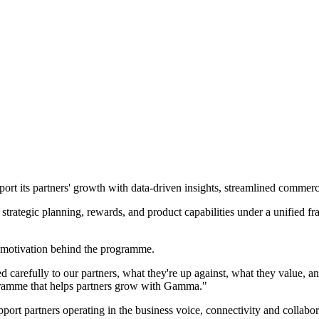
t its partners' growth with data-driven insights, streamlined commerc
trategic planning, rewards, and product capabilities under a unified f
motivation behind the programme.
arefully to our partners, what they're up against, what they value, and
rogramme that helps partners grow with Gamma."
port partners operating in the business voice, connectivity and collabo