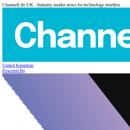
ChannelLife UK - Industry insider news for technology resellers
United Kingdom
Powered By