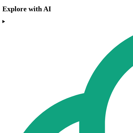
Explore with AI