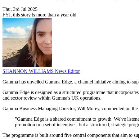
Thu, 3rd Jul 2025
FYI, this story is more than a year old
SHANNON WILLIAMS
News Editor
Gamma has unveiled Gamma Edge, a channel initiative aiming to suppor
Gamma Edge is designed as a structured programme that incorporates s
and sector review within Gamma's UK operations.
Gamma Business Managing Director, Will Morey, commented on the 
"Gamma Edge is a shared commitment to growth. We've listened c
promotion or a set of incentives, but a structured, strategic p
The programme is built around five central components that aim to sup