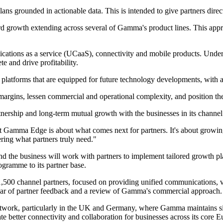
 plans grounded in actionable data. This is intended to give partners dir
d growth extending across several of Gamma's product lines. This appro
cations as a service (UCaaS), connectivity and mobile products. Unde
e and drive profitability.
platforms that are equipped for future technology developments, with ad
ase margins, lessen commercial and operational complexity, and position 
nership and long-term mutual growth with the businesses in its channel
ut Gamma Edge is about what comes next for partners. It's about growin
ring what partners truly need."
 the business will work with partners to implement tailored growth pl
gramme to its partner base.
00 channel partners, focused on providing unified communications, voic
ar of partner feedback and a review of Gamma's commercial approach.
 network, particularly in the UK and Germany, where Gamma maintains s
itate better connectivity and collaboration for businesses across its core