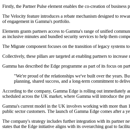
Firstly, the Partner Pulse element enables the co-creation of business
The Velocity feature introduces a rebate mechanism designed to rewar
of engagement in Gamma's portfolio.
Elements grants partners access to Gamma's range of unified communi
as inclusive minutes and bundled security services to help them compet
The Migrate component focuses on the transition of legacy systems to 
Collectively, these pillars are targeted at enabling partners to incre
Gamma has described the Edge programme as part of its focus on part
"We're proud of the relationships we've built over the years. B
planning, shared success, and a long-term commitment to delive
According to the company, Gamma Edge is rolling out immediately and
scheduled across the UK market, where Gamma will introduce the pro
Gamma's current model in the UK involves working with more than 1,5
public sector customers. The launch of Gamma Edge comes after a ye
The company's strategy includes further integration with its partner
states that the Edge initiative aligns with its overarching goal to facil