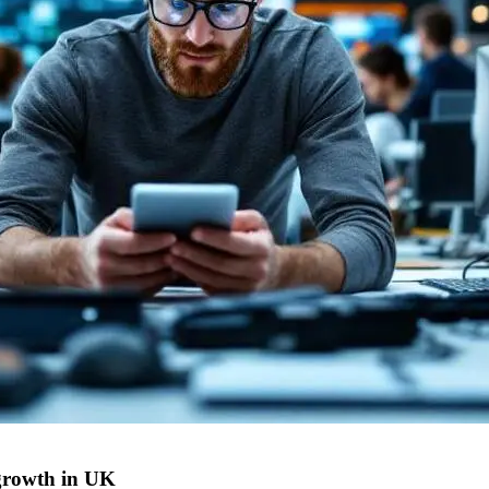
growth in UK