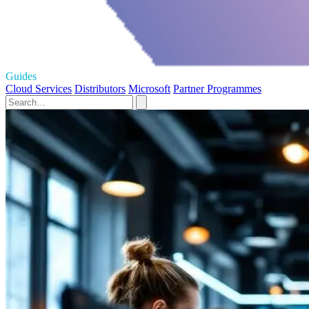
Guides
Cloud Services
Distributors
Microsoft
Partner Programmes