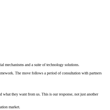
ial mechanisms and a suite of technology solutions.
ramework. The move follows a period of consultation with partners
 what they want from us. This is our response, not just another
ration market.