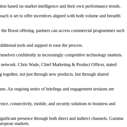
ection based on market intelligence and their own performance trends.
ach is set to offer incentives aligned with both volume and breadth
r the Boost offering, partners can access commercial programmes such
ditional tools and support to ease the process.
themselves confidently in increasingly competitive technology markets.
 network. Chris Wade, Chief Marketing & Product Officer, stated:
g together, not just through new products, but through shared
ans. An ongoing series of briefings and engagement sessions are
e, connectivity, mobile, and security solutions to business and
ignificant presence through both direct and indirect channels. Gamma
 European markets.