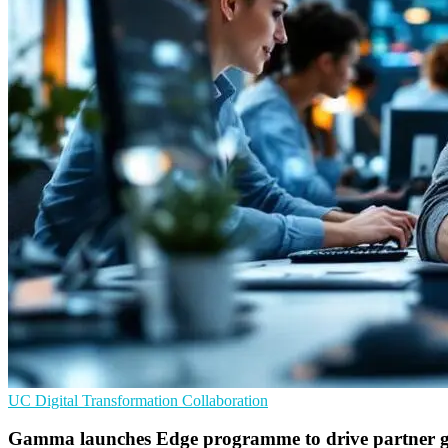
UC
Digital Transformation
Collaboration
Gamma launches Edge programme to drive partner 