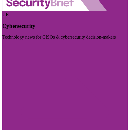
UK
Cybersecurity
Technology news for CISOs & cybersecurity decision-makers
Visit