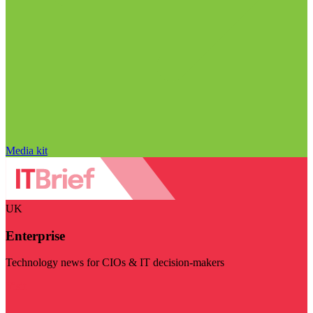
Media kit
UK
Enterprise
Technology news for CIOs & IT decision-makers
Visit