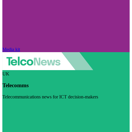
Media kit
UK
Telecomms
Telecommunications news for ICT decision-makers
Visit