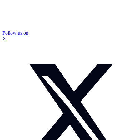
Follow us on
X