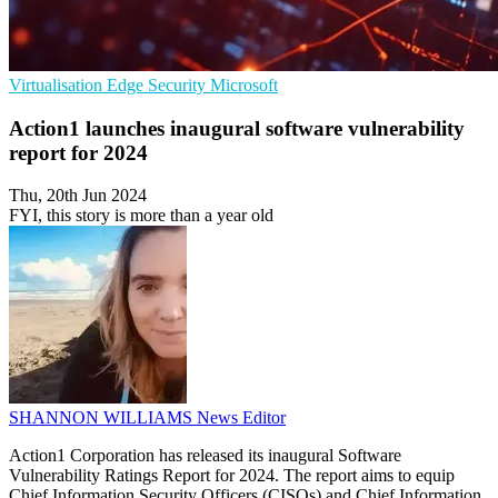
Virtualisation
Edge Security
Microsoft
Action1 launches inaugural software vulnerability
report for 2024
Thu, 20th Jun 2024
FYI, this story is more than a year old
SHANNON WILLIAMS
News Editor
Action1 Corporation has released its inaugural Software
Vulnerability Ratings Report for 2024. The report aims to equip
Chief Information Security Officers (CISOs) and Chief Information