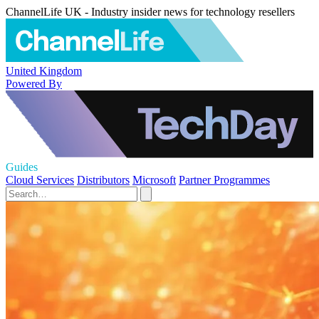
ChannelLife UK - Industry insider news for technology resellers
United Kingdom
Powered By
Guides
Cloud Services
Distributors
Microsoft
Partner Programmes