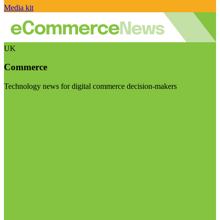
Media kit
UK
Commerce
Technology news for digital commerce decision-makers
Visit