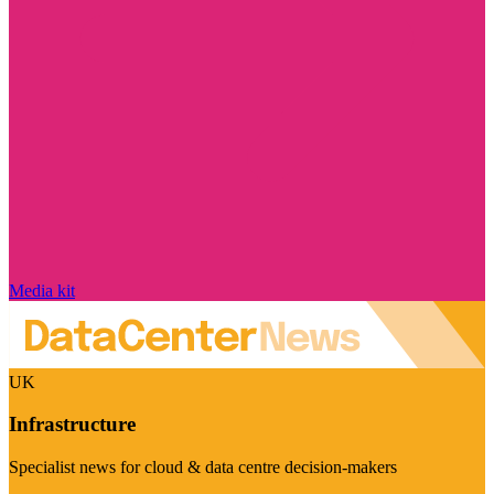
Media kit
UK
Infrastructure
Specialist news for cloud & data centre decision-makers