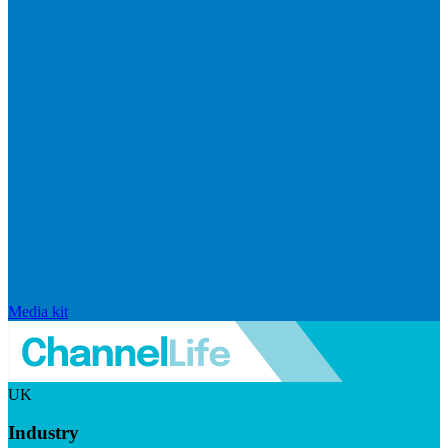
Media kit
UK
Industry