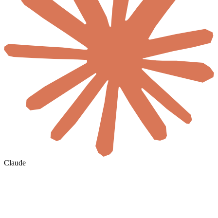
Claude