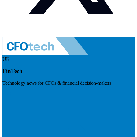
UK
FinTech
Technology news for CFOs & financial decision-makers
Visit