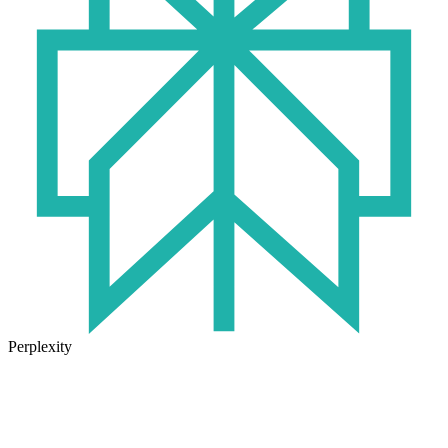
Perplexity