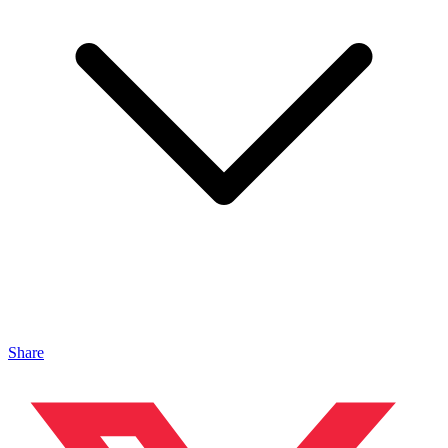
Share