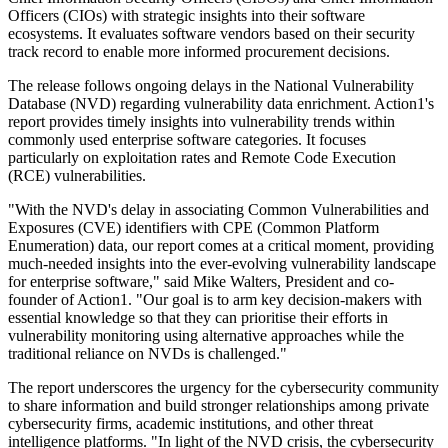
Officers (CIOs) with strategic insights into their software
ecosystems. It evaluates software vendors based on their security
track record to enable more informed procurement decisions.
The release follows ongoing delays in the National Vulnerability
Database (NVD) regarding vulnerability data enrichment. Action1's
report provides timely insights into vulnerability trends within
commonly used enterprise software categories. It focuses
particularly on exploitation rates and Remote Code Execution
(RCE) vulnerabilities.
"With the NVD's delay in associating Common Vulnerabilities and
Exposures (CVE) identifiers with CPE (Common Platform
Enumeration) data, our report comes at a critical moment, providing
much-needed insights into the ever-evolving vulnerability landscape
for enterprise software," said Mike Walters, President and co-
founder of Action1. "Our goal is to arm key decision-makers with
essential knowledge so that they can prioritise their efforts in
vulnerability monitoring using alternative approaches while the
traditional reliance on NVDs is challenged."
The report underscores the urgency for the cybersecurity community
to share information and build stronger relationships among private
cybersecurity firms, academic institutions, and other threat
intelligence platforms. "In light of the NVD crisis, the cybersecurity