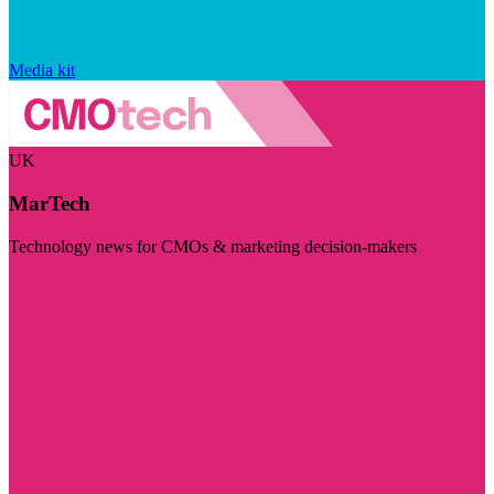
Media kit
UK
MarTech
Technology news for CMOs & marketing decision-makers
Visit