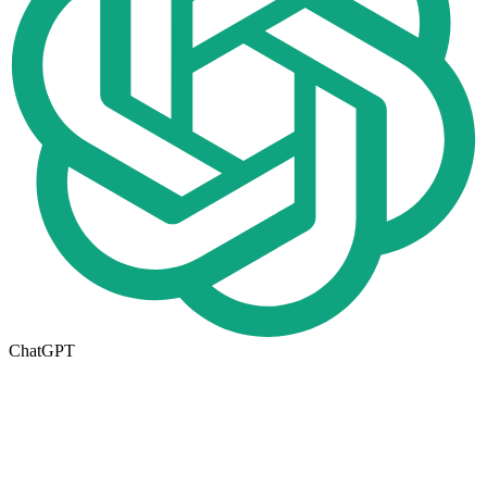
ChatGPT