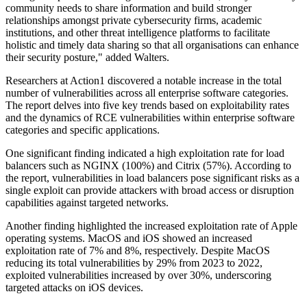
community needs to share information and build stronger
relationships amongst private cybersecurity firms, academic
institutions, and other threat intelligence platforms to facilitate
holistic and timely data sharing so that all organisations can enhance
their security posture," added Walters.
Researchers at Action1 discovered a notable increase in the total
number of vulnerabilities across all enterprise software categories.
The report delves into five key trends based on exploitability rates
and the dynamics of RCE vulnerabilities within enterprise software
categories and specific applications.
One significant finding indicated a high exploitation rate for load
balancers such as NGINX (100%) and Citrix (57%). According to
the report, vulnerabilities in load balancers pose significant risks as a
single exploit can provide attackers with broad access or disruption
capabilities against targeted networks.
Another finding highlighted the increased exploitation rate of Apple
operating systems. MacOS and iOS showed an increased
exploitation rate of 7% and 8%, respectively. Despite MacOS
reducing its total vulnerabilities by 29% from 2023 to 2022,
exploited vulnerabilities increased by over 30%, underscoring
targeted attacks on iOS devices.