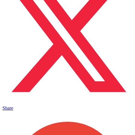
Share