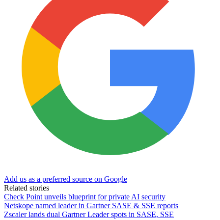
Add us as a preferred source on Google
Related stories
Check Point unveils blueprint for private AI security
Netskope named leader in Gartner SASE & SSE reports
Zscaler lands dual Gartner Leader spots in SASE, SSE