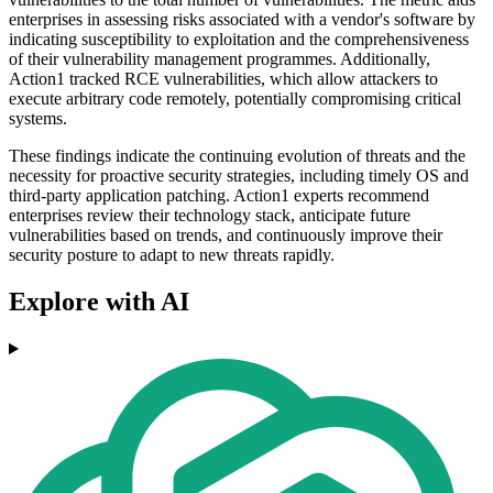
enterprises in assessing risks associated with a vendor's software by
indicating susceptibility to exploitation and the comprehensiveness
of their vulnerability management programmes. Additionally,
Action1 tracked RCE vulnerabilities, which allow attackers to
execute arbitrary code remotely, potentially compromising critical
systems.
These findings indicate the continuing evolution of threats and the
necessity for proactive security strategies, including timely OS and
third-party application patching. Action1 experts recommend
enterprises review their technology stack, anticipate future
vulnerabilities based on trends, and continuously improve their
security posture to adapt to new threats rapidly.
Explore with AI