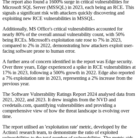
The report also found a 1600% surge in critical vulnerabilities for
Microsoft SQL Server (MSSQL) in 2023, each being an RCE. This
signals a significant risk with attackers quickly discovering and
exploiting new RCE vulnerabilities in MSSQL.
Additionally, MS Office's critical vulnerabilities accounted for
nearly 80% of the overall annual vulnerability count, with 50%
being RCEs. Microsoft's exploitation rate rose to 7% in 2023,
compared to 2% in 2022, demonstrating how attackers exploit user-
facing software prone to human error.
A further area of concern identified in the report was Edge security.
Over three years, Edge experienced a spike in RCE vulnerabilities at
17% in 2023, following a 500% growth in 2022. Edge also reported
a 7% exploitation rate in 2023, representing a 2% increase from the
previous year.
The Software Vulnerability Ratings Report 2024 analysed data from
2021, 2022, and 2023. It drew insights from the NVD and
cvedetails.com, quantifying vulnerabilities and providing a
comprehensive view of how the threat landscape is evolving over
time.
The report utilised an 'exploitation rate' metric, developed by the
Action1 research team, to demonstrate the ratio of exploited
vulnerabilities to the total number of vulnerabilities. The metric aids