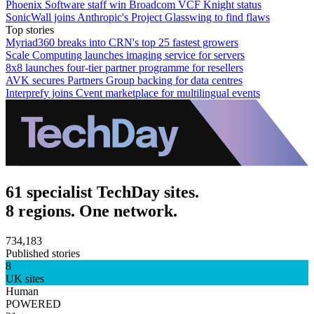
Phoenix Software staff win Broadcom VCF Knight status
SonicWall joins Anthropic's Project Glasswing to find flaws
Top stories
Myriad360 breaks into CRN's top 25 fastest growers
Scale Computing launches imaging service for servers
8x8 launches four-tier partner programme for resellers
AVK secures Partners Group backing for data centres
Interprefy joins Cvent marketplace for multilingual events
61 specialist TechDay sites.
8 regions. One network.
734,183
Published stories
8
UK sites
Human
POWERED