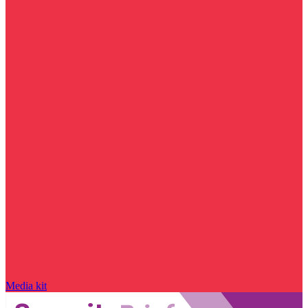
Media kit