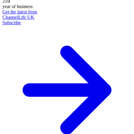
21st
year of business
Get the latest from
ChannelLife UK
Subscribe