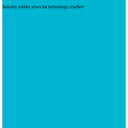
Industry insider news for technology resellers
Visit