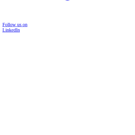
Follow us on
LinkedIn