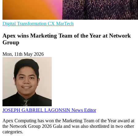
Digital Transformation
CX
MarTech
Apex wins Marketing Team of the Year at Network
Group
Mon, 11th May 2026
JOSEPH GABRIEL LAGONSIN
News Editor
Apex Computing has won the Marketing Team of the Year award at
the Network Group 2026 Gala and was also shortlisted in two other
categories.