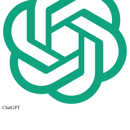
ChatGPT