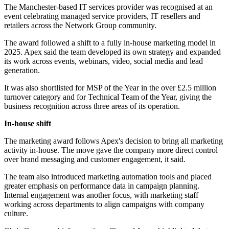
The Manchester-based IT services provider was recognised at an
event celebrating managed service providers, IT resellers and
retailers across the Network Group community.
The award followed a shift to a fully in-house marketing model in
2025. Apex said the team developed its own strategy and expanded
its work across events, webinars, video, social media and lead
generation.
It was also shortlisted for MSP of the Year in the over £2.5 million
turnover category and for Technical Team of the Year, giving the
business recognition across three areas of its operation.
In-house shift
The marketing award follows Apex's decision to bring all marketing
activity in-house. The move gave the company more direct control
over brand messaging and customer engagement, it said.
The team also introduced marketing automation tools and placed
greater emphasis on performance data in campaign planning.
Internal engagement was another focus, with marketing staff
working across departments to align campaigns with company
culture.