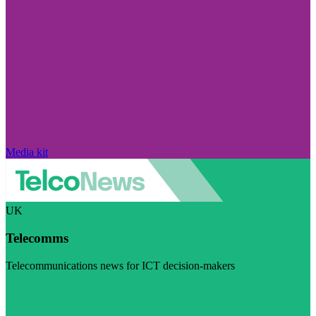
Media kit
UK
Telecomms
Telecommunications news for ICT decision-makers
Visit