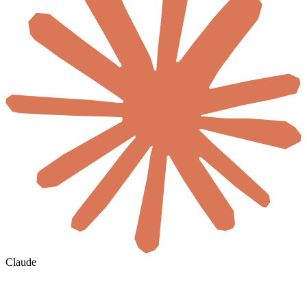
Claude