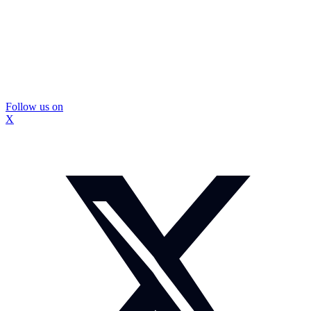
Follow us on
X