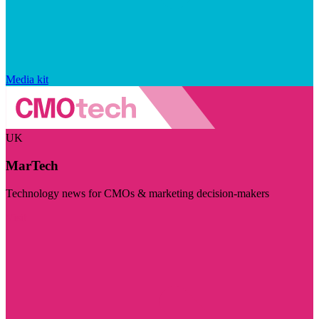
Media kit
UK
MarTech
Technology news for CMOs & marketing decision-makers
Visit