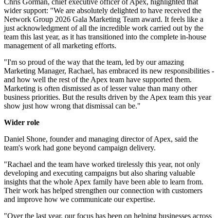
Chris Gorman, chief executive officer of Apex, highlighted that
wider support: "We are absolutely delighted to have received the
Network Group 2026 Gala Marketing Team award. It feels like a
just acknowledgment of all the incredible work carried out by the
team this last year, as it has transitioned into the complete in-house
management of all marketing efforts.
"I'm so proud of the way that the team, led by our amazing
Marketing Manager, Rachael, has embraced its new responsibilities -
and how well the rest of the Apex team have supported them.
Marketing is often dismissed as of lesser value than many other
business priorities. But the results driven by the Apex team this year
show just how wrong that dismissal can be."
Wider role
Daniel Shone, founder and managing director of Apex, said the
team's work had gone beyond campaign delivery.
"Rachael and the team have worked tirelessly this year, not only
developing and executing campaigns but also sharing valuable
insights that the whole Apex family have been able to learn from.
Their work has helped strengthen our connection with customers
and improve how we communicate our expertise.
"Over the last year, our focus has been on helping businesses across