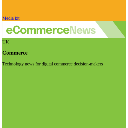
Media kit
UK
Commerce
Technology news for digital commerce decision-makers
Visit