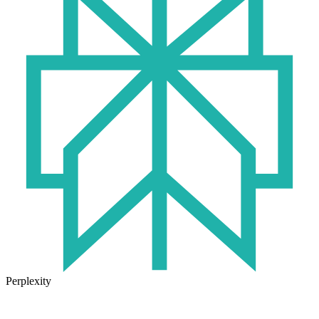
Perplexity