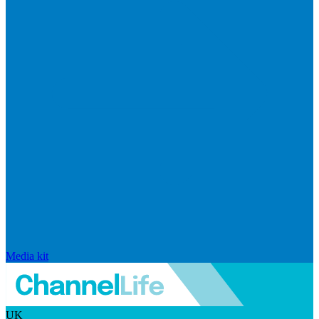
Media kit
UK