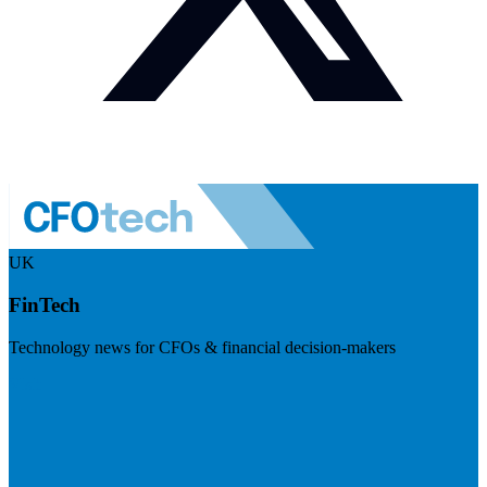
UK
FinTech
Technology news for CFOs & financial decision-makers
Visit