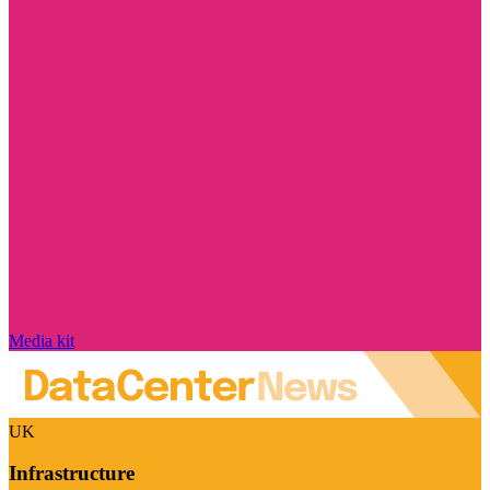
Media kit
UK
Infrastructure