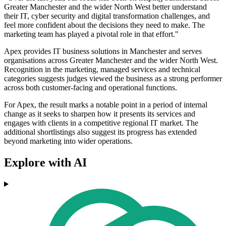
Greater Manchester and the wider North West better understand
their IT, cyber security and digital transformation challenges, and
feel more confident about the decisions they need to make. The
marketing team has played a pivotal role in that effort."
Apex provides IT business solutions in Manchester and serves
organisations across Greater Manchester and the wider North West.
Recognition in the marketing, managed services and technical
categories suggests judges viewed the business as a strong performer
across both customer-facing and operational functions.
For Apex, the result marks a notable point in a period of internal
change as it seeks to sharpen how it presents its services and
engages with clients in a competitive regional IT market. The
additional shortlistings also suggest its progress has extended
beyond marketing into wider operations.
Explore with AI