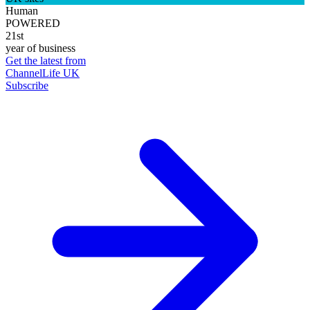
Human
POWERED
21st
year of business
Get the latest from
ChannelLife UK
Subscribe