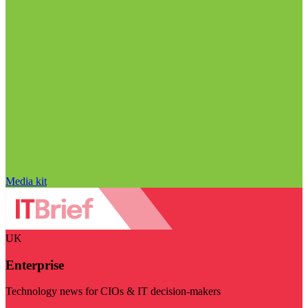
Media kit
UK
Enterprise
Technology news for CIOs & IT decision-makers