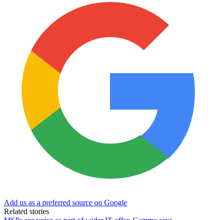
Add us as a preferred source on Google
Related stories