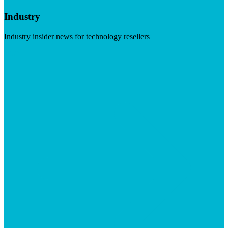
Industry
Industry insider news for technology resellers
Visit