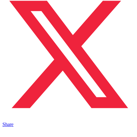
Share