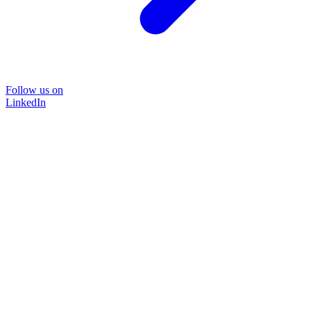
Follow us on
LinkedIn