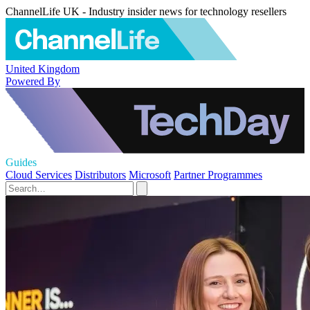
ChannelLife UK - Industry insider news for technology resellers
United Kingdom
Powered By
Guides
Cloud Services
Distributors
Microsoft
Partner Programmes