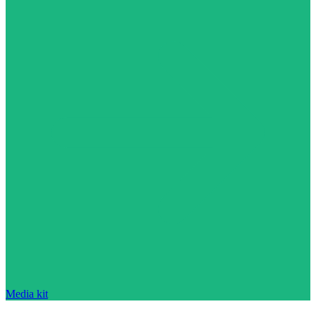
Media kit