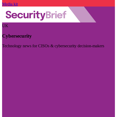
Media kit
UK
Cybersecurity
Technology news for CISOs & cybersecurity decision-makers
Visit