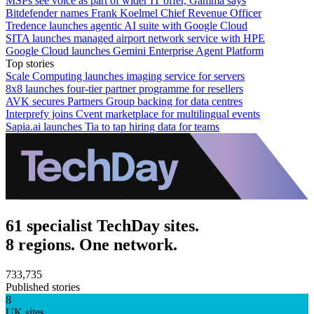
MSPs see voice as part of wider IT offer, Gamma says
Bitdefender names Frank Koelmel Chief Revenue Officer
Tredence launches agentic AI suite with Google Cloud
SITA launches managed airport network service with HPE
Google Cloud launches Gemini Enterprise Agent Platform
Top stories
Scale Computing launches imaging service for servers
8x8 launches four-tier partner programme for resellers
AVK secures Partners Group backing for data centres
Interprefy joins Cvent marketplace for multilingual events
Sapia.ai launches Tia to tap hiring data for teams
61 specialist TechDay sites.
8 regions. One network.
733,735
Published stories
8
UK sites