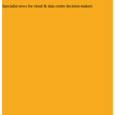
Specialist news for cloud & data centre decision-makers
Visit