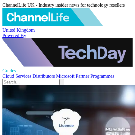
ChannelLife UK - Industry insider news for technology resellers
United Kingdom
Powered By
Guides
Cloud Services
Distributors
Microsoft
Partner Programmes