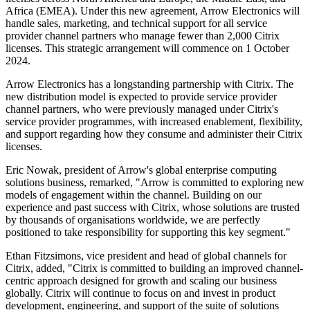
Africa (EMEA). Under this new agreement, Arrow Electronics will
handle sales, marketing, and technical support for all service
provider channel partners who manage fewer than 2,000 Citrix
licenses. This strategic arrangement will commence on 1 October
2024.
Arrow Electronics has a longstanding partnership with Citrix. The
new distribution model is expected to provide service provider
channel partners, who were previously managed under Citrix's
service provider programmes, with increased enablement, flexibility,
and support regarding how they consume and administer their Citrix
licenses.
Eric Nowak, president of Arrow's global enterprise computing
solutions business, remarked, "Arrow is committed to exploring new
models of engagement within the channel. Building on our
experience and past success with Citrix, whose solutions are trusted
by thousands of organisations worldwide, we are perfectly
positioned to take responsibility for supporting this key segment."
Ethan Fitzsimons, vice president and head of global channels for
Citrix, added, "Citrix is committed to building an improved channel-
centric approach designed for growth and scaling our business
globally. Citrix will continue to focus on and invest in product
development, engineering, and support of the suite of solutions