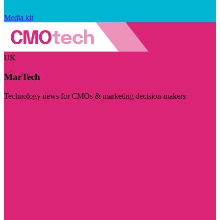
Media kit
UK
MarTech
Technology news for CMOs & marketing decision-makers
Visit