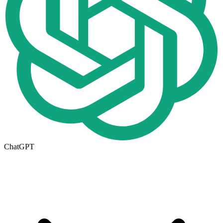
ChatGPT