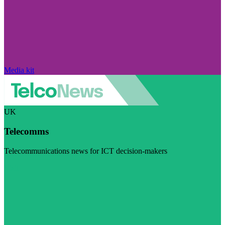
Media kit
UK
Telecomms
Telecommunications news for ICT decision-makers
Visit