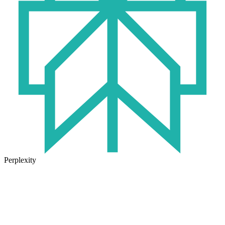
Perplexity