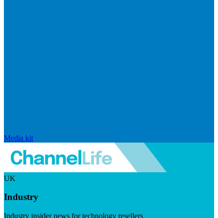
Media kit
UK
Industry
Industry insider news for technology resellers