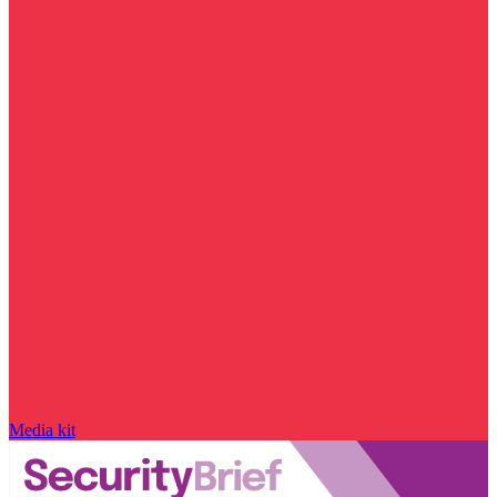
Media kit