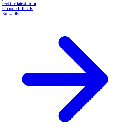
Get the latest from
ChannelLife UK
Subscribe