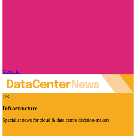
Media kit
UK
Infrastructure
Specialist news for cloud & data centre decision-makers
Visit