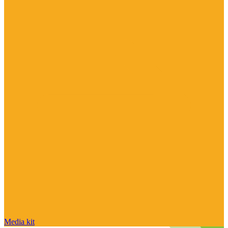
Media kit