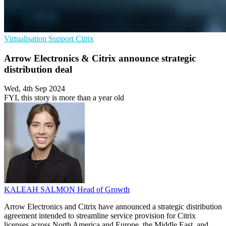
Virtualisation
Support
Citrix
Arrow Electronics & Citrix announce strategic
distribution deal
Wed, 4th Sep 2024
FYI, this story is more than a year old
KALEAH SALMON
Head of Growth
Arrow Electronics and Citrix have announced a strategic distribution
agreement intended to streamline service provision for Citrix
licenses across North America and Europe, the Middle East, and