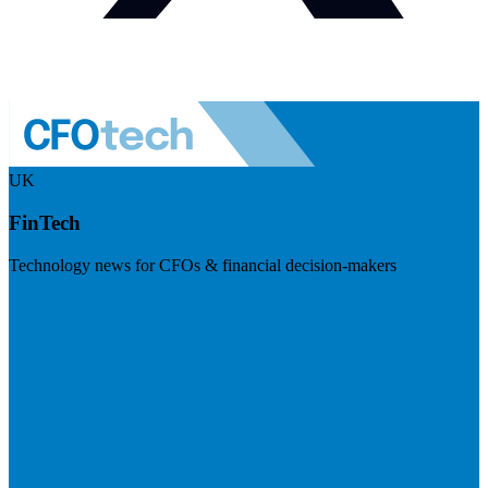
UK
FinTech
Technology news for CFOs & financial decision-makers
Visit