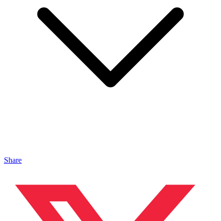
Share