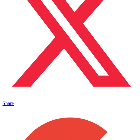
Share