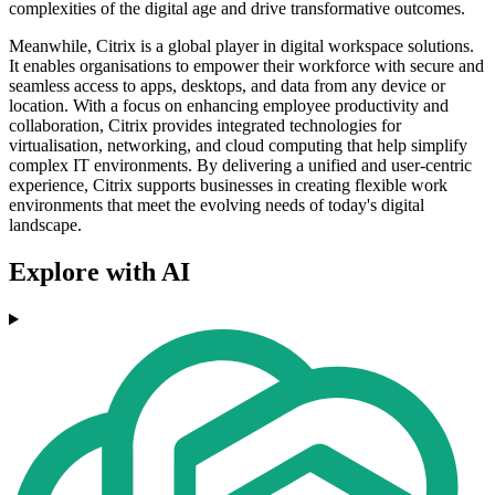
complexities of the digital age and drive transformative outcomes.
Meanwhile, Citrix is a global player in digital workspace solutions.
It enables organisations to empower their workforce with secure and
seamless access to apps, desktops, and data from any device or
location. With a focus on enhancing employee productivity and
collaboration, Citrix provides integrated technologies for
virtualisation, networking, and cloud computing that help simplify
complex IT environments. By delivering a unified and user-centric
experience, Citrix supports businesses in creating flexible work
environments that meet the evolving needs of today's digital
landscape.
Explore with AI