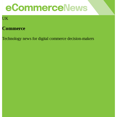
UK
Commerce
Technology news for digital commerce decision-makers
Visit