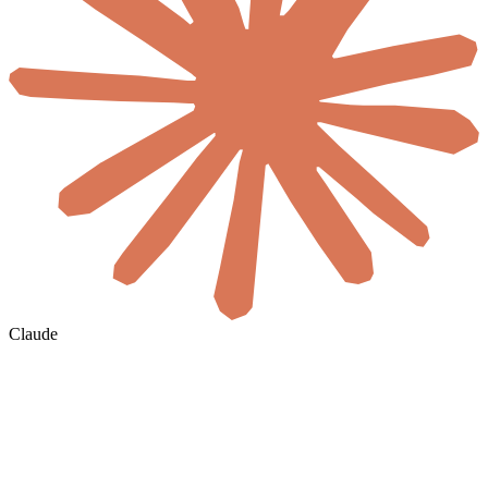
Claude