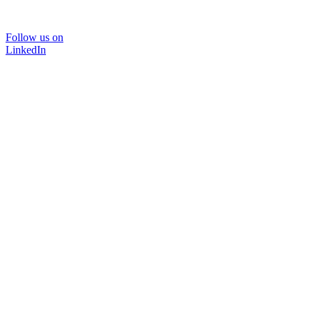
Follow us on
LinkedIn