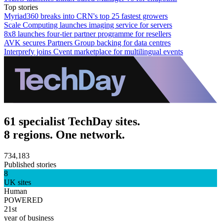
Top stories
Myriad360 breaks into CRN's top 25 fastest growers
Scale Computing launches imaging service for servers
8x8 launches four-tier partner programme for resellers
AVK secures Partners Group backing for data centres
Interprefy joins Cvent marketplace for multilingual events
61 specialist TechDay sites.
8 regions. One network.
734,183
Published stories
8
UK sites
Human
POWERED
21st
year of business