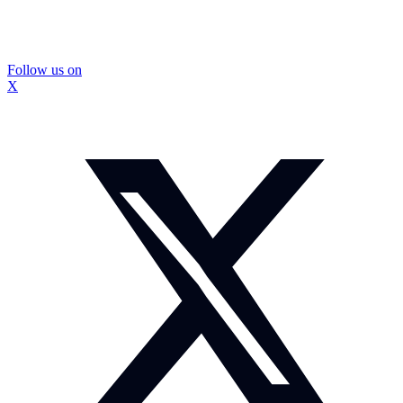
Follow us on
X