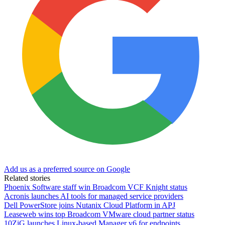
Add us as a preferred source on Google
Related stories
Phoenix Software staff win Broadcom VCF Knight status
Acronis launches AI tools for managed service providers
Dell PowerStore joins Nutanix Cloud Platform in APJ
Leaseweb wins top Broadcom VMware cloud partner status
10ZiG launches Linux-based Manager v6 for endpoints