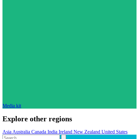
Media kit
Explore other regions
Asia
Australia
Canada
India
Ireland
New Zealand
United States