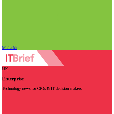
Media kit
UK
Enterprise
Technology news for CIOs & IT decision-makers
Visit