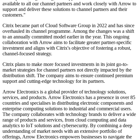
available to all our channel partners and work closely with Arrow to
support and deliver these solutions to channel partners and their
customers."
Citrix became part of Cloud Software Group in 2022 and has since
overhauled its channel programme. Among the changes was a shift
to an annually committed model earlier in the year. This ongoing
collaboration with Arrow aims to facilitate greater partner-specific
investment and aligns with Citrix's objective of fostering a robust,
channel-focused strategy.
Citrix plans to make more focused investments in its joint go-to-
market strategies for channel partners not directly impacted by the
distribution shift. The company aims to ensure continued premium
support and cutting-edge technology for its partners.
Arrow Electronics is a global provider of technology solutions,
services, and products. Arrow Electronics has a presence in over 85
countries and specialises in distributing electronic components and
enterprise computing solutions to industrial and commercial users.
The company collaborates with technology brands to deliver a wide
range of products and services, from cloud computing and data
analytics to IoT solutions and cybersecurity. By combining a deep
understanding of market needs with an extensive portfolio of
offerings, Arrow Electronics empowers businesses to navigate the