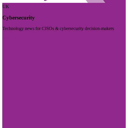
UK
Cybersecurity
Technology news for CISOs & cybersecurity decision-makers
Visit