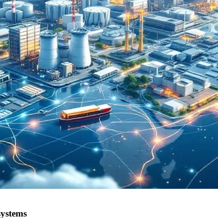
systems