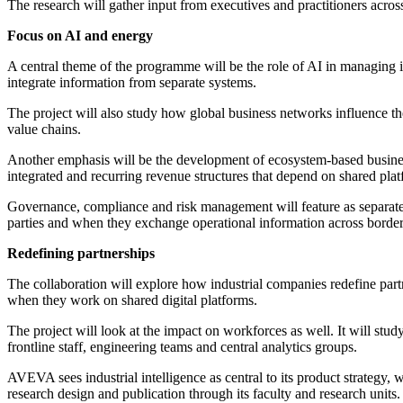
The research will gather input from executives and practitioners acros
Focus on AI and energy
A central theme of the programme will be the role of AI in managing i
integrate information from separate systems.
The project will also study how global business networks influence the
value chains.
Another emphasis will be the development of ecosystem-based business
integrated and recurring revenue structures that depend on shared plat
Governance, compliance and risk management will feature as separate
parties and when they exchange operational information across border
Redefining partnerships
The collaboration will explore how industrial companies redefine partn
when they work on shared digital platforms.
The project will look at the impact on workforces as well. It will stud
frontline staff, engineering teams and central analytics groups.
AVEVA sees industrial intelligence as central to its product strategy
research design and publication through its faculty and research units.