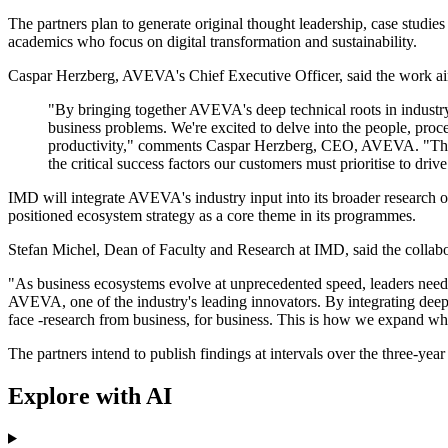
The partners plan to generate original thought leadership, case studies
academics who focus on digital transformation and sustainability.
Caspar Herzberg, AVEVA's Chief Executive Officer, said the work aime
"By bringing together AVEVA's deep technical roots in industry
business problems. We're excited to delve into the people, pro
productivity," comments Caspar Herzberg, CEO, AVEVA. "Through
the critical success factors our customers must prioritise to drive
IMD will integrate AVEVA's industry input into its broader research 
positioned ecosystem strategy as a core theme in its programmes.
Stefan Michel, Dean of Faculty and Research at IMD, said the collab
"As business ecosystems evolve at unprecedented speed, leaders need
AVEVA, one of the industry's leading innovators. By integrating deep o
face -research from business, for business. This is how we expand what
The partners intend to publish findings at intervals over the three-year
Explore with AI