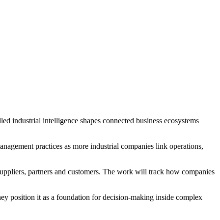
ed industrial intelligence shapes connected business ecosystems
nagement practices as more industrial companies link operations,
suppliers, partners and customers. The work will track how companies
 They position it as a foundation for decision-making inside complex