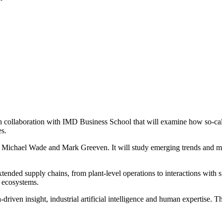
 collaboration with IMD Business School that will examine how so‑call
es.
 Michael Wade and Mark Greeven. It will study emerging trends and ma
ended supply chains, from plant-level operations to interactions with 
e ecosystems.
a-driven insight, industrial artificial intelligence and human expertise.