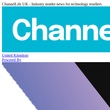
ChannelLife UK - Industry insider news for technology resellers
United Kingdom
Powered By