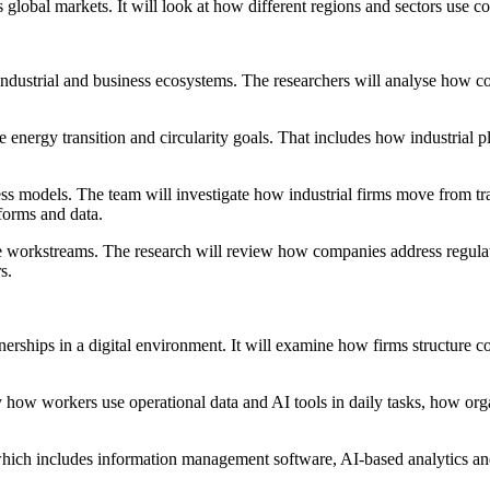
s global markets. It will look at how different regions and sectors use
ndustrial and business ecosystems. The researchers will analyse how com
 energy transition and circularity goals. That includes how industrial p
 models. The team will investigate how industrial firms move from tra
forms and data.
 workstreams. The research will review how companies address regulato
s.
erships in a digital environment. It will examine how firms structure con
y how workers use operational data and AI tools in daily tasks, how orga
, which includes information management software, AI-based analytics a