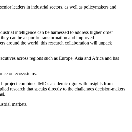
senior leaders in industrial sectors, as well as policymakers and
ustrial intelligence can be harnessed to address higher-order
 they can be a spur to transformation and improved
s around the world, this research collaboration will unpack
xecutives across regions such as Europe, Asia and Africa and has
dance on ecosystems.
ch project combines IMD's academic rigor with insights from
lied research that speaks directly to the challenges decision-makers
el.
ustrial markets.