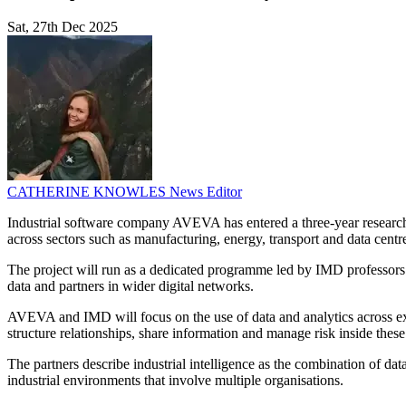
Sat, 27th Dec 2025
CATHERINE KNOWLES
News Editor
Industrial software company AVEVA has entered a three-year research
across sectors such as manufacturing, energy, transport and data centr
The project will run as a dedicated programme led by IMD professors
data and partners in wider digital networks.
AVEVA and IMD will focus on the use of data and analytics across ext
structure relationships, share information and manage risk inside thes
The partners describe industrial intelligence as the combination of dat
industrial environments that involve multiple organisations.