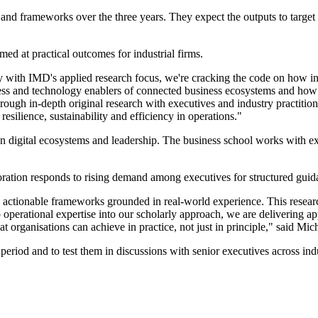
 and frameworks over the three years. They expect the outputs to target 
d at practical outcomes for industrial firms.
 with IMD's applied research focus, we're cracking the code on how ind
cess and technology enablers of connected business ecosystems and how
 in-depth original research with executives and industry practitioner
 resilience, sustainability and efficiency in operations."
on digital ecosystems and leadership. The business school works with e
oration responds to rising demand among executives for structured gui
 actionable frameworks grounded in real-world experience. This resear
perational expertise into our scholarly approach, we are delivering app
 organisations can achieve in practice, not just in principle," said Mich
 period and to test them in discussions with senior executives across ind