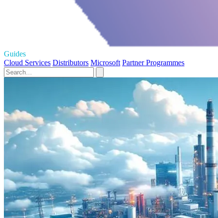
Guides
Cloud Services
Distributors
Microsoft
Partner Programmes