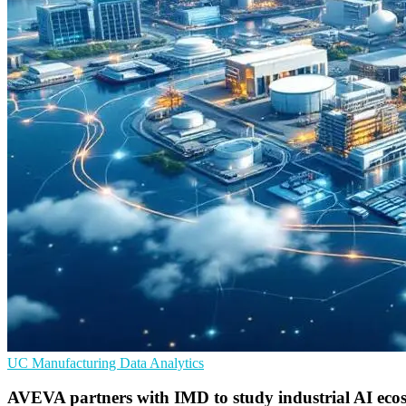
UC
Manufacturing
Data Analytics
AVEVA partners with IMD to study industrial AI eco