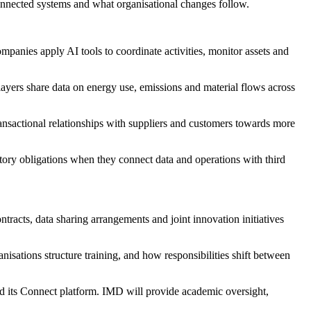
 connected systems and what organisational changes follow.
panies apply AI tools to coordinate activities, monitor assets and
layers share data on energy use, emissions and material flows across
nsactional relationships with suppliers and customers towards more
ry obligations when they connect data and operations with third
tracts, data sharing arrangements and joint innovation initiatives
nisations structure training, and how responsibilities shift between
nd its Connect platform. IMD will provide academic oversight,