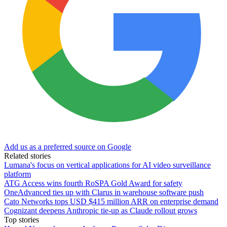
Add us as a preferred source on Google
Related stories
Lumana's focus on vertical applications for AI video surveillance
platform
ATG Access wins fourth RoSPA Gold Award for safety
OneAdvanced ties up with Clarus in warehouse software push
Cato Networks tops USD $415 million ARR on enterprise demand
Cognizant deepens Anthropic tie-up as Claude rollout grows
Top stories