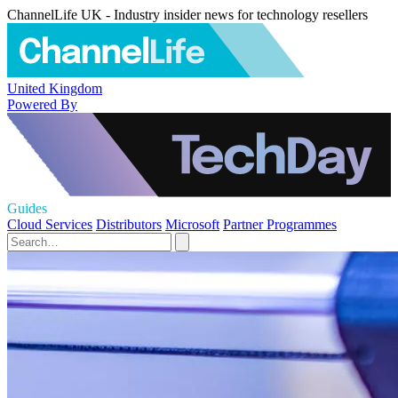
ChannelLife UK - Industry insider news for technology resellers
United Kingdom
Powered By
Guides
Cloud Services
Distributors
Microsoft
Partner Programmes