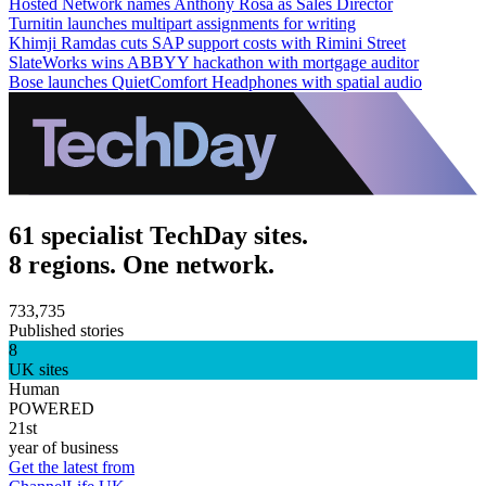
Hosted Network names Anthony Rosa as Sales Director
Turnitin launches multipart assignments for writing
Khimji Ramdas cuts SAP support costs with Rimini Street
SlateWorks wins ABBYY hackathon with mortgage auditor
Bose launches QuietComfort Headphones with spatial audio
61 specialist TechDay sites.
8 regions. One network.
733,735
Published stories
8
UK sites
Human
POWERED
21st
year of business
Get the latest from