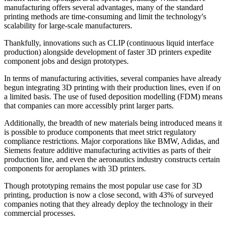
manufacturing offers several advantages, many of the standard
printing methods are time-consuming and limit the technology's
scalability for large-scale manufacturers.
Thankfully, innovations such as CLIP (continuous liquid interface
production) alongside development of faster 3D printers expedite
component jobs and design prototypes.
In terms of manufacturing activities, several companies have already
begun integrating 3D printing with their production lines, even if on
a limited basis. The use of fused deposition modelling (FDM) means
that companies can more accessibly print larger parts.
Additionally, the breadth of new materials being introduced means it
is possible to produce components that meet strict regulatory
compliance restrictions. Major corporations like BMW, Adidas, and
Siemens feature additive manufacturing activities as parts of their
production line, and even the aeronautics industry constructs certain
components for aeroplanes with 3D printers.
Though prototyping remains the most popular use case for 3D
printing, production is now a close second, with 43% of surveyed
companies noting that they already deploy the technology in their
commercial processes.