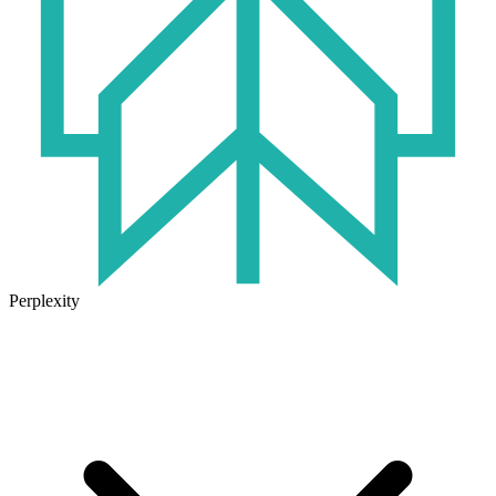
Perplexity