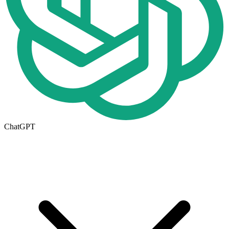
ChatGPT