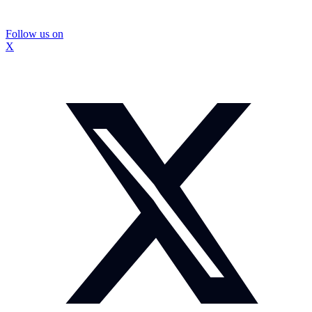
Follow us on
X