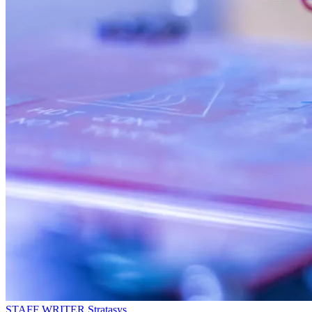
STAFF WRITER
Stratasys