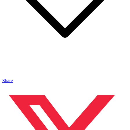
Share