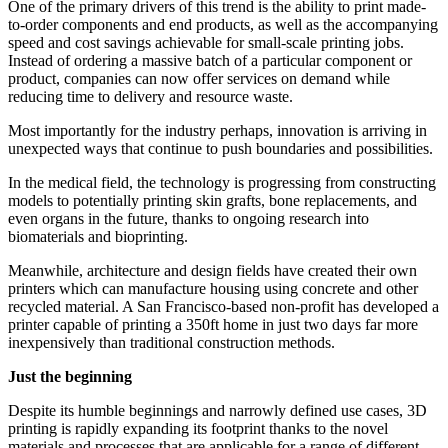
One of the primary drivers of this trend is the ability to print made-
to-order components and end products, as well as the accompanying
speed and cost savings achievable for small-scale printing jobs.
Instead of ordering a massive batch of a particular component or
product, companies can now offer services on demand while
reducing time to delivery and resource waste.
Most importantly for the industry perhaps, innovation is arriving in
unexpected ways that continue to push boundaries and possibilities.
In the medical field, the technology is progressing from constructing
models to potentially printing skin grafts, bone replacements, and
even organs in the future, thanks to ongoing research into
biomaterials and bioprinting.
Meanwhile, architecture and design fields have created their own
printers which can manufacture housing using concrete and other
recycled material. A San Francisco-based non-profit has developed a
printer capable of printing a 350ft home in just two days far more
inexpensively than traditional construction methods.
Just the beginning
Despite its humble beginnings and narrowly defined use cases, 3D
printing is rapidly expanding its footprint thanks to the novel
materials and processes that are applicable for a range of different