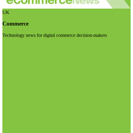
UK
Commerce
Technology news for digital commerce decision-makers
Visit