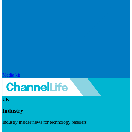
Media kit
UK
Industry
Industry insider news for technology resellers