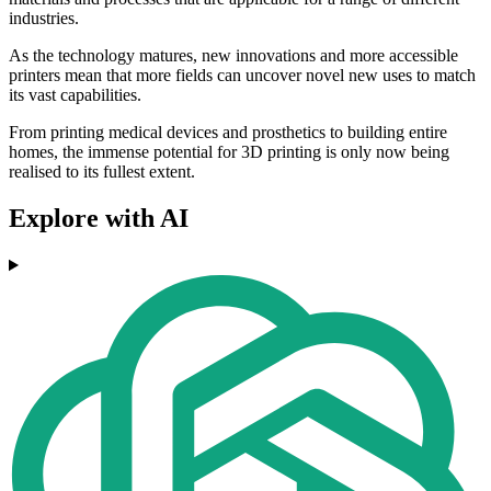
industries.
As the technology matures, new innovations and more accessible
printers mean that more fields can uncover novel new uses to match
its vast capabilities.
From printing medical devices and prosthetics to building entire
homes, the immense potential for 3D printing is only now being
realised to its fullest extent.
Explore with AI