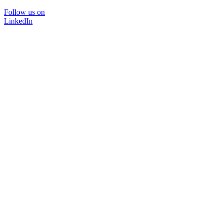
Follow us on
LinkedIn