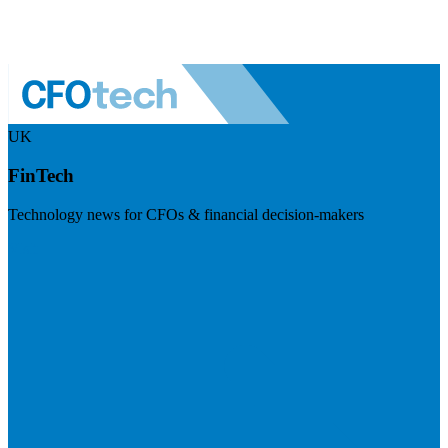
UK
FinTech
Technology news for CFOs & financial decision-makers
Visit