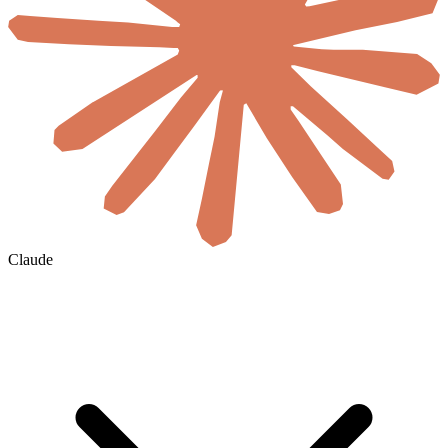
Claude