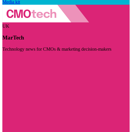
Media kit
UK
MarTech
Technology news for CMOs & marketing decision-makers
Visit