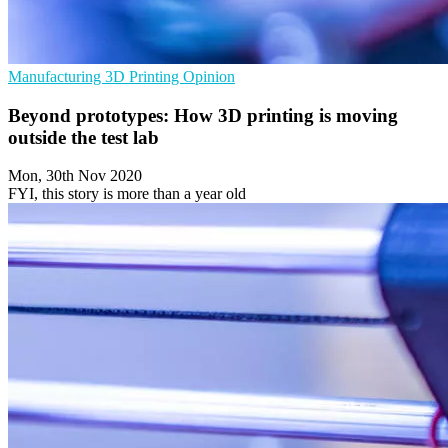
Manufacturing
3D Printing
Opinion
Beyond prototypes: How 3D printing is moving
outside the test lab
Mon, 30th Nov 2020
FYI, this story is more than a year old