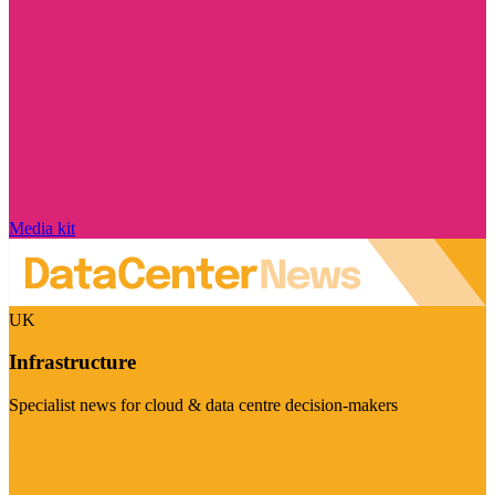
Media kit
UK
Infrastructure
Specialist news for cloud & data centre decision-makers
Visit