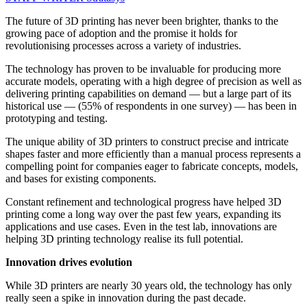
The future of 3D printing has never been brighter, thanks to the
growing pace of adoption and the promise it holds for
revolutionising processes across a variety of industries.
The technology has proven to be invaluable for producing more
accurate models, operating with a high degree of precision as well as
delivering printing capabilities on demand — but a large part of its
historical use — (55% of respondents in one survey) — has been in
prototyping and testing.
The unique ability of 3D printers to construct precise and intricate
shapes faster and more efficiently than a manual process represents a
compelling point for companies eager to fabricate concepts, models,
and bases for existing components.
Constant refinement and technological progress have helped 3D
printing come a long way over the past few years, expanding its
applications and use cases. Even in the test lab, innovations are
helping 3D printing technology realise its full potential.
Innovation drives evolution
While 3D printers are nearly 30 years old, the technology has only
really seen a spike in innovation during the past decade.