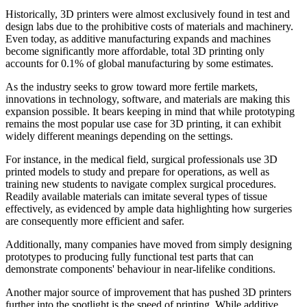
Historically, 3D printers were almost exclusively found in test and
design labs due to the prohibitive costs of materials and machinery.
Even today, as additive manufacturing expands and machines
become significantly more affordable, total 3D printing only
accounts for 0.1% of global manufacturing by some estimates.
As the industry seeks to grow toward more fertile markets,
innovations in technology, software, and materials are making this
expansion possible. It bears keeping in mind that while prototyping
remains the most popular use case for 3D printing, it can exhibit
widely different meanings depending on the settings.
For instance, in the medical field, surgical professionals use 3D
printed models to study and prepare for operations, as well as
training new students to navigate complex surgical procedures.
Readily available materials can imitate several types of tissue
effectively, as evidenced by ample data highlighting how surgeries
are consequently more efficient and safer.
Additionally, many companies have moved from simply designing
prototypes to producing fully functional test parts that can
demonstrate components' behaviour in near-lifelike conditions.
Another major source of improvement that has pushed 3D printers
further into the spotlight is the speed of printing. While additive