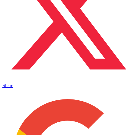
Share