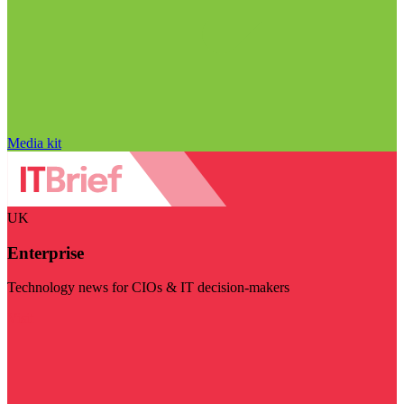
Media kit
UK
Enterprise
Technology news for CIOs & IT decision-makers
Visit