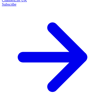
ChannelLife UK
Subscribe