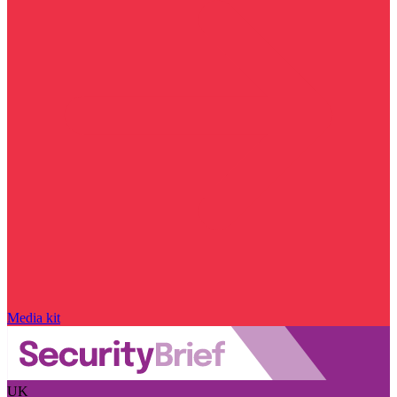
Media kit
UK