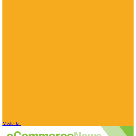
Media kit