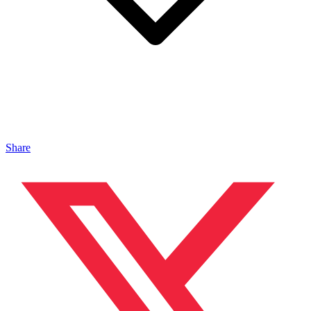
Share