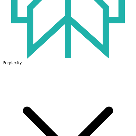
Perplexity