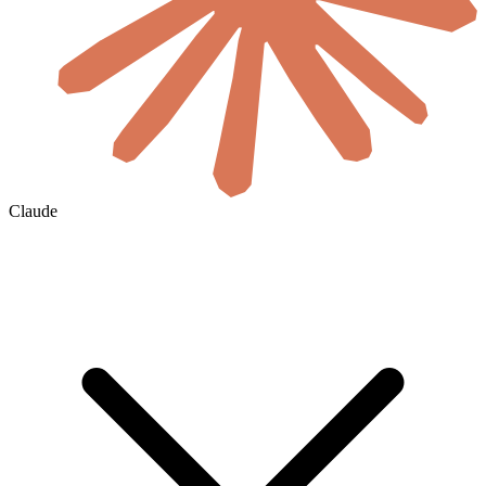
Claude