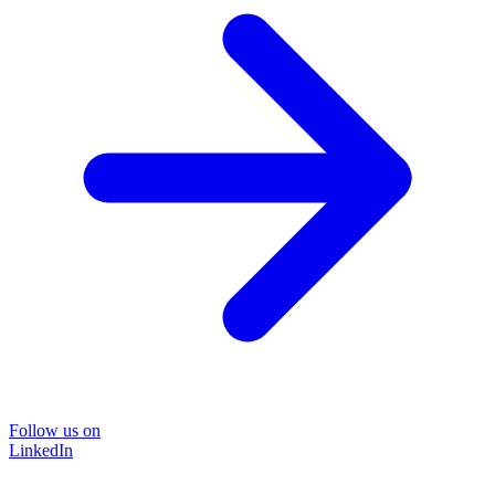
Follow us on
LinkedIn