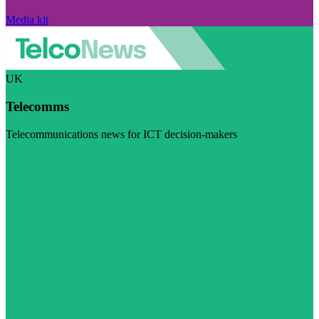
Media kit
UK
Telecomms
Telecommunications news for ICT decision-makers
Visit