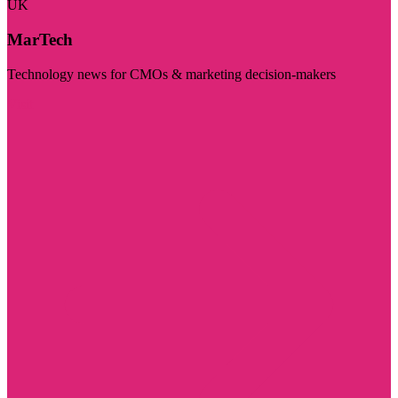
UK
MarTech
Technology news for CMOs & marketing decision-makers
Visit