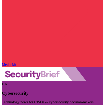
Media kit
UK
Cybersecurity
Technology news for CISOs & cybersecurity decision-makers