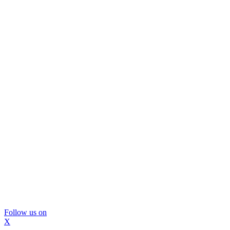
Follow us on
X