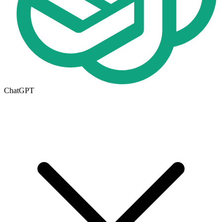
ChatGPT