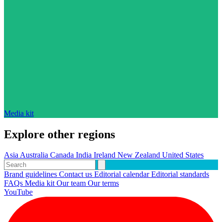
Media kit
Explore other regions
Asia
Australia
Canada
India
Ireland
New Zealand
United States
Brand guidelines
Contact us
Editorial calendar
Editorial standards
FAQs
Media kit
Our team
Our terms
YouTube