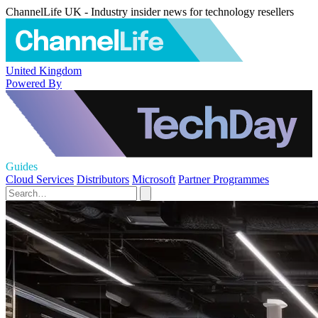
ChannelLife UK - Industry insider news for technology resellers
United Kingdom
Powered By
Guides
Cloud Services
Distributors
Microsoft
Partner Programmes