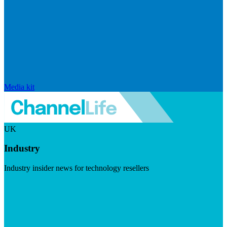
Media kit
UK
Industry
Industry insider news for technology resellers
Visit