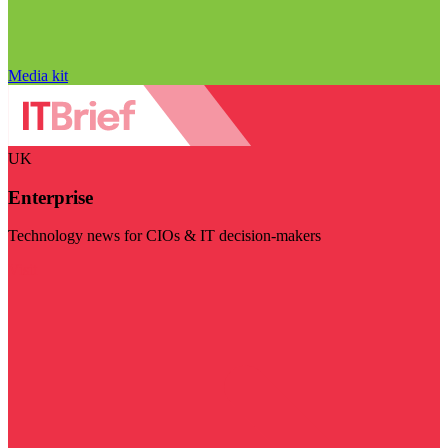
Media kit
UK
Enterprise
Technology news for CIOs & IT decision-makers
Visit