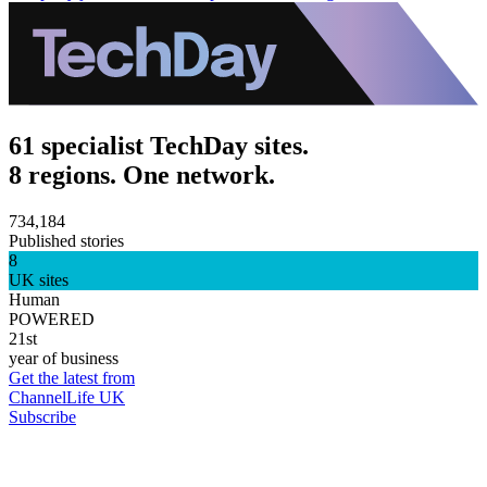
61 specialist TechDay sites.
8 regions. One network.
734,184
Published stories
8
UK sites
Human
POWERED
21st
year of business
Get the latest from
ChannelLife UK
Subscribe