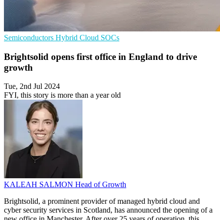
Semiconductors
Hybrid Cloud
SOCs
Brightsolid opens first office in England to drive
growth
Tue, 2nd Jul 2024
FYI, this story is more than a year old
KALEAH SALMON
Head of Growth
Brightsolid, a prominent provider of managed hybrid cloud and
cyber security services in Scotland, has announced the opening of a
new office in Manchester. After over 25 years of operation, this