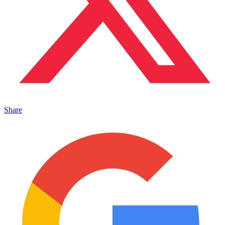
Share