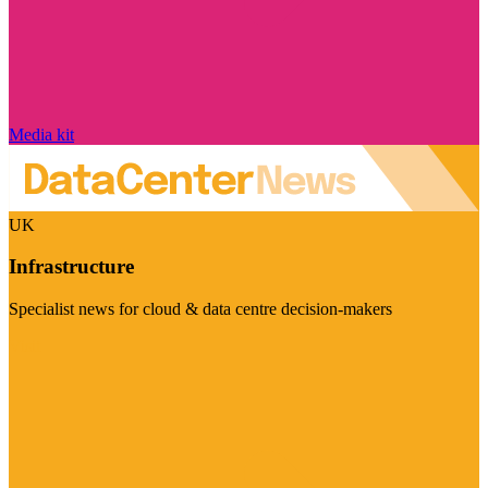
Media kit
UK
Infrastructure
Specialist news for cloud & data centre decision-makers
Visit