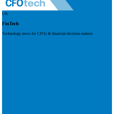
UK
FinTech
Technology news for CFOs & financial decision-makers
Visit