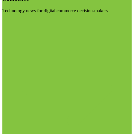
Technology news for digital commerce decision-makers
Visit