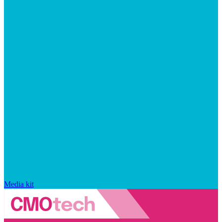
Media kit