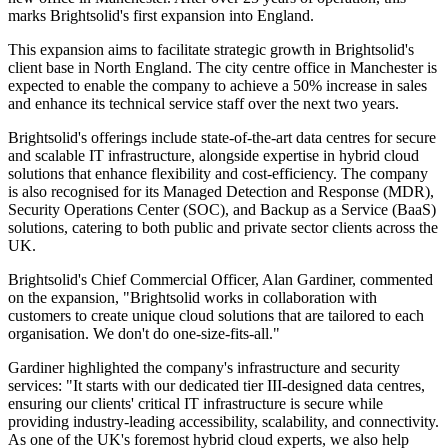
marks Brightsolid's first expansion into England.
This expansion aims to facilitate strategic growth in Brightsolid's
client base in North England. The city centre office in Manchester is
expected to enable the company to achieve a 50% increase in sales
and enhance its technical service staff over the next two years.
Brightsolid's offerings include state-of-the-art data centres for secure
and scalable IT infrastructure, alongside expertise in hybrid cloud
solutions that enhance flexibility and cost-efficiency. The company
is also recognised for its Managed Detection and Response (MDR),
Security Operations Center (SOC), and Backup as a Service (BaaS)
solutions, catering to both public and private sector clients across the
UK.
Brightsolid's Chief Commercial Officer, Alan Gardiner, commented
on the expansion, "Brightsolid works in collaboration with
customers to create unique cloud solutions that are tailored to each
organisation. We don't do one-size-fits-all."
Gardiner highlighted the company's infrastructure and security
services: "It starts with our dedicated tier III-designed data centres,
ensuring our clients' critical IT infrastructure is secure while
providing industry-leading accessibility, scalability, and connectivity.
As one of the UK's foremost hybrid cloud experts, we also help