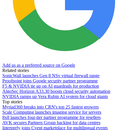
Add us as a preferred source on Google
Related stories
SonicWall launches Gen 8 NSv virtual firewall range
Proofpoint joins Google security partner programme
F5 & NVIDIA tie up on AI guardrails for production
AlgoSec Horizon A33.30 boosts cloud security automation
NVIDIA ramps up Vera Rubin AI system for cloud giants
Top stories
Myriad360 breaks into CRN's top 25 fastest growers
Scale Computing launches imaging service for servers
8x8 launches four-tier partner programme for resellers
AVK secures Partners Group backing for data centres
Interprefy joins Cvent marketplace for multilingual events