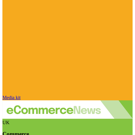
Media kit
UK
Commerce