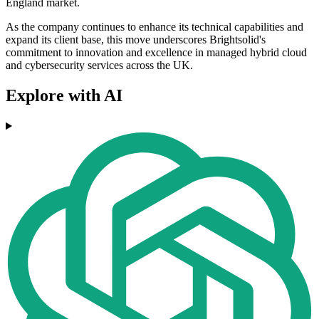
England market.
As the company continues to enhance its technical capabilities and
expand its client base, this move underscores Brightsolid's
commitment to innovation and excellence in managed hybrid cloud
and cybersecurity services across the UK.
Explore with AI