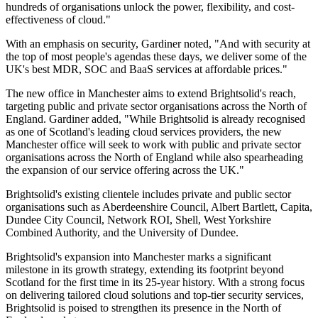
hundreds of organisations unlock the power, flexibility, and cost-
effectiveness of cloud."
With an emphasis on security, Gardiner noted, "And with security at
the top of most people's agendas these days, we deliver some of the
UK's best MDR, SOC and BaaS services at affordable prices."
The new office in Manchester aims to extend Brightsolid's reach,
targeting public and private sector organisations across the North of
England. Gardiner added, "While Brightsolid is already recognised
as one of Scotland's leading cloud services providers, the new
Manchester office will seek to work with public and private sector
organisations across the North of England while also spearheading
the expansion of our service offering across the UK."
Brightsolid's existing clientele includes private and public sector
organisations such as Aberdeenshire Council, Albert Bartlett, Capita,
Dundee City Council, Network ROI, Shell, West Yorkshire
Combined Authority, and the University of Dundee.
Brightsolid's expansion into Manchester marks a significant
milestone in its growth strategy, extending its footprint beyond
Scotland for the first time in its 25-year history. With a strong focus
on delivering tailored cloud solutions and top-tier security services,
Brightsolid is poised to strengthen its presence in the North of