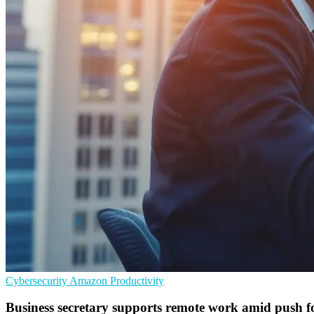
Cybersecurity
Amazon
Productivity
Business secretary supports remote work amid push fo