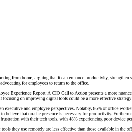
ing from home, arguing that it can enhance productivity, strengthen sta
advocating for employees to return to the office.
mployee Experience Report: A CIO Call to Action presents a more nuance
at focusing on improving digital tools could be a more effective strategy
tween executive and employee perspectives. Notably, 86% of office worker
 to believe that on-site presence is necessary for productivity. Further
frustration with their tech tools, with 48% experiencing poor device pe
tools they use remotely are less effective than those available in the off