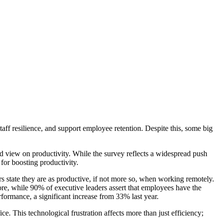
ff resilience, and support employee retention. Despite this, some big
d view on productivity. While the survey reflects a widespread push
 for boosting productivity.
s state they are as productive, if not more so, when working remotely.
more, while 90% of executive leaders assert that employees have the
rformance, a significant increase from 33% last year.
ice. This technological frustration affects more than just efficiency;