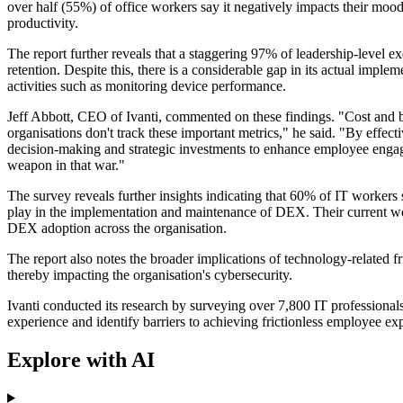
over half (55%) of office workers say it negatively impacts their moo
productivity.
The report further reveals that a staggering 97% of leadership-level 
retention. Despite this, there is a considerable gap in its actual imp
activities such as monitoring device performance.
Jeff Abbott, CEO of Ivanti, commented on these findings. "Cost and 
organisations don't track these important metrics," he said. "By effe
decision-making and strategic investments to enhance employee engagem
weapon in that war."
The survey reveals further insights indicating that 60% of IT workers 
play in the implementation and maintenance of DEX. Their current work
DEX adoption across the organisation.
The report also notes the broader implications of technology-related fr
thereby impacting the organisation's cybersecurity.
Ivanti conducted its research by surveying over 7,800 IT professional
experience and identify barriers to achieving frictionless employee ex
Explore with AI