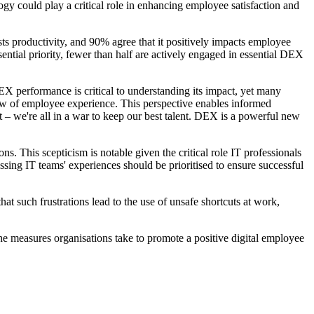
gy could play a critical role in enhancing employee satisfaction and
ts productivity, and 90% agree that it positively impacts employee
ential priority, fewer than half are actively engaged in essential DEX
 performance is critical to understanding its impact, yet many
view of employee experience. This perspective enables informed
 – we're all in a war to keep our best talent. DEX is a powerful new
s. This scepticism is notable given the critical role IT professionals
sing IT teams' experiences should be prioritised to ensure successful
at such frustrations lead to the use of unsafe shortcuts at work,
he measures organisations take to promote a positive digital employee