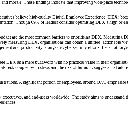
d and morale. These findings indicate that improving workplace technolo
executives believe high-quality Digital Employee Experience (DEX) boos
lementation. Though 69% of leaders consider optimising DEX a high or ess
budget are the most common barriers to prioritising DEX. Measuring DEX
ctively measuring DEX, organisations can obtain a unified, actionable 
ent and productivity, alongside cybersecurity efforts. Let's not forget
see DEX as a mere buzzword with no practical value in their organisation
load, coupled with stress and the risk of burnout, suggests that addres
ustrations. A significant portion of employees, around 60%, emphasise th
s, executives, and end-users worldwide. The study aims to understand t
periences.