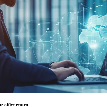
r office return