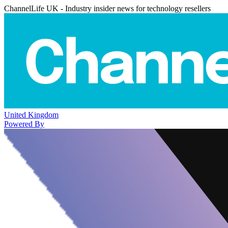
ChannelLife UK - Industry insider news for technology resellers
United Kingdom
Powered By