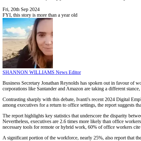
Fri, 20th Sep 2024
FYI, this story is more than a year old
SHANNON WILLIAMS
News Editor
Business Secretary Jonathan Reynolds has spoken out in favour of work
corporations like Santander and Amazon are taking a different stance, 
Contrasting sharply with this debate, Ivanti's recent 2024 Digital E
among executives for a return to office settings, the report suggests th
The report highlights key statistics that underscore the disparity be
Nevertheless, executives are 2.6 times more likely than office workers
necessary tools for remote or hybrid work, 60% of office workers cite 
A significant portion of the workforce, nearly 25%, also report that the 