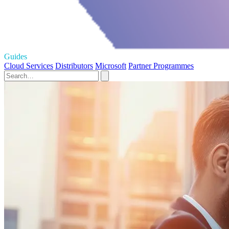
Guides
Cloud Services
Distributors
Microsoft
Partner Programmes