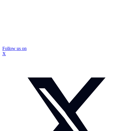
Follow us on
X