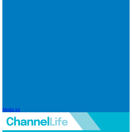
Media kit