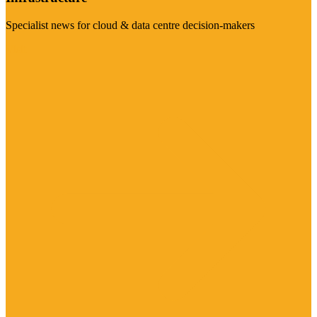
Specialist news for cloud & data centre decision-makers
Visit