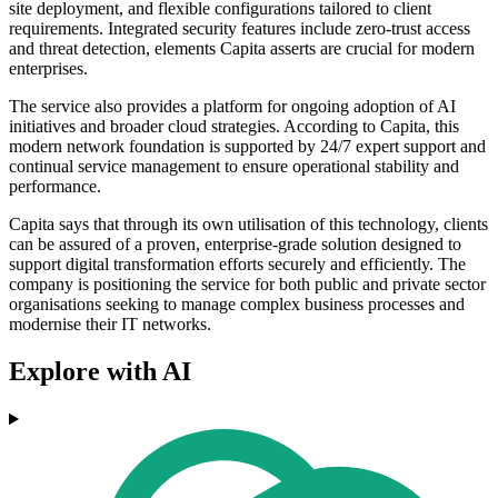
site deployment, and flexible configurations tailored to client
requirements. Integrated security features include zero-trust access
and threat detection, elements Capita asserts are crucial for modern
enterprises.
The service also provides a platform for ongoing adoption of AI
initiatives and broader cloud strategies. According to Capita, this
modern network foundation is supported by 24/7 expert support and
continual service management to ensure operational stability and
performance.
Capita says that through its own utilisation of this technology, clients
can be assured of a proven, enterprise-grade solution designed to
support digital transformation efforts securely and efficiently. The
company is positioning the service for both public and private sector
organisations seeking to manage complex business processes and
modernise their IT networks.
Explore with AI