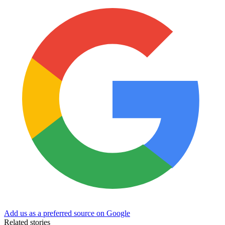
Add us as a preferred source on Google
Related stories