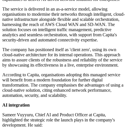
The service is delivered in an as-a-service model, allowing
organisations to modernise their networks through intelligent, cloud-
native infrastructure alongside flexible and scalable orchestration,
harnessing the reach of AWS Cloud WAN and SD-WAN. The
solution focuses on intelligent traffic management, predictive
analytics and seamless orchestration, with support from Capita's
security-driven and automated connectivity expertise.
The company has positioned itself as 'client zero', using its own
cloud-native architecture for its internal operations. This approach
aims to assure clients of the robustness and reliability of the service
by showcasing its effectiveness in a live, enterprise environment.
According to Capita, organisations adopting this managed service
will benefit from a modern foundation for further digital
transformation. The company emphasises the advantages of using a
cloud-native solution, citing enhanced network performance,
automation, security, and scalability.
AI integration
Sameer Vuyyuru, Chief AI and Product Officer at Capita,
highlighted the strategic role the launch plays in the company's
development. He said: