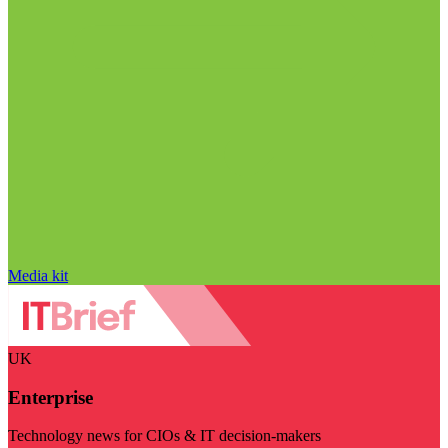
Media kit
UK
Enterprise
Technology news for CIOs & IT decision-makers