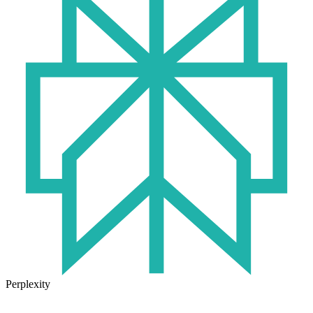
Perplexity