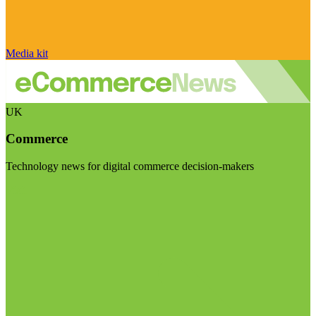
Media kit
UK
Commerce
Technology news for digital commerce decision-makers
Visit