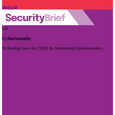
Media kit
UK
Cybersecurity
Technology news for CISOs & cybersecurity decision-makers
Visit