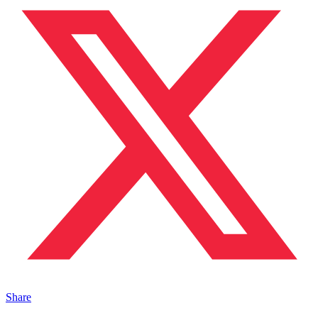
Share