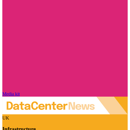
Media kit
UK
Infrastructure