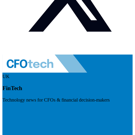
UK
FinTech
Technology news for CFOs & financial decision-makers
Visit