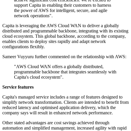
support Capita in enabling their customers to harness
the power of AWS for intelligent, secure, and agile
network operations".
Capita is leveraging the AWS Cloud WAN to deliver a globally
distributed and programmable backbone, integrating with its existing
cloud ecosystem. This global backbone, according to the company,
enables clients to deploy sites rapidly and adapt network
configurations flexibly.
Sameer Vuyyuru further commented on the relationship with AWS:
"AWS Cloud WAN offers a globally distributed,
programmable backbone that integrates seamlessly with
Capita's cloud ecosystem".
Service features
Capita's managed service includes a range of features designed to
simplify network transformation. Clients are intended to benefit from
reduced latency and optimised application delivery, which the
company says will result in enhanced network performance.
Other stated advantages are cost savings achieved through
automation and simplified management, increased agility with rapid