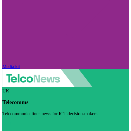
Media kit
UK
Telecomms
Telecommunications news for ICT decision-makers
Visit