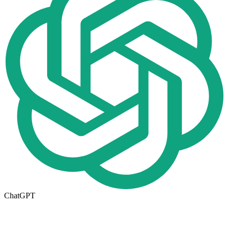
ChatGPT