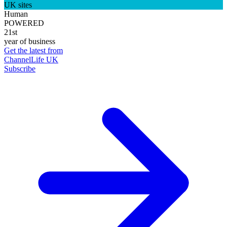
UK sites
Human
POWERED
21st
year of business
Get the latest from
ChannelLife UK
Subscribe