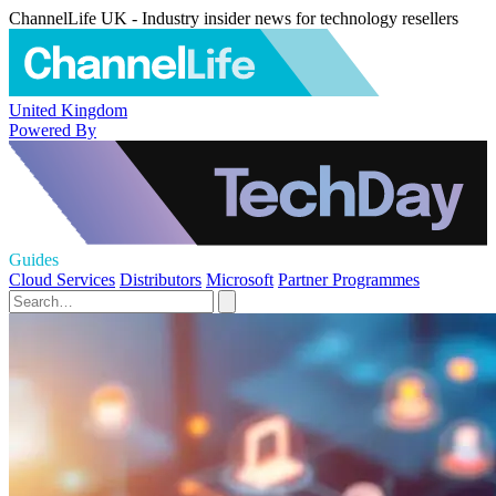
ChannelLife UK - Industry insider news for technology resellers
United Kingdom
Powered By
Guides
Cloud Services
Distributors
Microsoft
Partner Programmes