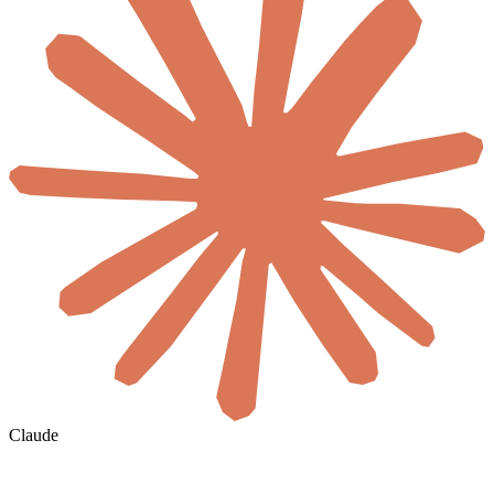
Claude