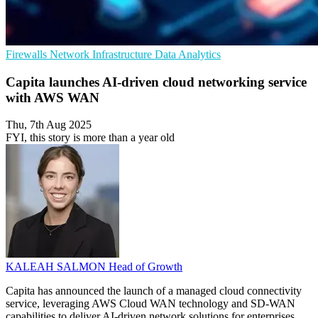
Firewalls
Network Infrastructure
Data Analytics
Capita launches AI-driven cloud networking service
with AWS WAN
Thu, 7th Aug 2025
FYI, this story is more than a year old
KALEAH SALMON
Head of Growth
Capita has announced the launch of a managed cloud connectivity
service, leveraging AWS Cloud WAN technology and SD-WAN
capabilities to deliver AI-driven network solutions for enterprises.