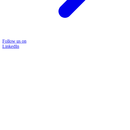
Follow us on
LinkedIn