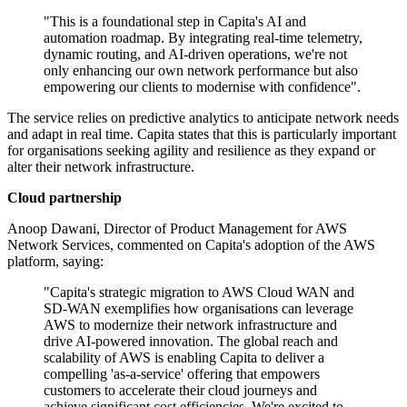
"This is a foundational step in Capita's AI and
automation roadmap. By integrating real-time telemetry,
dynamic routing, and AI-driven operations, we're not
only enhancing our own network performance but also
empowering our clients to modernise with confidence".
The service relies on predictive analytics to anticipate network needs
and adapt in real time. Capita states that this is particularly important
for organisations seeking agility and resilience as they expand or
alter their network infrastructure.
Cloud partnership
Anoop Dawani, Director of Product Management for AWS
Network Services, commented on Capita's adoption of the AWS
platform, saying:
"Capita's strategic migration to AWS Cloud WAN and
SD-WAN exemplifies how organisations can leverage
AWS to modernize their network infrastructure and
drive AI-powered innovation. The global reach and
scalability of AWS is enabling Capita to deliver a
compelling 'as-a-service' offering that empowers
customers to accelerate their cloud journeys and
achieve significant cost efficiencies. We're excited to