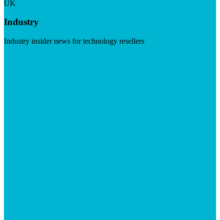
UK
Industry
Industry insider news for technology resellers
Visit