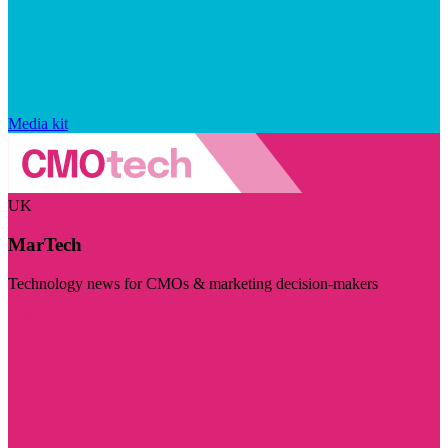
Media kit
UK
MarTech
Technology news for CMOs & marketing decision-makers
Visit