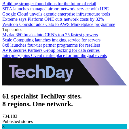
Building stronger foundations for the future of retail
SITA launches managed airport network service with HPE
Google Cloud unveils agentic enterprise infrastructure tools
Extreme says Platform ONE cuts network costs by 32%
Westcon-Comstor adds Cato to AWS Marketplace programme
Top stories
Myriad360 breaks into CRN's top 25 fastest growers
Scale Computing launches imaging service for servers
8x8 launches four-tier partner programme for resellers
AVK secures Partners Group backing for data centres
Interprefy joins Cvent marketplace for multilingual events
61 specialist TechDay sites.
8 regions. One network.
734,183
Published stories
8