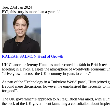
Tue, 23rd Jan 2024
FYI, this story is more than a year old
KALEAH SALMON
Head of Growth
UK Chancellor Jeremy Hunt has underscored his faith in British tech
Meeting in Davos. Despite the atmosphere of worldwide economic uncer
"drive growth across the UK economy in years to come."
As part of the 'Technology in a Turbulent World' panel, Hunt joined gl
Beyond mere discussions, however, he emphasised the necessity to make
for good".
The UK government's approach to AI regulation was aired, with Hunt s
the back of the UK government launching a consultation about impleme