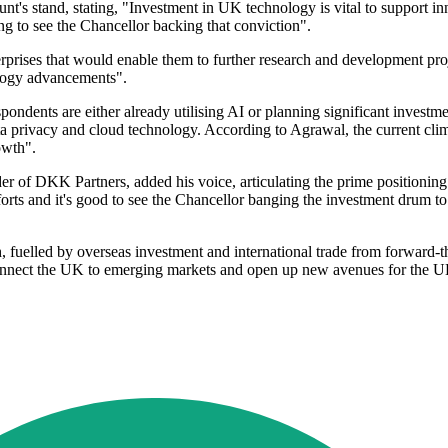
stand, stating, "Investment in UK technology is vital to support in
ng to see the Chancellor backing that conviction".
terprises that would enable them to further research and development pro
ology advancements".
ndents are either already utilising AI or planning significant investm
ta privacy and cloud technology. According to Agrawal, the current clim
owth".
der of DKK Partners, added his voice, articulating the prime positioni
forts and it's good to see the Chancellor banging the investment drum to
 fuelled by overseas investment and international trade from forward-t
connect the UK to emerging markets and open up new avenues for the U