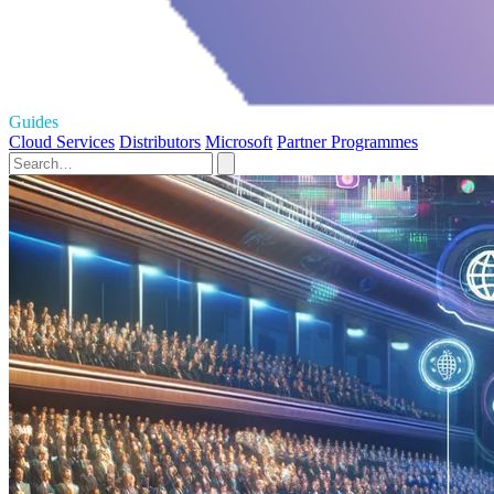
Guides
Cloud Services
Distributors
Microsoft
Partner Programmes