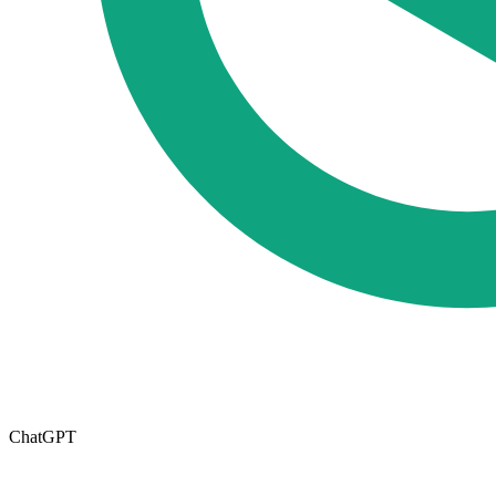
ChatGPT