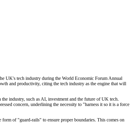
in the UK's tech industry during the World Economic Forum Annual
 and productivity, citing the tech industry as the engine that will
 the industry, such as AI, investment and the future of UK tech.
sed concern, underlining the necessity to "harness it so it is a force
e form of "guard-rails" to ensure proper boundaries. This comes on