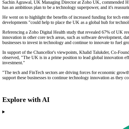
Sachin Agrawal, UK Managing Director at Zoho UK, commended Hunt's 
has an ambitious plan to be a technology superpower, and it's reassuri
He went on to highlight the benefits of increased funding for tech en
developments "could help to place the UK as a global hub for techn
Referencing a Zoho Digital Health study that revealed 67% of UK respo
innovation in other core tech areas, such as software development, da
businesses to invest in technology and continue to innovate to fuel gr
In support of the Chancellor's viewpoints, Khalid Talukder, Co-Foun
observed, "The UK is in a prime position to lead global innovation ef
investment."
"The tech and FinTech sectors are driving forces for economic growth,
support these businesses to continue technology innovation as they 
Explore with AI