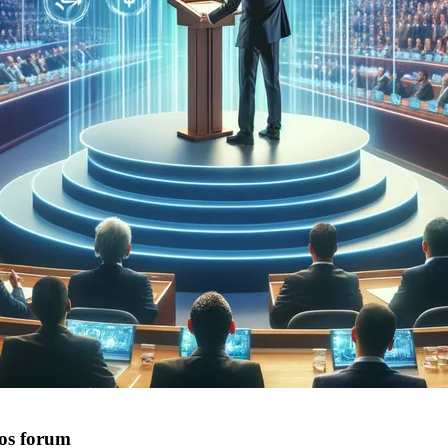
os forum