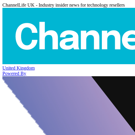
ChannelLife UK - Industry insider news for technology resellers
United Kingdom
Powered By