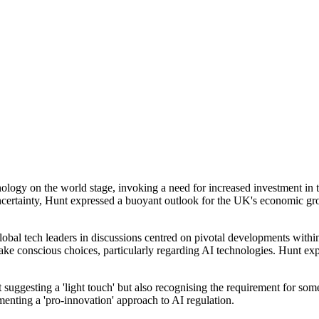
nology on the world stage, invoking a need for increased investment 
tainty, Hunt expressed a buoyant outlook for the UK's economic growth
obal tech leaders in discussions centred on pivotal developments within
 conscious choices, particularly regarding AI technologies. Hunt expres
uggesting a 'light touch' but also recognising the requirement for som
nting a 'pro-innovation' approach to AI regulation.