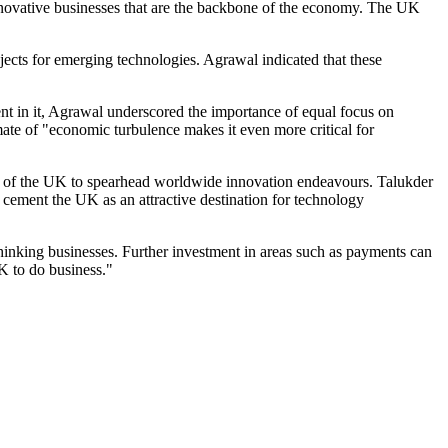
novative businesses that are the backbone of the economy. The UK
jects for emerging technologies. Agrawal indicated that these
ent in it, Agrawal underscored the importance of equal focus on
ate of "economic turbulence makes it even more critical for
ng of the UK to spearhead worldwide innovation endeavours. Talukder
 cement the UK as an attractive destination for technology
hinking businesses. Further investment in areas such as payments can
K to do business."