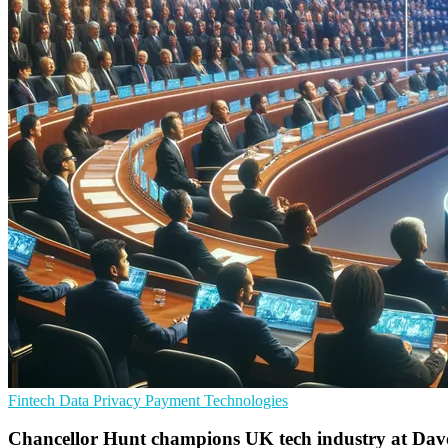
Fintech
Data Privacy
Payment Technologies
Chancellor Hunt champions UK tech industry at Dav