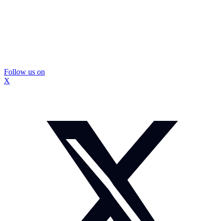
Follow us on
X