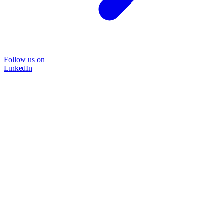
Follow us on
LinkedIn