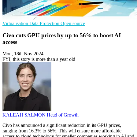
Virtualisation
Data Protection
Open source
Civo cuts GPU prices by up to 56% to boost AI
access
Mon, 18th Nov 2024
FYI, this story is more than a year old
KALEAH SALMON
Head of Growth
Civo has announced a significant reduction in its GPU prices,
ranging from 16.3% to 56%. This will ensure more affordable
access to cloud technology for smaller companies working in AI and