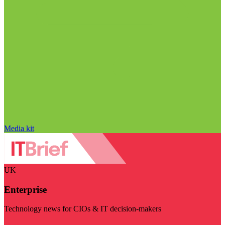
Media kit
UK
Enterprise
Technology news for CIOs & IT decision-makers