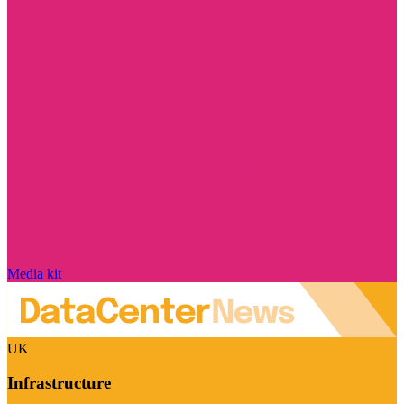
Media kit
UK
Infrastructure