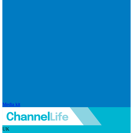
Media kit
UK