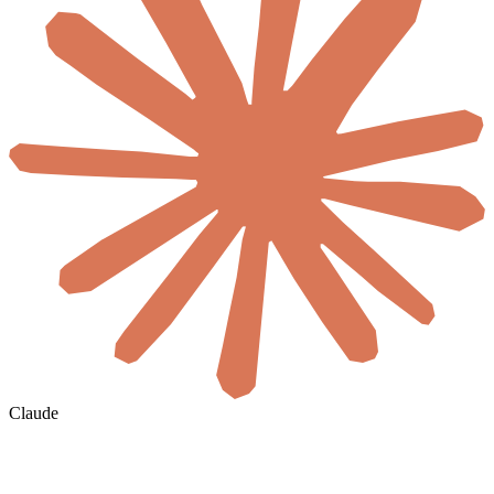
Claude