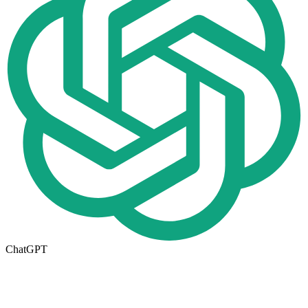
ChatGPT