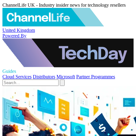
ChannelLife UK - Industry insider news for technology resellers
United Kingdom
Powered By
Guides
Cloud Services
Distributors
Microsoft
Partner Programmes