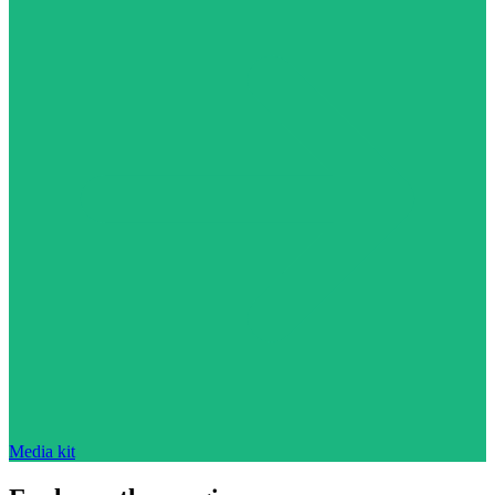
Media kit