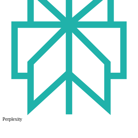
Perplexity