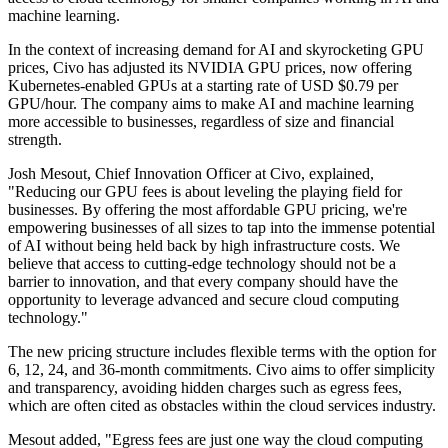
machine learning.
In the context of increasing demand for AI and skyrocketing GPU
prices, Civo has adjusted its NVIDIA GPU prices, now offering
Kubernetes-enabled GPUs at a starting rate of USD $0.79 per
GPU/hour. The company aims to make AI and machine learning
more accessible to businesses, regardless of size and financial
strength.
Josh Mesout, Chief Innovation Officer at Civo, explained,
"Reducing our GPU fees is about leveling the playing field for
businesses. By offering the most affordable GPU pricing, we're
empowering businesses of all sizes to tap into the immense potential
of AI without being held back by high infrastructure costs. We
believe that access to cutting-edge technology should not be a
barrier to innovation, and that every company should have the
opportunity to leverage advanced and secure cloud computing
technology."
The new pricing structure includes flexible terms with the option for
6, 12, 24, and 36-month commitments. Civo aims to offer simplicity
and transparency, avoiding hidden charges such as egress fees,
which are often cited as obstacles within the cloud services industry.
Mesout added, "Egress fees are just one way the cloud computing