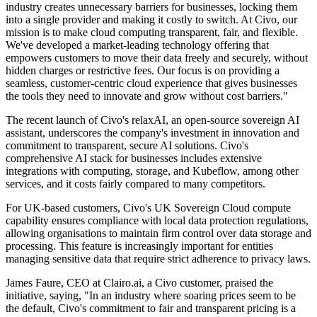
industry creates unnecessary barriers for businesses, locking them
into a single provider and making it costly to switch. At Civo, our
mission is to make cloud computing transparent, fair, and flexible.
We've developed a market-leading technology offering that
empowers customers to move their data freely and securely, without
hidden charges or restrictive fees. Our focus is on providing a
seamless, customer-centric cloud experience that gives businesses
the tools they need to innovate and grow without cost barriers."
The recent launch of Civo's relaxAI, an open-source sovereign AI
assistant, underscores the company's investment in innovation and
commitment to transparent, secure AI solutions. Civo's
comprehensive AI stack for businesses includes extensive
integrations with computing, storage, and Kubeflow, among other
services, and it costs fairly compared to many competitors.
For UK-based customers, Civo's UK Sovereign Cloud compute
capability ensures compliance with local data protection regulations,
allowing organisations to maintain firm control over data storage and
processing. This feature is increasingly important for entities
managing sensitive data that require strict adherence to privacy laws.
James Faure, CEO at Clairo.ai, a Civo customer, praised the
initiative, saying, "In an industry where soaring prices seem to be
the default, Civo's commitment to fair and transparent pricing is a