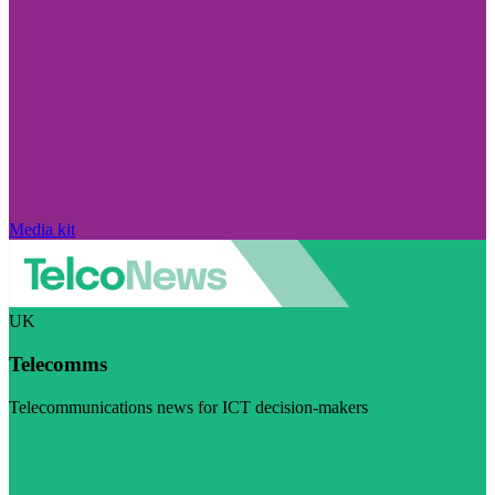
Media kit
UK
Telecomms
Telecommunications news for ICT decision-makers
Visit