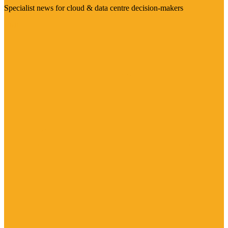
Specialist news for cloud & data centre decision-makers
Visit