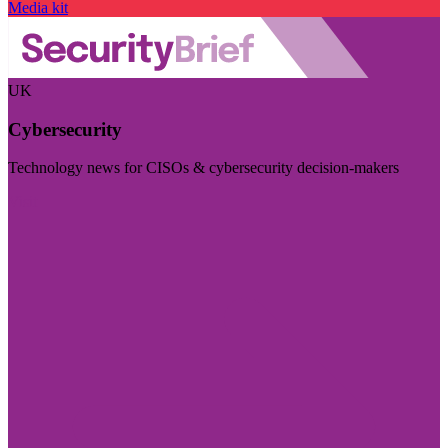
Media kit
UK
Cybersecurity
Technology news for CISOs & cybersecurity decision-makers
Visit