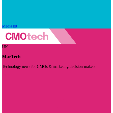
Media kit
UK
MarTech
Technology news for CMOs & marketing decision-makers
Visit