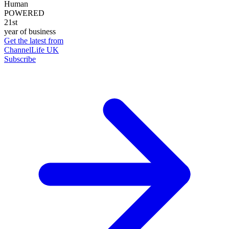
Human
POWERED
21st
year of business
Get the latest from
ChannelLife UK
Subscribe