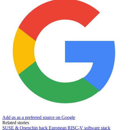
Add us as a preferred source on Google
Related stories
SUSE & Openchip back European RISC-V software stack