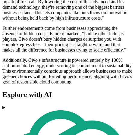
breath of fresh air. By lowering the cost of this advanced and in-
demand technology, they're removing one of the biggest barriers
businesses face. This lets companies like ours focus on innovation
without being held back by high infrastructure costs."
Further endorsements come from businesses appreciating the
absence of hidden costs. Faure remarked, "Unlike other industry
players, Civo doesn't bury hidden charges or surprise you with
complex egress fees – their pricing is straightforward, and that
makes all the difference for businesses trying to scale efficiently."
Additionally, Civo's infrastructure is powered entirely by 100%
carbon-neutral energy, underscoring its commitment to sustainability.
This environmentally conscious approach allows businesses to make
greener choices without forfeiting performance, aligning with Civo's
goal of responsible cloud computing.
Explore with AI