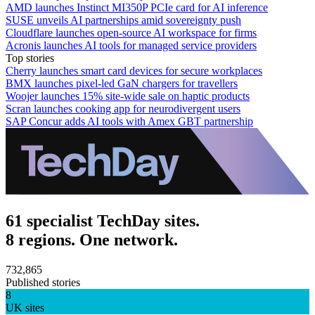
AMD launches Instinct MI350P PCIe card for AI inference
SUSE unveils AI partnerships amid sovereignty push
Cloudflare launches open-source AI workspace for firms
Acronis launches AI tools for managed service providers
Top stories
Cherry launches smart card devices for secure workplaces
BMX launches pixel-led GaN chargers for travellers
Woojer launches 15% site-wide sale on haptic products
Scran launches cooking app for neurodivergent users
SAP Concur adds AI tools with Amex GBT partnership
61 specialist TechDay sites.
8 regions. One network.
732,865
Published stories
8
UK sites