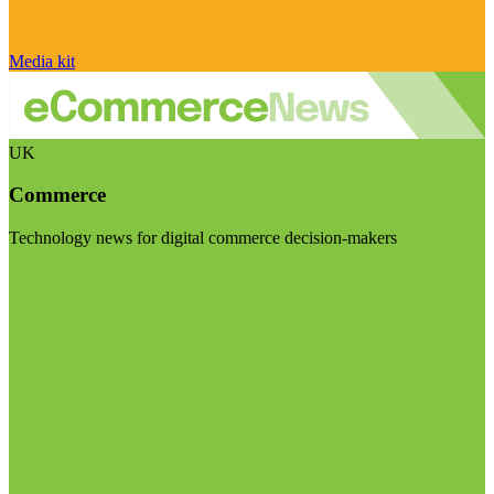
Media kit
UK
Commerce
Technology news for digital commerce decision-makers
Visit