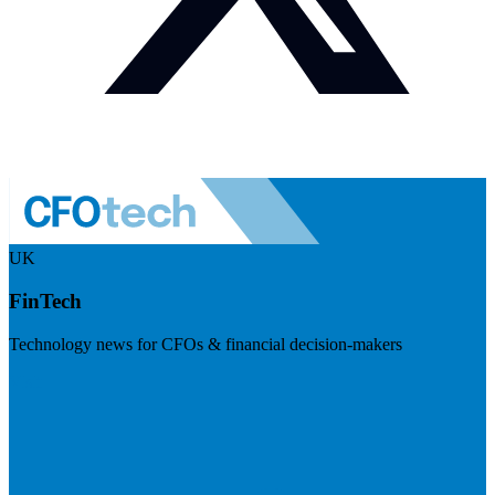
UK
FinTech
Technology news for CFOs & financial decision-makers
Visit