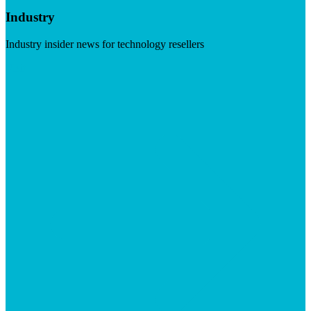
Industry
Industry insider news for technology resellers
Visit