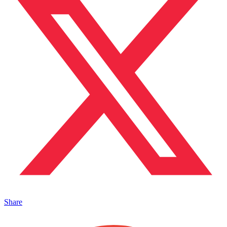
Share