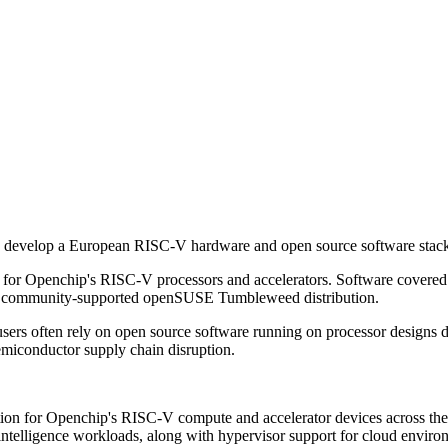
velop a European RISC-V hardware and open source software stack, c
for Openchip's RISC-V processors and accelerators. Software covere
 community-supported openSUSE Tumbleweed distribution.
n users often rely on open source software running on processor desig
semiconductor supply chain disruption.
ation for Openchip's RISC-V compute and accelerator devices across t
 intelligence workloads, along with hypervisor support for cloud enviro