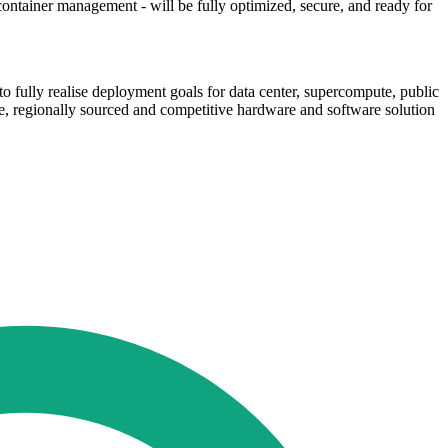
ontainer management - will be fully optimized, secure, and ready for
o fully realise deployment goals for data center, supercompute, public
te, regionally sourced and competitive hardware and software solution