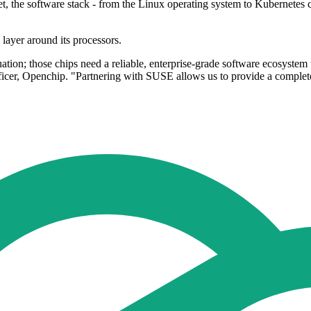
 the software stack - from the Linux operating system to Kubernetes c
 layer around its processors.
ion; those chips need a reliable, enterprise-grade software ecosystem t
Officer, Openchip. "Partnering with SUSE allows us to provide a comple