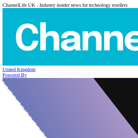
ChannelLife UK - Industry insider news for technology resellers
United Kingdom
Powered By