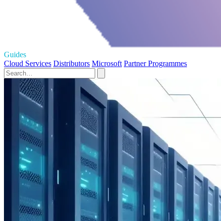
Guides
Cloud Services
Distributors
Microsoft
Partner Programmes