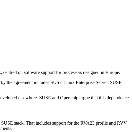
entred on software support for processors designed in Europe.
d by the agreement includes SUSE Linux Enterprise Server, SUSE
ns developed elsewhere. SUSE and Openchip argue that this dependence
he SUSE stack. That includes support for the RVA23 profile and RVV
nments.