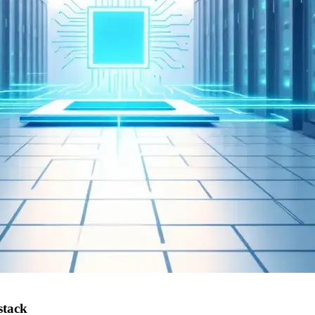
stack