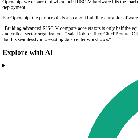
Openchip, we ensure that when their RISC-V hardware hits the market,
deployment."
For Openchip, the partnership is also about building a usable software
"Building advanced RISC-V compute accelerators is only half the equat
and critical sector organizations," said Robin Giller, Chief Product 
that fits seamlessly into existing data center workflows."
Explore with AI