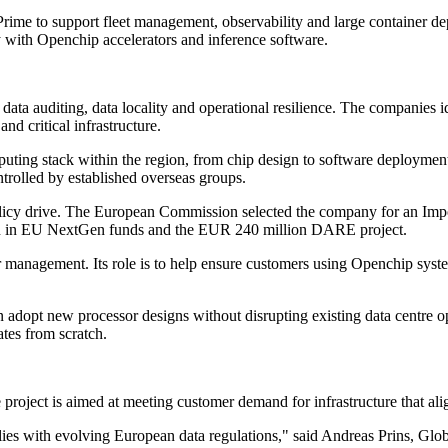
ime to support fleet management, observability and large container d
with Openchip accelerators and inference software.
r data auditing, data locality and operational resilience. The companie
d critical infrastructure.
puting stack within the region, from chip design to software deployment
ntrolled by established overseas groups.
 policy drive. The European Commission selected the company for an Im
on in EU NextGen funds and the EUR 240 million DARE project.
 management. Its role is to help ensure customers using Openchip system
adopt new processor designs without disrupting existing data centre oper
ates from scratch.
roject is aimed at meeting customer demand for infrastructure that ali
mplies with evolving European data regulations," said Andreas Prins, Gl