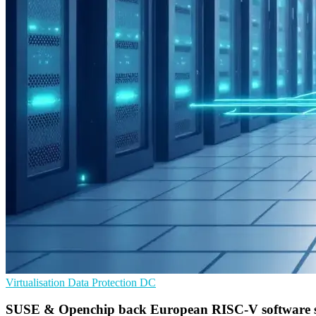
Virtualisation
Data Protection
DC
SUSE & Openchip back European RISC-V software 