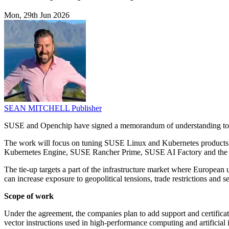
Mon, 29th Jun 2026
SEAN MITCHELL
Publisher
SUSE and Openchip have signed a memorandum of understanding to de
The work will focus on tuning SUSE Linux and Kubernetes products 
Kubernetes Engine, SUSE Rancher Prime, SUSE AI Factory and the
The tie-up targets a part of the infrastructure market where Europea
can increase exposure to geopolitical tensions, trade restrictions and 
Scope of work
Under the agreement, the companies plan to add support and certific
vector instructions used in high-performance computing and artificial