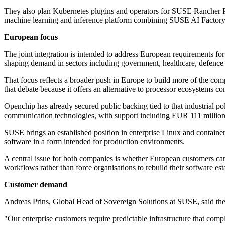
They also plan Kubernetes plugins and operators for SUSE Rancher Pr
machine learning and inference platform combining SUSE AI Factory 
European focus
The joint integration is intended to address European requirements fo
shaping demand in sectors including government, healthcare, defence an
That focus reflects a broader push in Europe to build more of the com
that debate because it offers an alternative to processor ecosystems co
Openchip has already secured public backing tied to that industrial
communication technologies, with support including EUR 111 milli
SUSE brings an established position in enterprise Linux and container
software in a form intended for production environments.
A central issue for both companies is whether European customers can 
workflows rather than force organisations to rebuild their software est
Customer demand
Andreas Prins, Global Head of Sovereign Solutions at SUSE, said the p
"Our enterprise customers require predictable infrastructure that co