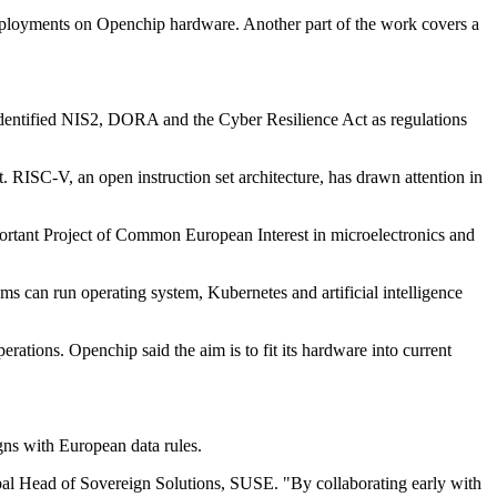
eployments on Openchip hardware. Another part of the work covers a
s identified NIS2, DORA and the Cyber Resilience Act as regulations
. RISC-V, an open instruction set architecture, has drawn attention in
portant Project of Common European Interest in microelectronics and
s can run operating system, Kubernetes and artificial intelligence
ations. Openchip said the aim is to fit its hardware into current
gns with European data rules.
obal Head of Sovereign Solutions, SUSE. "By collaborating early with