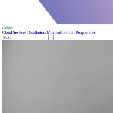
Guides
Cloud Services
Distributors
Microsoft
Partner Programmes