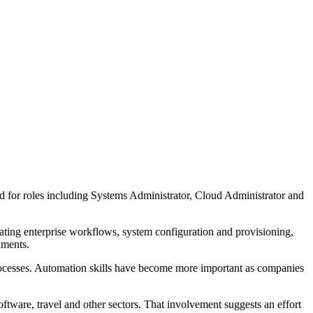
ed for roles including Systems Administrator, Cloud Administrator and
mating enterprise workflows, system configuration and provisioning,
nments.
ocesses. Automation skills have become more important as companies
tware, travel and other sectors. That involvement suggests an effort