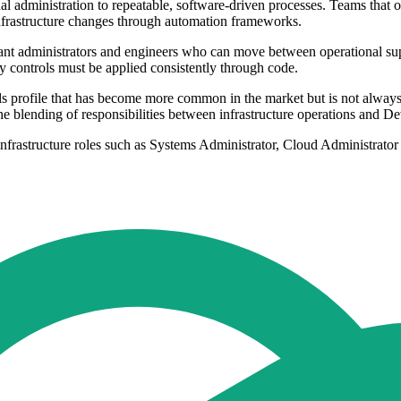
l administration to repeatable, software-driven processes. Teams that
infrastructure changes through automation frameworks.
 want administrators and engineers who can move between operational s
y controls must be applied consistently through code.
s profile that has become more common in the market but is not always c
he blending of responsibilities between infrastructure operations and 
 infrastructure roles such as Systems Administrator, Cloud Administrat