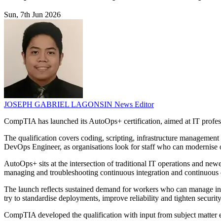
Sun, 7th Jun 2026
JOSEPH GABRIEL LAGONSIN
News Editor
CompTIA has launched its AutoOps+ certification, aimed at IT profe
The qualification covers coding, scripting, infrastructure management
DevOps Engineer, as organisations look for staff who can modernise 
AutoOps+ sits at the intersection of traditional IT operations and ne
managing and troubleshooting continuous integration and continuous d
The launch reflects sustained demand for workers who can manage in
try to standardise deployments, improve reliability and tighten security
CompTIA developed the qualification with input from subject matter ex