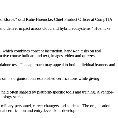
y workforce," said Katie Hoenicke, Chief Product Officer at CompTIA.
ity and deliver impact across cloud and hybrid ecosystems," Hoenicke
, which combines concept instruction, hands-on tasks on real
tive course built around text, images, video and quizzes.
dalone test. That approach may appeal to both individual learners and
n the organisation's established certifications while giving
 field often shaped by platform-specific tools and training. A vendor-
hnology stacks.
military personnel, career changers and students. The organisation
l certification and entry-level skills development.