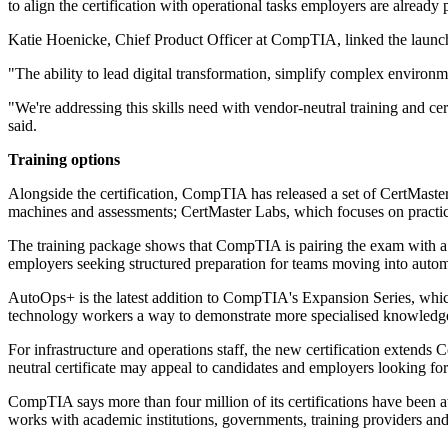
to align the certification with operational tasks employers are already p
Katie Hoenicke, Chief Product Officer at CompTIA, linked the launch 
"The ability to lead digital transformation, simplify complex environ
"We're addressing this skills need with vendor-neutral training and ce
said.
Training options
Alongside the certification, CompTIA has released a set of CertMaste
machines and assessments; CertMaster Labs, which focuses on practica
The training package shows that CompTIA is pairing the exam with a br
employers seeking structured preparation for teams moving into autom
AutoOps+ is the latest addition to CompTIA's Expansion Series, which 
technology workers a way to demonstrate more specialised knowledge i
For infrastructure and operations staff, the new certification extends
neutral certificate may appeal to candidates and employers looking for 
CompTIA says more than four million of its certifications have been 
works with academic institutions, governments, training providers and