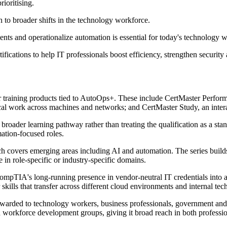
rioritising.
to broader shifts in the technology workforce.
ments and operationalize automation is essential for today's technolog
rtifications to help IT professionals boost efficiency, strengthen secur
r training products tied to AutoOps+. These include CertMaster Perform
l work across machines and networks; and CertMaster Study, an interac
oader learning pathway rather than treating the qualification as a stan
ation-focused roles.
covers emerging areas including AI and automation. The series builds o
n role-specific or industry-specific domains.
 CompTIA's long-running presence in vendor-neutral IT credentials into a
skills that transfer across different cloud environments and internal tec
awarded to technology workers, business professionals, government and 
 workforce development groups, giving it broad reach in both professiona