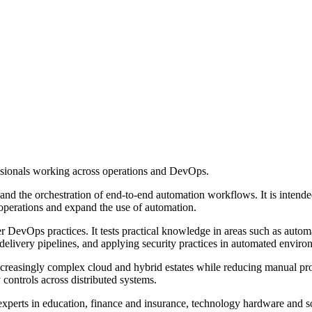
ssionals working across operations and DevOps.
 and the orchestration of end-to-end automation workflows. It is intend
operations and expand the use of automation.
wer DevOps practices. It tests practical knowledge in areas such as auto
elivery pipelines, and applying security practices in automated enviro
creasingly complex cloud and hybrid estates while reducing manual pr
 controls across distributed systems.
perts in education, finance and insurance, technology hardware and sof