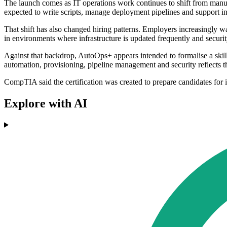
The launch comes as IT operations work continues to shift from manua
expected to write scripts, manage deployment pipelines and support 
That shift has also changed hiring patterns. Employers increasingly
in environments where infrastructure is updated frequently and securit
Against that backdrop, AutoOps+ appears intended to formalise a skill
automation, provisioning, pipeline management and security reflects t
CompTIA said the certification was created to prepare candidates for
Explore with AI