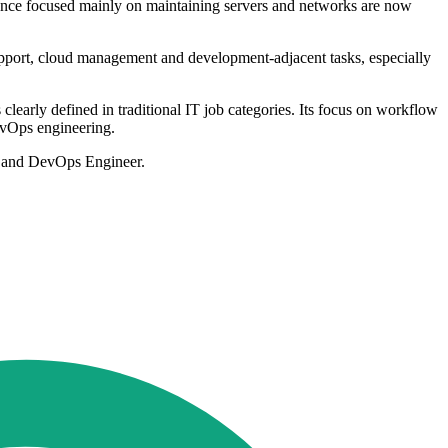
 once focused mainly on maintaining servers and networks are now
upport, cloud management and development-adjacent tasks, especially
learly defined in traditional IT job categories. Its focus on workflow
DevOps engineering.
or and DevOps Engineer.