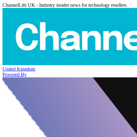
ChannelLife UK - Industry insider news for technology resellers
United Kingdom
Powered By