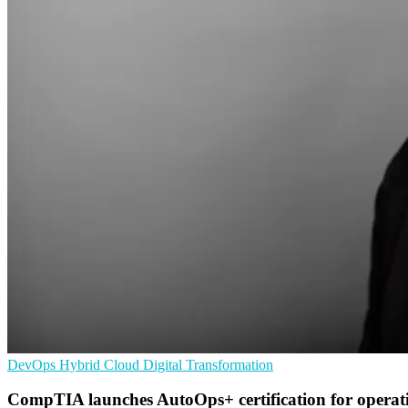
DevOps
Hybrid Cloud
Digital Transformation
CompTIA launches AutoOps+ certification for operat