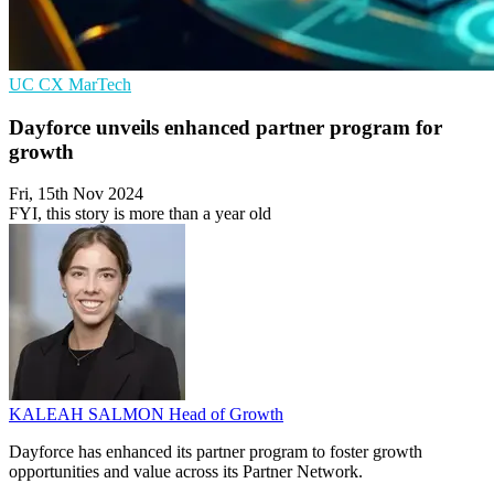
UC
CX
MarTech
Dayforce unveils enhanced partner program for
growth
Fri, 15th Nov 2024
FYI, this story is more than a year old
KALEAH SALMON
Head of Growth
Dayforce has enhanced its partner program to foster growth
opportunities and value across its Partner Network.