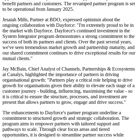
benefit partners and customers. The revamped partner program is set
to be operational from January 2025.
Jesaiah Mills, Partner at BDO, expressed optimism about the
ongoing collaboration with Dayforce: "I'm extremely proud to be in
the market with Dayforce. Dayforce's continued investment in the
System Integrator program demonstrates a strong commitment to the
success of both its partners and clients. Over the past several years,
we've seen tremendous market growth and partnership maturity, and
our shared commitment continues to drive exceptional results for our
mutual clients."
Jay McBain, Chief Analyst of Channels, Partnerships & Ecosystems
at Canalys, highlighted the importance of partners in driving
organisational growth: "Partners play a critical role helping to drive
growth for organisations given their ability to elevate each stage of a
customer journey - building, influencing, maximising the value - so
it is critical to ensure the structure, processes, and investment are
present that allows partners to grow, engage and drive success."
The enhancements to Dayforce's partner program underline a
commitment to structured growth and strategic collaboration. The
program aims to empower partners with tailored support and
pathways to scale. Through clear focus areas and tiered
opportunities, it is designed to streamline partner success while