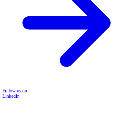
Follow us on
LinkedIn