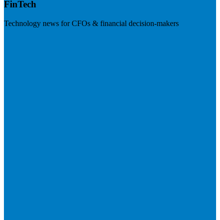
FinTech
Technology news for CFOs & financial decision-makers
Visit