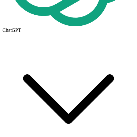
ChatGPT