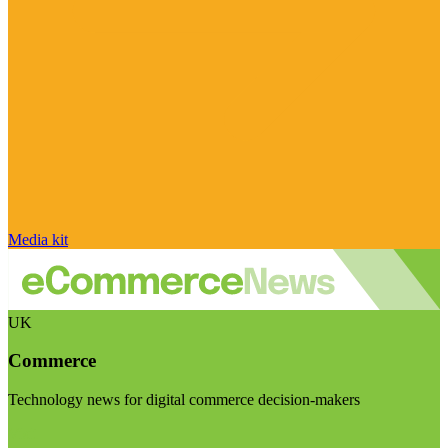
Media kit
UK
Commerce
Technology news for digital commerce decision-makers
Visit