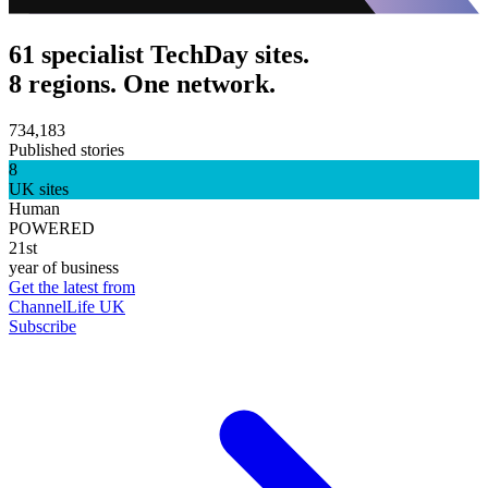
61 specialist TechDay sites.
8 regions. One network.
734,183
Published stories
8
UK sites
Human
POWERED
21st
year of business
Get the latest from
ChannelLife UK
Subscribe