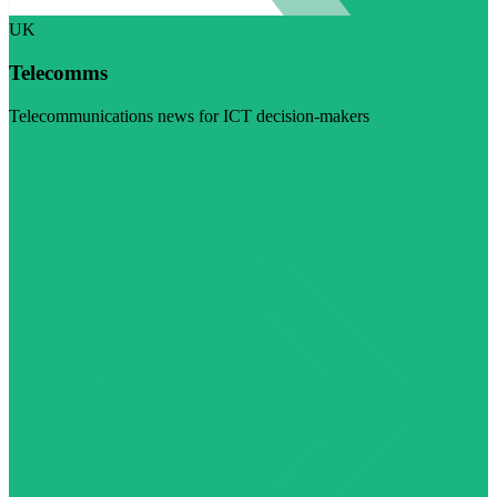
UK
Telecomms
Telecommunications news for ICT decision-makers
Visit