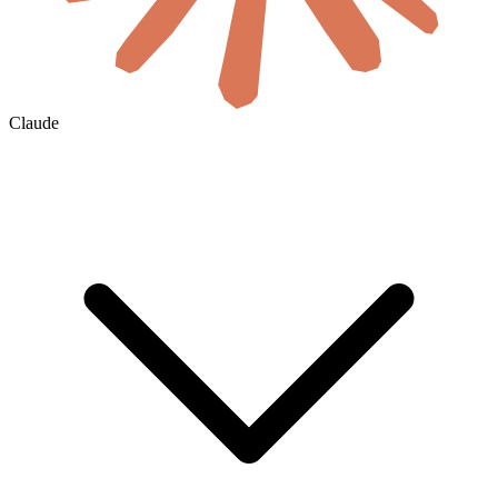
Claude