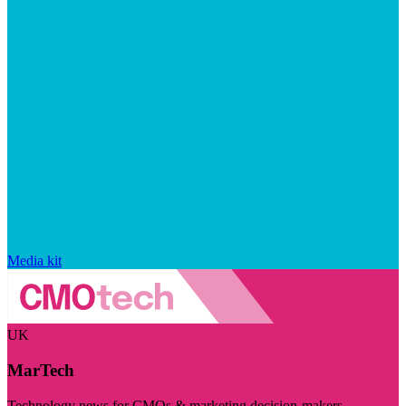
Media kit
UK
MarTech
Technology news for CMOs & marketing decision-makers