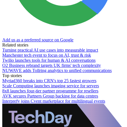
Add us as a preferred source on Google
Related stories
Turning practical AI use cases into measurable impact
Manchester tech event to focus on AI, trust & risk
Twilio launches tools for human & AI conversations
O2 Business rebrand targets UK firms' tech complexity
NUWAVE adds Tollring analytics to unified communications
Top stories
Myriad360 breaks into CRN's top 25 fastest growers
Scale Computing launches imaging service for servers
8x8 launches four-tier partner programme for resellers
AVK secures Partners Group backing for data centres
Interprefy joins Cvent marketplace for multilingual events