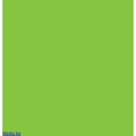
Media kit