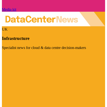
Media kit
UK
Infrastructure
Specialist news for cloud & data centre decision-makers
Visit