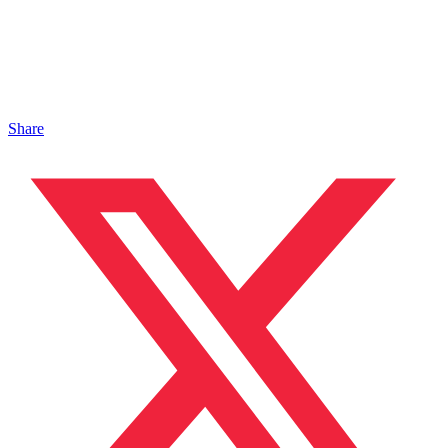
Share