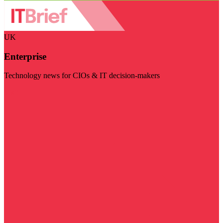
UK
Enterprise
Technology news for CIOs & IT decision-makers
Visit