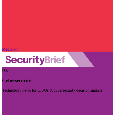
Media kit
UK
Cybersecurity
Technology news for CISOs & cybersecurity decision-makers
Visit