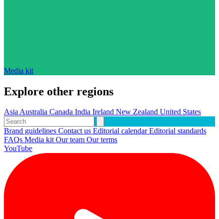
Media kit
Explore other regions
Asia
Australia
Canada
India
Ireland
New Zealand
United States
Brand guidelines
Contact us
Editorial calendar
Editorial standards
FAQs
Media kit
Our team
Our terms
YouTube