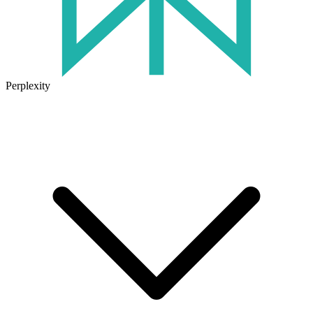
Perplexity