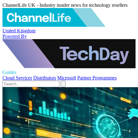
ChannelLife UK - Industry insider news for technology resellers
United Kingdom
Powered By
Guides
Cloud Services
Distributors
Microsoft
Partner Programmes