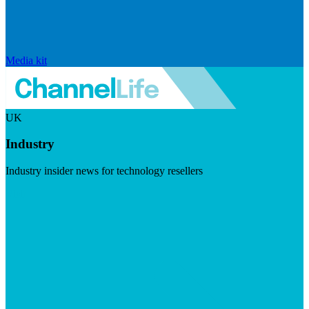
Media kit
UK
Industry
Industry insider news for technology resellers
Visit