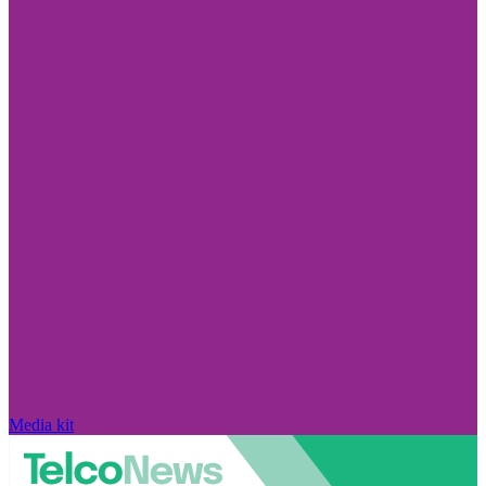
Media kit