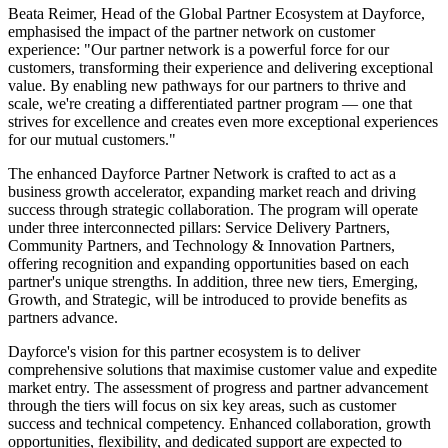
Beata Reimer, Head of the Global Partner Ecosystem at Dayforce,
emphasised the impact of the partner network on customer
experience: "Our partner network is a powerful force for our
customers, transforming their experience and delivering exceptional
value. By enabling new pathways for our partners to thrive and
scale, we're creating a differentiated partner program — one that
strives for excellence and creates even more exceptional experiences
for our mutual customers."
The enhanced Dayforce Partner Network is crafted to act as a
business growth accelerator, expanding market reach and driving
success through strategic collaboration. The program will operate
under three interconnected pillars: Service Delivery Partners,
Community Partners, and Technology & Innovation Partners,
offering recognition and expanding opportunities based on each
partner's unique strengths. In addition, three new tiers, Emerging,
Growth, and Strategic, will be introduced to provide benefits as
partners advance.
Dayforce's vision for this partner ecosystem is to deliver
comprehensive solutions that maximise customer value and expedite
market entry. The assessment of progress and partner advancement
through the tiers will focus on six key areas, such as customer
success and technical competency. Enhanced collaboration, growth
opportunities, flexibility, and dedicated support are expected to