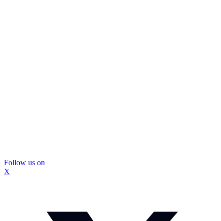
Follow us on
X