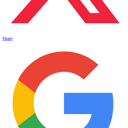
Share