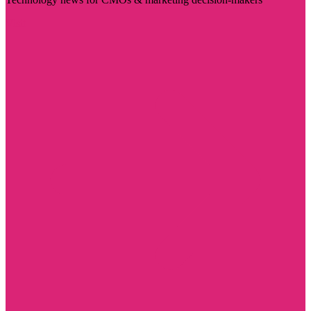
Visit