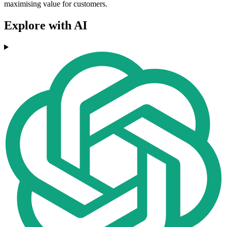
maximising value for customers.
Explore with AI