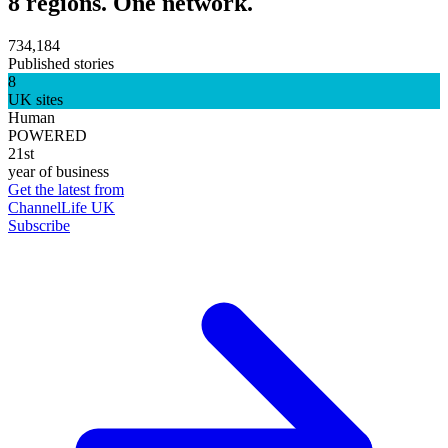
8 regions. One network.
734,184
Published stories
8
UK sites
Human
POWERED
21st
year of business
Get the latest from
ChannelLife UK
Subscribe