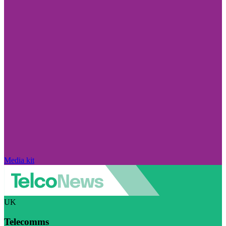
Media kit
UK
Telecomms