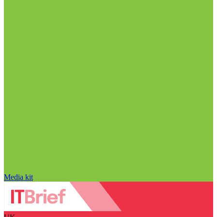
Media kit