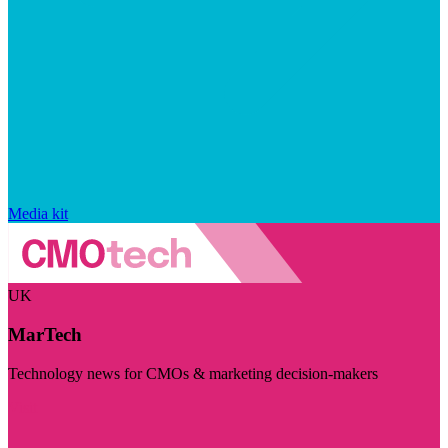
Media kit
UK
MarTech
Technology news for CMOs & marketing decision-makers
Visit