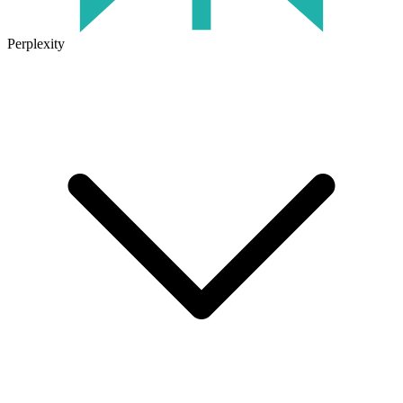
Perplexity