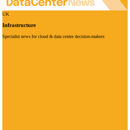
UK
Infrastructure
Specialist news for cloud & data centre decision-makers
Visit