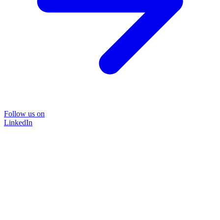
Follow us on
LinkedIn