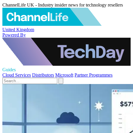
ChannelLife UK - Industry insider news for technology resellers
United Kingdom
Powered By
Guides
Cloud Services
Distributors
Microsoft
Partner Programmes