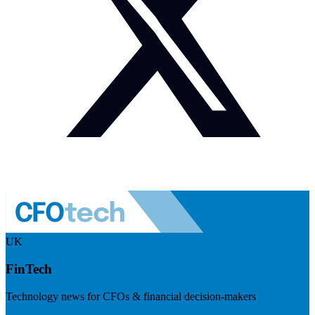
UK
FinTech
Technology news for CFOs & financial decision-makers