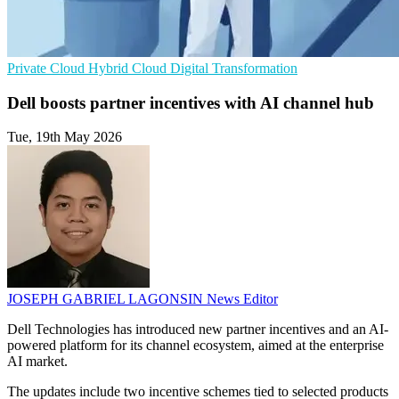
Private Cloud
Hybrid Cloud
Digital Transformation
Dell boosts partner incentives with AI channel hub
Tue, 19th May 2026
JOSEPH GABRIEL LAGONSIN
News Editor
Dell Technologies has introduced new partner incentives and an AI-
powered platform for its channel ecosystem, aimed at the enterprise
AI market.
The updates include two incentive schemes tied to selected products