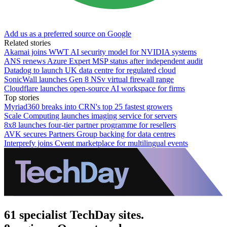
Add us as a preferred source on Google
Related stories
Akamai joins WWT AI security model for NVIDIA systems
ANS renews Azure Expert MSP status after independent audit
Datadog to launch UK data centre for regulated cloud
SonicWall launches Gen 8 NSv virtual firewall range
Cloudflare launches open-source AI workspace for firms
Top stories
Myriad360 breaks into CRN's top 25 fastest growers
Scale Computing launches imaging service for servers
8x8 launches four-tier partner programme for resellers
AVK secures Partners Group backing for data centres
Interprefy joins Cvent marketplace for multilingual events
61 specialist TechDay sites.