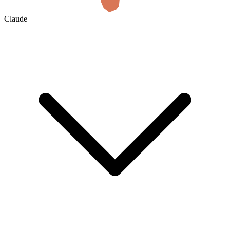
Claude