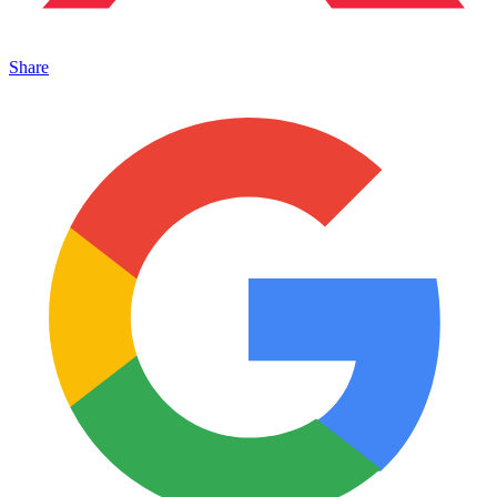
Share