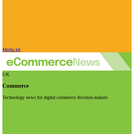
Media kit
UK
Commerce
Technology news for digital commerce decision-makers
Visit