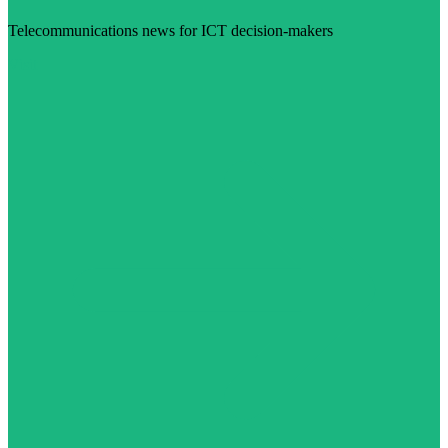
Telecommunications news for ICT decision-makers
Visit