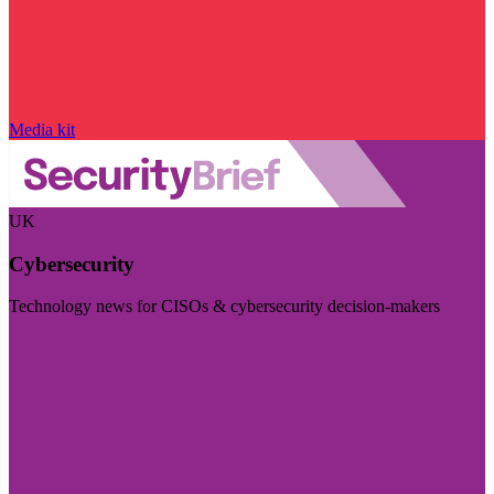
Media kit
UK
Cybersecurity
Technology news for CISOs & cybersecurity decision-makers
Visit