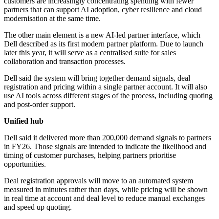
customers are increasingly concentrating spending with fewer
partners that can support AI adoption, cyber resilience and cloud
modernisation at the same time.
The other main element is a new AI-led partner interface, which
Dell described as its first modern partner platform. Due to launch
later this year, it will serve as a centralised suite for sales
collaboration and transaction processes.
Dell said the system will bring together demand signals, deal
registration and pricing within a single partner account. It will also
use AI tools across different stages of the process, including quoting
and post-order support.
Unified hub
Dell said it delivered more than 200,000 demand signals to partners
in FY26. Those signals are intended to indicate the likelihood and
timing of customer purchases, helping partners prioritise
opportunities.
Deal registration approvals will move to an automated system
measured in minutes rather than days, while pricing will be shown
in real time at account and deal level to reduce manual exchanges
and speed up quoting.