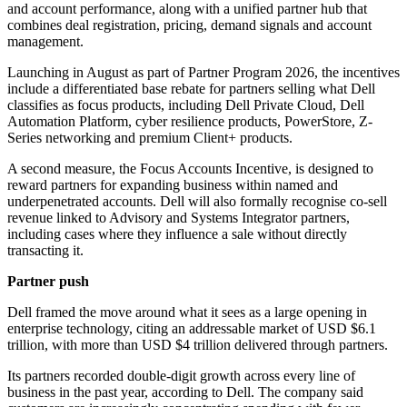
and account performance, along with a unified partner hub that
combines deal registration, pricing, demand signals and account
management.
Launching in August as part of Partner Program 2026, the incentives
include a differentiated base rebate for partners selling what Dell
classifies as focus products, including Dell Private Cloud, Dell
Automation Platform, cyber resilience products, PowerStore, Z-
Series networking and premium Client+ products.
A second measure, the Focus Accounts Incentive, is designed to
reward partners for expanding business within named and
underpenetrated accounts. Dell will also formally recognise co-sell
revenue linked to Advisory and Systems Integrator partners,
including cases where they influence a sale without directly
transacting it.
Partner push
Dell framed the move around what it sees as a large opening in
enterprise technology, citing an addressable market of USD $6.1
trillion, with more than USD $4 trillion delivered through partners.
Its partners recorded double-digit growth across every line of
business in the past year, according to Dell. The company said