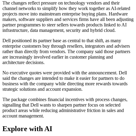
The changes reflect pressure on technology vendors and their
channel networks to simplify how they work together as AI-related
projects move into mainstream enterprise buying plans. Hardware
makers, software suppliers and services firms have all been adjusting
partner programmes to steer sellers towards products linked to AI
infrastructure, data management, security and hybrid cloud.
Dell positioned its partner base as central to that shift, as many
enterprise customers buy through resellers, integrators and advisers
rather than directly from vendors. The company said those partners
are increasingly involved earlier in customer planning and
architecture decisions.
No executive quotes were provided with the announcement. Dell
said the changes are intended to make it easier for partners to do
business with the company while directing more rewards towards
strategic solutions and account expansion.
The package combines financial incentives with process changes,
signalling that Dell wants to sharpen partner focus on selected
product areas while reducing administrative friction in sales and
account management.
Explore with AI