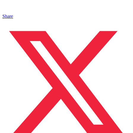
Share