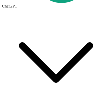
ChatGPT