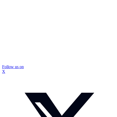
Follow us on
X