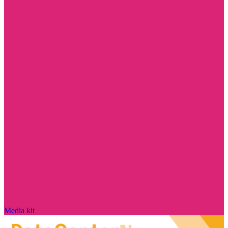
Media kit