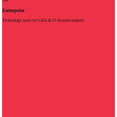
UK
Enterprise
Technology news for CIOs & IT decision-makers
Visit