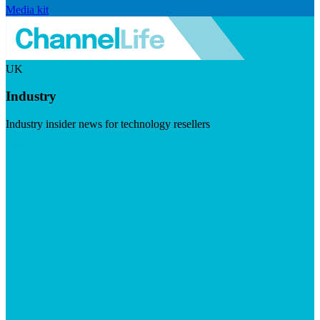
Media kit
UK
Industry
Industry insider news for technology resellers
Visit