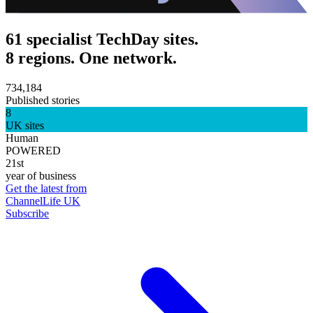
61 specialist TechDay sites.
8 regions. One network.
734,184
Published stories
8
UK sites
Human
POWERED
21st
year of business
Get the latest from
ChannelLife UK
Subscribe