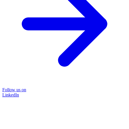
Follow us on
LinkedIn