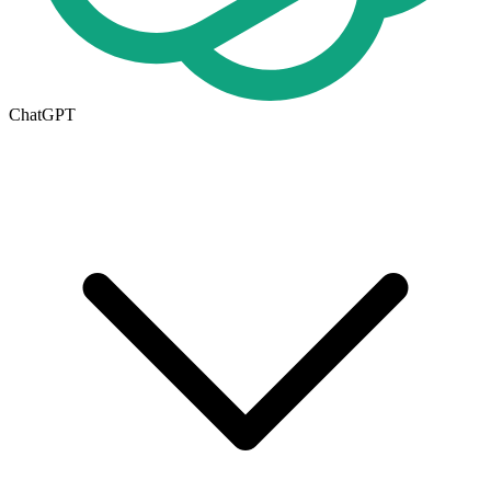
ChatGPT