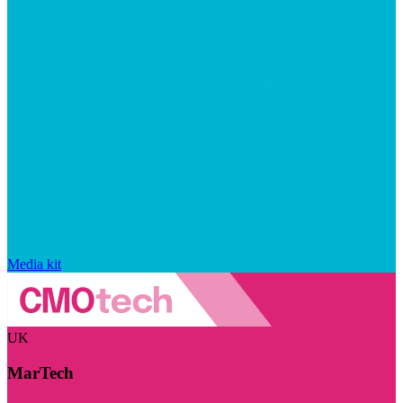
Media kit
UK
MarTech