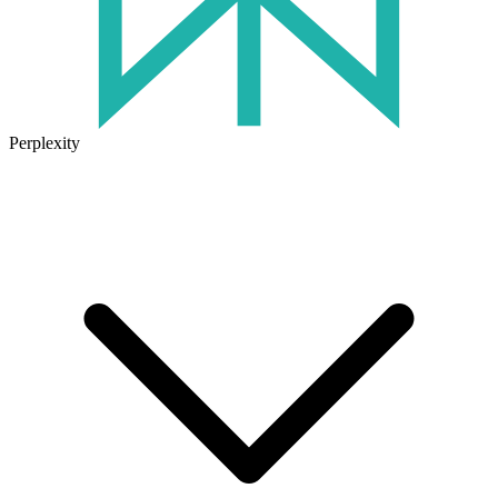
Perplexity