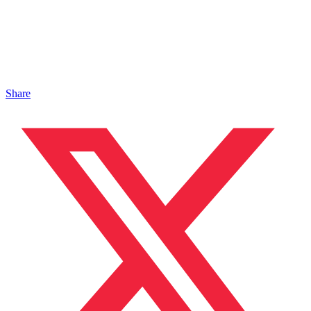
Share