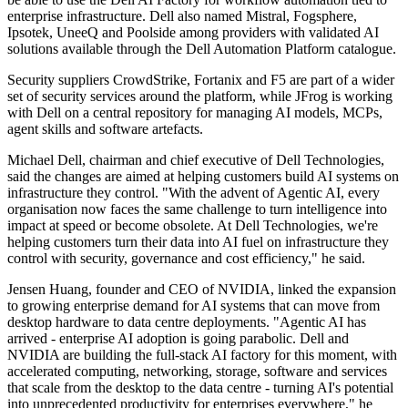
enterprise infrastructure. Dell also named Mistral, Fogsphere,
Ipsotek, UneeQ and Poolside among providers with validated AI
solutions available through the Dell Automation Platform catalogue.
Security suppliers CrowdStrike, Fortanix and F5 are part of a wider
set of security services around the platform, while JFrog is working
with Dell on a central repository for managing AI models, MCPs,
agent skills and software artefacts.
Michael Dell, chairman and chief executive of Dell Technologies,
said the changes are aimed at helping customers build AI systems on
infrastructure they control. "With the advent of Agentic AI, every
organisation now faces the same challenge to turn intelligence into
impact at speed or become obsolete. At Dell Technologies, we're
helping customers turn their data into AI fuel on infrastructure they
control with security, governance and cost efficiency," he said.
Jensen Huang, founder and CEO of NVIDIA, linked the expansion
to growing enterprise demand for AI systems that can move from
desktop hardware to data centre deployments. "Agentic AI has
arrived - enterprise AI adoption is going parabolic. Dell and
NVIDIA are building the full-stack AI factory for this moment, with
accelerated computing, networking, storage, software and services
that scale from the desktop to the data centre - turning AI's potential
into unprecedented productivity for enterprises everywhere," he