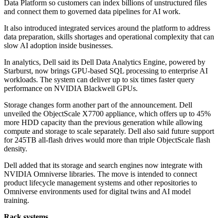
Data Platform so customers can index billions of unstructured files
and connect them to governed data pipelines for AI work.
It also introduced integrated services around the platform to address
data preparation, skills shortages and operational complexity that can
slow AI adoption inside businesses.
In analytics, Dell said its Dell Data Analytics Engine, powered by
Starburst, now brings GPU-based SQL processing to enterprise AI
workloads. The system can deliver up to six times faster query
performance on NVIDIA Blackwell GPUs.
Storage changes form another part of the announcement. Dell
unveiled the ObjectScale X7700 appliance, which offers up to 45%
more HDD capacity than the previous generation while allowing
compute and storage to scale separately. Dell also said future support
for 245TB all-flash drives would more than triple ObjectScale flash
density.
Dell added that its storage and search engines now integrate with
NVIDIA Omniverse libraries. The move is intended to connect
product lifecycle management systems and other repositories to
Omniverse environments used for digital twins and AI model
training.
Rack systems