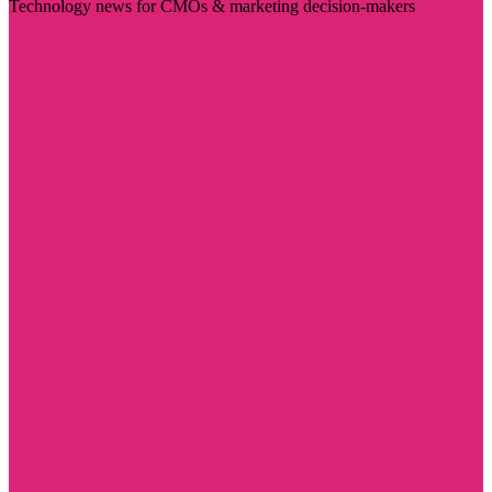
Technology news for CMOs & marketing decision-makers
Visit