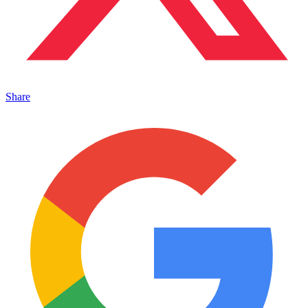
Share