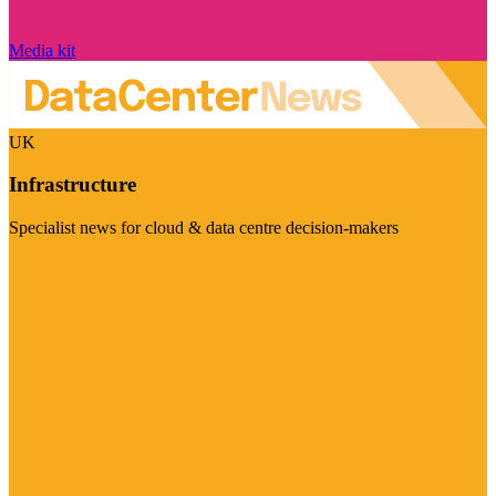
Media kit
UK
Infrastructure
Specialist news for cloud & data centre decision-makers
Visit