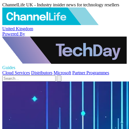
ChannelLife UK - Industry insider news for technology resellers
United Kingdom
Powered By
Guides
Cloud Services
Distributors
Microsoft
Partner Programmes