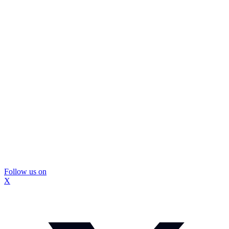
Follow us on
X