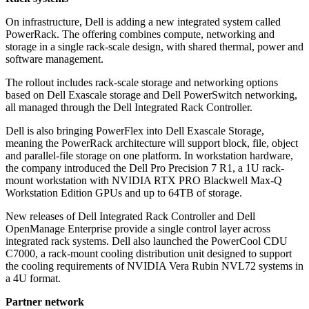
On infrastructure, Dell is adding a new integrated system called
PowerRack. The offering combines compute, networking and
storage in a single rack-scale design, with shared thermal, power and
software management.
The rollout includes rack-scale storage and networking options
based on Dell Exascale storage and Dell PowerSwitch networking,
all managed through the Dell Integrated Rack Controller.
Dell is also bringing PowerFlex into Dell Exascale Storage,
meaning the PowerRack architecture will support block, file, object
and parallel-file storage on one platform. In workstation hardware,
the company introduced the Dell Pro Precision 7 R1, a 1U rack-
mount workstation with NVIDIA RTX PRO Blackwell Max-Q
Workstation Edition GPUs and up to 64TB of storage.
New releases of Dell Integrated Rack Controller and Dell
OpenManage Enterprise provide a single control layer across
integrated rack systems. Dell also launched the PowerCool CDU
C7000, a rack-mount cooling distribution unit designed to support
the cooling requirements of NVIDIA Vera Rubin NVL72 systems in
a 4U format.
Partner network