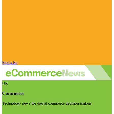
Media kit
UK
Commerce
Technology news for digital commerce decision-makers
Visit