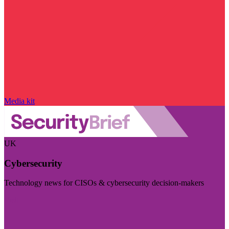
Media kit
UK
Cybersecurity
Technology news for CISOs & cybersecurity decision-makers
Visit