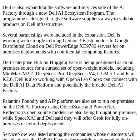
Dell is also expanding the software and services side of the AI
Factory through a new Dell AI Ecosystem Program. The
programme is designed to give software suppliers a way to validate
products on Dell infrastructure.
Several partnerships were included in the expansion. Dell is
working with Google to bring Gemini 3 Flash models to Google
Distributed Cloud on Dell PowerEdge XE9780 servers for on-
premises deployments with confidential computing features.
Dell Enterprise Hub on Hugging Face is being positioned as an on-
premises source for a curated set of open-weight models, including
MiniMax-M2.7, DeepSeek Pro, DeepSeek-V4, GLM 5.1 and Kimi
K2.6. Dell is also working with OpenAI so Codex can connect with
the Dell AI Data Platform and potentially the broader Dell AI
Factory.
Palantir's Foundry and AIP platform are also set to run on-premises
on the Dell AI Factory using ObjectScale and PowerFlex.
Reflection's open-source models are also being brought on-premises,
while SpaceXAI and Dell said they will offer Grok for fully on-
premises or hybrid deployments.
ServiceNow was listed among the companies whose customers will
be able to use the Dell AI Factory for workflow automation tied to