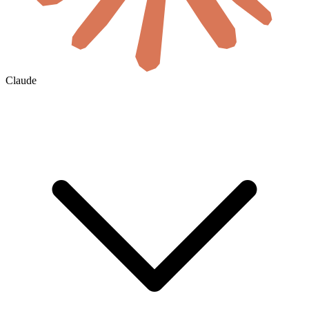
Claude