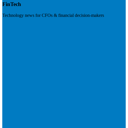
FinTech
Technology news for CFOs & financial decision-makers
Visit