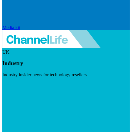
Media kit
UK
Industry
Industry insider news for technology resellers
Visit