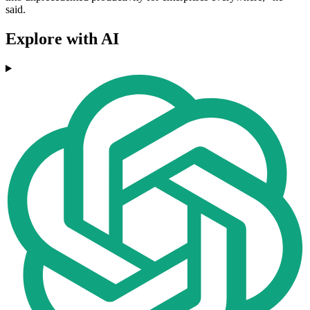
said.
Explore with AI