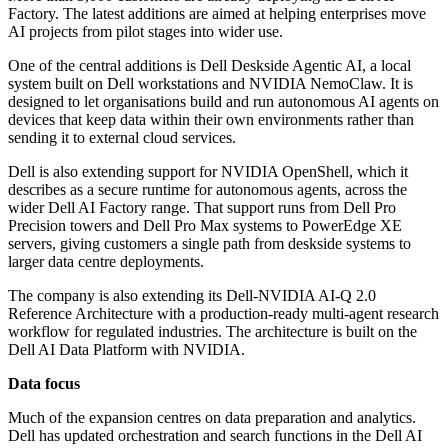
Factory. The latest additions are aimed at helping enterprises move
AI projects from pilot stages into wider use.
One of the central additions is Dell Deskside Agentic AI, a local
system built on Dell workstations and NVIDIA NemoClaw. It is
designed to let organisations build and run autonomous AI agents on
devices that keep data within their own environments rather than
sending it to external cloud services.
Dell is also extending support for NVIDIA OpenShell, which it
describes as a secure runtime for autonomous agents, across the
wider Dell AI Factory range. That support runs from Dell Pro
Precision towers and Dell Pro Max systems to PowerEdge XE
servers, giving customers a single path from deskside systems to
larger data centre deployments.
The company is also extending its Dell-NVIDIA AI-Q 2.0
Reference Architecture with a production-ready multi-agent research
workflow for regulated industries. The architecture is built on the
Dell AI Data Platform with NVIDIA.
Data focus
Much of the expansion centres on data preparation and analytics.
Dell has updated orchestration and search functions in the Dell AI