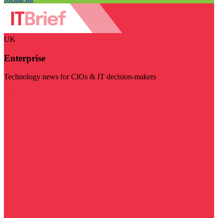
UK
Enterprise
Technology news for CIOs & IT decision-makers
Visit