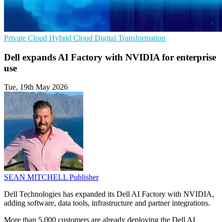
Private Cloud
Hybrid Cloud
Digital Transformation
Dell expands AI Factory with NVIDIA for enterprise
use
Tue, 19th May 2026
SEAN MITCHELL
Publisher
Dell Technologies has expanded its Dell AI Factory with NVIDIA,
adding software, data tools, infrastructure and partner integrations.
More than 5,000 customers are already deploying the Dell AI