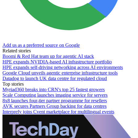
Add us as a preferred source on Google
Related stories
Boomi & Red Hat team up for agentic AI stack
HPE expands NVIDIA-based AI infrastructure portfolio
HPE expands self-driving networking across AI environments
Google Cloud unveils agentic enterprise infrastructure tools
Datadog to launch UK data centre for regulated cloud
Top stories
Myriad360 breaks into CRN's top 25 fastest growers
Scale Computing launches imaging service for servers
8x8 launches four-tier partner programme for resellers
AVK secures Partners Group backing for data centres
Interprefy joins Cvent marketplace for multilingual events