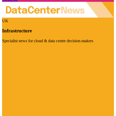
UK
Infrastructure
Specialist news for cloud & data centre decision-makers
Visit