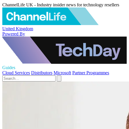
ChannelLife UK - Industry insider news for technology resellers
United Kingdom
Powered By
Guides
Cloud Services
Distributors
Microsoft
Partner Programmes