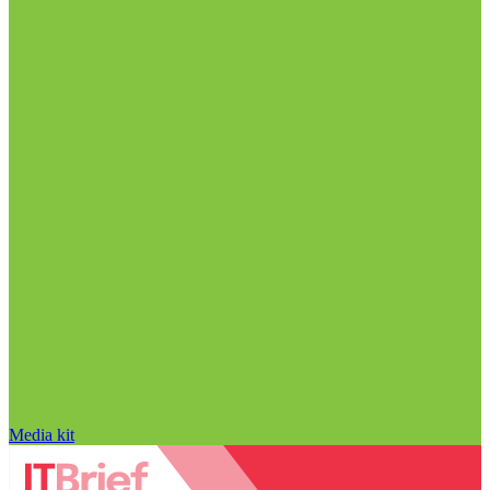
Media kit