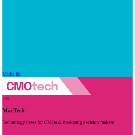
Media kit
UK
MarTech
Technology news for CMOs & marketing decision-makers
Visit