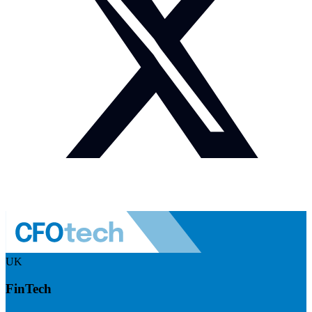
UK
FinTech