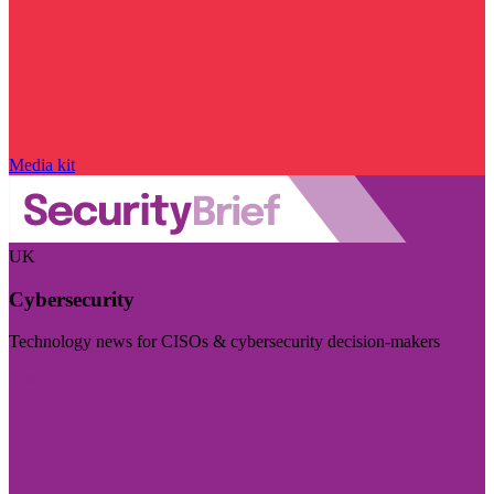
Media kit
UK
Cybersecurity
Technology news for CISOs & cybersecurity decision-makers
Visit