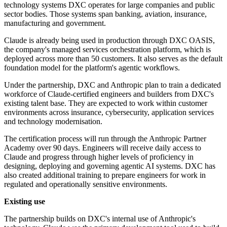
technology systems DXC operates for large companies and public
sector bodies. Those systems span banking, aviation, insurance,
manufacturing and government.
Claude is already being used in production through DXC OASIS,
the company's managed services orchestration platform, which is
deployed across more than 50 customers. It also serves as the default
foundation model for the platform's agentic workflows.
Under the partnership, DXC and Anthropic plan to train a dedicated
workforce of Claude-certified engineers and builders from DXC's
existing talent base. They are expected to work within customer
environments across insurance, cybersecurity, application services
and technology modernisation.
The certification process will run through the Anthropic Partner
Academy over 90 days. Engineers will receive daily access to
Claude and progress through higher levels of proficiency in
designing, deploying and governing agentic AI systems. DXC has
also created additional training to prepare engineers for work in
regulated and operationally sensitive environments.
Existing use
The partnership builds on DXC's internal use of Anthropic's