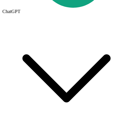
ChatGPT