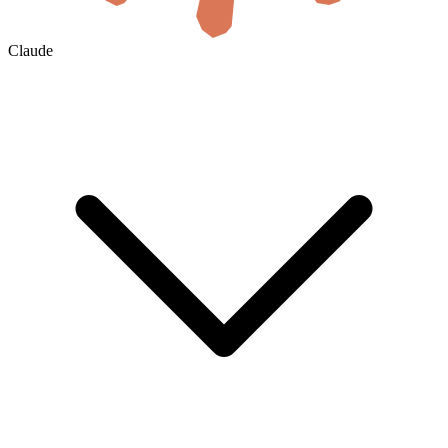
Claude