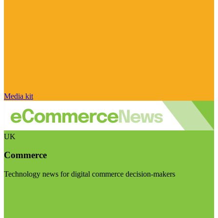
Media kit
UK
Commerce
Technology news for digital commerce decision-makers
Visit