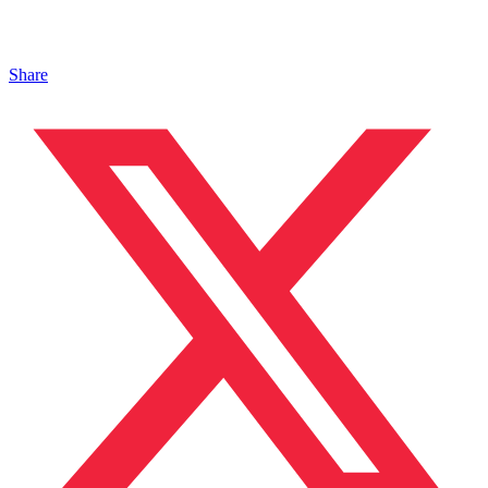
Share