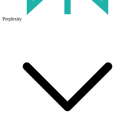
Perplexity