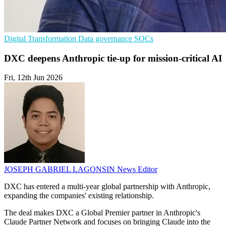
Digital Transformation
Data governance
SOCs
DXC deepens Anthropic tie-up for mission-critical AI
Fri, 12th Jun 2026
JOSEPH GABRIEL LAGONSIN
News Editor
DXC has entered a multi-year global partnership with Anthropic,
expanding the companies' existing relationship.
The deal makes DXC a Global Premier partner in Anthropic's
Claude Partner Network and focuses on bringing Claude into the