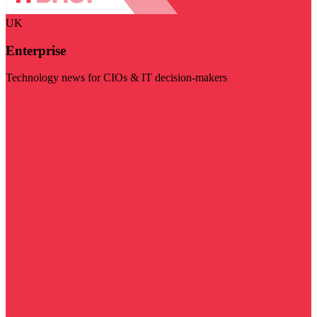
UK
Enterprise
Technology news for CIOs & IT decision-makers
Visit