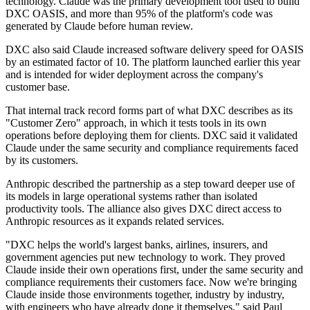
technology. Claude was the primary development tool used to build
DXC OASIS, and more than 95% of the platform's code was
generated by Claude before human review.
DXC also said Claude increased software delivery speed for OASIS
by an estimated factor of 10. The platform launched earlier this year
and is intended for wider deployment across the company's
customer base.
That internal track record forms part of what DXC describes as its
"Customer Zero" approach, in which it tests tools in its own
operations before deploying them for clients. DXC said it validated
Claude under the same security and compliance requirements faced
by its customers.
Anthropic described the partnership as a step toward deeper use of
its models in large operational systems rather than isolated
productivity tools. The alliance also gives DXC direct access to
Anthropic resources as it expands related services.
"DXC helps the world's largest banks, airlines, insurers, and
government agencies put new technology to work. They proved
Claude inside their own operations first, under the same security and
compliance requirements their customers face. Now we're bringing
Claude inside those environments together, industry by industry,
with engineers who have already done it themselves," said Paul