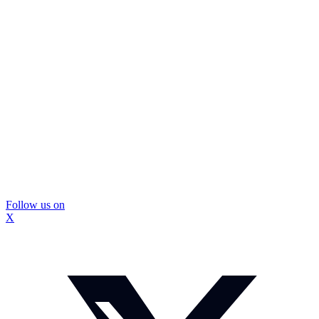
Follow us on
X