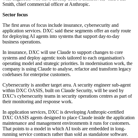
Smith, chief commercial officer at Anthropic.
Sector focus
The first areas of focus include insurance, cybersecurity and
application services. DXC said these segments offer an early route
for deploying AI agents into systems that support day-to-day
business operations.
In insurance, DXC will use Claude to support changes to core
systems and deploy agentic tools tailored to each organisation's
operating model and strategic priorities. In modernisation work, the
company is using Claude to analyse, refactor and transform legacy
codebases for enterprise customers.
Cybersecurity is another target area. A security engineer sub-agent
within DXC OASIS, built on Claude Security, will be used by
DXC's cybersecurity teams in security operations centres as part of
their monitoring and response work.
In application services, DXC is developing Anthropic-certified
DXC OASIS agents designed to place Claude inside the application
maintenance and management environments it runs for customers.
That points to a model in which AI tools are embedded in long-
running service contracts rather than sold as standalone software.