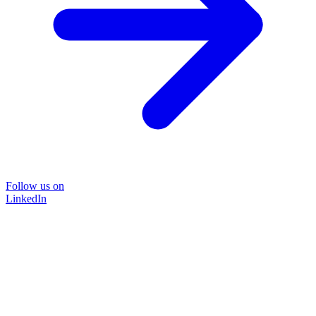
Follow us on
LinkedIn