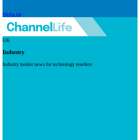
Media kit
UK
Industry
Industry insider news for technology resellers
Visit