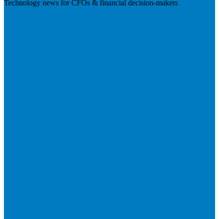
Technology news for CFOs & financial decision-makers
Visit