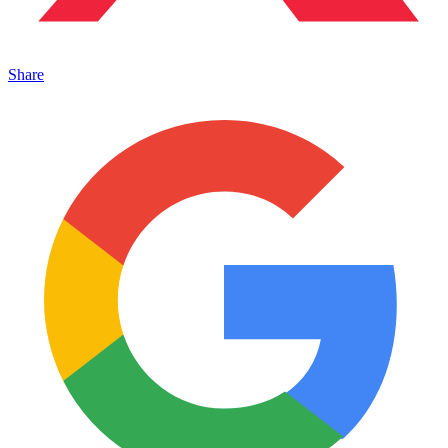
Share