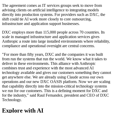
The agreement comes as IT services groups seek to move from
advising clients on artificial intelligence to integrating models
directly into production systems. For providers such as DXC, the
shift could tie AI work more closely to core outsourcing,
infrastructure and application support businesses.
DXC employs more than 115,000 people across 70 countries. Its
scale in managed infrastructure and application services gives
Anthropic a route into large installed environments where reliability,
compliance and operational oversight are central concerns.
"For more than fifty years, DXC and the companies it was built
from run the systems that run the world. We know what it takes to
deliver in these environments. This alliance with Anthropic
combines trust and experience with the most advanced AI
technology available and gives our customers something they cannot
get anywhere else. We are already using Claude across our own
operations and our new DXC OASIS platform. Now we are scaling
that capability directly into the mission-critical technology systems
we run for our customers. This is a defining moment for DXC and
for the industry," said Raul Fernandez, president and CEO of DXC
Technology.
Explore with AI