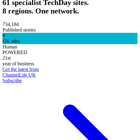
61 specialist TechDay sites.
8 regions. One network.
734,184
Published stories
8
UK sites
Human
POWERED
21st
year of business
Get the latest from
ChannelLife UK
Subscribe