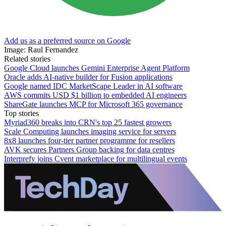
Add us as a preferred source on Google
Image: Raul Fernandez
Related stories
Google Cloud launches Gemini Enterprise Agent Platform
Oracle adds AI-native builder for Fusion applications
Google named IDC MarketScape Leader in AI software
AWS commits USD $1 billion to embedded AI engineers
ShareGate launches MCP for Microsoft 365 governance
Top stories
Myriad360 breaks into CRN's top 25 fastest growers
Scale Computing launches imaging service for servers
8x8 launches four-tier partner programme for resellers
AVK secures Partners Group backing for data centres
Interprefy joins Cvent marketplace for multilingual events