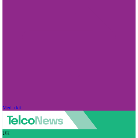
Media kit
UK