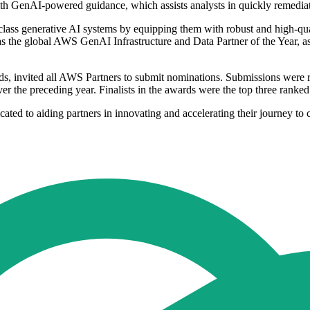
th GenAI-powered guidance, which assists analysts in quickly remediat
-class generative AI systems by equipping them with robust and high-qual
as the global AWS GenAI Infrastructure and Data Partner of the Year, as 
, invited all AWS Partners to submit nominations. Submissions were 
over the preceding year. Finalists in the awards were the top three ran
 to aiding partners in innovating and accelerating their journey to cl