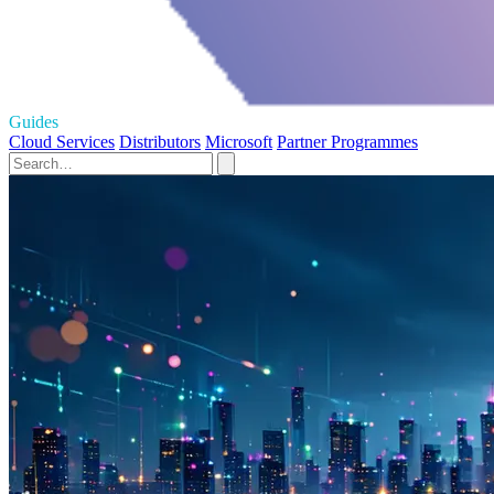
Guides
Cloud Services
Distributors
Microsoft
Partner Programmes