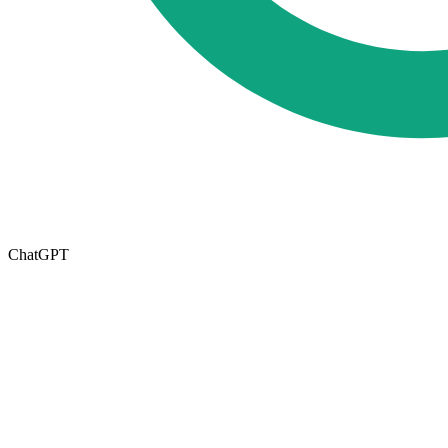
ChatGPT