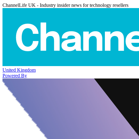
ChannelLife UK - Industry insider news for technology resellers
United Kingdom
Powered By