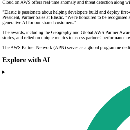
Cloud on AWS offers real-time anomaly and threat detection along wi
"Elastic is passionate about helping developers build and deploy first
President, Partner Sales at Elastic. "We're honoured to be recognised 
generative AI for our shared customers."
The awards, including the Geography and Global AWS Partner Awards
stories, and relied on unique metrics to assess partners' performance 
The AWS Partner Network (APN) serves as a global programme dedicated
Explore with AI