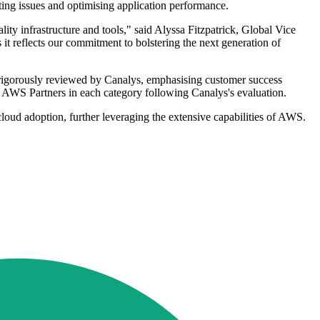
ing issues and optimising application performance.
ity infrastructure and tools," said Alyssa Fitzpatrick, Global Vice
it reflects our commitment to bolstering the next generation of
rigorously reviewed by Canalys, emphasising customer success
ked AWS Partners in each category following Canalys's evaluation.
oud adoption, further leveraging the extensive capabilities of AWS.