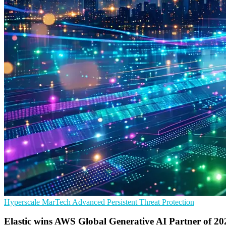
Hyperscale
MarTech
Advanced Persistent Threat Protection
Elastic wins AWS Global Generative AI Partner of 20