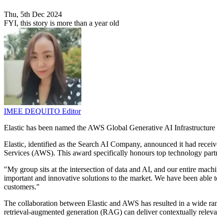
Thu, 5th Dec 2024
FYI, this story is more than a year old
IMEE DEQUITO
Editor
Elastic has been named the AWS Global Generative AI Infrastructure
Elastic, identified as the Search AI Company, announced it had rece
Services (AWS). This award specifically honours top technology part
"My group sits at the intersection of data and AI, and our entire mach
important and innovative solutions to the market. We have been able to
customers."
The collaboration between Elastic and AWS has resulted in a wide rang
retrieval-augmented generation (RAG) can deliver contextually releva