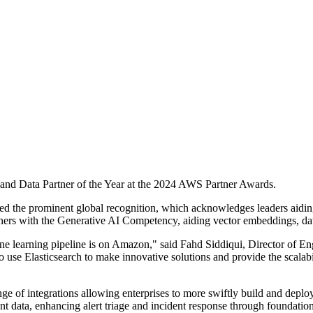
 and Data Partner of the Year at the 2024 AWS Partner Awards.
ived the prominent global recognition, which acknowledges leaders aid
ners with the Generative AI Competency, aiding vector embeddings, dat
ine learning pipeline is on Amazon," said Fahd Siddiqui, Director of Eng
 use Elasticsearch to make innovative solutions and provide the scalabi
e of integrations allowing enterprises to more swiftly build and deploy
nt data, enhancing alert triage and incident response through foundati