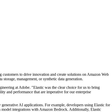
ing customers to drive innovation and create solutions on Amazon Web
a storage, management, or synthetic data generation.
ineering at Adobe. "Elastic was the clear choice for us to bring
lity and performance that are imperative for our enterprise
 generative AI applications. For example, developers using Elastic for
on model integrations with Amazon Bedrock. Additionally, Elastic