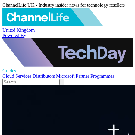
ChannelLife UK - Industry insider news for technology resellers
United Kingdom
Powered By
Guides
Cloud Services
Distributors
Microsoft
Partner Programmes