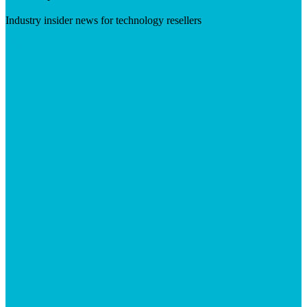
Industry insider news for technology resellers
Visit