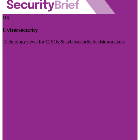
UK
Cybersecurity
Technology news for CISOs & cybersecurity decision-makers
Visit