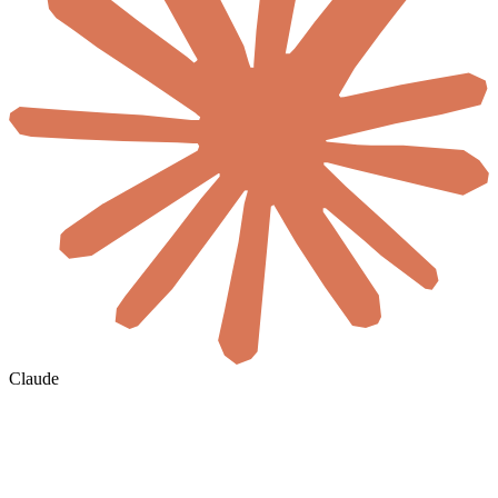
Claude