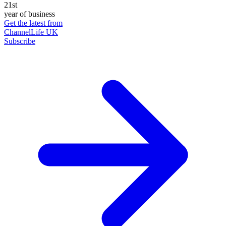
21st
year of business
Get the latest from
ChannelLife UK
Subscribe