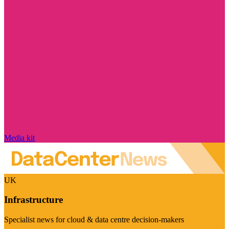
Media kit
UK
Infrastructure
Specialist news for cloud & data centre decision-makers