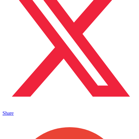
Share