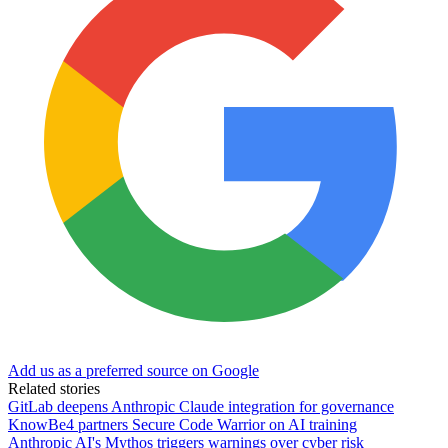
Add us as a preferred source on Google
Related stories
GitLab deepens Anthropic Claude integration for governance
KnowBe4 partners Secure Code Warrior on AI training
Anthropic AI's Mythos triggers warnings over cyber risk