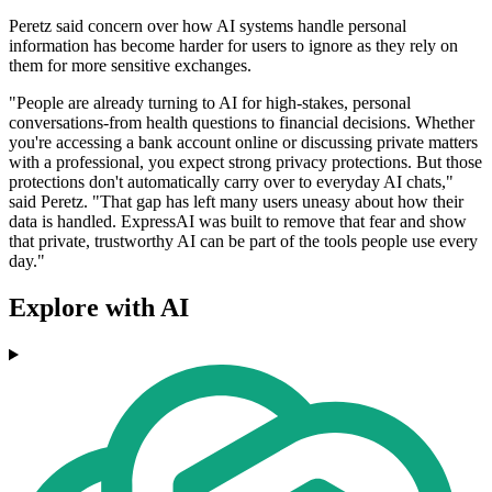
Peretz said concern over how AI systems handle personal
information has become harder for users to ignore as they rely on
them for more sensitive exchanges.
"People are already turning to AI for high-stakes, personal
conversations-from health questions to financial decisions. Whether
you're accessing a bank account online or discussing private matters
with a professional, you expect strong privacy protections. But those
protections don't automatically carry over to everyday AI chats,"
said Peretz. "That gap has left many users uneasy about how their
data is handled. ExpressAI was built to remove that fear and show
that private, trustworthy AI can be part of the tools people use every
day."
Explore with AI