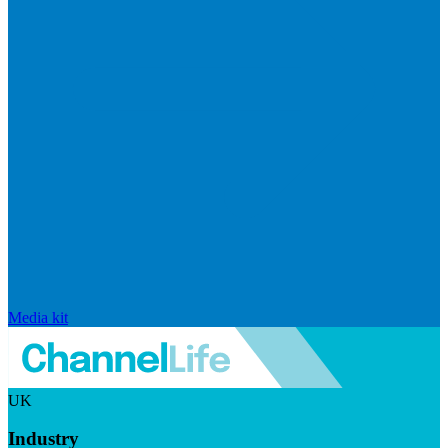
Media kit
UK
Industry