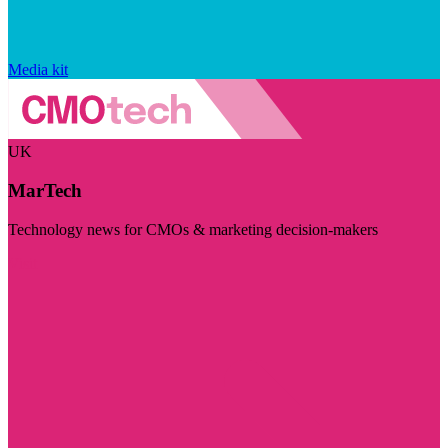
Media kit
UK
MarTech
Technology news for CMOs & marketing decision-makers
Visit