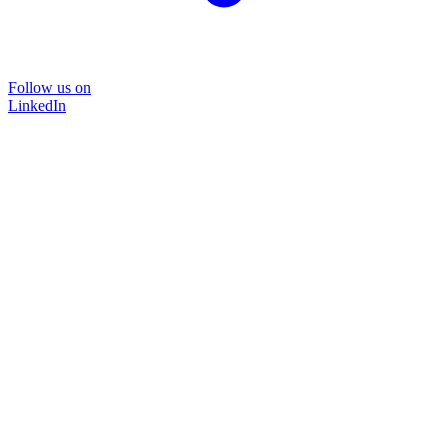
Follow us on
LinkedIn