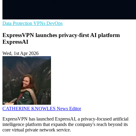
Data Protection
VPNs
DevOps
ExpressVPN launches privacy-first AI platform
ExpressAI
Wed, 1st Apr 2026
CATHERINE KNOWLES
News Editor
ExpressVPN has launched ExpressAI, a privacy-focused artificial
intelligence platform that expands the company's reach beyond its
core virtual private network service.