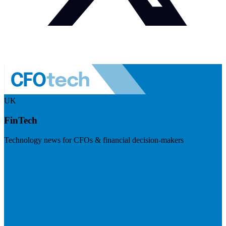
UK
FinTech
Technology news for CFOs & financial decision-makers
Visit