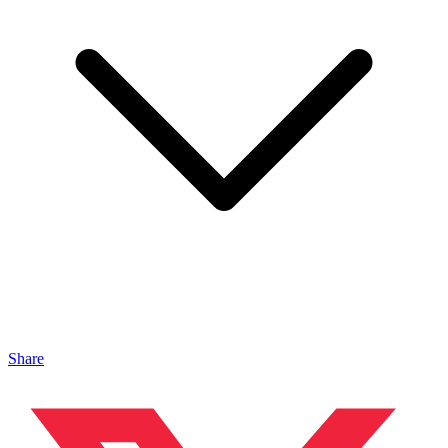
Share