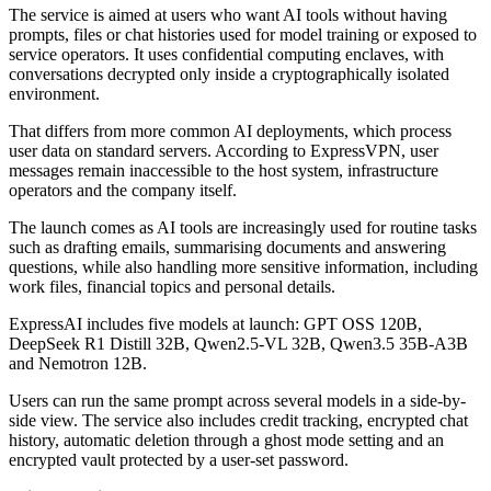
The service is aimed at users who want AI tools without having
prompts, files or chat histories used for model training or exposed to
service operators. It uses confidential computing enclaves, with
conversations decrypted only inside a cryptographically isolated
environment.
That differs from more common AI deployments, which process
user data on standard servers. According to ExpressVPN, user
messages remain inaccessible to the host system, infrastructure
operators and the company itself.
The launch comes as AI tools are increasingly used for routine tasks
such as drafting emails, summarising documents and answering
questions, while also handling more sensitive information, including
work files, financial topics and personal details.
ExpressAI includes five models at launch: GPT OSS 120B,
DeepSeek R1 Distill 32B, Qwen2.5-VL 32B, Qwen3.5 35B-A3B
and Nemotron 12B.
Users can run the same prompt across several models in a side-by-
side view. The service also includes credit tracking, encrypted chat
history, automatic deletion through a ghost mode setting and an
encrypted vault protected by a user-set password.