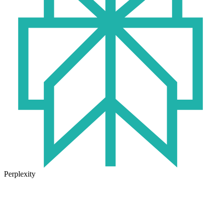
Perplexity