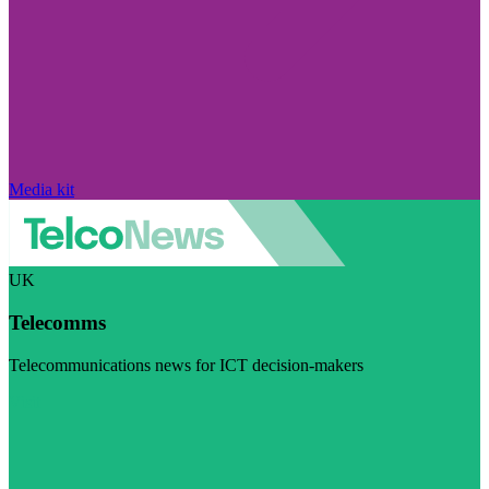
Media kit
UK
Telecomms
Telecommunications news for ICT decision-makers
Visit