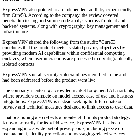
ExpressVPN also pointed to an independent audit by cybersecurity
firm Cure53. According to the company, the review covered
penetration testing and source code analysis across frontend and
backend systems, along with cryptography, key management and
infrastructure.
ExpressVPN shared the following from the audit: "Cure53
concludes that the product meets its stated privacy objectives by
providing modern AI capabilities within confidential computing
enclaves, where user interactions are processed in cryptographically
isolated contexts."
ExpressVPN said all security vulnerabilities identified in the audit
had been addressed before the product went live.
The company is entering a crowded market for general AI assistants,
where providers compete on model access, ease of use and business
integrations. ExpressVPN is instead seeking to differentiate on
privacy and technical measures designed to limit access to user data.
That positioning also reflects a broader shift in its product strategy.
Known primarily for its VPN service, ExpressVPN has been
expanding into a wider set of privacy tools, including password
management, identity protection and messaging-related services.