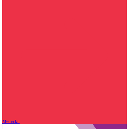
Media kit