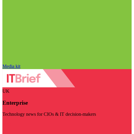
Media kit
UK
Enterprise
Technology news for CIOs & IT decision-makers
Visit