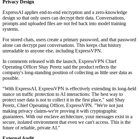
Privacy Design
ExpressAI applies end-to-end encryption and a zero-knowledge
design so that only users can decrypt their data. Conversations,
prompts and uploaded files are not fed back into model training
systems.
For stored chats, users create a primary password, and that password
alone can decrypt past conversations. This keeps chat history
unreadable to anyone else, including ExpressVPN.
In comments released with the launch, ExpressVPN Chief
Operating Officer Shay Peretz said the product reflects the
company's long-standing position of collecting as little user data as
possible.
"With ExpressAI, ExpressVPN is effectively extending its long-held
stance on traffic protection to AI interactions: The best way to
protect user data is not to collect it in the first place," said Shay
Peretz, Chief Operating Officer, ExpressVPN. "We're not just
making privacy claims-we're proving it with cryptographic
guarantees. With our enclave architecture, your messages exist in a
secure, isolated environment that even we can't access. This is the
future of reliable, private AI."
External Audit