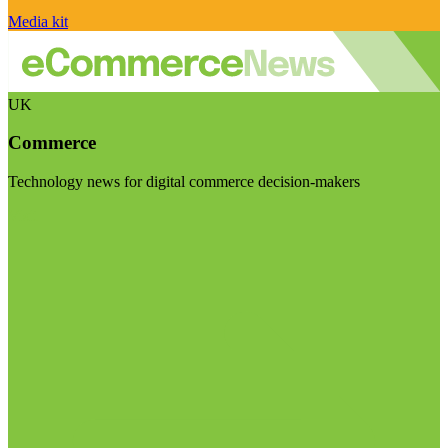
Media kit
UK
Commerce
Technology news for digital commerce decision-makers
Visit