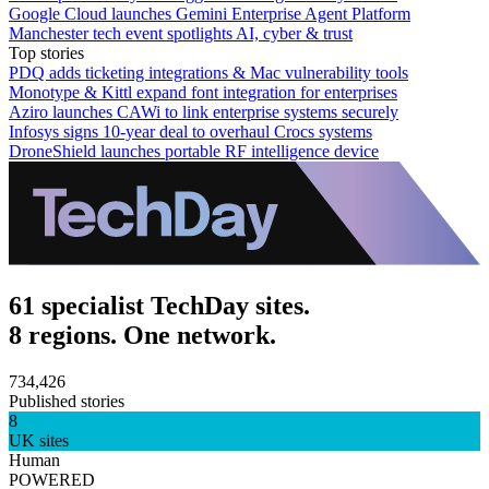
Google Cloud launches Gemini Enterprise Agent Platform
Manchester tech event spotlights AI, cyber & trust
Top stories
PDQ adds ticketing integrations & Mac vulnerability tools
Monotype & Kittl expand font integration for enterprises
Aziro launches CAWi to link enterprise systems securely
Infosys signs 10-year deal to overhaul Crocs systems
DroneShield launches portable RF intelligence device
61 specialist TechDay sites.
8 regions. One network.
734,426
Published stories
8
UK sites
Human
POWERED