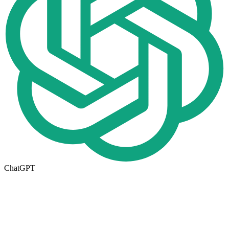
ChatGPT