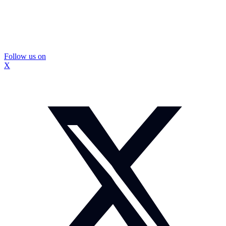
Follow us on
X