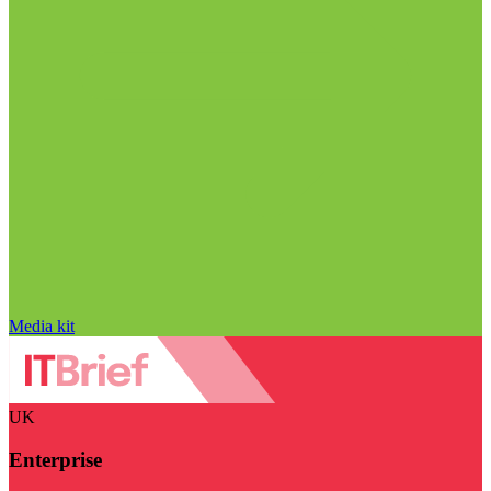
Media kit
UK
Enterprise