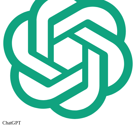
ChatGPT