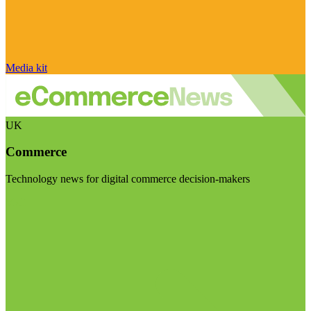
Media kit
UK
Commerce
Technology news for digital commerce decision-makers
Visit