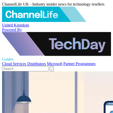
ChannelLife UK - Industry insider news for technology resellers
United Kingdom
Powered By
Guides
Cloud Services
Distributors
Microsoft
Partner Programmes