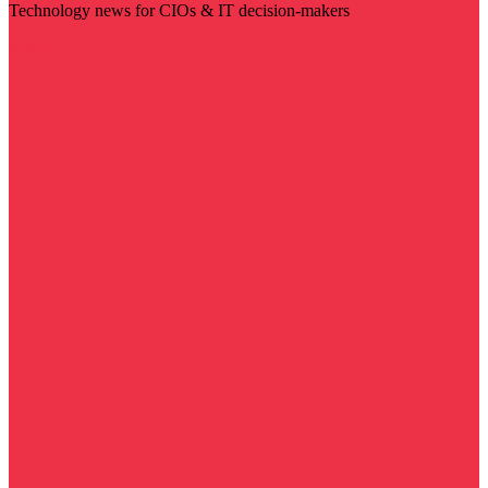
Technology news for CIOs & IT decision-makers
Visit