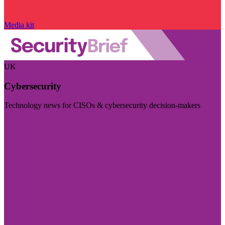
Media kit
UK
Cybersecurity
Technology news for CISOs & cybersecurity decision-makers
Visit