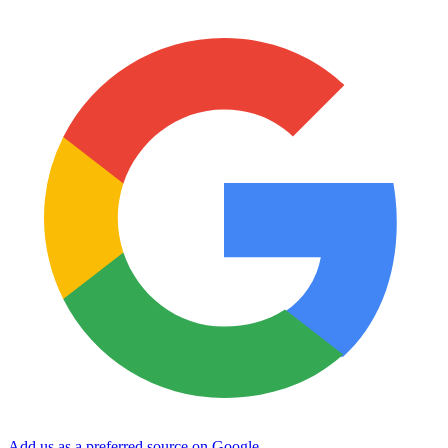
Add us as a preferred source on Google