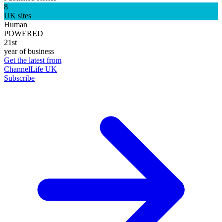
8
UK sites
Human
POWERED
21st
year of business
Get the latest from
ChannelLife UK
Subscribe