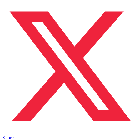
Share