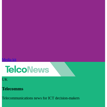
Media kit
UK
Telecomms
Telecommunications news for ICT decision-makers
Visit