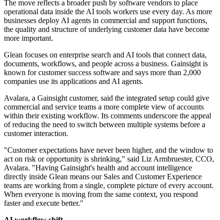
The move reflects a broader push by software vendors to place
operational data inside the AI tools workers use every day. As more
businesses deploy AI agents in commercial and support functions,
the quality and structure of underlying customer data have become
more important.
Glean focuses on enterprise search and AI tools that connect data,
documents, workflows, and people across a business. Gainsight is
known for customer success software and says more than 2,000
companies use its applications and AI agents.
Avalara, a Gainsight customer, said the integrated setup could give
commercial and service teams a more complete view of accounts
within their existing workflow. Its comments underscore the appeal
of reducing the need to switch between multiple systems before a
customer interaction.
"Customer expectations have never been higher, and the window to
act on risk or opportunity is shrinking," said Liz Armbruester, CCO,
Avalara. "Having Gainsight's health and account intelligence
directly inside Glean means our Sales and Customer Experience
teams are working from a single, complete picture of every account.
When everyone is moving from the same context, you respond
faster and execute better."
AI workflow shift