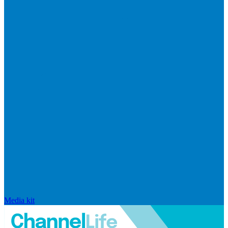
Media kit