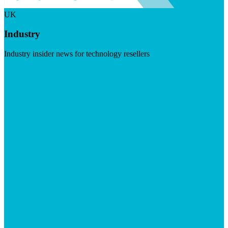
UK
Industry
Industry insider news for technology resellers
Visit