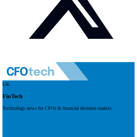
UK
FinTech
Technology news for CFOs & financial decision-makers
Visit