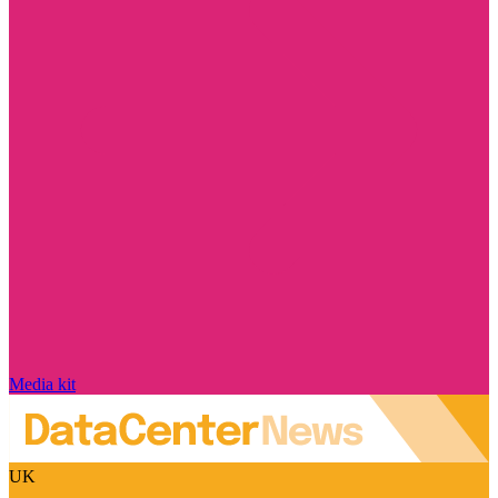
Media kit
UK