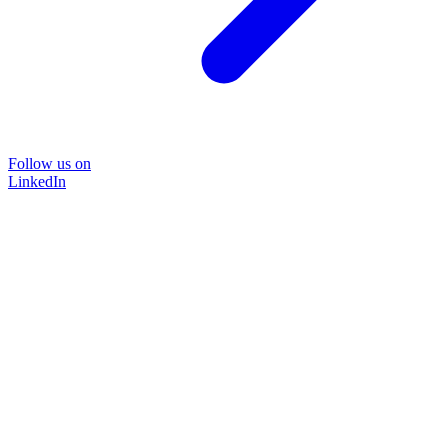
Follow us on
LinkedIn