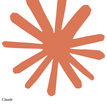
Claude