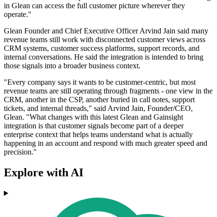
in Glean can access the full customer picture wherever they
operate."
Glean Founder and Chief Executive Officer Arvind Jain said many
revenue teams still work with disconnected customer views across
CRM systems, customer success platforms, support records, and
internal conversations. He said the integration is intended to bring
those signals into a broader business context.
"Every company says it wants to be customer-centric, but most
revenue teams are still operating through fragments - one view in the
CRM, another in the CSP, another buried in call notes, support
tickets, and internal threads," said Arvind Jain, Founder/CEO,
Glean. "What changes with this latest Glean and Gainsight
integration is that customer signals become part of a deeper
enterprise context that helps teams understand what is actually
happening in an account and respond with much greater speed and
precision."
Explore with AI