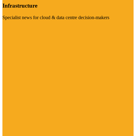
Infrastructure
Specialist news for cloud & data centre decision-makers
Visit