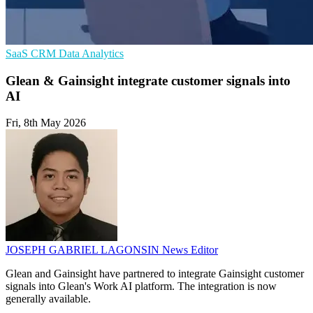
SaaS
CRM
Data Analytics
Glean & Gainsight integrate customer signals into
AI
Fri, 8th May 2026
JOSEPH GABRIEL LAGONSIN
News Editor
Glean and Gainsight have partnered to integrate Gainsight customer
signals into Glean's Work AI platform. The integration is now
generally available.