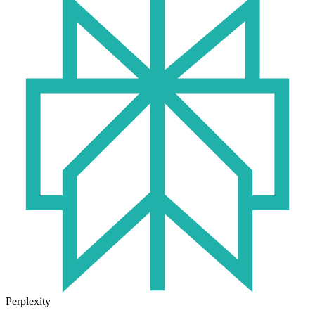
Perplexity