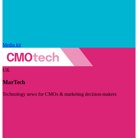
Media kit
UK
MarTech
Technology news for CMOs & marketing decision-makers
Visit