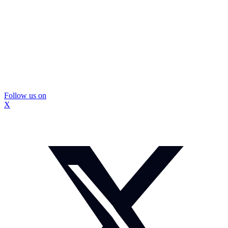
Follow us on
X