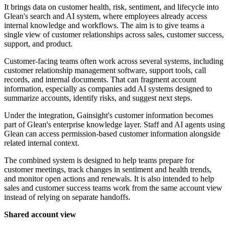
It brings data on customer health, risk, sentiment, and lifecycle into
Glean's search and AI system, where employees already access
internal knowledge and workflows. The aim is to give teams a
single view of customer relationships across sales, customer success,
support, and product.
Customer-facing teams often work across several systems, including
customer relationship management software, support tools, call
records, and internal documents. That can fragment account
information, especially as companies add AI systems designed to
summarize accounts, identify risks, and suggest next steps.
Under the integration, Gainsight's customer information becomes
part of Glean's enterprise knowledge layer. Staff and AI agents using
Glean can access permission-based customer information alongside
related internal context.
The combined system is designed to help teams prepare for
customer meetings, track changes in sentiment and health trends,
and monitor open actions and renewals. It is also intended to help
sales and customer success teams work from the same account view
instead of relying on separate handoffs.
Shared account view