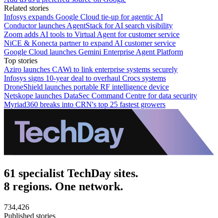
Related stories
Infosys expands Google Cloud tie-up for agentic AI
Conductor launches AgentStack for AI search visibility
Zoom adds AI tools to Virtual Agent for customer service
NiCE & Konecta partner to expand AI customer service
Google Cloud launches Gemini Enterprise Agent Platform
Top stories
Aziro launches CAWi to link enterprise systems securely
Infosys signs 10-year deal to overhaul Crocs systems
DroneShield launches portable RF intelligence device
Netskope launches DataSec Command Centre for data security
Myriad360 breaks into CRN's top 25 fastest growers
61 specialist TechDay sites.
8 regions. One network.
734,426
Published stories