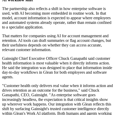
The partnership also reflects a shift in how enterprise software is
used, with AI becoming more embedded in routine work. In that
model, account information is expected to appear where employees
and automated systems already operate, rather than remain confined
to a specialist application.
That matters for companies using AI for account management and
retention. AI tools can draft summaries or flag account changes, but
their usefulness depends on whether they can access accurate,
relevant customer information.
Gainsight Chief Executive Officer Chuck Ganapathi said customer
health information is most valuable when it directly informs action.
He said the integration was designed to place that information inside
day-to-day workflows in Glean for both employees and software
agents.
"Customer health only delivers real value when it informs action and
drives retention as an outcome for the business," said Chuck
Ganapathi, CEO, Gainsight. "As enterprise software goes
increasingly headless, the expectation is that critical insights show
up wherever work happens. Our integration with Glean reflects this
shift by surfacing Gainsight's trusted customer intelligence directly
within Glean's Work AI platform. Both humans and agents working