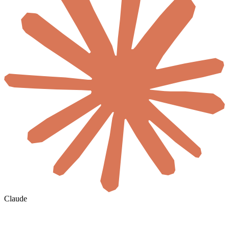
Claude