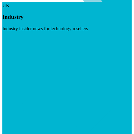
UK
Industry
Industry insider news for technology resellers
Visit