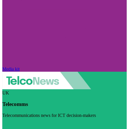
Media kit
UK
Telecomms
Telecommunications news for ICT decision-makers
Visit