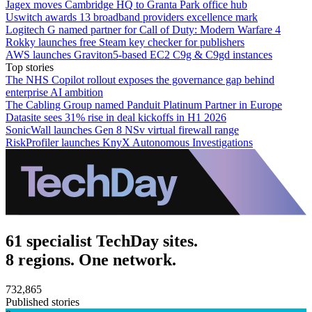
Jagex moves Cambridge HQ to Granta Park office hub
Uswitch awards 13 broadband providers excellence mark
Logitech G named partner for Call of Duty: Modern Warfare 4
Rokky launches free Steam key checker for publishers
AWS launches Graviton5-based EC2 C9g & C9gd instances
Top stories
The NHS Copilot rollout exposes the governance gap behind
enterprise AI ambition
The Cabling Group named Panduit Platinum Partner in Europe
Datasite sees 31% rise in deal kickoffs in H1 2026
SonicWall launches Gen 8 NSv virtual firewall range
RiskProfiler launches KnyX Autonomous Investigations
61 specialist TechDay sites.
8 regions. One network.
732,865
Published stories