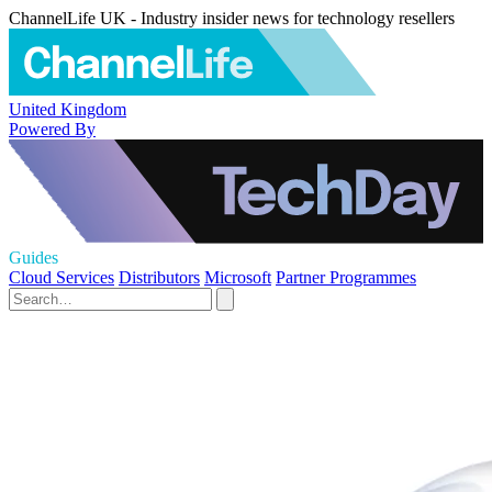
ChannelLife UK - Industry insider news for technology resellers
United Kingdom
Powered By
Guides
Cloud Services
Distributors
Microsoft
Partner Programmes