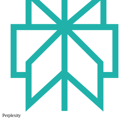
Perplexity