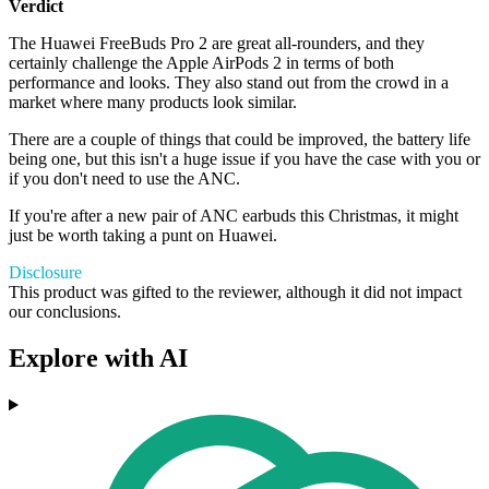
Verdict
The Huawei FreeBuds Pro 2 are great all-rounders, and they
certainly challenge the Apple AirPods 2 in terms of both
performance and looks. They also stand out from the crowd in a
market where many products look similar.
There are a couple of things that could be improved, the battery life
being one, but this isn't a huge issue if you have the case with you or
if you don't need to use the ANC.
If you're after a new pair of ANC earbuds this Christmas, it might
just be worth taking a punt on Huawei.
Disclosure
This product was gifted to the reviewer, although it did not impact
our conclusions.
Explore with AI