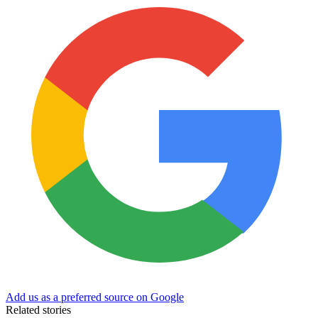
Add us as a preferred source on Google
Related stories