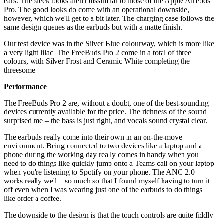
ears. The sleek looks aren't dissimilar to those of the Apple AirPods
Pro. The good looks do come with an operational downside,
however, which we'll get to a bit later. The charging case follows the
same design queues as the earbuds but with a matte finish.
Our test device was in the Silver Blue colourway, which is more like
a very light lilac. The FreeBuds Pro 2 come in a total of three
colours, with Silver Frost and Ceramic White completing the
threesome.
Performance
The FreeBuds Pro 2 are, without a doubt, one of the best-sounding
devices currently available for the price. The richness of the sound
surprised me – the bass is just right, and vocals sound crystal clear.
The earbuds really come into their own in an on-the-move
environment. Being connected to two devices like a laptop and a
phone during the working day really comes in handy when you
need to do things like quickly jump onto a Teams call on your laptop
when you're listening to Spotify on your phone. The ANC 2.0
works really well – so much so that I found myself having to turn it
off even when I was wearing just one of the earbuds to do things
like order a coffee.
The downside to the design is that the touch controls are quite fiddly