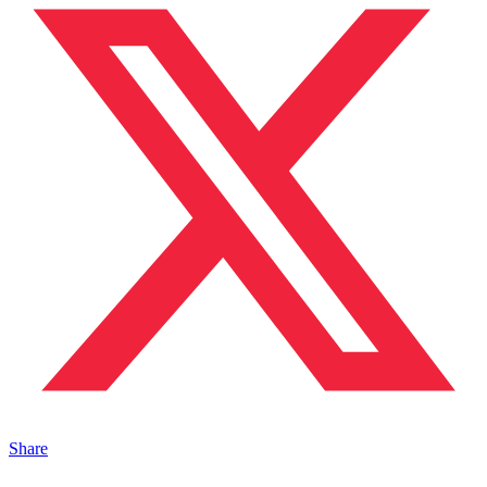
Share