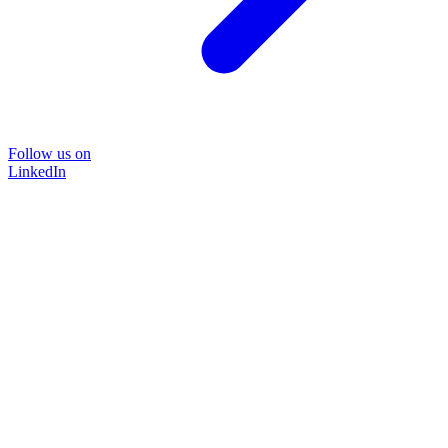
Follow us on
LinkedIn