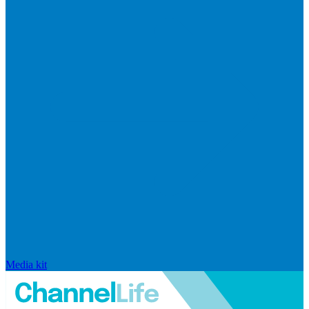
Media kit