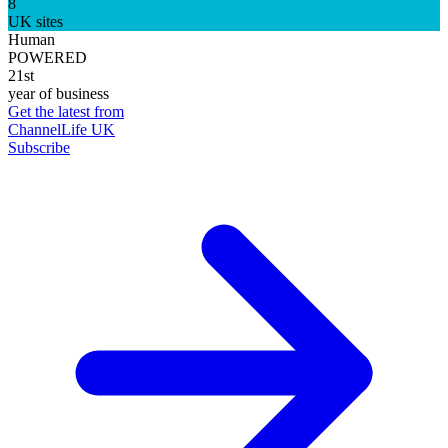
8
UK sites
Human
POWERED
21st
year of business
Get the latest from
ChannelLife UK
Subscribe