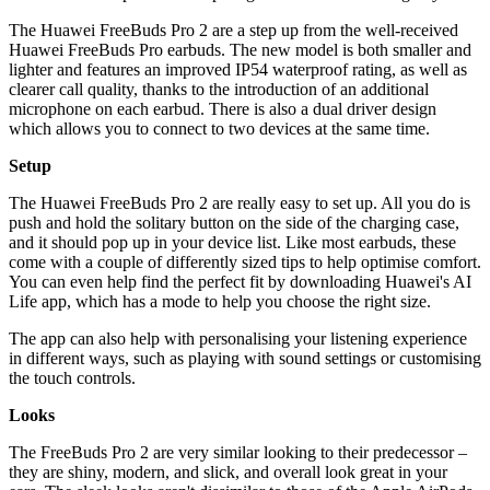
The Huawei FreeBuds Pro 2 are a step up from the well-received
Huawei FreeBuds Pro earbuds. The new model is both smaller and
lighter and features an improved IP54 waterproof rating, as well as
clearer call quality, thanks to the introduction of an additional
microphone on each earbud. There is also a dual driver design
which allows you to connect to two devices at the same time.
Setup
The Huawei FreeBuds Pro 2 are really easy to set up. All you do is
push and hold the solitary button on the side of the charging case,
and it should pop up in your device list. Like most earbuds, these
come with a couple of differently sized tips to help optimise comfort.
You can even help find the perfect fit by downloading Huawei's AI
Life app, which has a mode to help you choose the right size.
The app can also help with personalising your listening experience
in different ways, such as playing with sound settings or customising
the touch controls.
Looks
The FreeBuds Pro 2 are very similar looking to their predecessor –
they are shiny, modern, and slick, and overall look great in your