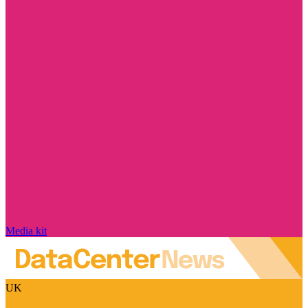
Media kit
UK