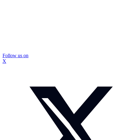
Follow us on
X