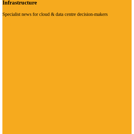
Infrastructure
Specialist news for cloud & data centre decision-makers
Visit