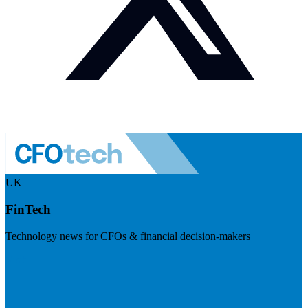
UK
FinTech
Technology news for CFOs & financial decision-makers
Visit