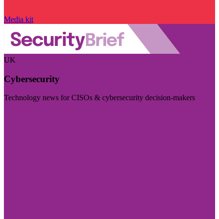
Media kit
UK
Cybersecurity
Technology news for CISOs & cybersecurity decision-makers
Visit