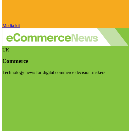
Media kit
UK
Commerce
Technology news for digital commerce decision-makers
Visit