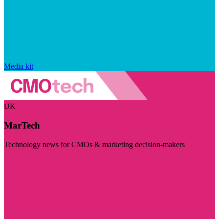
Media kit
UK
MarTech
Technology news for CMOs & marketing decision-makers
Visit