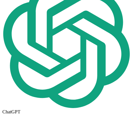
ChatGPT