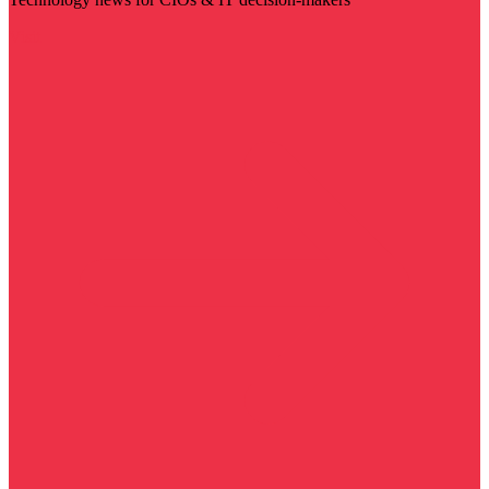
Visit