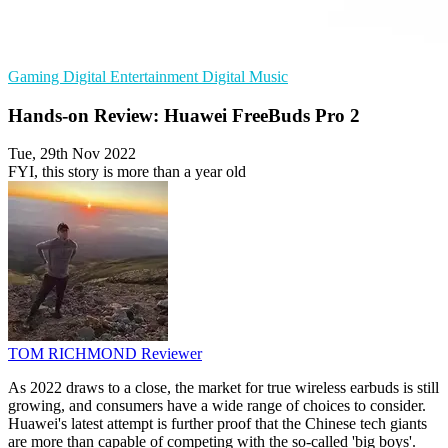
Gaming
Digital Entertainment
Digital Music
Hands-on Review: Huawei FreeBuds Pro 2
Tue, 29th Nov 2022
FYI, this story is more than a year old
TOM RICHMOND
Reviewer
As 2022 draws to a close, the market for true wireless earbuds is still
growing, and consumers have a wide range of choices to consider.
Huawei's latest attempt is further proof that the Chinese tech giants
are more than capable of competing with the so-called 'big boys'.