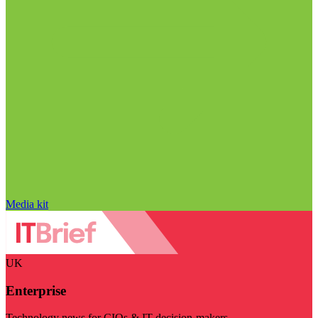
Media kit
UK
Enterprise
Technology news for CIOs & IT decision-makers