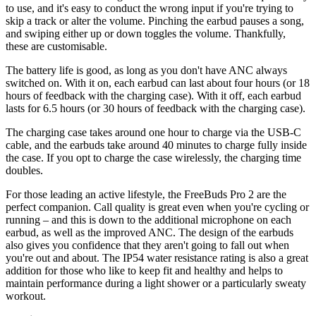
to use, and it's easy to conduct the wrong input if you're trying to
skip a track or alter the volume. Pinching the earbud pauses a song,
and swiping either up or down toggles the volume. Thankfully,
these are customisable.
The battery life is good, as long as you don't have ANC always
switched on. With it on, each earbud can last about four hours (or 18
hours of feedback with the charging case). With it off, each earbud
lasts for 6.5 hours (or 30 hours of feedback with the charging case).
The charging case takes around one hour to charge via the USB-C
cable, and the earbuds take around 40 minutes to charge fully inside
the case. If you opt to charge the case wirelessly, the charging time
doubles.
For those leading an active lifestyle, the FreeBuds Pro 2 are the
perfect companion. Call quality is great even when you're cycling or
running – and this is down to the additional microphone on each
earbud, as well as the improved ANC. The design of the earbuds
also gives you confidence that they aren't going to fall out when
you're out and about. The IP54 water resistance rating is also a great
addition for those who like to keep fit and healthy and helps to
maintain performance during a light shower or a particularly sweaty
workout.