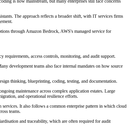
 coding is now mainstream, but many enterprises still face concerns
ants. The approach reflects a broader shift, with IT services firms
gement.
 options through Amazon Bedrock, AWS's managed service for
cy requirements, access controls, monitoring, and audit support.
 Many development teams also face internal mandates on how source
sign thinking, blueprinting, coding, testing, and documentation.
 ongoing maintenance across complex application estates. Large
gration, and operational resilience efforts.
n services. It also follows a common enterprise pattern in which cloud
cross teams.
rdisation and traceability, which are often required for audit