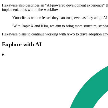
Hexaware also describes an "AI-powered development experience" that 
implementations within the workflow.
"Our clients want releases they can trust, even as they adopt 
"With RapidX and Kiro, we aim to bring more structure, standar
Hexaware plans to continue working with AWS to drive adoption amon
Explore with AI