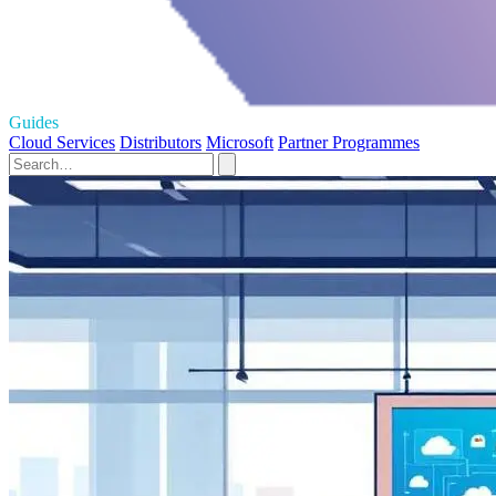
Guides
Cloud Services
Distributors
Microsoft
Partner Programmes