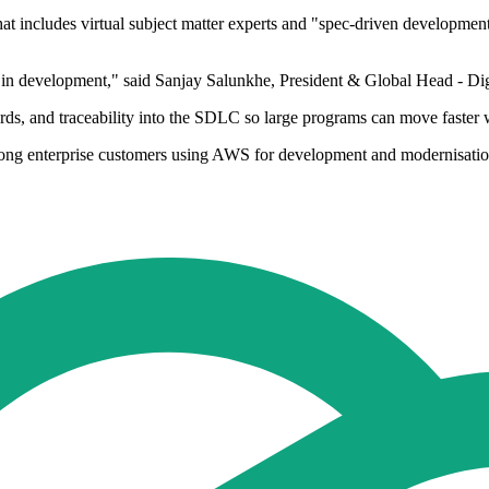
includes virtual subject matter experts and "spec-driven development m
AI in development," said Sanjay Salunkhe, President & Global Head - D
ds, and traceability into the SDLC so large programs can move faster w
g enterprise customers using AWS for development and modernisation 