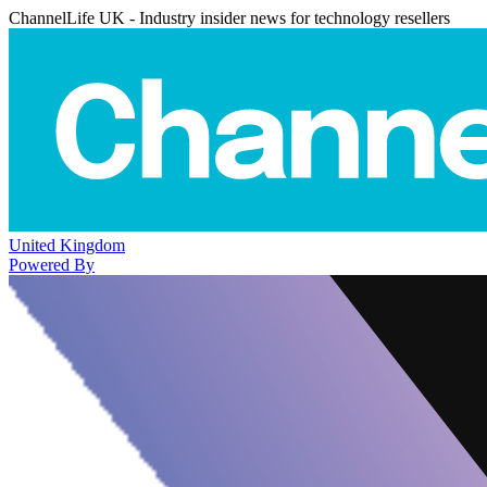
ChannelLife UK - Industry insider news for technology resellers
United Kingdom
Powered By