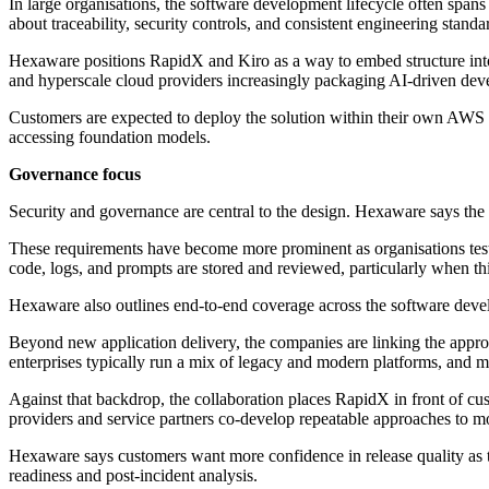
In large organisations, the software development lifecycle often spans
about traceability, security controls, and consistent engineering stan
Hexaware positions RapidX and Kiro as a way to embed structure into d
and hyperscale cloud providers increasingly packaging AI-driven devel
Customers are expected to deploy the solution within their own AWS
accessing foundation models.
Governance focus
Security and governance are central to the design. Hexaware says the o
These requirements have become more prominent as organisations test
code, logs, and prompts are stored and reviewed, particularly when thi
Hexaware also outlines end-to-end coverage across the software develo
Beyond new application delivery, the companies are linking the appro
enterprises typically run a mix of legacy and modern platforms, and mo
Against that backdrop, the collaboration places RapidX in front of cu
providers and service partners co-develop repeatable approaches to mo
Hexaware says customers want more confidence in release quality as the
readiness and post-incident analysis.