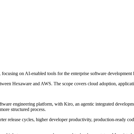
ocusing on AI-enabled tools for the enterprise software development l
between Hexaware and AWS. The scope covers cloud adoption, applicat
tware engineering platform, with Kiro, an agentic integrated develop
more structured process.
er release cycles, higher developer productivity, production-ready code