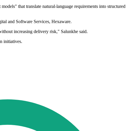
odels" that translate natural-language requirements into structured
igital and Software Services, Hexaware.
ithout increasing delivery risk," Salunkhe said.
initiatives.