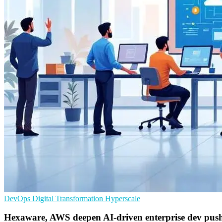
DevOps
Digital Transformation
Hyperscale
Hexaware, AWS deepen AI-driven enterprise dev pus