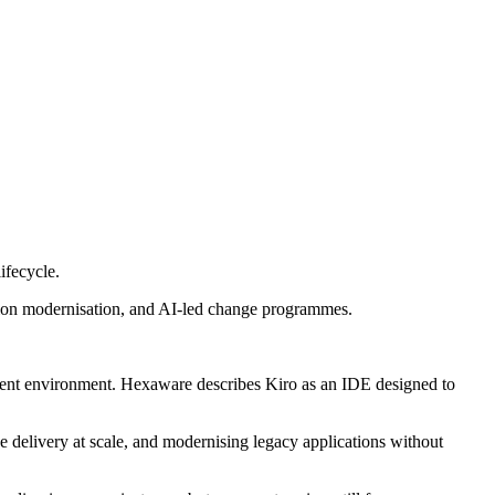
ifecycle.
ion modernisation, and AI-led change programmes.
ment environment. Hexaware describes Kiro as an IDE designed to
 delivery at scale, and modernising legacy applications without