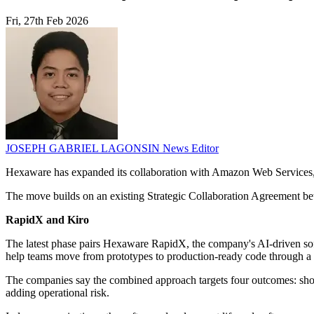
Fri, 27th Feb 2026
JOSEPH GABRIEL LAGONSIN
News Editor
Hexaware has expanded its collaboration with Amazon Web Services, f
The move builds on an existing Strategic Collaboration Agreement 
RapidX and Kiro
The latest phase pairs Hexaware RapidX, the company's AI-driven sof
help teams move from prototypes to production-ready code through a 
The companies say the combined approach targets four outcomes: short
adding operational risk.