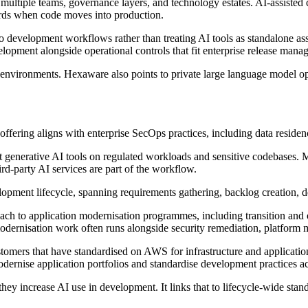
 multiple teams, governance layers, and technology estates. AI-assisted
dards when code moves into production.
evelopment workflows rather than treating AI tools as standalone assist
opment alongside operational controls that fit enterprise release mana
 environments. Hexaware also points to private large language model
ffering aligns with enterprise SecOps practices, including data residen
 generative AI tools on regulated workloads and sensitive codebases.
rd-party AI services are part of the workflow.
pment lifecycle, spanning requirements gathering, backlog creation, de
ach to application modernisation programmes, including transition and
dernisation work often runs alongside security remediation, platform mi
stomers that have standardised on AWS for infrastructure and applicatio
dernise application portfolios and standardise development practices a
y increase AI use in development. It links that to lifecycle-wide standa