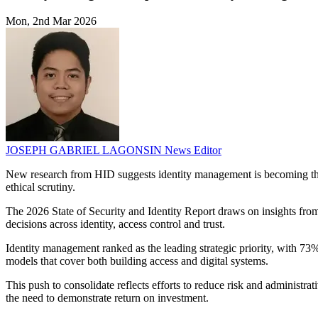
Mon, 2nd Mar 2026
JOSEPH GABRIEL LAGONSIN
News Editor
New research from HID suggests identity management is becoming the t
ethical scrutiny.
The 2026 State of Security and Identity Report draws on insights from
decisions across identity, access control and trust.
Identity management ranked as the leading strategic priority, with 73%
models that cover both building access and digital systems.
This push to consolidate reflects efforts to reduce risk and administr
the need to demonstrate return on investment.