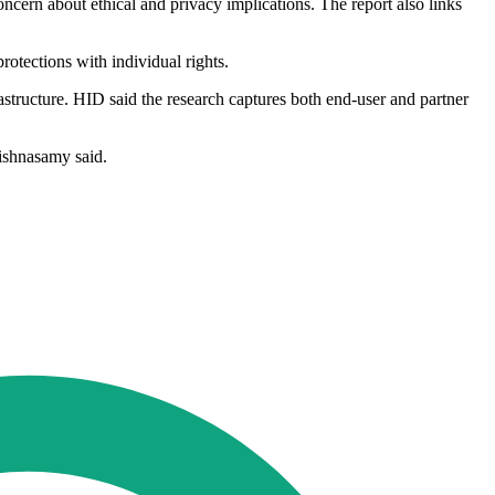
ncern about ethical and privacy implications. The report also links
otections with individual rights.
astructure. HID said the research captures both end-user and partner
rishnasamy said.