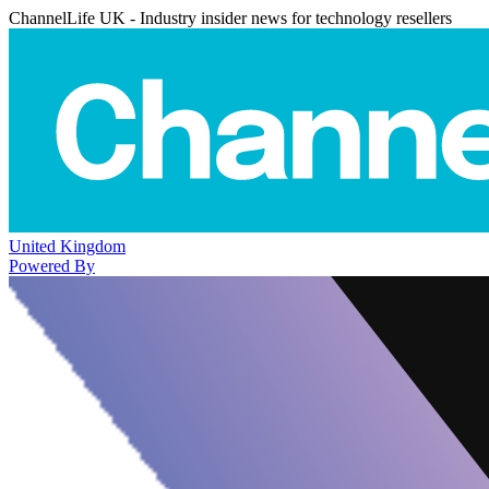
ChannelLife UK - Industry insider news for technology resellers
United Kingdom
Powered By