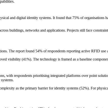
abilities.
al and digital identity systems. It found that 75% of organisations hav
cross buildings, networks and applications. Projects still face constrai
ations. The report found 54% of respondents reporting active RFID use 
ved visibility (41%). The technology is framed as a baseline component
ons, with respondents prioritising integrated platforms over point solutio
 systems.
complexity as the primary barrier for identity systems (52%). For physic