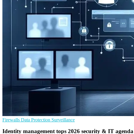
Firewalls
Data Protection
Surveillance
Identity management tops 2026 security & IT agenda