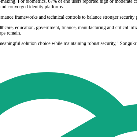
on-making. For biometrics, 67% of end users reported high or moderate co
 and converged identity platforms.
rnance frameworks and technical controls to balance stronger security pr
lthcare, education, government, finance, manufacturing and critical infr
aps remain.
meaningful solution choice while maintaining robust security," Songuk