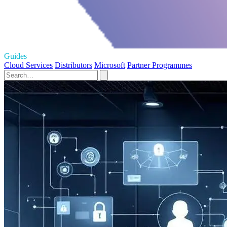
Guides
Cloud Services
Distributors
Microsoft
Partner Programmes