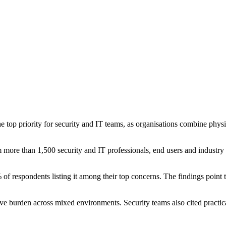
op priority for security and IT teams, as organisations combine physi
 more than 1,500 security and IT professionals, end users and industry p
 of respondents listing it among their top concerns. The findings point 
ative burden across mixed environments. Security teams also cited practi