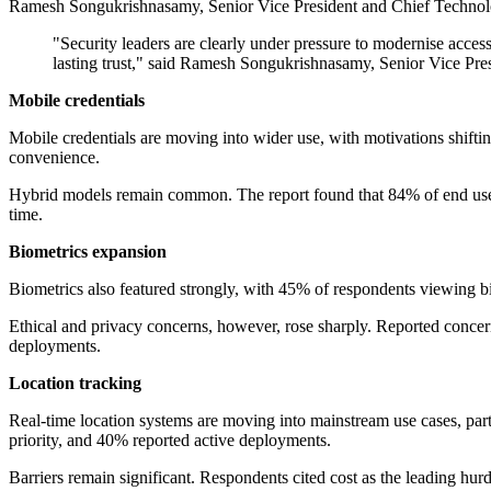
Ramesh Songukrishnasamy, Senior Vice President and Chief Technology 
"Security leaders are clearly under pressure to modernise access
lasting trust," said Ramesh Songukrishnasamy, Senior Vice Pre
Mobile credentials
Mobile credentials are moving into wider use, with motivations shif
convenience.
Hybrid models remain common. The report found that 84% of end users s
time.
Biometrics expansion
Biometrics also featured strongly, with 45% of respondents viewing bi
Ethical and privacy concerns, however, rose sharply. Reported conce
deployments.
Location tracking
Real-time location systems are moving into mainstream use cases, partic
priority, and 40% reported active deployments.
Barriers remain significant. Respondents cited cost as the leading hu