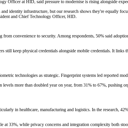
Officer at HID, said pressure to modernise is rising alongside expect
 and identity infrastructure, but our research shows they're equally foc
sident and Chief Technology Officer, HID.
ting from convenience to security. Among respondents, 50% said adopti
till keep physical credentials alongside mobile credentials. It links t
ometric technologies as strategic. Fingerprint systems led reported moda
rn levels more than doubled year on year, from 31% to 67%, pushing or
ularly in healthcare, manufacturing and logistics. In the research, 42% o
rdle at 33%, while privacy concerns and integration complexity both sto