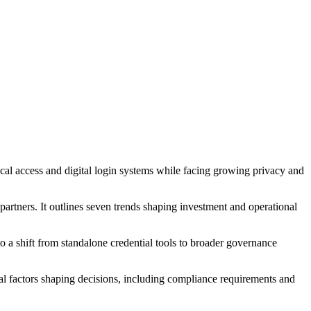
cal access and digital login systems while facing growing privacy and
artners. It outlines seven trends shaping investment and operational
to a shift from standalone credential tools to broader governance
cal factors shaping decisions, including compliance requirements and