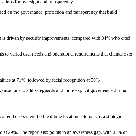
ations for oversight and transparency.
used on the governance, protection and transparency that build
on is driven by security improvements, compared with 34% who cited
his to varied user needs and operational requirements that change over
lities at 71%, followed by facial recognition at 50%.
ganisations to add safeguards and more explicit governance during
f end users identified real-time location solutions as a strategic
od at 29%. The report also points to an awareness gap, with 38% of