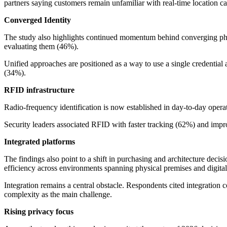
partners saying customers remain unfamiliar with real-time location cap
Converged Identity
The study also highlights continued momentum behind converging physic
evaluating them (46%).
Unified approaches are positioned as a way to use a single credential a
(34%).
RFID infrastructure
Radio-frequency identification is now established in day-to-day oper
Security leaders associated RFID with faster tracking (62%) and impro
Integrated platforms
The findings also point to a shift in purchasing and architecture decisi
efficiency across environments spanning physical premises and digital
Integration remains a central obstacle. Respondents cited integration 
complexity as the main challenge.
Rising privacy focus