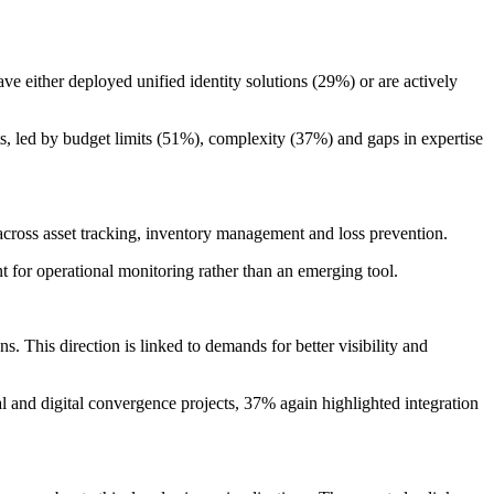
e either deployed unified identity solutions (29%) or are actively
nts, led by budget limits (51%), complexity (37%) and gaps in expertise
across asset tracking, inventory management and loss prevention.
 for operational monitoring rather than an emerging tool.
ns. This direction is linked to demands for better visibility and
al and digital convergence projects, 37% again highlighted integration