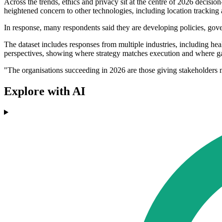
Across the trends, ethics and privacy sit at the centre of 2026 decisi
heightened concern to other technologies, including location tracking
In response, many respondents said they are developing policies, gove
The dataset includes responses from multiple industries, including hea
perspectives, showing where strategy matches execution and where g
"The organisations succeeding in 2026 are those giving stakeholders 
Explore with AI