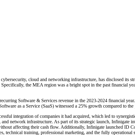
cybersecurity, cloud and networking infrastructure, has disclosed its str
ecifically, the MEA region was a bright spot in the past financial year,
ecurring Software & Services revenue in the 2023-2024 financial year. 
o Software as a Service (SaaS) witnessed a 25% growth compared to the 
ccessful integration of companies it had acquired, which led to synergist
, and network infrastructure. As part of its strategic launch, Infinigate 
thout affecting their cash flow. Additionally, Infinigate launched ID C
s, technical training, professional marketing, and the fully operational 