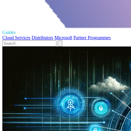
Guides
Cloud Services
Distributors
Microsoft
Partner Programmes