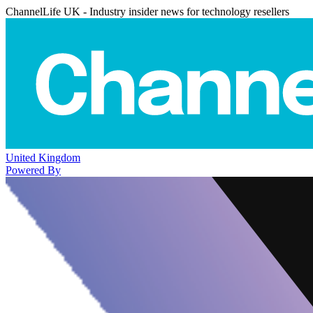
ChannelLife UK - Industry insider news for technology resellers
United Kingdom
Powered By