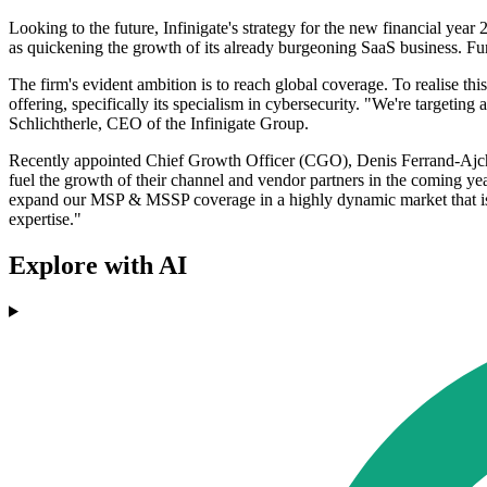
Looking to the future, Infinigate's strategy for the new financial yea
as quickening the growth of its already burgeoning SaaS business. Fur
The firm's evident ambition is to reach global coverage. To realise thi
offering, specifically its specialism in cybersecurity. "We're targetin
Schlichtherle, CEO of the Infinigate Group.
Recently appointed Chief Growth Officer (CGO), Denis Ferrand-Ajchen
fuel the growth of their channel and vendor partners in the coming year
expand our MSP & MSSP coverage in a highly dynamic market that is m
expertise."
Explore with AI