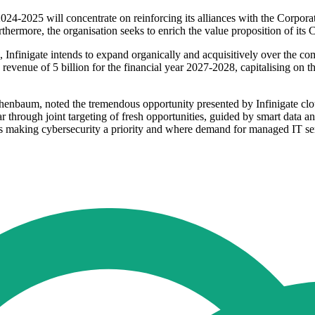
r 2024-2025 will concentrate on reinforcing its alliances with the Corpo
thermore, the organisation seeks to enrich the value proposition of its 
s, Infinigate intends to expand organically and acquisitively over the c
g a revenue of 5 billion for the financial year 2027-2028, capitalising on
baum, noted the tremendous opportunity presented by Infinigate cloud 
 through joint targeting of fresh opportunities, guided by smart data an
aking cybersecurity a priority and where demand for managed IT servi