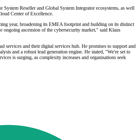
rate System Reseller and Global System Integrator ecosystems, as well
Cloud Center of Excellence.
oming year, broadening its EMEA footprint and building on its distinct
 the ongoing ascension of the cybersecurity market," said Klaus
services and their digital services hub. He promises to support and
alysis and a robust lead generation engine. He stated, "We're set to
ces is surging, as complexity increases and organisations seek