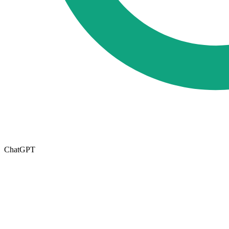
ChatGPT