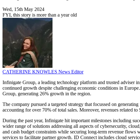
Wed, 15th May 2024
FYI, this story is more than a year old
CATHERINE KNOWLES
News Editor
Infinigate Group, a leading technology platform and trusted adviser in 
continued growth despite challenging economic conditions in Europe. Sp
Group, generating 26% growth in the region.
The company pursued a targeted strategy that focussed on generating r
accounting for over 70% of total sales. Moreover, revenues related t
During the past year, Infinigate hit important milestones including su
wider range of solutions addressing all aspects of cybersecurity, cloud
and cash budget constraints while securing long-term revenue flows wi
services to facilitate partner growth. ID Connect includes cloud service