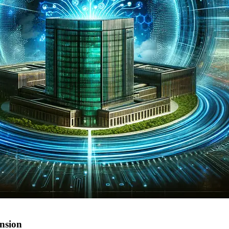
ansion