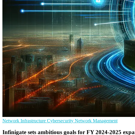
Network Infrastructure
Cybersecurity
Network Management
Infinigate sets ambitious goals for FY 2024-2025 exp