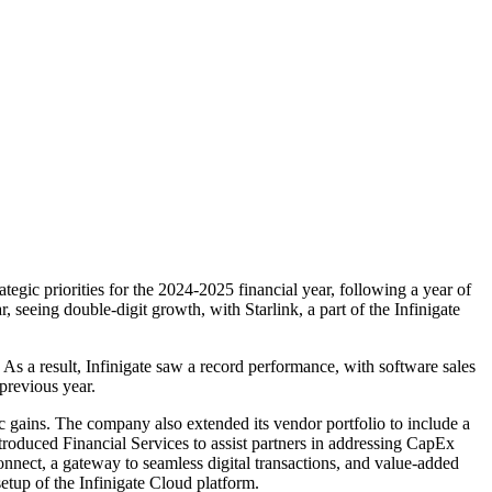
ategic priorities for the 2024-2025 financial year, following a year of
 seeing double-digit growth, with Starlink, a part of the Infinigate
As a result, Infinigate saw a record performance, with software sales
previous year.
ic gains. The company also extended its vendor portfolio to include a
introduced Financial Services to assist partners in addressing CapEx
onnect, a gateway to seamless digital transactions, and value-added
setup of the Infinigate Cloud platform.