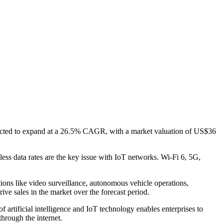
xpected to expand at a 26.5% CAGR, with a market valuation of US$36
ess data rates are the key issue with IoT networks. Wi-Fi 6, 5G,
ons like video surveillance, autonomous vehicle operations,
ve sales in the market over the forecast period.
f artificial intelligence and IoT technology enables enterprises to
through the internet.