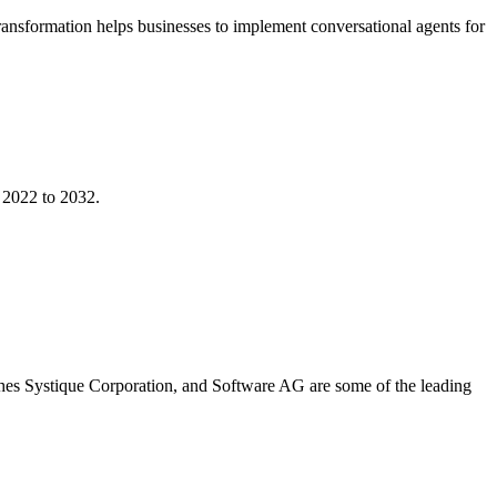
 transformation helps businesses to implement conversational agents for
 2022 to 2032.
hes Systique Corporation, and Software AG are some of the leading