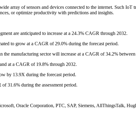
he wide array of sensors and devices connected to the internet. Such IoT
ces, or optimize productivity with predictions and insights.
gment are anticipated to increase at a 24.3% CAGR through 2032.
ted to grow at a CAGR of 29.0% during the forecast period.
n the manufacturing sector will increase at a CAGR of 34.2% between
pand at a CAGR of 19.8% through 2032.
w by 13.9X during the forecast period.
f 31.6% during the assessment period.
icrosoft, Oracle Corporation, PTC, SAP, Siemens, AllThingsTalk, Hug