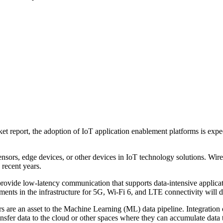
ket report, the adoption of IoT application enablement platforms is e
nsors, edge devices, or other devices in IoT technology solutions. Wirel
 recent years.
ovide low-latency communication that supports data-intensive applicati
nts in the infrastructure for 5G, Wi-Fi 6, and LTE connectivity will dri
rs are an asset to the Machine Learning (ML) data pipeline. Integration o
ransfer data to the cloud or other spaces where they can accumulate data 