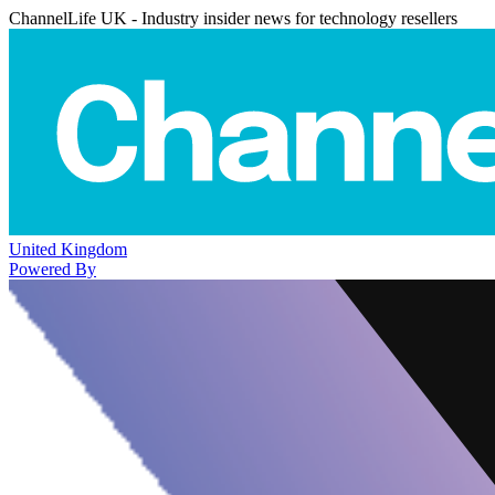
ChannelLife UK - Industry insider news for technology resellers
United Kingdom
Powered By