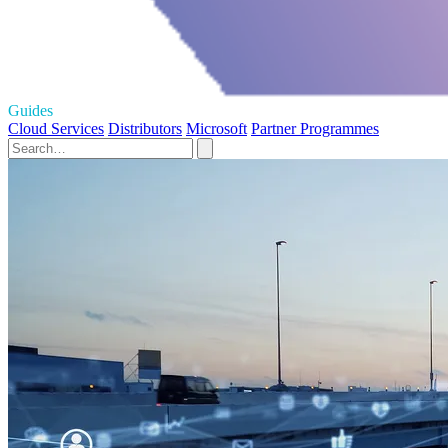
Guides
Cloud Services
Distributors
Microsoft
Partner Programmes