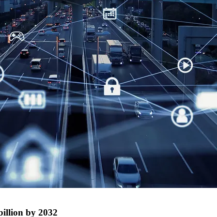
illion by 2032