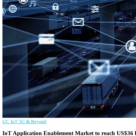
UC
IoT
5G & Beyond
IoT Application Enablement Market to reach US$36 b