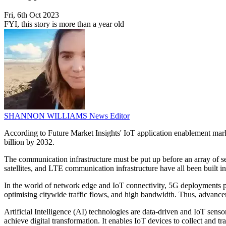
Fri, 6th Oct 2023
FYI, this story is more than a year old
SHANNON WILLIAMS
News Editor
According to Future Market Insights' IoT application enablement mar
billion by 2032.
The communication infrastructure must be put up before an array of se
satellites, and LTE communication infrastructure have all been built in
In the world of network edge and IoT connectivity, 5G deployments pr
optimising citywide traffic flows, and high bandwidth. Thus, advanceme
Artificial Intelligence (AI) technologies are data-driven and IoT senso
achieve digital transformation. It enables IoT devices to collect and t