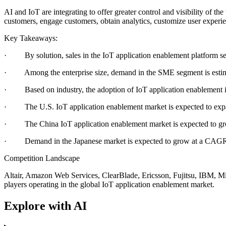
AI and IoT are integrating to offer greater control and visibility of t
customers, engage customers, obtain analytics, customize user experien
Key Takeaways:
· By solution, sales in the IoT application enablement platform se
· Among the enterprise size, demand in the SME segment is estima
· Based on industry, the adoption of IoT application enablement i
· The U.S. IoT application enablement market is expected to ex
· The China IoT application enablement market is expected to gro
· Demand in the Japanese market is expected to grow at a CAGR o
Competition Landscape
Altair, Amazon Web Services, ClearBlade, Ericsson, Fujitsu, IBM, M
players operating in the global IoT application enablement market.
Explore with AI