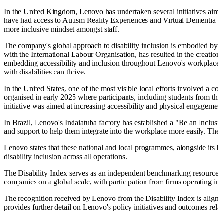
In the United Kingdom, Lenovo has undertaken several initiatives aim
have had access to Autism Reality Experiences and Virtual Dementia T
more inclusive mindset amongst staff.
The company's global approach to disability inclusion is embodied by
with the International Labour Organisation, has resulted in the creatio
embedding accessibility and inclusion throughout Lenovo's workplac
with disabilities can thrive.
In the United States, one of the most visible local efforts involv
organised in early 2025 where participants, including students from t
initiative was aimed at increasing accessibility and physical engagemen
In Brazil, Lenovo's Indaiatuba factory has established a "Be an Incl
and support to help them integrate into the workplace more easily. 
Lenovo states that these national and local programmes, alongside its 
disability inclusion across all operations.
The Disability Index serves as an independent benchmarking resource, t
companies on a global scale, with participation from firms operating 
The recognition received by Lenovo from the Disability Index is ali
provides further detail on Lenovo's policy initiatives and outcomes r