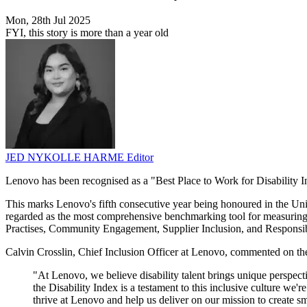
Mon, 28th Jul 2025
FYI, this story is more than a year old
JED NYKOLLE HARME
Editor
Lenovo has been recognised as a "Best Place to Work for Disability I
This marks Lenovo's fifth consecutive year being honoured in the Uni
regarded as the most comprehensive benchmarking tool for measuring
Practises, Community Engagement, Supplier Inclusion, and Responsi
Calvin Crosslin, Chief Inclusion Officer at Lenovo, commented on the
"At Lenovo, we believe disability talent brings unique perspecti
the Disability Index is a testament to this inclusive culture w
thrive at Lenovo and help us deliver on our mission to create sm