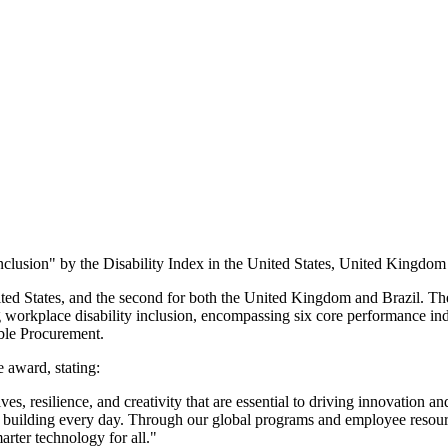
nclusion" by the Disability Index in the United States, United Kingdom
ted States, and the second for both the United Kingdom and Brazil. The
 workplace disability inclusion, encompassing six core performance i
ble Procurement.
 award, stating:
ves, resilience, and creativity that are essential to driving innovation 
e're building every day. Through our global programs and employee reso
arter technology for all."