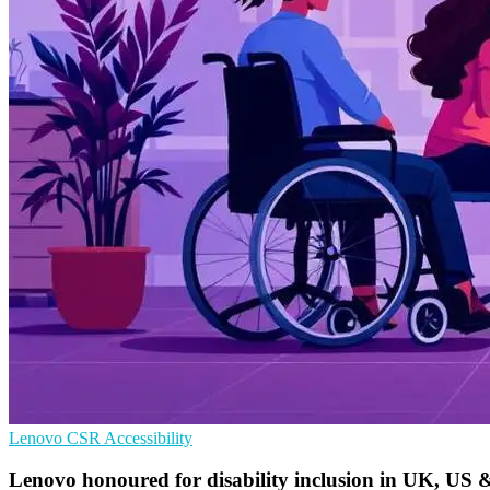
Lenovo
CSR
Accessibility
Lenovo honoured for disability inclusion in UK, US &