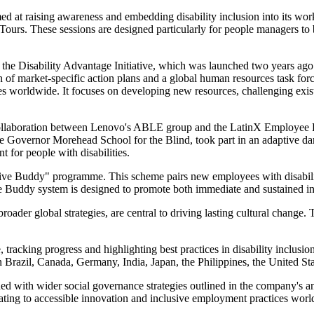
ed at raising awareness and embedding disability inclusion into its wo
ours. These sessions are designed particularly for people managers to 
 the Disability Advantage Initiative, which was launched two years ago
n of market-specific action plans and a global human resources task forc
es worldwide. It focuses on developing new resources, challenging exi
ed a collaboration between Lenovo's ABLE group and the LatinX Employ
he Governor Morehead School for the Blind, took part in an adaptive da
t for people with disabilities.
usive Buddy" programme. This scheme pairs new employees with disabili
The Buddy system is designed to promote both immediate and sustained i
broader global strategies, are central to driving lasting cultural chang
racking progress and highlighting best practices in disability inclusion
in Brazil, Canada, Germany, India, Japan, the Philippines, the United 
gned with wider social governance strategies outlined in the company'
elating to accessible innovation and inclusive employment practices wor