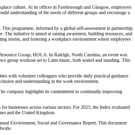
rkplace culture. At its offices in Farnborough and Glasgow, employees
build understanding of the needs of different groups and encourage a
. This programme, informed by a global self-assessment in partnership
e. The initiative is aimed at raising awareness, building resources, and
sting norms, and fostering a workplace environment where employees
ee Resource Group, HOLA. In Raleigh, North Carolina, an event was
nce group workout set to Latin music, both seated and standing. This
ties with volunteer colleagues who provide daily practical guidance
nclusion and understanding in the work environment.
e. The company highlights its commitment to continually improving
 for businesses across various sectors. For 2025, the Index evaluated
States and the United Kingdom.
s annual Environment, Social and Governance Report. This document
ldwide.