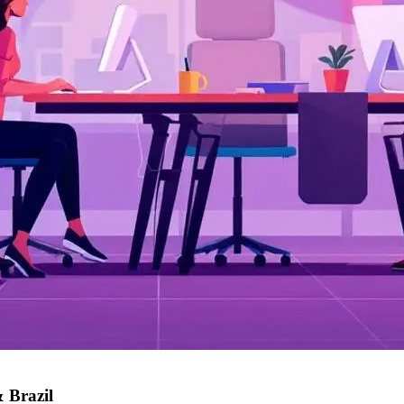
 Brazil