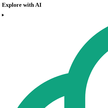
Explore with AI