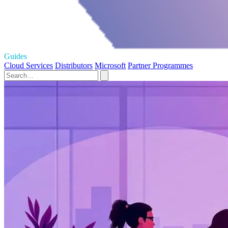
Guides
Cloud Services
Distributors
Microsoft
Partner Programmes