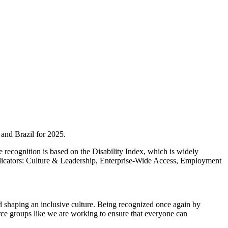
 and Brazil for 2025.
 recognition is based on the Disability Index, which is widely
ndicators: Culture & Leadership, Enterprise-Wide Access, Employment
and shaping an inclusive culture. Being recognized once again by
urce groups like we are working to ensure that everyone can