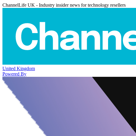
ChannelLife UK - Industry insider news for technology resellers
United Kingdom
Powered By