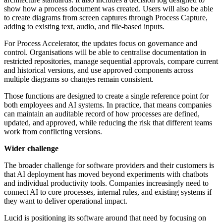
show how a process document was created. Users will also be able
to create diagrams from screen captures through Process Capture,
adding to existing text, audio, and file-based inputs.
For Process Accelerator, the updates focus on governance and
control. Organisations will be able to centralise documentation in
restricted repositories, manage sequential approvals, compare current
and historical versions, and use approved components across
multiple diagrams so changes remain consistent.
Those functions are designed to create a single reference point for
both employees and AI systems. In practice, that means companies
can maintain an auditable record of how processes are defined,
updated, and approved, while reducing the risk that different teams
work from conflicting versions.
Wider challenge
The broader challenge for software providers and their customers is
that AI deployment has moved beyond experiments with chatbots
and individual productivity tools. Companies increasingly need to
connect AI to core processes, internal rules, and existing systems if
they want to deliver operational impact.
Lucid is positioning its software around that need by focusing on