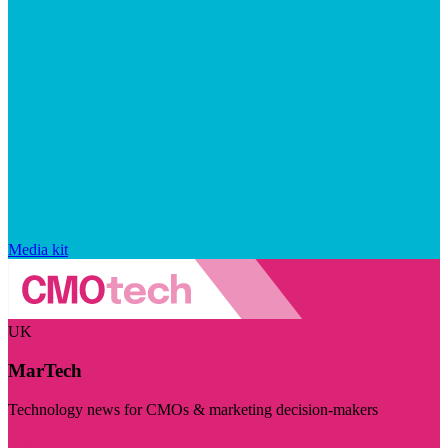
Media kit
UK
MarTech
Technology news for CMOs & marketing decision-makers
Visit