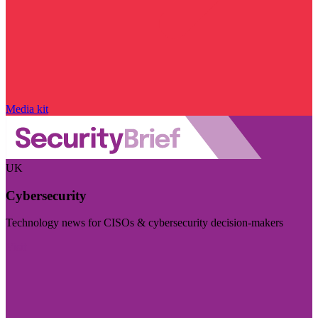
Media kit
UK
Cybersecurity
Technology news for CISOs & cybersecurity decision-makers
Visit