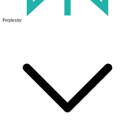
Perplexity