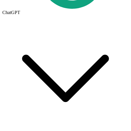
ChatGPT