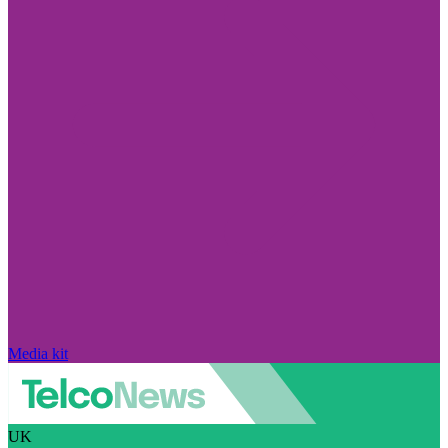
Media kit
UK