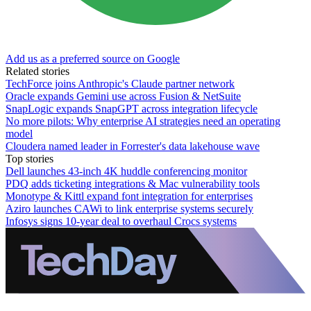
Add us as a preferred source on Google
Related stories
TechForce joins Anthropic's Claude partner network
Oracle expands Gemini use across Fusion & NetSuite
SnapLogic expands SnapGPT across integration lifecycle
No more pilots: Why enterprise AI strategies need an operating
model
Cloudera named leader in Forrester's data lakehouse wave
Top stories
Dell launches 43-inch 4K huddle conferencing monitor
PDQ adds ticketing integrations & Mac vulnerability tools
Monotype & Kittl expand font integration for enterprises
Aziro launches CAWi to link enterprise systems securely
Infosys signs 10-year deal to overhaul Crocs systems