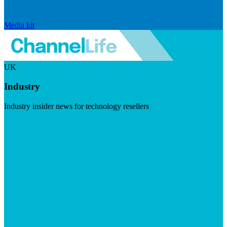
Media kit
UK
Industry
Industry insider news for technology resellers
Visit