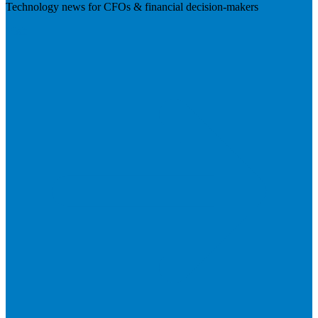
Technology news for CFOs & financial decision-makers
Visit