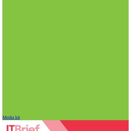
Media kit