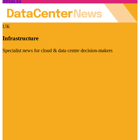
Media kit
UK
Infrastructure
Specialist news for cloud & data centre decision-makers
Visit