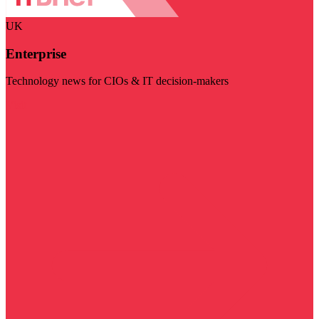
UK
Enterprise
Technology news for CIOs & IT decision-makers
Visit