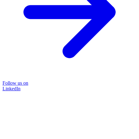
Follow us on
LinkedIn