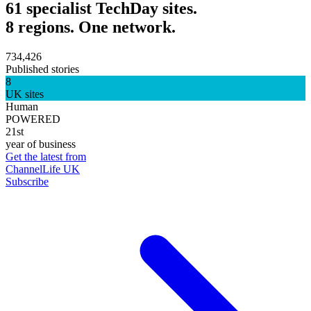
61 specialist TechDay sites.
8 regions. One network.
734,426
Published stories
8
UK sites
Human
POWERED
21st
year of business
Get the latest from
ChannelLife UK
Subscribe