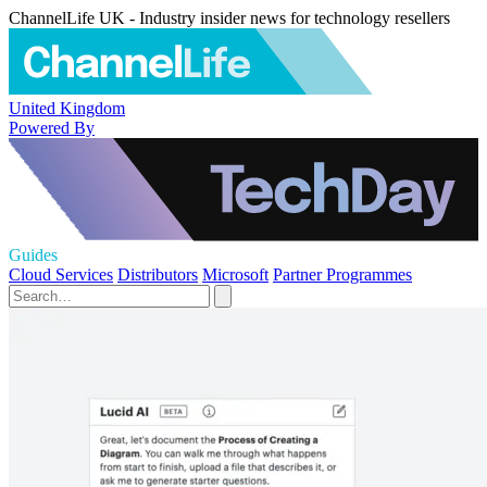
ChannelLife UK - Industry insider news for technology resellers
United Kingdom
Powered By
Guides
Cloud Services
Distributors
Microsoft
Partner Programmes