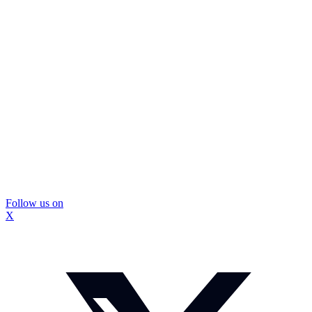
Follow us on
X