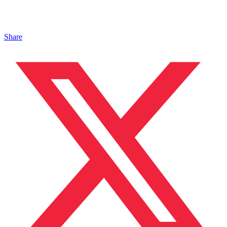
Share