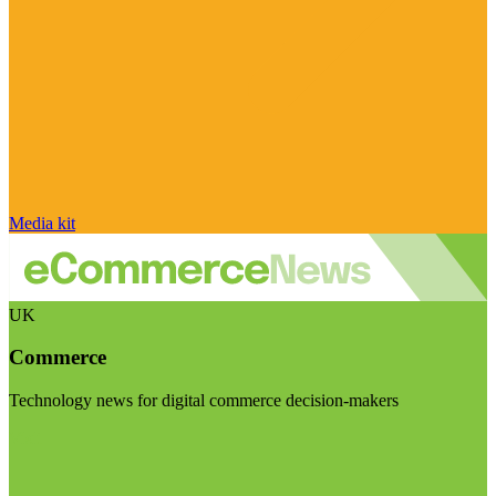
Media kit
UK
Commerce
Technology news for digital commerce decision-makers
Visit