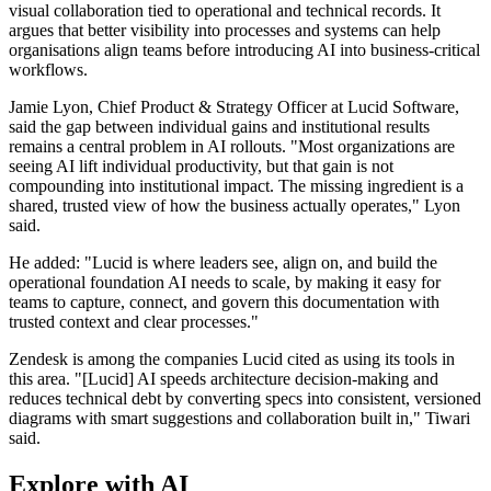
visual collaboration tied to operational and technical records. It
argues that better visibility into processes and systems can help
organisations align teams before introducing AI into business-critical
workflows.
Jamie Lyon, Chief Product & Strategy Officer at Lucid Software,
said the gap between individual gains and institutional results
remains a central problem in AI rollouts. "Most organizations are
seeing AI lift individual productivity, but that gain is not
compounding into institutional impact. The missing ingredient is a
shared, trusted view of how the business actually operates," Lyon
said.
He added: "Lucid is where leaders see, align on, and build the
operational foundation AI needs to scale, by making it easy for
teams to capture, connect, and govern this documentation with
trusted context and clear processes."
Zendesk is among the companies Lucid cited as using its tools in
this area. "[Lucid] AI speeds architecture decision-making and
reduces technical debt by converting specs into consistent, versioned
diagrams with smart suggestions and collaboration built in," Tiwari
said.
Explore with AI