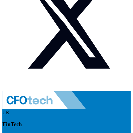
UK
FinTech