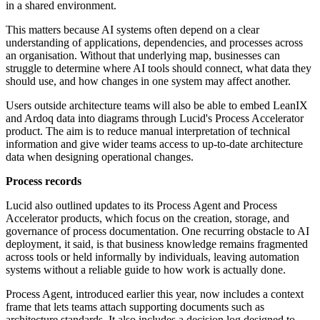
in a shared environment.
This matters because AI systems often depend on a clear
understanding of applications, dependencies, and processes across
an organisation. Without that underlying map, businesses can
struggle to determine where AI tools should connect, what data they
should use, and how changes in one system may affect another.
Users outside architecture teams will also be able to embed LeanIX
and Ardoq data into diagrams through Lucid's Process Accelerator
product. The aim is to reduce manual interpretation of technical
information and give wider teams access to up-to-date architecture
data when designing operational changes.
Process records
Lucid also outlined updates to its Process Agent and Process
Accelerator products, which focus on the creation, storage, and
governance of process documentation. One recurring obstacle to AI
deployment, it said, is that business knowledge remains fragmented
across tools or held informally by individuals, leaving automation
systems without a reliable guide to how work is actually done.
Process Agent, introduced earlier this year, now includes a context
frame that lets teams attach supporting documents such as
architecture standards. It also includes a decision log designed to