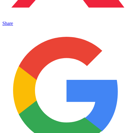
Share