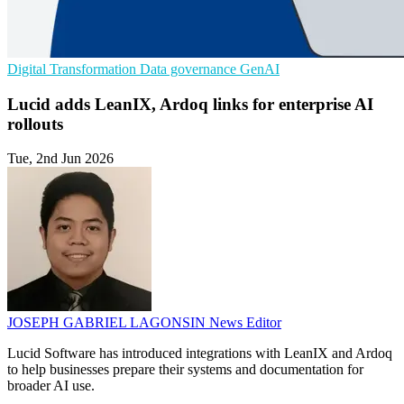
Digital Transformation
Data governance
GenAI
Lucid adds LeanIX, Ardoq links for enterprise AI
rollouts
Tue, 2nd Jun 2026
JOSEPH GABRIEL LAGONSIN
News Editor
Lucid Software has introduced integrations with LeanIX and Ardoq
to help businesses prepare their systems and documentation for
broader AI use.