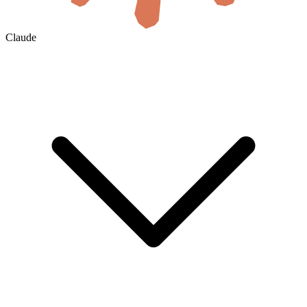
Claude