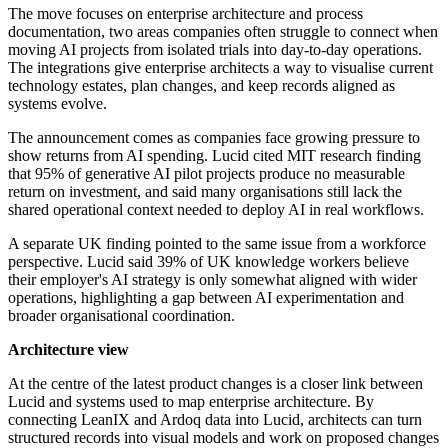
The move focuses on enterprise architecture and process
documentation, two areas companies often struggle to connect when
moving AI projects from isolated trials into day-to-day operations.
The integrations give enterprise architects a way to visualise current
technology estates, plan changes, and keep records aligned as
systems evolve.
The announcement comes as companies face growing pressure to
show returns from AI spending. Lucid cited MIT research finding
that 95% of generative AI pilot projects produce no measurable
return on investment, and said many organisations still lack the
shared operational context needed to deploy AI in real workflows.
A separate UK finding pointed to the same issue from a workforce
perspective. Lucid said 39% of UK knowledge workers believe
their employer's AI strategy is only somewhat aligned with wider
operations, highlighting a gap between AI experimentation and
broader organisational coordination.
Architecture view
At the centre of the latest product changes is a closer link between
Lucid and systems used to map enterprise architecture. By
connecting LeanIX and Ardoq data into Lucid, architects can turn
structured records into visual models and work on proposed changes