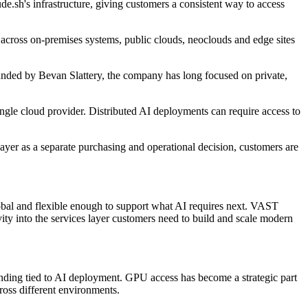
.sh's infrastructure, giving customers a consistent way to access
across on-premises systems, public clouds, neoclouds and edge sites
ounded by Bevan Slattery, the company has long focused on private,
ngle cloud provider. Distributed AI deployments can require access to
ayer as a separate purchasing and operational decision, customers are
lobal and flexible enough to support what AI requires next. VAST
ity into the services layer customers need to build and scale modern
pending tied to AI deployment. GPU access has become a strategic part
ross different environments.