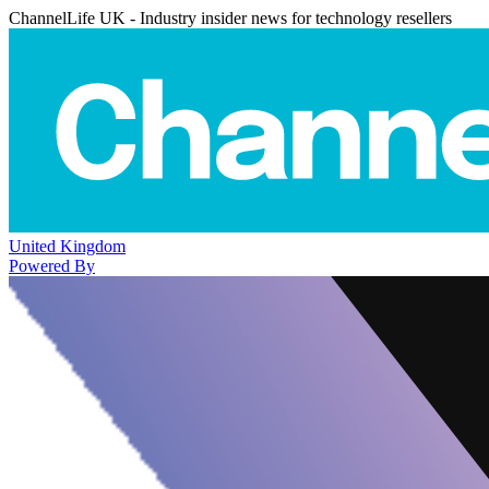
ChannelLife UK - Industry insider news for technology resellers
United Kingdom
Powered By