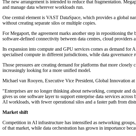
The new arrangement is intended to reduce that fragmentation. Megapo
and manage data wherever workloads run.
One central element is VAST DataSpace, which provides a global names
without creating separate silos or multiple copies.
For Megaport, the agreement marks another step in repositioning the 
software-defined connectivity between data centres, cloud providers an
Its expansion into compute and GPU services comes as demand for AI in
specialised compute in different jurisdictions, while data governanc
Those pressures are creating demand for platforms that more closely c
increasingly looking for a more unified model.
Michael van Rooyen, Executive Vice President, Global Innovation at M
"Enterprises are no longer thinking about networking, compute and dat
gives us one software layer to support enterprise data services acros
AI workloads, with fewer operational silos and a faster path from distr
Market shift
Competition in AI infrastructure has intensified as networking groups
of that market, while data orchestration has grown in importance bec