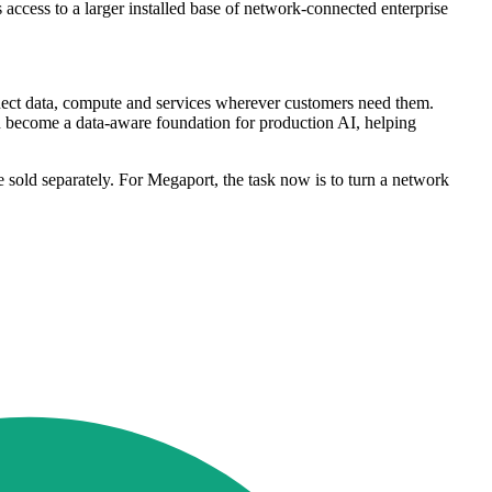
 access to a larger installed base of network-connected enterprise
connect data, compute and services wherever customers need them.
n become a data-aware foundation for production AI, helping
e sold separately. For Megaport, the task now is to turn a network