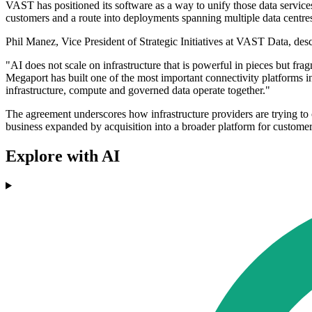
VAST has positioned its software as a way to unify those data services
customers and a route into deployments spanning multiple data centr
Phil Manez, Vice President of Strategic Initiatives at VAST Data, des
"AI does not scale on infrastructure that is powerful in pieces but fr
Megaport has built one of the most important connectivity platforms 
infrastructure, compute and governed data operate together."
The agreement underscores how infrastructure providers are trying to c
business expanded by acquisition into a broader platform for customer
Explore with AI