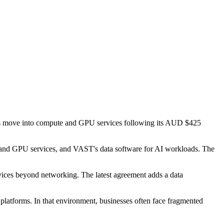
t's move into compute and GPU services following its AUD $425
 and GPU services, and VAST's data software for AI workloads. The
ervices beyond networking. The latest agreement adds a data
 platforms. In that environment, businesses often face fragmented