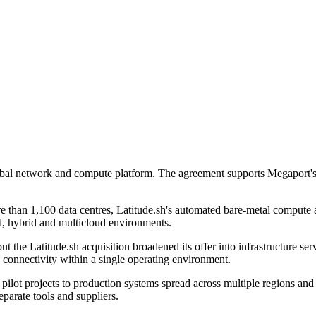
global network and compute platform. The agreement supports Megapor
 than 1,100 data centres, Latitude.sh's automated bare-metal compute
d, hybrid and multicloud environments.
t the Latitude.sh acquisition broadened its offer into infrastructure s
connectivity within a single operating environment.
pilot projects to production systems spread across multiple regions and
parate tools and suppliers.