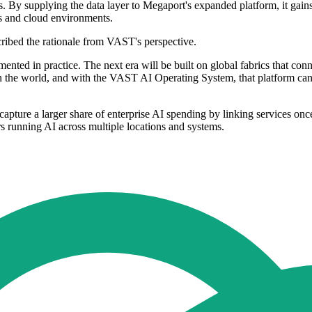
. By supplying the data layer to Megaport's expanded platform, it gains
es and cloud environments.
cribed the rationale from VAST's perspective.
agmented in practice. The next era will be built on global fabrics that 
in the world, and with the VAST AI Operating System, that platform ca
apture a larger share of enterprise AI spending by linking services onc
s running AI across multiple locations and systems.