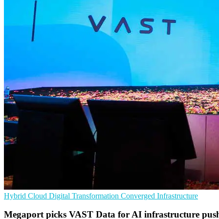
Hybrid Cloud
Digital Transformation
Converged Infrastructure
Megaport picks VAST Data for AI infrastructure pus