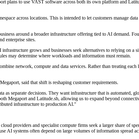
rt plans to use VAST software across both its own platform and Latitude
pace across locations. This is intended to let customers manage data 
business around a broader infrastructure offering tied to AI demand. F
d enterprise sites.
frastructure grows and businesses seek alternatives to relying on a si
e rules may determine where workloads and information must remain.
ombine network, compute and data services. Rather than treating each l
egaport, said that shift is reshaping customer requirements.
a as separate decisions. They want infrastructure that is automated, g
s both Megaport and Latitude.sh, allowing us to expand beyond connectiv
ibuted infrastructure to production AI."
, cloud providers and specialist compute firms seek a larger share of s
ause AI systems often depend on large volumes of information spread ac