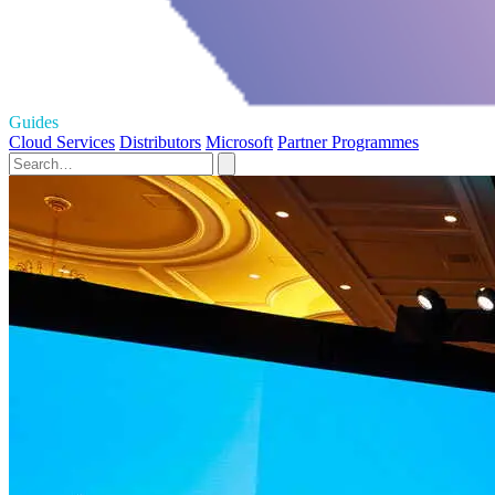
Guides
Cloud Services
Distributors
Microsoft
Partner Programmes