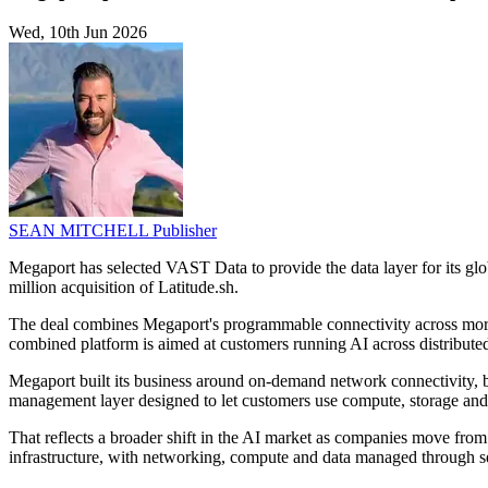
Wed, 10th Jun 2026
SEAN MITCHELL
Publisher
Megaport has selected VAST Data to provide the data layer for its 
million acquisition of Latitude.sh.
The deal combines Megaport's programmable connectivity across more
combined platform is aimed at customers running AI across distribute
Megaport built its business around on-demand network connectivity, bu
management layer designed to let customers use compute, storage and 
That reflects a broader shift in the AI market as companies move from 
infrastructure, with networking, compute and data managed through se