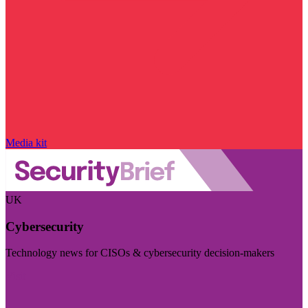
Media kit
UK
Cybersecurity
Technology news for CISOs & cybersecurity decision-makers
Visit