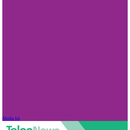
Media kit