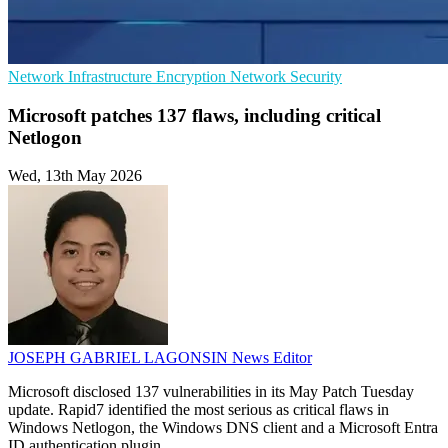
Network Infrastructure
Encryption
Network Security
Microsoft patches 137 flaws, including critical
Netlogon
Wed, 13th May 2026
JOSEPH GABRIEL LAGONSIN
News Editor
Microsoft disclosed 137 vulnerabilities in its May Patch Tuesday
update. Rapid7 identified the most serious as critical flaws in
Windows Netlogon, the Windows DNS client and a Microsoft Entra
ID authentication plugin.