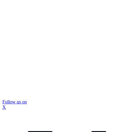
Follow us on
X