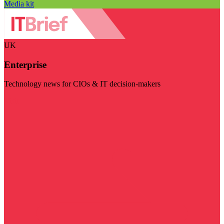
Media kit
UK
Enterprise
Technology news for CIOs & IT decision-makers
Visit