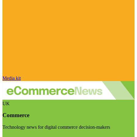
Media kit
UK
Commerce
Technology news for digital commerce decision-makers