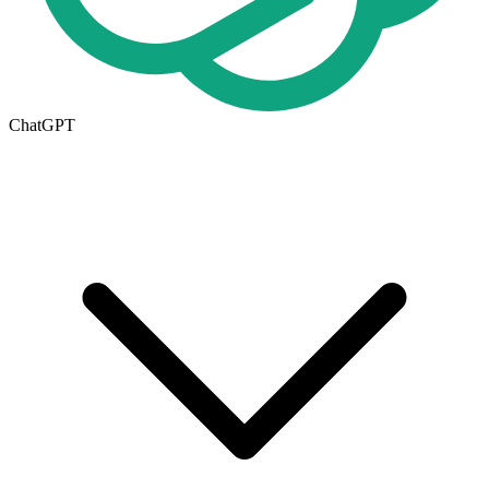
ChatGPT