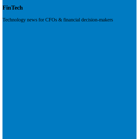
FinTech
Technology news for CFOs & financial decision-makers
Visit