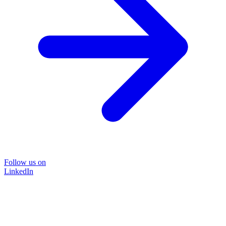
Follow us on
LinkedIn