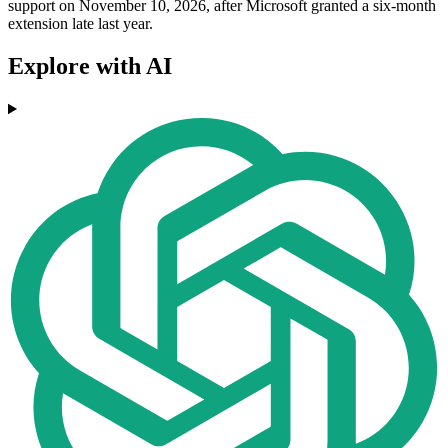
support on November 10, 2026, after Microsoft granted a six-month
extension late last year.
Explore with AI