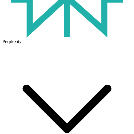
Perplexity