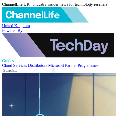
ChannelLife UK - Industry insider news for technology resellers
United Kingdom
Powered By
Guides
Cloud Services
Distributors
Microsoft
Partner Programmes