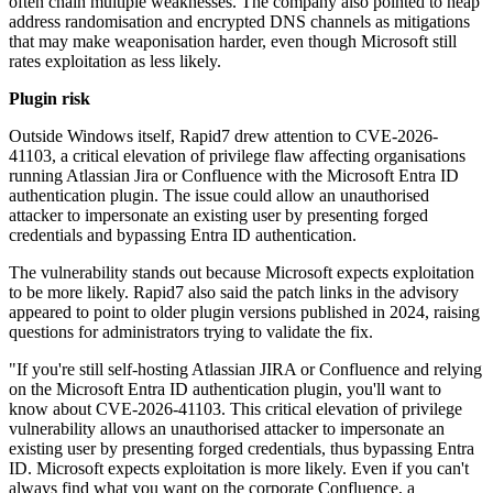
often chain multiple weaknesses. The company also pointed to heap
address randomisation and encrypted DNS channels as mitigations
that may make weaponisation harder, even though Microsoft still
rates exploitation as less likely.
Plugin risk
Outside Windows itself, Rapid7 drew attention to CVE-2026-
41103, a critical elevation of privilege flaw affecting organisations
running Atlassian Jira or Confluence with the Microsoft Entra ID
authentication plugin. The issue could allow an unauthorised
attacker to impersonate an existing user by presenting forged
credentials and bypassing Entra ID authentication.
The vulnerability stands out because Microsoft expects exploitation
to be more likely. Rapid7 also said the patch links in the advisory
appeared to point to older plugin versions published in 2024, raising
questions for administrators trying to validate the fix.
"If you're still self-hosting Atlassian JIRA or Confluence and relying
on the Microsoft Entra ID authentication plugin, you'll want to
know about CVE-2026-41103. This critical elevation of privilege
vulnerability allows an unauthorised attacker to impersonate an
existing user by presenting forged credentials, thus bypassing Entra
ID. Microsoft expects exploitation is more likely. Even if you can't
always find what you want on the corporate Confluence, a