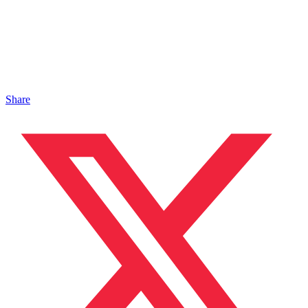
Share