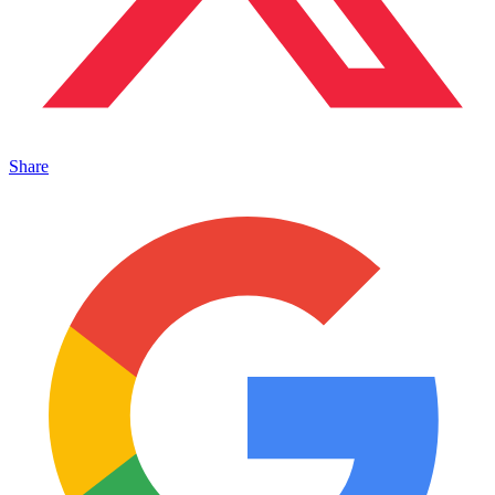
Share