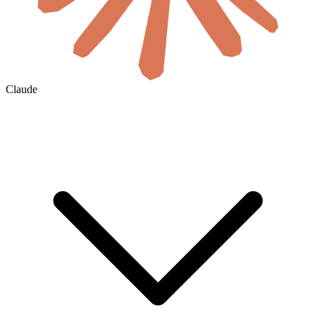
Claude