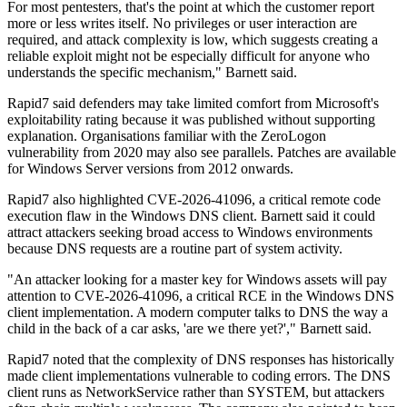
For most pentesters, that's the point at which the customer report
more or less writes itself. No privileges or user interaction are
required, and attack complexity is low, which suggests creating a
reliable exploit might not be especially difficult for anyone who
understands the specific mechanism," Barnett said.
Rapid7 said defenders may take limited comfort from Microsoft's
exploitability rating because it was published without supporting
explanation. Organisations familiar with the ZeroLogon
vulnerability from 2020 may also see parallels. Patches are available
for Windows Server versions from 2012 onwards.
Rapid7 also highlighted CVE-2026-41096, a critical remote code
execution flaw in the Windows DNS client. Barnett said it could
attract attackers seeking broad access to Windows environments
because DNS requests are a routine part of system activity.
"An attacker looking for a master key for Windows assets will pay
attention to CVE-2026-41096, a critical RCE in the Windows DNS
client implementation. A modern computer talks to DNS the way a
child in the back of a car asks, 'are we there yet?'," Barnett said.
Rapid7 noted that the complexity of DNS responses has historically
made client implementations vulnerable to coding errors. The DNS
client runs as NetworkService rather than SYSTEM, but attackers