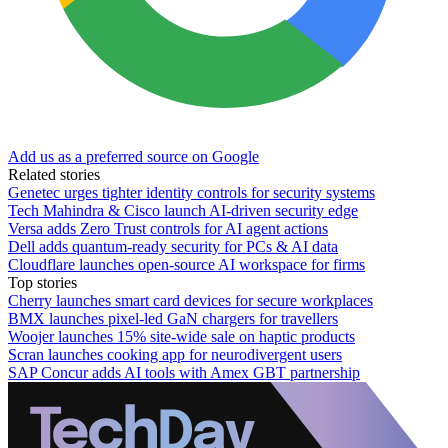
Add us as a preferred source on Google
Related stories
Genetec urges tighter identity controls for security systems
Tech Mahindra & Cisco launch AI-driven security edge
Versa adds Zero Trust controls for AI agent actions
Dell adds quantum-ready security for PCs & AI data
Cloudflare launches open-source AI workspace for firms
Top stories
Cherry launches smart card devices for secure workplaces
BMX launches pixel-led GaN chargers for travellers
Woojer launches 15% site-wide sale on haptic products
Scran launches cooking app for neurodivergent users
SAP Concur adds AI tools with Amex GBT partnership