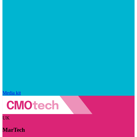
Media kit
UK
MarTech