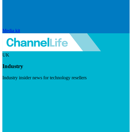
Media kit
UK
Industry
Industry insider news for technology resellers
Visit