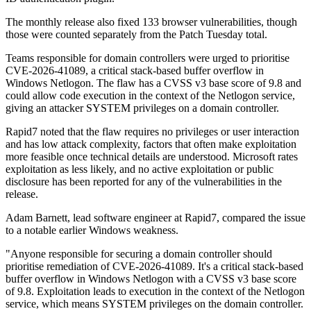
The monthly release also fixed 133 browser vulnerabilities, though
those were counted separately from the Patch Tuesday total.
Teams responsible for domain controllers were urged to prioritise
CVE-2026-41089, a critical stack-based buffer overflow in
Windows Netlogon. The flaw has a CVSS v3 base score of 9.8 and
could allow code execution in the context of the Netlogon service,
giving an attacker SYSTEM privileges on a domain controller.
Rapid7 noted that the flaw requires no privileges or user interaction
and has low attack complexity, factors that often make exploitation
more feasible once technical details are understood. Microsoft rates
exploitation as less likely, and no active exploitation or public
disclosure has been reported for any of the vulnerabilities in the
release.
Adam Barnett, lead software engineer at Rapid7, compared the issue
to a notable earlier Windows weakness.
"Anyone responsible for securing a domain controller should
prioritise remediation of CVE-2026-41089. It's a critical stack-based
buffer overflow in Windows Netlogon with a CVSS v3 base score
of 9.8. Exploitation leads to execution in the context of the Netlogon
service, which means SYSTEM privileges on the domain controller.