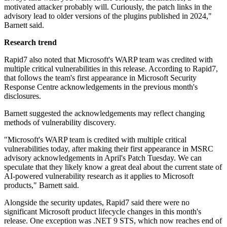
motivated attacker probably will. Curiously, the patch links in the
advisory lead to older versions of the plugins published in 2024,"
Barnett said.
Research trend
Rapid7 also noted that Microsoft's WARP team was credited with
multiple critical vulnerabilities in this release. According to Rapid7,
that follows the team's first appearance in Microsoft Security
Response Centre acknowledgements in the previous month's
disclosures.
Barnett suggested the acknowledgements may reflect changing
methods of vulnerability discovery.
"Microsoft's WARP team is credited with multiple critical
vulnerabilities today, after making their first appearance in MSRC
advisory acknowledgements in April's Patch Tuesday. We can
speculate that they likely know a great deal about the current state of
AI-powered vulnerability research as it applies to Microsoft
products," Barnett said.
Alongside the security updates, Rapid7 said there were no
significant Microsoft product lifecycle changes in this month's
release. One exception was .NET 9 STS, which now reaches end of