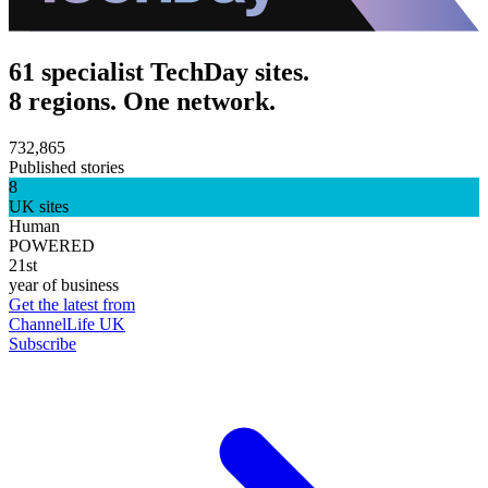
61 specialist TechDay sites.
8 regions. One network.
732,865
Published stories
8
UK sites
Human
POWERED
21st
year of business
Get the latest from
ChannelLife UK
Subscribe