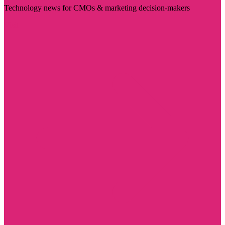
Technology news for CMOs & marketing decision-makers
Visit