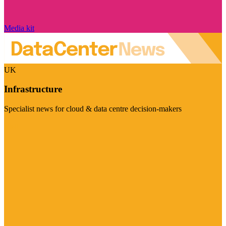
Media kit
UK
Infrastructure
Specialist news for cloud & data centre decision-makers
Visit