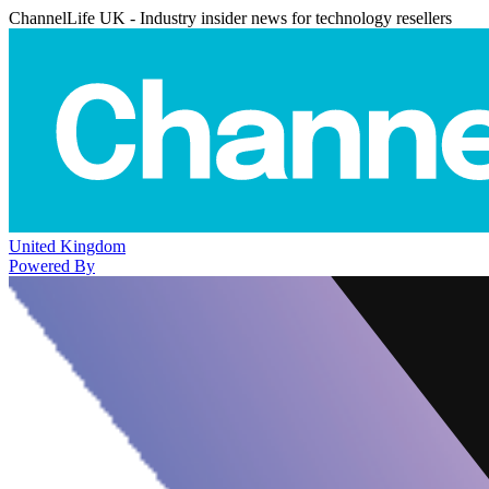
ChannelLife UK - Industry insider news for technology resellers
United Kingdom
Powered By