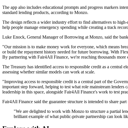
The app also includes educational prompts and progress markers inte
standard lending products, according to Monzo.
The design reflects a wider industry effort to find alternatives to hig
help people manage emergency spending while creating a track record
Luke Enock, General Manager of Borrowing at Monzo, said the bank was
"Our mission is to make money work for everyone, which means breakin
or build the repayment history needed for future borrowing. With Flex 
By partnering with Fair4All Finance, we're reaching thousands more e
The Treasury has identified access to responsible credit as a central el
assessing whether similar models can work at scale.
"Improving access to responsible credit is a central part of the Govern
important step forward, helping to test what role mainstream lenders
leadership in this space, alongside Fair4All Finance's work to test pr
Fair4All Finance said the guarantee structure is intended to share part
"We are delighted to work with Monzo to structure a partial lend
brilliant example of what public-private partnership can look l