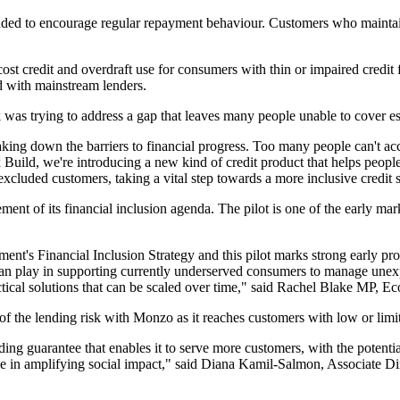
nded to encourage regular repayment behaviour. Customers who maintain
h-cost credit and overdraft use for consumers with thin or impaired credi
 with mainstream lenders.
 trying to address a gap that leaves many people unable to cover esse
g down the barriers to financial progress. Too many people can't acce
Build, we're introducing a new kind of credit product that helps people
xcluded customers, taking a vital step towards a more inclusive credit
ement of its financial inclusion agenda. The pilot is one of the early ma
ment's Financial Inclusion Strategy and this pilot marks strong early pro
 can play in supporting currently underserved consumers to manage unex
actical solutions that can be scaled over time," said Rachel Blake MP, E
 of the lending risk with Monzo as it reaches customers with low or limit
ing guarantee that enables it to serve more customers, with the potential
ike in amplifying social impact," said Diana Kamil-Salmon, Associate D