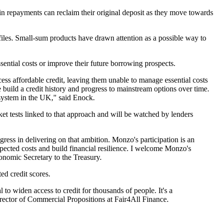
 repayments can reclaim their original deposit as they move towards
t files. Small-sum products have drawn attention as a possible way to
ntial costs or improve their future borrowing prospects.
ss affordable credit, leaving them unable to manage essential costs
 build a credit history and progress to mainstream options over time.
 system in the UK," said Enock.
rket tests linked to that approach and will be watched by lenders
gress in delivering on that ambition. Monzo's participation is an
pected costs and build financial resilience. I welcome Monzo's
conomic Secretary to the Treasury.
ed credit scores.
 to widen access to credit for thousands of people. It's a
irector of Commercial Propositions at Fair4All Finance.