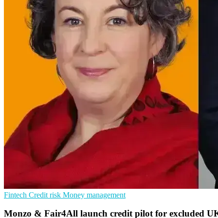
Fintech
Credit risk
Money management
Monzo & Fair4All launch credit pilot for excluded U