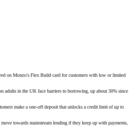
red on Monzo's Flex Build card for customers with low or limited
ion adults in the UK face barriers to borrowing, up about 30% since
tomers make a one-off deposit that unlocks a credit limit of up to
nd move towards mainstream lending if they keep up with payments,