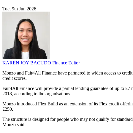
Tue, 9th Jun 2026
KAREN JOY BACUDO
Finance Editor
Monzo and Fair4All Finance have partnered to widen access to credit
credit scores.
Fair4All Finance will provide a partial lending guarantee of up to £7
2018, according to the organisations.
Monzo introduced Flex Build as an extension of its Flex credit offering
£250.
The structure is designed for people who may not qualify for standar
Monzo said.