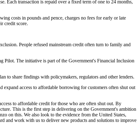
e. Each transaction is repaid over a fixed term of one to 24 months,
wing costs in pounds and pence, charges no fees for early or late
r credit score.
clusion. People refused mainstream credit often turn to family and
g Pilot. The initiative is part of the Government's Financial Inclusion
lan to share findings with policymakers, regulators and other lenders.
d expand access to affordable borrowing for customers often shut out
cess to affordable credit for those who are often shut out. By
ture. This is the first step in delivering on the Government's ambition
zo on this. We also look to the evidence from the United States,
ward and work with us to deliver new products and solutions to improve