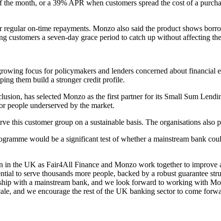
 of the month, or a 39% APR when customers spread the cost of a purchas
ter regular on-time repayments. Monzo also said the product shows borro
g customers a seven-day grace period to catch up without affecting thei
owing focus for policymakers and lenders concerned about financial ex
ping them build a stronger credit profile.
clusion, has selected Monzo as the first partner for its Small Sum Lendin
for people underserved by the market.
ve this customer group on a sustainable basis. The organisations also p
rogramme would be a significant test of whether a mainstream bank coul
ion in the UK as Fair4All Finance and Monzo work together to improve ac
tial to serve thousands more people, backed by a robust guarantee struc
ership with a mainstream bank, and we look forward to working with Mon
 scale, and we encourage the rest of the UK banking sector to come for