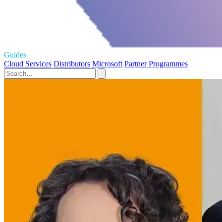
Guides
Cloud Services
Distributors
Microsoft
Partner Programmes