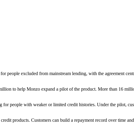
 for people excluded from mainstream lending, with the agreement cent
 million to help Monzo expand a pilot of the product. More than 16 mill
 for people with weaker or limited credit histories. Under the pilot, cus
d credit products. Customers can build a repayment record over time a