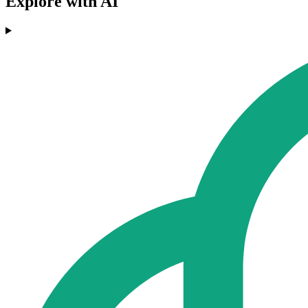
Explore with AI