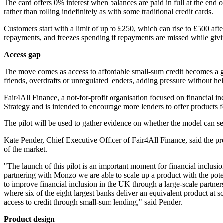
The card offers 0% interest when balances are paid in full at the end
rather than rolling indefinitely as with some traditional credit cards.
Customers start with a limit of up to £250, which can rise to £500 af
repayments, and freezes spending if repayments are missed while givin
Access gap
The move comes as access to affordable small-sum credit becomes a gr
friends, overdrafts or unregulated lenders, adding pressure without hel
Fair4All Finance, a not-for-profit organisation focused on financial in
Strategy and is intended to encourage more lenders to offer products 
The pilot will be used to gather evidence on whether the model can ser
Kate Pender, Chief Executive Officer of Fair4All Finance, said the p
of the market.
"The launch of this pilot is an important moment for financial inclus
partnering with Monzo we are able to scale up a product with the poten
to improve financial inclusion in the UK through a large-scale partn
where six of the eight largest banks deliver an equivalent product at
access to credit through small-sum lending," said Pender.
Product design