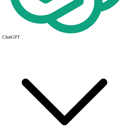
ChatGPT