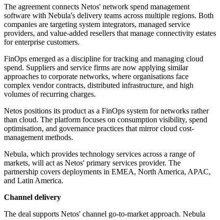
The agreement connects Netos' network spend management
software with Nebula's delivery teams across multiple regions. Both
companies are targeting system integrators, managed service
providers, and value-added resellers that manage connectivity estates
for enterprise customers.
FinOps emerged as a discipline for tracking and managing cloud
spend. Suppliers and service firms are now applying similar
approaches to corporate networks, where organisations face
complex vendor contracts, distributed infrastructure, and high
volumes of recurring charges.
Netos positions its product as a FinOps system for networks rather
than cloud. The platform focuses on consumption visibility, spend
optimisation, and governance practices that mirror cloud cost-
management methods.
Nebula, which provides technology services across a range of
markets, will act as Netos' primary services provider. The
partnership covers deployments in EMEA, North America, APAC,
and Latin America.
Channel delivery
The deal supports Netos' channel go-to-market approach. Nebula