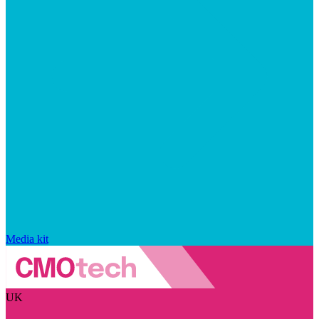
Media kit
UK