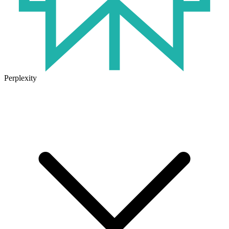
Perplexity