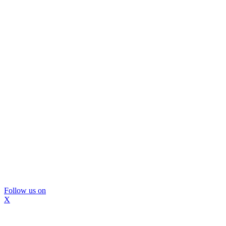
Follow us on
X