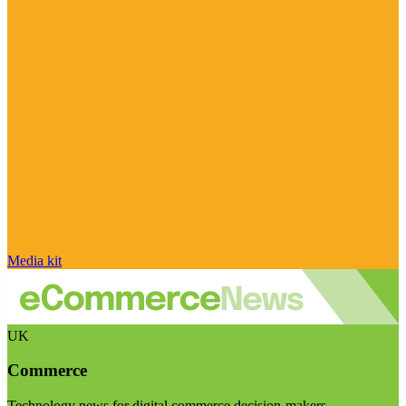
Media kit
UK
Commerce
Technology news for digital commerce decision-makers