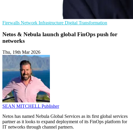
Firewalls
Network Infrastructure
Digital Transformation
Netos & Nebula launch global FinOps push for
networks
Thu, 19th Mar 2026
SEAN MITCHELL
Publisher
Netos has named Nebula Global Services as its first global services
partner as it looks to expand deployment of its FinOps platform for
IT networks through channel partners.