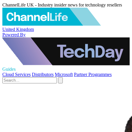
ChannelLife UK - Industry insider news for technology resellers
United Kingdom
Powered By
Guides
Cloud Services
Distributors
Microsoft
Partner Programmes