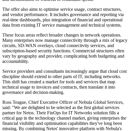
The offer also aims to optimise service usage, contract structures,
and vendor performance. It includes governance and reporting via
real-time dashboards, plus integration of financial and operational
data from existing IT service management and technical systems.
These focus areas reflect broader changes in network operations.
Many enterprises now manage connectivity through a mix of legacy
circuits, SD-WAN overlays, cloud connectivity services, and
subscription-based security functions. Commercial structures often
vary by geography and provider, complicating both budgeting and
accountability.
Service providers and consultants increasingly argue that cloud cost
discipline should extend to other parts of IT, including networks.
This shift has created a market for tools and services that map
technical usage to invoices and contracts, then translate it into
governance and decision-making.
Ross Teague, Chief Executive Officer of Nebula Global Services,
said: "We are delighted to be selected as the first global services
partner for Netos. Their FinOps for IT Networks solution fills a
critical gap in the technology channel market, giving enterprises the
financial visibility and optimisation capabilities they've long been
missing. By combining Netos' innovative platform with Nebula's