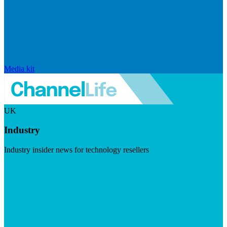
Media kit
UK
Industry
Industry insider news for technology resellers
Visit