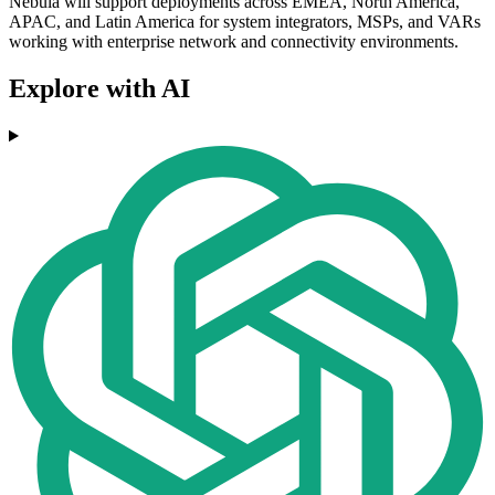
Nebula will support deployments across EMEA, North America,
APAC, and Latin America for system integrators, MSPs, and VARs
working with enterprise network and connectivity environments.
Explore with AI