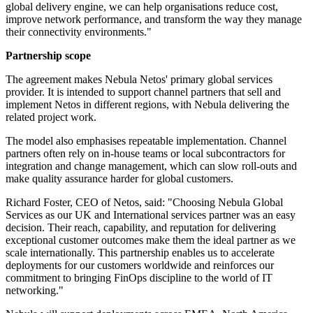
global delivery engine, we can help organisations reduce cost,
improve network performance, and transform the way they manage
their connectivity environments."
Partnership scope
The agreement makes Nebula Netos' primary global services
provider. It is intended to support channel partners that sell and
implement Netos in different regions, with Nebula delivering the
related project work.
The model also emphasises repeatable implementation. Channel
partners often rely on in-house teams or local subcontractors for
integration and change management, which can slow roll-outs and
make quality assurance harder for global customers.
Richard Foster, CEO of Netos, said: "Choosing Nebula Global
Services as our UK and International services partner was an easy
decision. Their reach, capability, and reputation for delivering
exceptional customer outcomes make them the ideal partner as we
scale internationally. This partnership enables us to accelerate
deployments for our customers worldwide and reinforces our
commitment to bringing FinOps discipline to the world of IT
networking."