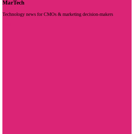
MarTech
Technology news for CMOs & marketing decision-makers
Visit