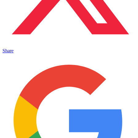
Share