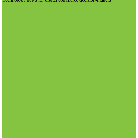
Visit