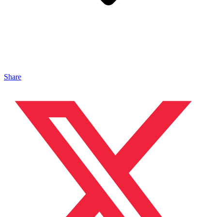
Share