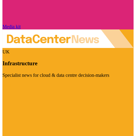
Media kit
UK
Infrastructure
Specialist news for cloud & data centre decision-makers
Visit