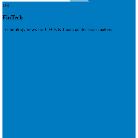
UK
FinTech
Technology news for CFOs & financial decision-makers
Visit