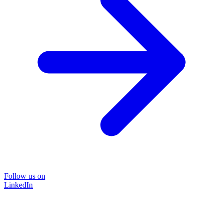
Follow us on
LinkedIn