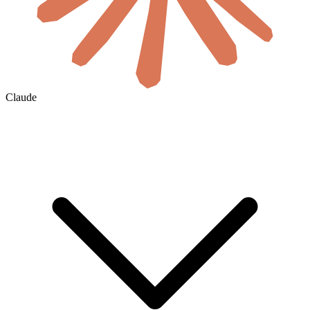
Claude