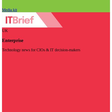
Media kit
UK
Enterprise
Technology news for CIOs & IT decision-makers
Visit