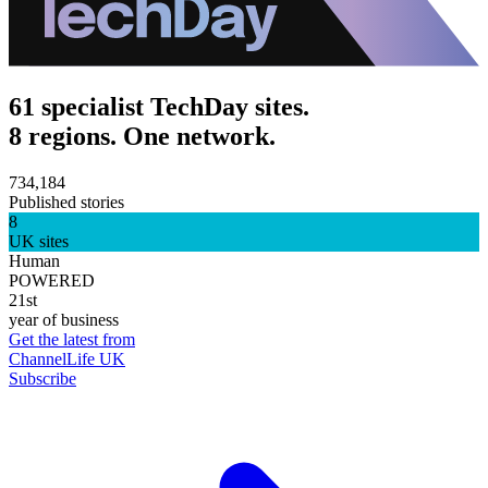
61 specialist TechDay sites.
8 regions. One network.
734,184
Published stories
8
UK sites
Human
POWERED
21st
year of business
Get the latest from
ChannelLife UK
Subscribe