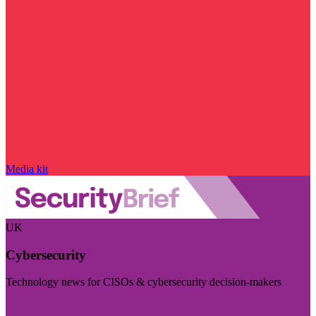
Media kit
UK
Cybersecurity
Technology news for CISOs & cybersecurity decision-makers
Visit