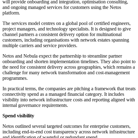
will provide onboarding and integration, optimisation consulting,
and ongoing managed services for customers using the Netos
platform.
The services model centres on a global pool of certified engineers,
project managers, and technology specialists. It is designed to give
channel partners a consistent delivery option for multinational
customers, including organisations with network estates spanning
multiple carriers and service providers.
Netos and Nebula expect the partnership to streamline partner
onboarding and shorten implementation timelines. They also point to
the need for consistent delivery across geographies, which remains a
challenge for many network transformation and cost-management
programmes.
In practical terms, the companies are pitching a framework that treats
connectivity spend as a managed financial category. It includes
visibility into network infrastructure costs and reporting aligned with
internal governance requirements.
Spend visibility
Netos outlined several targeted outcomes for enterprise customers,
including end-to-end cost transparency across network infrastructure
and identification of wasteful or redundant spend.