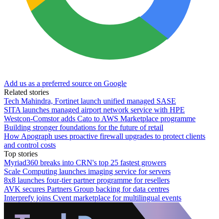
Add us as a preferred source on Google
Related stories
Tech Mahindra, Fortinet launch unified managed SASE
SITA launches managed airport network service with HPE
Westcon-Comstor adds Cato to AWS Marketplace programme
Building stronger foundations for the future of retail
How Apograph uses proactive firewall upgrades to protect clients
and control costs
Top stories
Myriad360 breaks into CRN's top 25 fastest growers
Scale Computing launches imaging service for servers
8x8 launches four-tier partner programme for resellers
AVK secures Partners Group backing for data centres
Interprefy joins Cvent marketplace for multilingual events