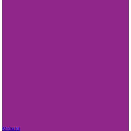
Media kit