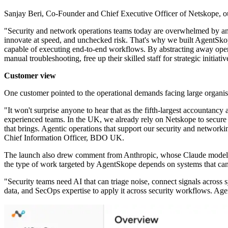
Sanjay Beri, Co-Founder and Chief Executive Officer of Netskope, out
"Security and network operations teams today are overwhelmed by an en
innovate at speed, and unchecked risk. That's why we built AgentSkope
capable of executing end-to-end workflows. By abstracting away oper
manual troubleshooting, free up their skilled staff for strategic initiati
Customer view
One customer pointed to the operational demands facing large organis
"It won't surprise anyone to hear that as the fifth-largest accountanc
experienced teams. In the UK, we already rely on Netskope to secure 
that brings. Agentic operations that support our security and network
Chief Information Officer, BDO UK.
The launch also drew comment from Anthropic, whose Claude models ar
the type of work targeted by AgentSkope depends on systems that can s
"Security teams need AI that can triage noise, connect signals across s
data, and SecOps expertise to apply it across security workflows. Ag