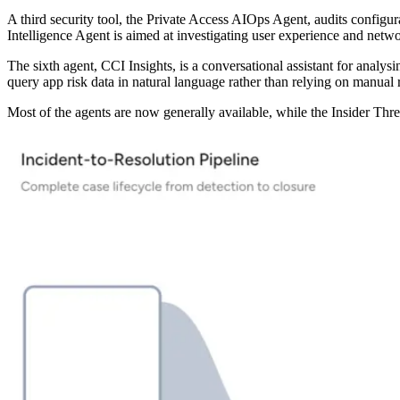
A third security tool, the Private Access AIOps Agent, audits config
Intelligence Agent is aimed at investigating user experience and netw
The sixth agent, CCI Insights, is a conversational assistant for analy
query app risk data in natural language rather than relying on manual 
Most of the agents are now generally available, while the Insider Th