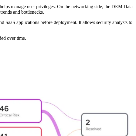
d helps manage user privileges. On the networking side, the DEM Data
trends and bottlenecks.
nd SaaS applications before deployment. It allows security analysts to
ded over time.