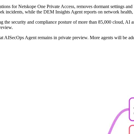
urations for Netskope One Private Access, removes dormant settings an
ork incidents, while the DEM Insights Agent reports on network health, 
sing the security and compliance posture of more than 85,000 cloud, AI a
review.
reat AISecOps Agent remains in private preview. More agents will be ad