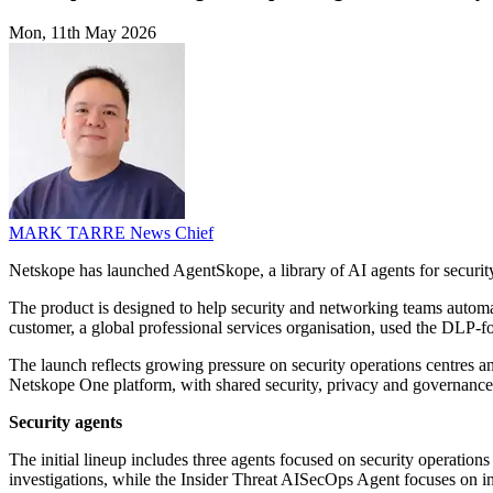
Mon, 11th May 2026
MARK TARRE
News Chief
Netskope has launched AgentSkope, a library of AI agents for security
The product is designed to help security and networking teams automat
customer, a global professional services organisation, used the DLP-fo
The launch reflects growing pressure on security operations centres 
Netskope One platform, with shared security, privacy and governance co
Security agents
The initial lineup includes three agents focused on security operatio
investigations, while the Insider Threat AISecOps Agent focuses on i