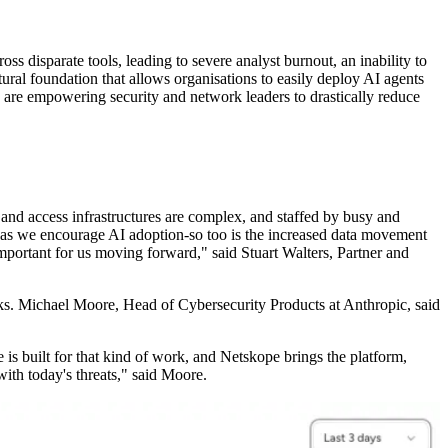
 disparate tools, leading to severe analyst burnout, an inability to
ural foundation that allows organisations to easily deploy AI agents
are empowering security and network leaders to drastically reduce
y and access infrastructures are complex, and staffed by busy and
w as we encourage AI adoption-so too is the increased data movement
mportant for us moving forward," said Stuart Walters, Partner and
ks. Michael Moore, Head of Cybersecurity Products at Anthropic, said
 is built for that kind of work, and Netskope brings the platform,
ith today's threats," said Moore.