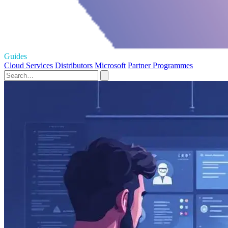
Guides
Cloud Services
Distributors
Microsoft
Partner Programmes