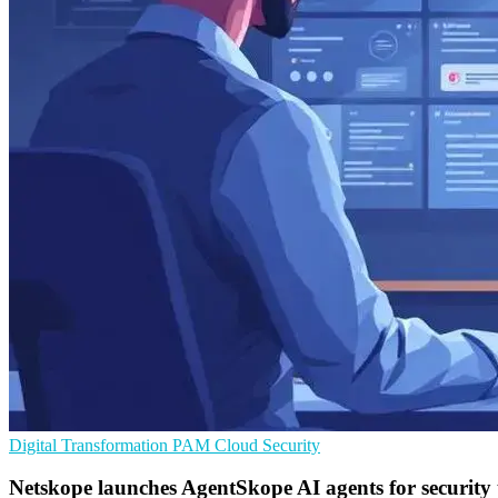
Digital Transformation
PAM
Cloud Security
Netskope launches AgentSkope AI agents for security