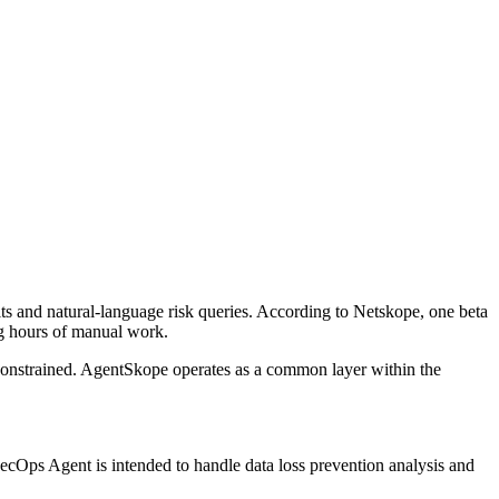
its and natural-language risk queries. According to Netskope, one beta
ing hours of manual work.
 constrained. AgentSkope operates as a common layer within the
SecOps Agent is intended to handle data loss prevention analysis and