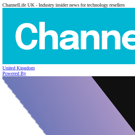
ChannelLife UK - Industry insider news for technology resellers
United Kingdom
Powered By