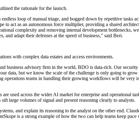
lined the rationale for the launch.
dless loop of manual triage, and bogged down by repetitive tasks across
 to act as an autonomous force multiplier, providing a shared architect
ational complexity and removing internal development bottlenecks, we 
ves, and adapt their defenses at the speed of business," said Beri.
ations with complex data estates and access environments.
y and business advisory firm in the world, BDO is data-rich. Our securit
our data, but we know the scale of the challenge is only going to gro
ing operations teams in handling their growing workflows will be very i
e used across the wider AI market for enterprise and operational tas
ift large volumes of signal and present reasoning clearly to analysts.
ystems, and explain its reasoning to the analyst on the other end. Claude
entSkope is a strong example of how the two can help teams keep pace w