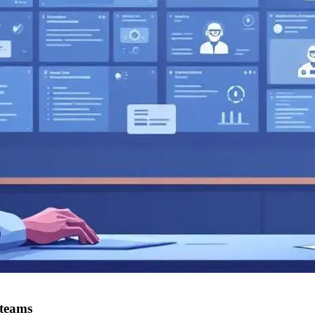
 teams