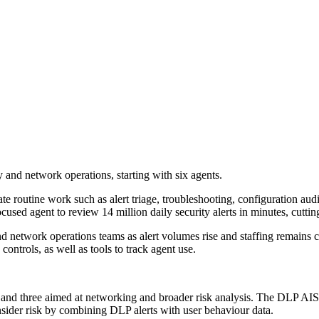
 and network operations, starting with six agents.
e routine work such as alert triage, troubleshooting, configuration aud
cused agent to review 14 million daily security alerts in minutes, cutt
and network operations teams as alert volumes rise and staffing remains
ntrols, as well as tools to track agent use.
ns and three aimed at networking and broader risk analysis. The DLP AI
nsider risk by combining DLP alerts with user behaviour data.