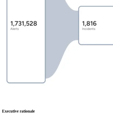
Executive rationale