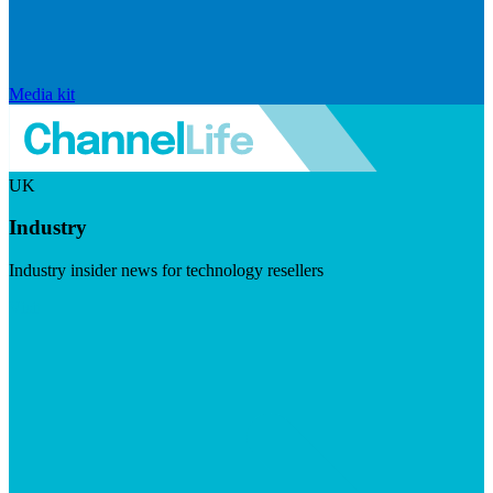
Media kit
UK
Industry
Industry insider news for technology resellers
Visit