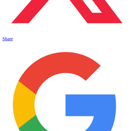
Share