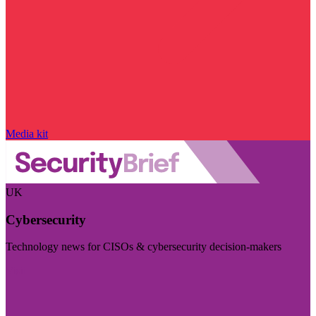
Media kit
UK
Cybersecurity
Technology news for CISOs & cybersecurity decision-makers
Visit