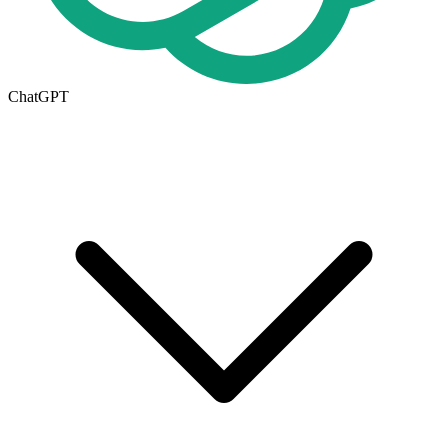
ChatGPT