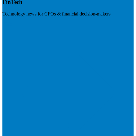
FinTech
Technology news for CFOs & financial decision-makers
Visit