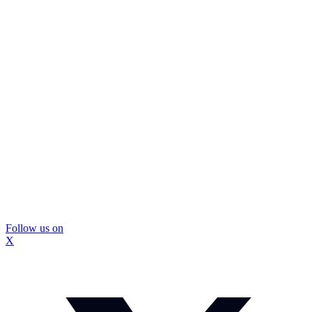
Follow us on
X