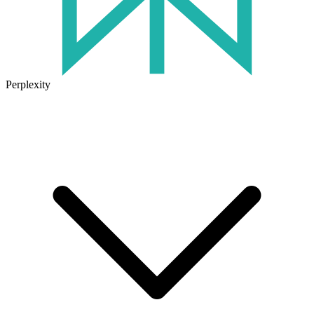
Perplexity