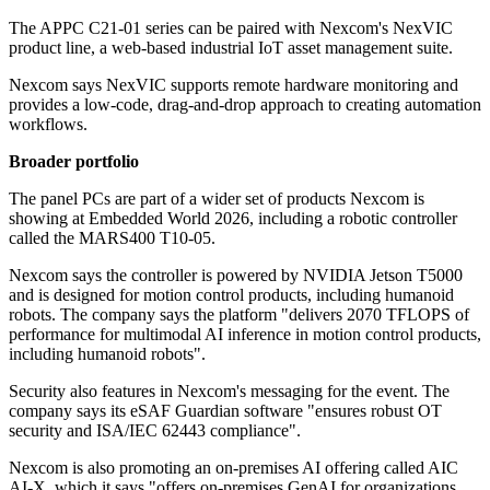
The APPC C21-01 series can be paired with Nexcom's NexVIC
product line, a web-based industrial IoT asset management suite.
Nexcom says NexVIC supports remote hardware monitoring and
provides a low-code, drag-and-drop approach to creating automation
workflows.
Broader portfolio
The panel PCs are part of a wider set of products Nexcom is
showing at Embedded World 2026, including a robotic controller
called the MARS400 T10-05.
Nexcom says the controller is powered by NVIDIA Jetson T5000
and is designed for motion control products, including humanoid
robots. The company says the platform "delivers 2070 TFLOPS of
performance for multimodal AI inference in motion control products,
including humanoid robots".
Security also features in Nexcom's messaging for the event. The
company says its eSAF Guardian software "ensures robust OT
security and ISA/IEC 62443 compliance".
Nexcom is also promoting an on-premises AI offering called AIC
AI-X, which it says "offers on-premises GenAI for organizations