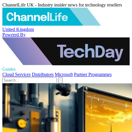
ChannelLife UK - Industry insider news for technology resellers
United Kingdom
Powered By
Guides
Cloud Services
Distributors
Microsoft
Partner Programmes