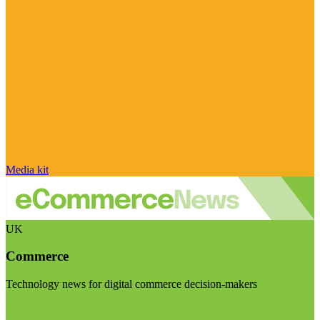
Media kit
UK
Commerce
Technology news for digital commerce decision-makers
Visit