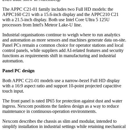
The APPC C21-01 family includes two Full HD models: the
APPC160 C21 with a 15.6-inch display and the APPC210 C21
with a 21.5-inch display. Both use Intel Core Ultra 5 125U
processors from Intel's Meteor Lake-U line.
Industrial organisations continue to weigh where to run analytics
and automation as more sensors and machines generate data on-site.
Panel PCs remain a common choice for operator stations and local
control panels, while suppliers add AI-related features and security
functions as requirements shift in manufacturing and industrial
automation.
Panel PC design
Both APPC C21-01 models use a narrow-bezel Full HD display
with a 16:9 aspect ratio and support 10-point projected capacitive
touch input.
The front panel is rated IP65 for protection against dust and water
ingress. Nexcom positions the fanless design as a way to reduce
maintenance in continuous-operation environments.
Nexcom describes the chassis as slim and modular, intended to
simplify installation in industrial settings while retaining mechanical