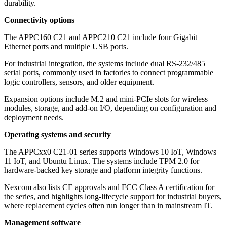
durability.
Connectivity options
The APPC160 C21 and APPC210 C21 include four Gigabit
Ethernet ports and multiple USB ports.
For industrial integration, the systems include dual RS-232/485
serial ports, commonly used in factories to connect programmable
logic controllers, sensors, and older equipment.
Expansion options include M.2 and mini-PCIe slots for wireless
modules, storage, and add-on I/O, depending on configuration and
deployment needs.
Operating systems and security
The APPCxx0 C21-01 series supports Windows 10 IoT, Windows
11 IoT, and Ubuntu Linux. The systems include TPM 2.0 for
hardware-backed key storage and platform integrity functions.
Nexcom also lists CE approvals and FCC Class A certification for
the series, and highlights long-lifecycle support for industrial buyers,
where replacement cycles often run longer than in mainstream IT.
Management software