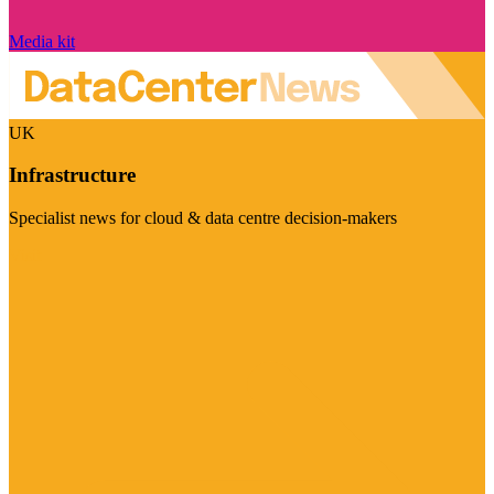
Media kit
UK
Infrastructure
Specialist news for cloud & data centre decision-makers
Visit