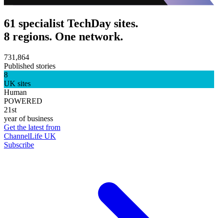
61 specialist TechDay sites.
8 regions. One network.
731,864
Published stories
8
UK sites
Human
POWERED
21st
year of business
Get the latest from
ChannelLife UK
Subscribe