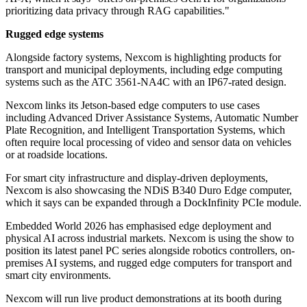
prioritizing data privacy through RAG capabilities."
Rugged edge systems
Alongside factory systems, Nexcom is highlighting products for
transport and municipal deployments, including edge computing
systems such as the ATC 3561-NA4C with an IP67-rated design.
Nexcom links its Jetson-based edge computers to use cases
including Advanced Driver Assistance Systems, Automatic Number
Plate Recognition, and Intelligent Transportation Systems, which
often require local processing of video and sensor data on vehicles
or at roadside locations.
For smart city infrastructure and display-driven deployments,
Nexcom is also showcasing the NDiS B340 Duro Edge computer,
which it says can be expanded through a DockInfinity PCIe module.
Embedded World 2026 has emphasised edge deployment and
physical AI across industrial markets. Nexcom is using the show to
position its latest panel PC series alongside robotics controllers, on-
premises AI systems, and rugged edge computers for transport and
smart city environments.
Nexcom will run live product demonstrations at its booth during