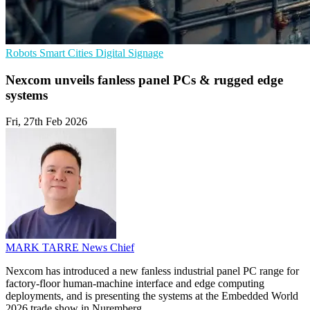
Robots
Smart Cities
Digital Signage
Nexcom unveils fanless panel PCs & rugged edge
systems
Fri, 27th Feb 2026
MARK TARRE
News Chief
Nexcom has introduced a new fanless industrial panel PC range for
factory-floor human-machine interface and edge computing
deployments, and is presenting the systems at the Embedded World
2026 trade show in Nuremberg.