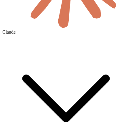
Claude