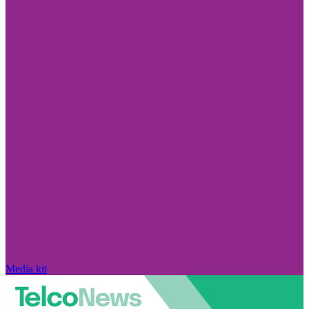
Media kit