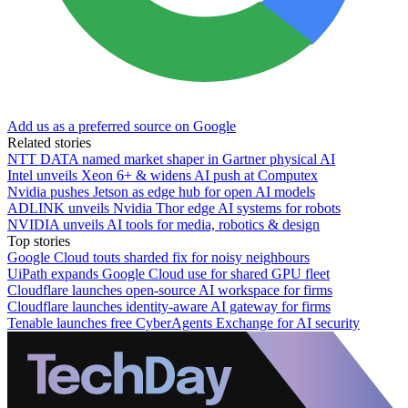
Add us as a preferred source on Google
Related stories
NTT DATA named market shaper in Gartner physical AI
Intel unveils Xeon 6+ & widens AI push at Computex
Nvidia pushes Jetson as edge hub for open AI models
ADLINK unveils Nvidia Thor edge AI systems for robots
NVIDIA unveils AI tools for media, robotics & design
Top stories
Google Cloud touts sharded fix for noisy neighbours
UiPath expands Google Cloud use for shared GPU fleet
Cloudflare launches open-source AI workspace for firms
Cloudflare launches identity-aware AI gateway for firms
Tenable launches free CyberAgents Exchange for AI security