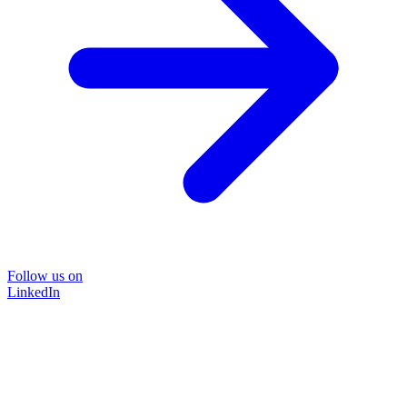
Follow us on
LinkedIn