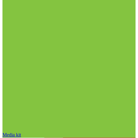
Media kit