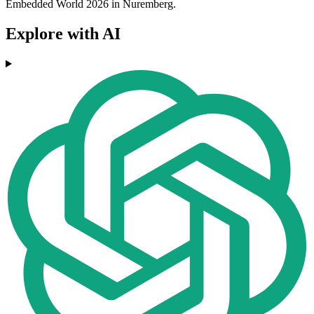
Embedded World 2026 in Nuremberg.
Explore with AI