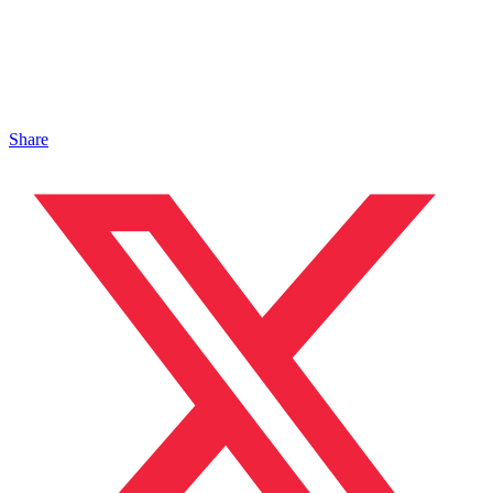
Share