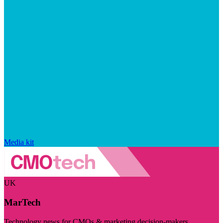
Media kit
UK
MarTech
Technology news for CMOs & marketing decision-makers