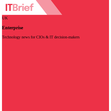
UK
Enterprise
Technology news for CIOs & IT decision-makers
Visit