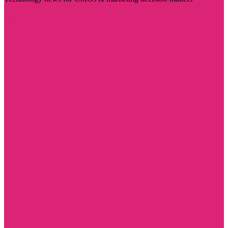
Visit