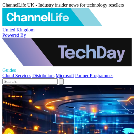
ChannelLife UK - Industry insider news for technology resellers
United Kingdom
Powered By
Guides
Cloud Services
Distributors
Microsoft
Partner Programmes