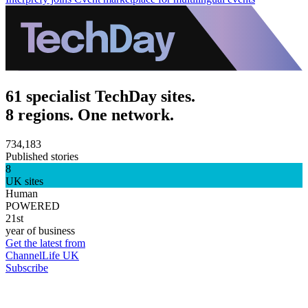
61 specialist TechDay sites.
8 regions. One network.
734,183
Published stories
8
UK sites
Human
POWERED
21st
year of business
Get the latest from
ChannelLife UK
Subscribe