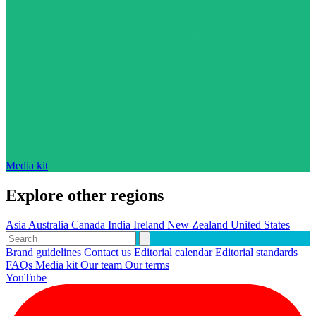
Media kit
Explore other regions
Asia
Australia
Canada
India
Ireland
New Zealand
United States
Brand guidelines
Contact us
Editorial calendar
Editorial standards
FAQs
Media kit
Our team
Our terms
YouTube