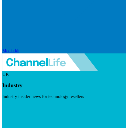
Media kit
UK
Industry
Industry insider news for technology resellers
Visit