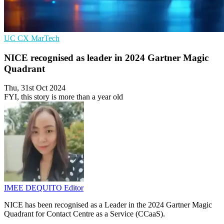
UC
CX
MarTech
NICE recognised as leader in 2024 Gartner Magic
Quadrant
Thu, 31st Oct 2024
FYI, this story is more than a year old
IMEE DEQUITO
Editor
NICE has been recognised as a Leader in the 2024 Gartner Magic
Quadrant for Contact Centre as a Service (CCaaS).