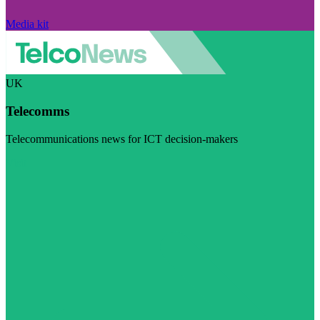
Media kit
UK
Telecomms
Telecommunications news for ICT decision-makers
Visit