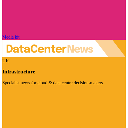
Media kit
UK
Infrastructure
Specialist news for cloud & data centre decision-makers
Visit