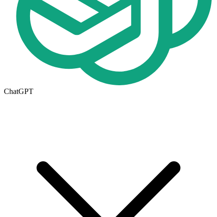
ChatGPT