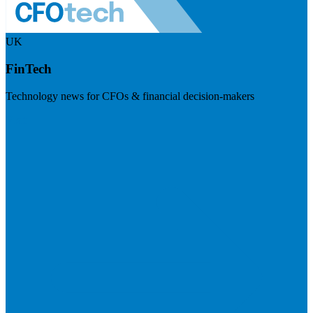
UK
FinTech
Technology news for CFOs & financial decision-makers
Visit