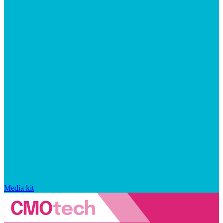
Media kit