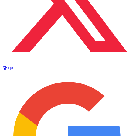
Share