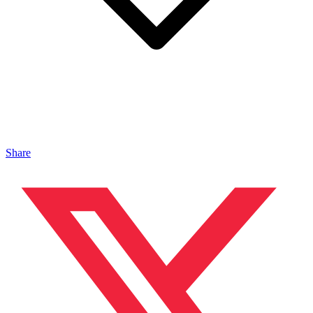
Share