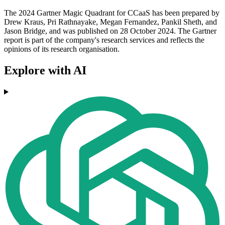
The 2024 Gartner Magic Quadrant for CCaaS has been prepared by
Drew Kraus, Pri Rathnayake, Megan Fernandez, Pankil Sheth, and
Jason Bridge, and was published on 28 October 2024. The Gartner
report is part of the company's research services and reflects the
opinions of its research organisation.
Explore with AI