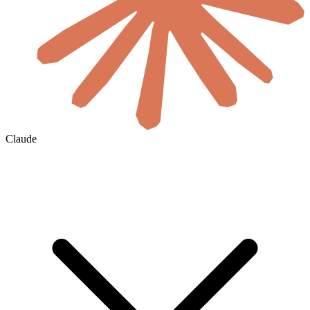
Claude