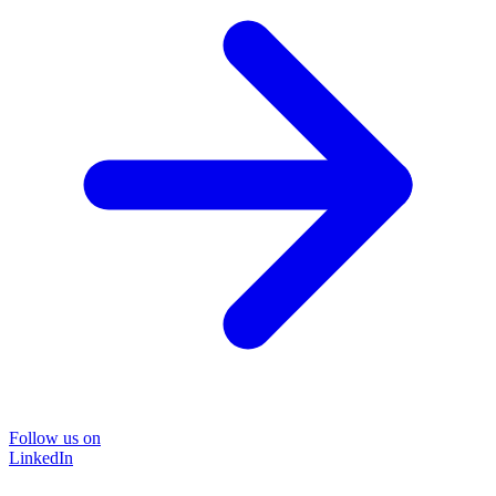
Follow us on
LinkedIn