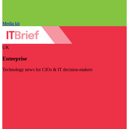
Media kit
UK
Enterprise
Technology news for CIOs & IT decision-makers
Visit