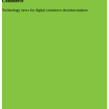
Commerce
Technology news for digital commerce decision-makers
Visit