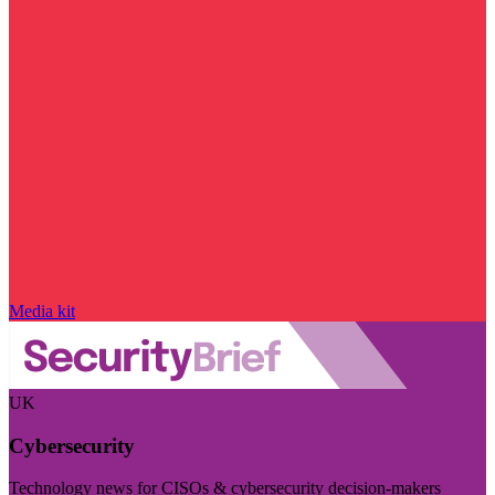
Media kit
UK
Cybersecurity
Technology news for CISOs & cybersecurity decision-makers