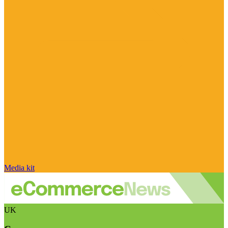
Media kit
UK