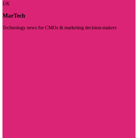
UK
MarTech
Technology news for CMOs & marketing decision-makers
Visit