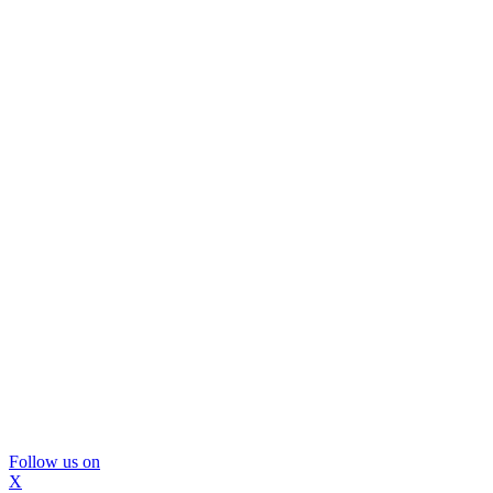
Follow us on
X