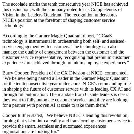
The accolade marks the tenth consecutive year NICE has achieved
this distinction, with the company noted for its Completeness of
Vision in the Leaders Quadrant. The recognition underscores
NICE's position at the forefront of shaping customer service
technology.
According to the Gartner Magic Quadrant report, "CCaaS
technology is instrumental in orchestrating both self- and assisted-
service engagement with customers. The technology can also
manage the quality of engagement between the customer and the
customer service representative, recognising that premium customer
experiences are achieved through premium employee experiences."
Barry Cooper, President of the CX Division at NICE, commented,
"We believe being named a Leader in the Gartner Magic Quadrant
for the tenth consecutive year underscores NICE's commanding role
in shaping the future of customer service with its leading CX AI and
through full automation. The mandate from C-suite leaders is clear:
they want to fully automate customer service, and they are looking
for a partner with proven AI at scale to take them there."
Cooper further stated, "We believe NICE is leading this revolution,
turning that vision into a reality and transforming customer service to
provide the smart, seamless and automated experiences
organisations are looking for."