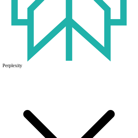
Perplexity