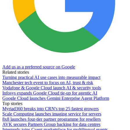
Add us as a preferred source on Google
Related stories
Turning practical AI use cases into measurable impact
Manchester tech event to focus on AI, trust & risk
Vodafone & Google Cloud launch AI & security tools
Infosys expands Google Cloud tie-up for agentic AI
Google Cloud launches Gemini Enterprise Agent Platform
Top stories
Myriad360 breaks into CRN's top 25 fastest growers
Scale Computing launches imaging service for servers
8x8 launches four-tier partner programme for resellers
AVK secures Partners Group backing for data centres
Interprefy joins Cvent marketplace for multilingual events