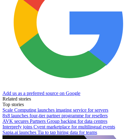
Add us as a preferred source on Google
Related stories
Top stories
Scale Computing launches imaging service for servers
8x8 launches four-tier partner programme for resellers
AVK secures Partners Group backing for data centres
Interprefy joins Cvent marketplace for multilingual events
Sapia.ai launches Tia to tap hiring data for teams