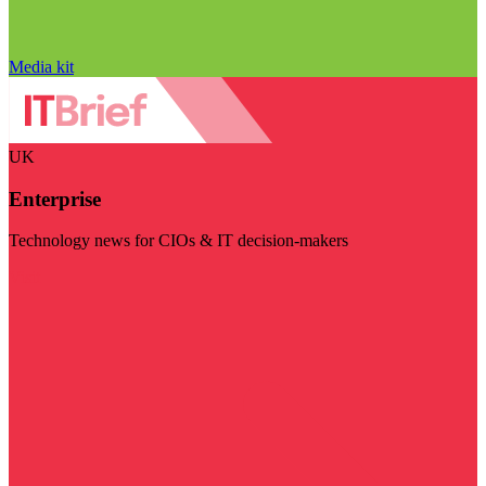
Media kit
UK
Enterprise
Technology news for CIOs & IT decision-makers
Visit