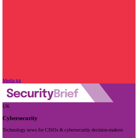
Media kit
UK
Cybersecurity
Technology news for CISOs & cybersecurity decision-makers