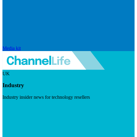
Media kit
UK
Industry
Industry insider news for technology resellers
Visit