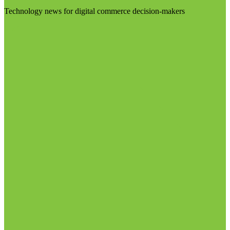
Technology news for digital commerce decision-makers
Visit