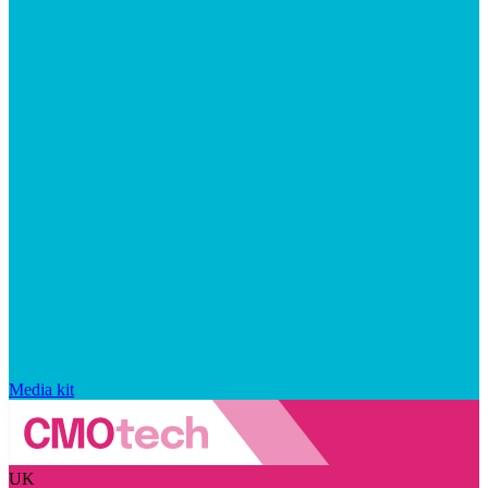
Media kit
UK