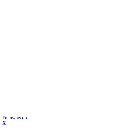
Follow us on
X