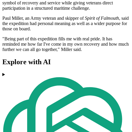
symbol of recovery and service while giving veterans direct
participation in a structured maritime challenge.
Paul Miller, an Army veteran and skipper of
Spirit of Falmouth
, said
the expedition had personal meaning as well as a wider purpose for
those on board.
"Being part of this expedition fills me with real pride. It has
reminded me how far I've come in my own recovery and how much
further we can all go together," Miller said.
Explore with AI