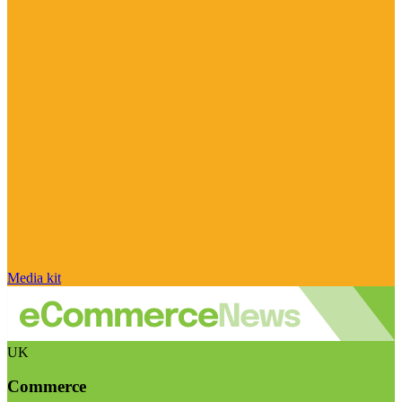
Media kit
UK
Commerce