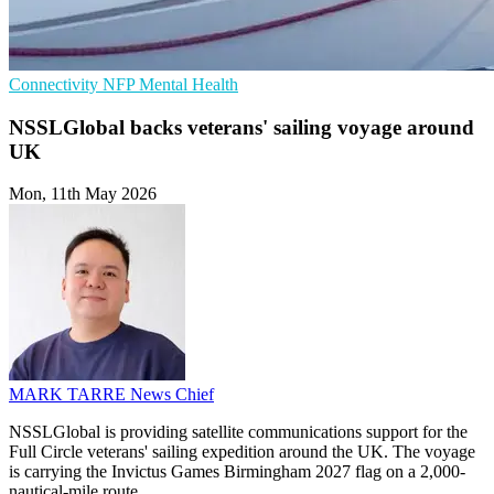
Connectivity
NFP
Mental Health
NSSLGlobal backs veterans' sailing voyage around
UK
Mon, 11th May 2026
MARK TARRE
News Chief
NSSLGlobal is providing satellite communications support for the
Full Circle veterans' sailing expedition around the UK. The voyage
is carrying the Invictus Games Birmingham 2027 flag on a 2,000-
nautical-mile route.