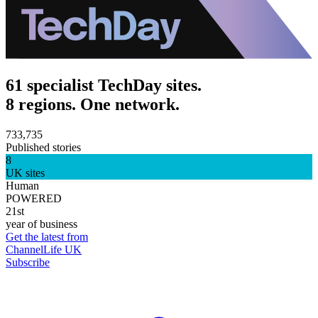
61 specialist TechDay sites.
8 regions. One network.
733,735
Published stories
8
UK sites
Human
POWERED
21st
year of business
Get the latest from
ChannelLife UK
Subscribe