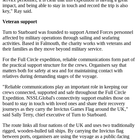
impact, and being able to stay in touch and record the trip is also
key," Ray said.
Veteran support
Turn to Starboard was founded to support Armed Forces personnel
affected by military operations through sailing and seafaring
activities. Based in Falmouth, the charity works with veterans and
their families as they move beyond military service.
For the Full Circle expedition, reliable communications form part of
the practical support structure for the crews. Organisers say that
matters both for safety at sea and for maintaining contact with
relatives during demanding stages of the voyage.
"Reliable communications play an important role in keeping our
crews connected, supported and safe throughout the Full Circle
Expedition. NSSLGlobal's connectivity support enables those on
board to stay in touch with loved ones and share their recovery
journeys as they carry the Invictus Games Flag around the UK,"
said Sally Terry, chief executive of Turn to Starboard.
The route links all four nations of the UK and uses two traditionally
rigged, wooden-hulled tall ships. By carrying the Invictus flag
between ports, organisers are using the voyage as a public-facing