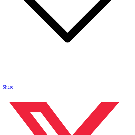
Share