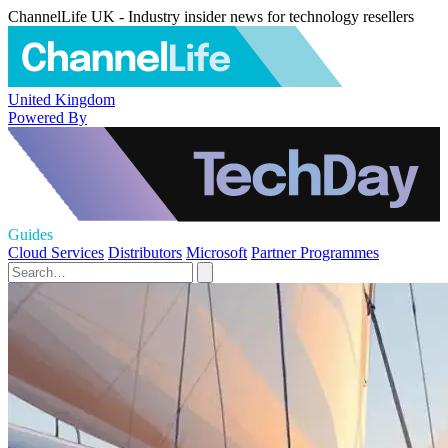
ChannelLife UK - Industry insider news for technology resellers
United Kingdom
Powered By
Guides
Cloud Services
Distributors
Microsoft
Partner Programmes