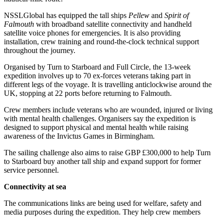
NSSLGlobal has equipped the tall ships
Pellew
and
Spirit of
Falmouth
with broadband satellite connectivity and handheld
satellite voice phones for emergencies. It is also providing
installation, crew training and round-the-clock technical support
throughout the journey.
Organised by Turn to Starboard and Full Circle, the 13-week
expedition involves up to 70 ex-forces veterans taking part in
different legs of the voyage. It is travelling anticlockwise around the
UK, stopping at 22 ports before returning to Falmouth.
Crew members include veterans who are wounded, injured or living
with mental health challenges. Organisers say the expedition is
designed to support physical and mental health while raising
awareness of the Invictus Games in Birmingham.
The sailing challenge also aims to raise GBP £300,000 to help Turn
to Starboard buy another tall ship and expand support for former
service personnel.
Connectivity at sea
The communications links are being used for welfare, safety and
media purposes during the expedition. They help crew members