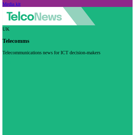
Media kit
UK
Telecomms
Telecommunications news for ICT decision-makers
Visit