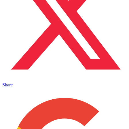
Share