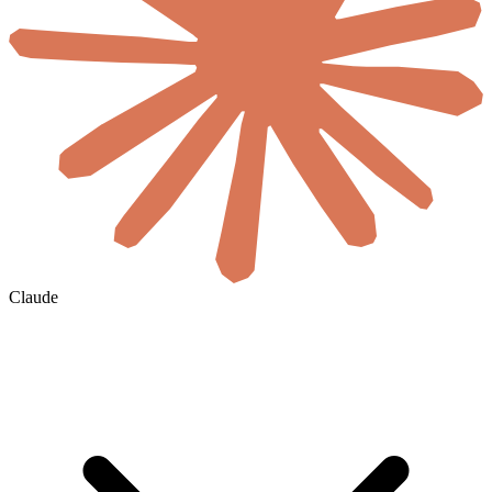
Claude