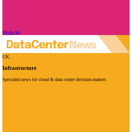
Media kit
UK
Infrastructure
Specialist news for cloud & data centre decision-makers
Visit