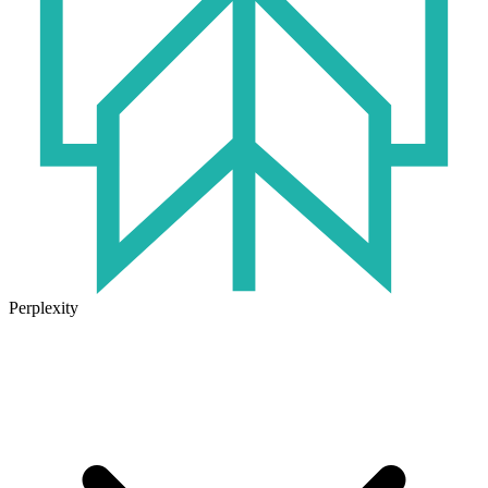
Perplexity