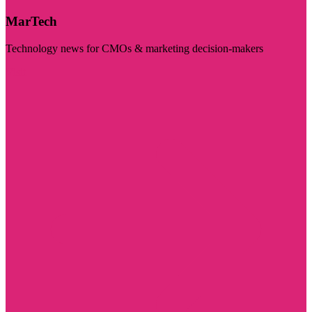
MarTech
Technology news for CMOs & marketing decision-makers
Visit