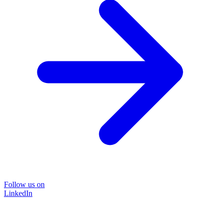
Follow us on
LinkedIn