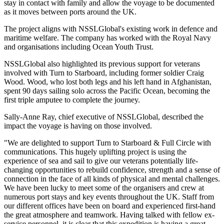
stay in contact with family and allow the voyage to be documented
as it moves between ports around the UK.
The project aligns with NSSLGlobal's existing work in defence and
maritime welfare. The company has worked with the Royal Navy
and organisations including Ocean Youth Trust.
NSSLGlobal also highlighted its previous support for veterans
involved with Turn to Starboard, including former soldier Craig
Wood. Wood, who lost both legs and his left hand in Afghanistan,
spent 90 days sailing solo across the Pacific Ocean, becoming the
first triple amputee to complete the journey.
Sally-Anne Ray, chief executive of NSSLGlobal, described the
impact the voyage is having on those involved.
"We are delighted to support Turn to Starboard & Full Circle with
communications. This hugely uplifting project is using the
experience of sea and sail to give our veterans potentially life-
changing opportunities to rebuild confidence, strength and a sense of
connection in the face of all kinds of physical and mental challenges.
We have been lucky to meet some of the organisers and crew at
numerous port stays and key events throughout the UK. Staff from
our different offices have been on board and experienced first-hand
the great atmosphere and teamwork. Having talked with fellow ex-
service personnel, it is clear that this expedition is having a great