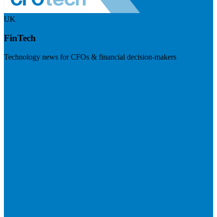
UK
FinTech
Technology news for CFOs & financial decision-makers
Visit