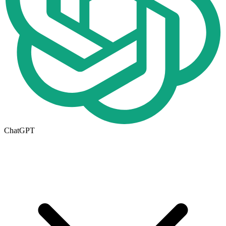
ChatGPT