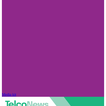
Media kit