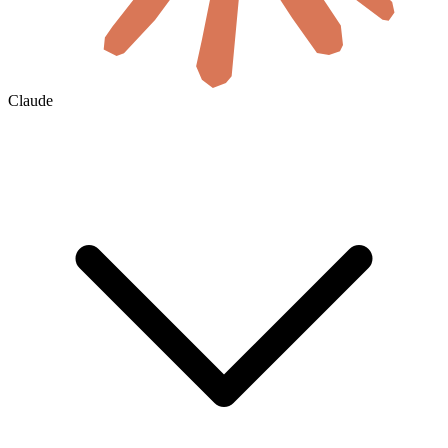
Claude