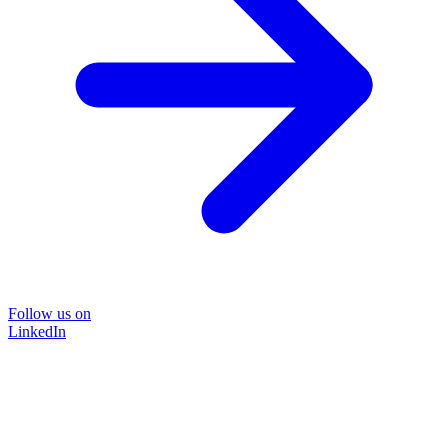
Follow us on
LinkedIn