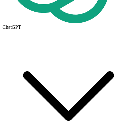
ChatGPT