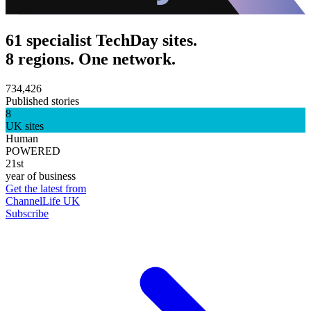
61 specialist TechDay sites.
8 regions. One network.
734,426
Published stories
8
UK sites
Human
POWERED
21st
year of business
Get the latest from
ChannelLife UK
Subscribe