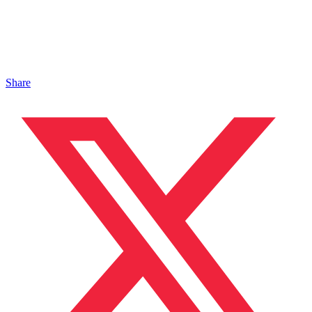
Share