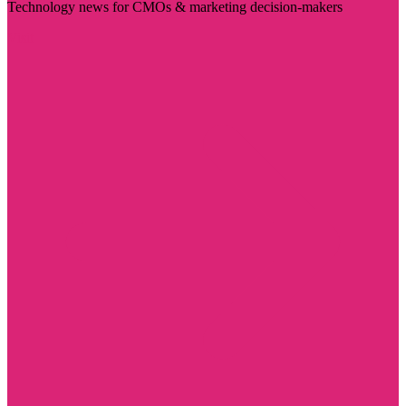
Technology news for CMOs & marketing decision-makers
Visit