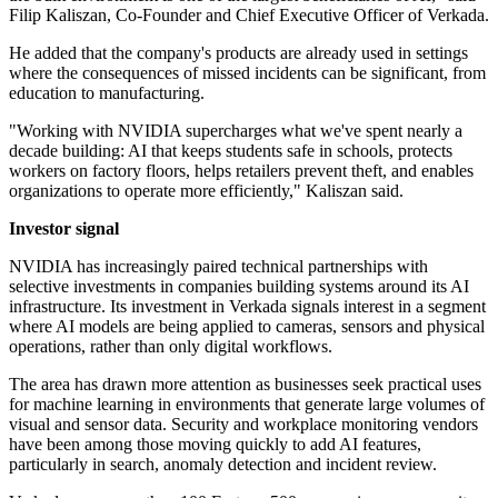
Filip Kaliszan, Co-Founder and Chief Executive Officer of Verkada.
He added that the company's products are already used in settings
where the consequences of missed incidents can be significant, from
education to manufacturing.
"Working with NVIDIA supercharges what we've spent nearly a
decade building: AI that keeps students safe in schools, protects
workers on factory floors, helps retailers prevent theft, and enables
organizations to operate more efficiently," Kaliszan said.
Investor signal
NVIDIA has increasingly paired technical partnerships with
selective investments in companies building systems around its AI
infrastructure. Its investment in Verkada signals interest in a segment
where AI models are being applied to cameras, sensors and physical
operations, rather than only digital workflows.
The area has drawn more attention as businesses seek practical uses
for machine learning in environments that generate large volumes of
visual and sensor data. Security and workplace monitoring vendors
have been among those moving quickly to add AI features,
particularly in search, anomaly detection and incident review.