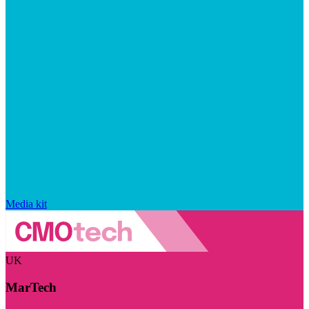
Media kit
UK
MarTech