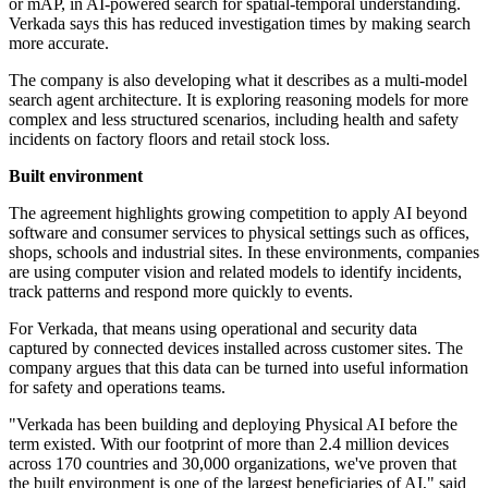
or mAP, in AI-powered search for spatial-temporal understanding.
Verkada says this has reduced investigation times by making search
more accurate.
The company is also developing what it describes as a multi-model
search agent architecture. It is exploring reasoning models for more
complex and less structured scenarios, including health and safety
incidents on factory floors and retail stock loss.
Built environment
The agreement highlights growing competition to apply AI beyond
software and consumer services to physical settings such as offices,
shops, schools and industrial sites. In these environments, companies
are using computer vision and related models to identify incidents,
track patterns and respond more quickly to events.
For Verkada, that means using operational and security data
captured by connected devices installed across customer sites. The
company argues that this data can be turned into useful information
for safety and operations teams.
"Verkada has been building and deploying Physical AI before the
term existed. With our footprint of more than 2.4 million devices
across 170 countries and 30,000 organizations, we've proven that
the built environment is one of the largest beneficiaries of AI," said