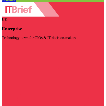
UK
Enterprise
Technology news for CIOs & IT decision-makers
Visit