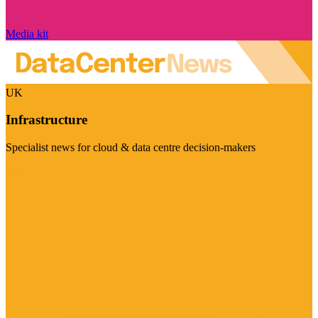
Media kit
UK
Infrastructure
Specialist news for cloud & data centre decision-makers
Visit