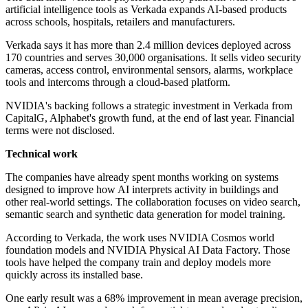
artificial intelligence tools as Verkada expands AI-based products
across schools, hospitals, retailers and manufacturers.
Verkada says it has more than 2.4 million devices deployed across
170 countries and serves 30,000 organisations. It sells video security
cameras, access control, environmental sensors, alarms, workplace
tools and intercoms through a cloud-based platform.
NVIDIA's backing follows a strategic investment in Verkada from
CapitalG, Alphabet's growth fund, at the end of last year. Financial
terms were not disclosed.
Technical work
The companies have already spent months working on systems
designed to improve how AI interprets activity in buildings and
other real-world settings. The collaboration focuses on video search,
semantic search and synthetic data generation for model training.
According to Verkada, the work uses NVIDIA Cosmos world
foundation models and NVIDIA Physical AI Data Factory. Those
tools have helped the company train and deploy models more
quickly across its installed base.
One early result was a 68% improvement in mean average precision,