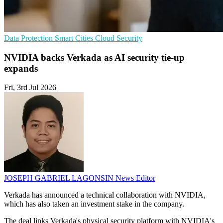
Data Protection
Smart Cities
Cloud Security
NVIDIA backs Verkada as AI security tie-up
expands
Fri, 3rd Jul 2026
JOSEPH GABRIEL LAGONSIN
News Editor
Verkada has announced a technical collaboration with NVIDIA,
which has also taken an investment stake in the company.
The deal links Verkada's physical security platform with NVIDIA's