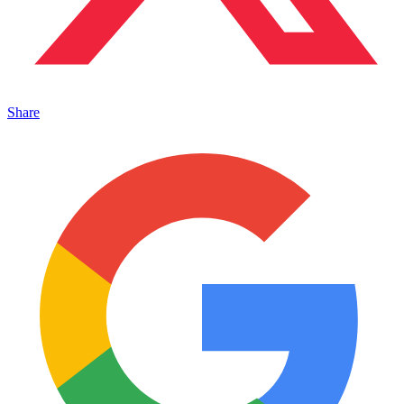
Share