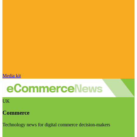
Media kit
UK
Commerce
Technology news for digital commerce decision-makers
Visit