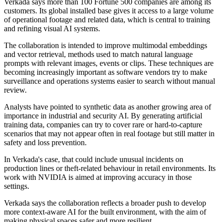
Verkada says more than 100 Fortune 500 companies are among its
customers. Its global installed base gives it access to a large volume
of operational footage and related data, which is central to training
and refining visual AI systems.
The collaboration is intended to improve multimodal embeddings
and vector retrieval, methods used to match natural language
prompts with relevant images, events or clips. These techniques are
becoming increasingly important as software vendors try to make
surveillance and operations systems easier to search without manual
review.
Analysts have pointed to synthetic data as another growing area of
importance in industrial and security AI. By generating artificial
training data, companies can try to cover rare or hard-to-capture
scenarios that may not appear often in real footage but still matter in
safety and loss prevention.
In Verkada's case, that could include unusual incidents on
production lines or theft-related behaviour in retail environments. Its
work with NVIDIA is aimed at improving accuracy in those
settings.
Verkada says the collaboration reflects a broader push to develop
more context-aware AI for the built environment, with the aim of
making physical spaces safer and more resilient.