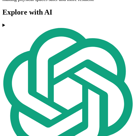
Explore with AI