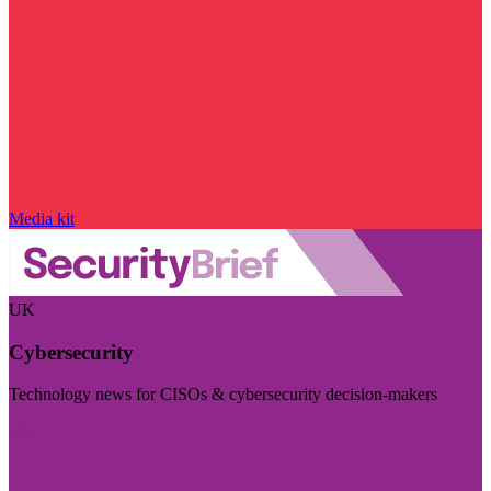
Media kit
UK
Cybersecurity
Technology news for CISOs & cybersecurity decision-makers
Visit