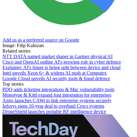
Add us as a preferred source on Google
Image: Filip Kaliszan
Related stories
NTT DATA named market shaper in Gartner physical AI
Cisco and OpenAI outline AI's growing role in cyber defence
Explainer: AI's future is being split between device and cloud
Intel unveils Xeon 6+ & widens AI push at Computex
Google Cloud unveils AI security tools & fraud defence
Top stories
PDQ adds ticketing integrations & Mac vulnerability tools
Monotype & Kittl expand font integration for enterprises
Aziro launches CAWi to link enterprise systems securely
Infosys signs 10-year deal to overhaul Crocs systems
DroneShield launches portable RF intelligence device