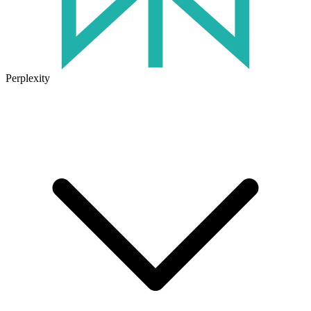
Perplexity