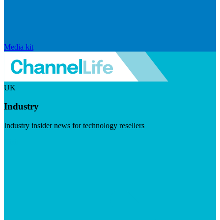
Media kit
UK
Industry
Industry insider news for technology resellers
Visit