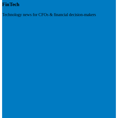
FinTech
Technology news for CFOs & financial decision-makers
Visit