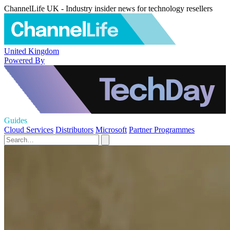
ChannelLife UK - Industry insider news for technology resellers
United Kingdom
Powered By
Guides
Cloud Services
Distributors
Microsoft
Partner Programmes