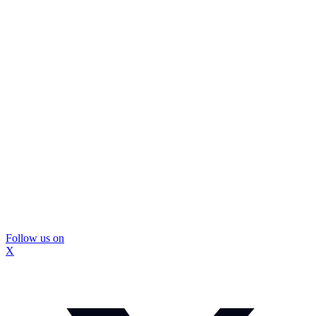
Follow us on
X