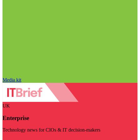
Media kit
UK
Enterprise
Technology news for CIOs & IT decision-makers