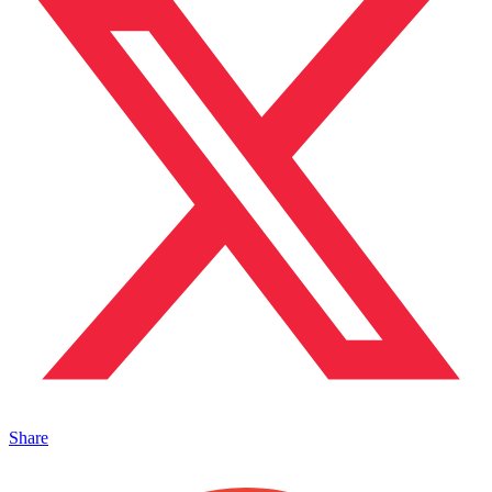
Share