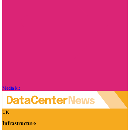
Media kit
UK
Infrastructure