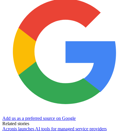
Add us as a preferred source on Google
Related stories
Acronis launches AI tools for managed service providers