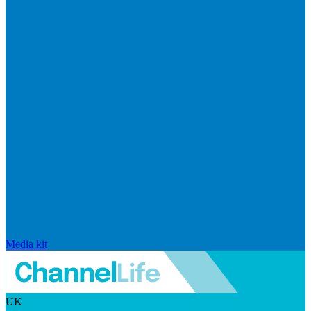
Media kit
UK