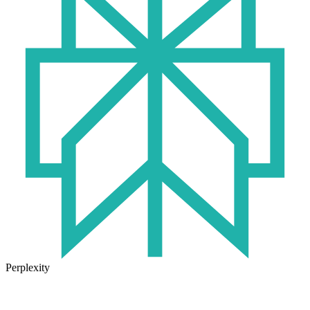
Perplexity