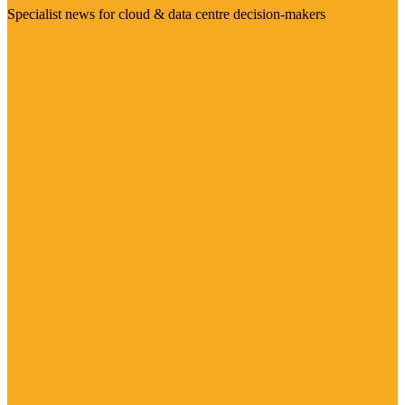
Specialist news for cloud & data centre decision-makers
Visit