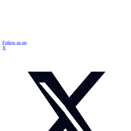
Follow us on
X