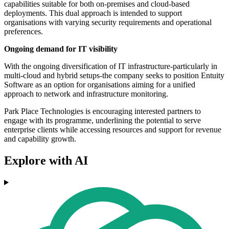
capabilities suitable for both on-premises and cloud-based
deployments. This dual approach is intended to support
organisations with varying security requirements and operational
preferences.
Ongoing demand for IT visibility
With the ongoing diversification of IT infrastructure-particularly in
multi-cloud and hybrid setups-the company seeks to position Entuity
Software as an option for organisations aiming for a unified
approach to network and infrastructure monitoring.
Park Place Technologies is encouraging interested partners to
engage with its programme, underlining the potential to serve
enterprise clients while accessing resources and support for revenue
and capability growth.
Explore with AI