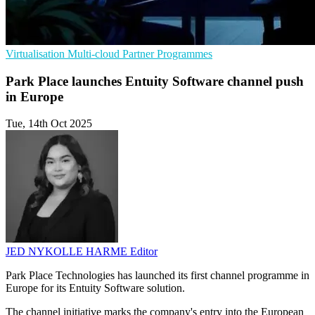
Virtualisation
Multi-cloud
Partner Programmes
Park Place launches Entuity Software channel push
in Europe
Tue, 14th Oct 2025
JED NYKOLLE HARME
Editor
Park Place Technologies has launched its first channel programme in
Europe for its Entuity Software solution.
The channel initiative marks the company's entry into the European