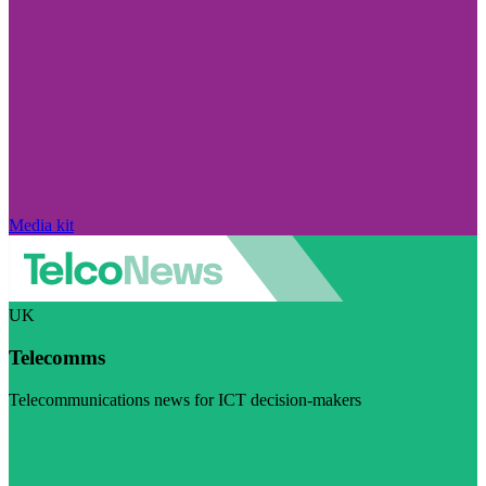
Media kit
UK
Telecomms
Telecommunications news for ICT decision-makers
Visit