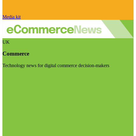
Media kit
UK
Commerce
Technology news for digital commerce decision-makers
Visit