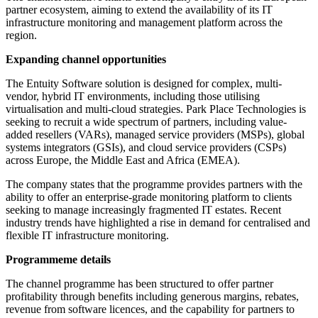
partner ecosystem, aiming to extend the availability of its IT
infrastructure monitoring and management platform across the
region.
Expanding channel opportunities
The Entuity Software solution is designed for complex, multi-
vendor, hybrid IT environments, including those utilising
virtualisation and multi-cloud strategies. Park Place Technologies is
seeking to recruit a wide spectrum of partners, including value-
added resellers (VARs), managed service providers (MSPs), global
systems integrators (GSIs), and cloud service providers (CSPs)
across Europe, the Middle East and Africa (EMEA).
The company states that the programme provides partners with the
ability to offer an enterprise-grade monitoring platform to clients
seeking to manage increasingly fragmented IT estates. Recent
industry trends have highlighted a rise in demand for centralised and
flexible IT infrastructure monitoring.
Programmeme details
The channel programme has been structured to offer partner
profitability through benefits including generous margins, rebates,
revenue from software licences, and the capability for partners to