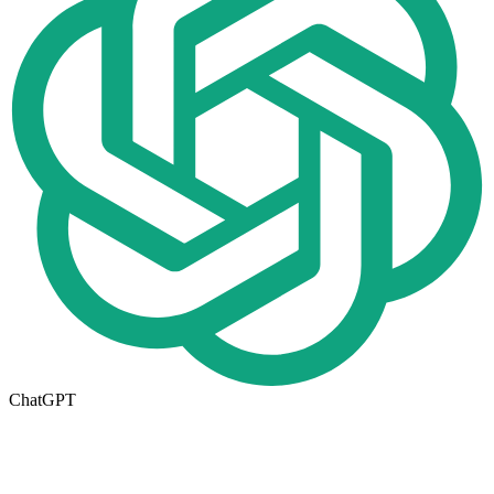
ChatGPT