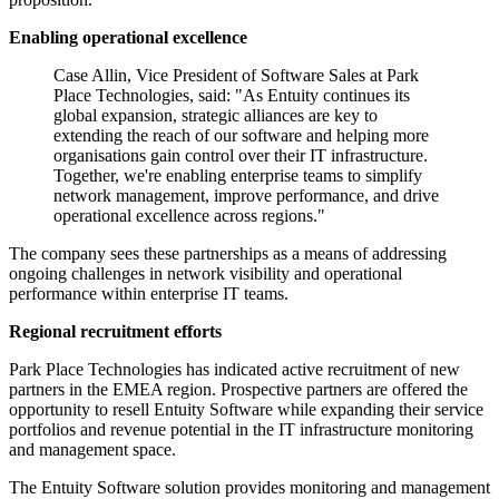
Enabling operational excellence
Case Allin, Vice President of Software Sales at Park
Place Technologies, said: "As Entuity continues its
global expansion, strategic alliances are key to
extending the reach of our software and helping more
organisations gain control over their IT infrastructure.
Together, we're enabling enterprise teams to simplify
network management, improve performance, and drive
operational excellence across regions."
The company sees these partnerships as a means of addressing
ongoing challenges in network visibility and operational
performance within enterprise IT teams.
Regional recruitment efforts
Park Place Technologies has indicated active recruitment of new
partners in the EMEA region. Prospective partners are offered the
opportunity to resell Entuity Software while expanding their service
portfolios and revenue potential in the IT infrastructure monitoring
and management space.
The Entuity Software solution provides monitoring and management