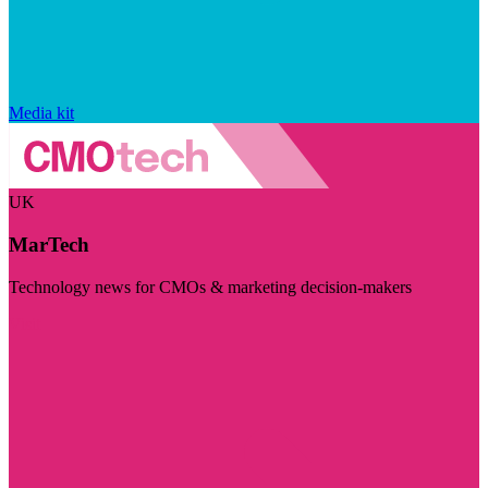
Media kit
UK
MarTech
Technology news for CMOs & marketing decision-makers
Visit