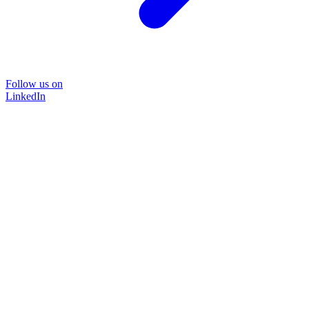
Follow us on
LinkedIn