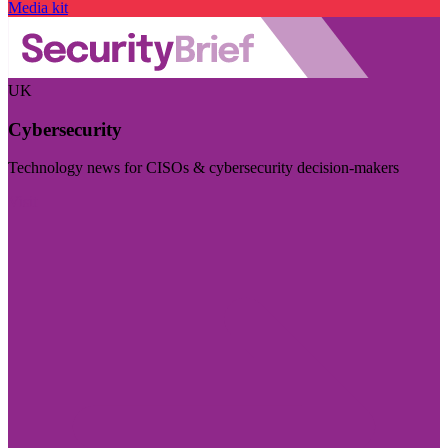
Media kit
UK
Cybersecurity
Technology news for CISOs & cybersecurity decision-makers
Visit