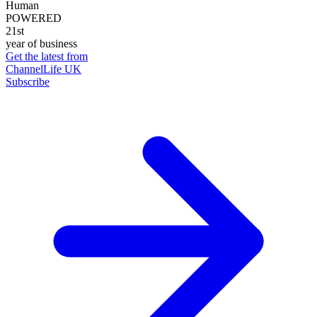
Human
POWERED
21st
year of business
Get the latest from
ChannelLife UK
Subscribe