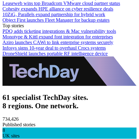
Leaseweb wins top Broadcom VMware cloud partner status
Cohesity expands HPE alliance on cyber resilience deals
10ZiG, Parallels expand partnership for hybrid work
Object First launches Fleet Manager for backup estates
Top stories
PDQ adds ticketing integrations & Mac vulnerability tools
Monotype & Kittl expand font integration for enterprises
Aziro launches CAWi to link enterprise systems securely
Infosys signs 10-year deal to overhaul Crocs systems
DroneShield launches portable RF intelligence device
61 specialist TechDay sites.
8 regions. One network.
734,426
Published stories
8
UK sites