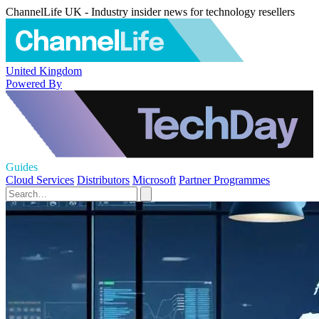
ChannelLife UK - Industry insider news for technology resellers
United Kingdom
Powered By
Guides
Cloud Services
Distributors
Microsoft
Partner Programmes