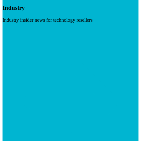
Industry
Industry insider news for technology resellers
Visit