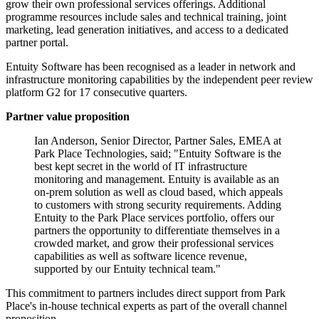
grow their own professional services offerings. Additional
programme resources include sales and technical training, joint
marketing, lead generation initiatives, and access to a dedicated
partner portal.
Entuity Software has been recognised as a leader in network and
infrastructure monitoring capabilities by the independent peer review
platform G2 for 17 consecutive quarters.
Partner value proposition
Ian Anderson, Senior Director, Partner Sales, EMEA at
Park Place Technologies, said; "Entuity Software is the
best kept secret in the world of IT infrastructure
monitoring and management. Entuity is available as an
on-prem solution as well as cloud based, which appeals
to customers with strong security requirements. Adding
Entuity to the Park Place services portfolio, offers our
partners the opportunity to differentiate themselves in a
crowded market, and grow their professional services
capabilities as well as software licence revenue,
supported by our Entuity technical team."
This commitment to partners includes direct support from Park
Place's in-house technical experts as part of the overall channel
proposition.