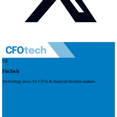
UK
FinTech
Technology news for CFOs & financial decision-makers
Visit