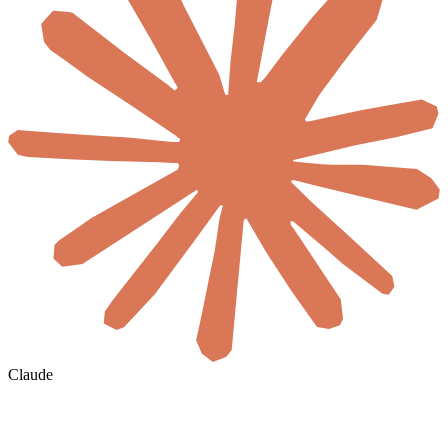
Claude