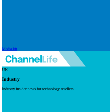
Media kit
UK
Industry
Industry insider news for technology resellers
Visit