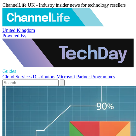
ChannelLife UK - Industry insider news for technology resellers
United Kingdom
Powered By
Guides
Cloud Services
Distributors
Microsoft
Partner Programmes