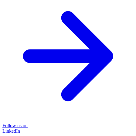
Follow us on
LinkedIn