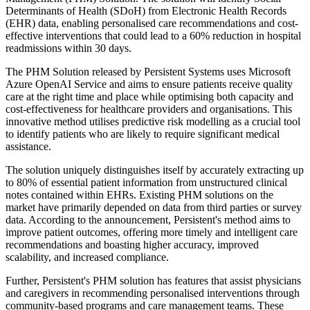
Determinants of Health (SDoH) from Electronic Health Records
(EHR) data, enabling personalised care recommendations and cost-
effective interventions that could lead to a 60% reduction in hospital
readmissions within 30 days.
The PHM Solution released by Persistent Systems uses Microsoft
Azure OpenAI Service and aims to ensure patients receive quality
care at the right time and place while optimising both capacity and
cost-effectiveness for healthcare providers and organisations. This
innovative method utilises predictive risk modelling as a crucial tool
to identify patients who are likely to require significant medical
assistance.
The solution uniquely distinguishes itself by accurately extracting up
to 80% of essential patient information from unstructured clinical
notes contained within EHRs. Existing PHM solutions on the
market have primarily depended on data from third parties or survey
data. According to the announcement, Persistent's method aims to
improve patient outcomes, offering more timely and intelligent care
recommendations and boasting higher accuracy, improved
scalability, and increased compliance.
Further, Persistent's PHM solution has features that assist physicians
and caregivers in recommending personalised interventions through
community-based programs and care management teams. These