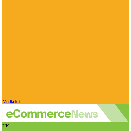
Media kit
UK