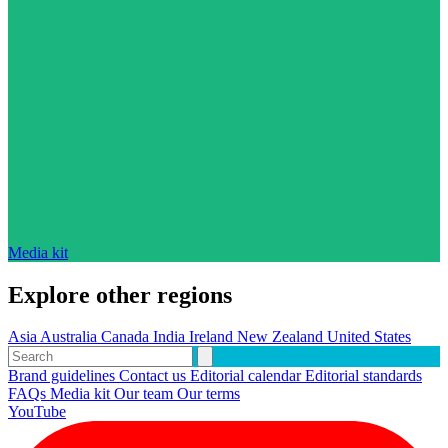
Media kit
Explore other regions
Asia
Australia
Canada
India
Ireland
New Zealand
United States
Brand guidelines
Contact us
Editorial calendar
Editorial standards
FAQs
Media kit
Our team
Our terms
YouTube