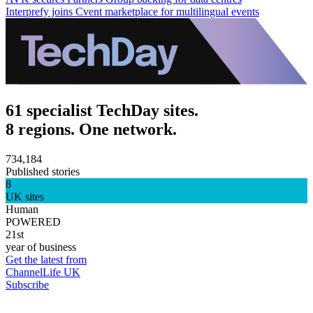
Interprefy joins Cvent marketplace for multilingual events
61 specialist TechDay sites.
8 regions. One network.
734,184
Published stories
8
UK sites
Human
POWERED
21st
year of business
Get the latest from
ChannelLife UK
Subscribe