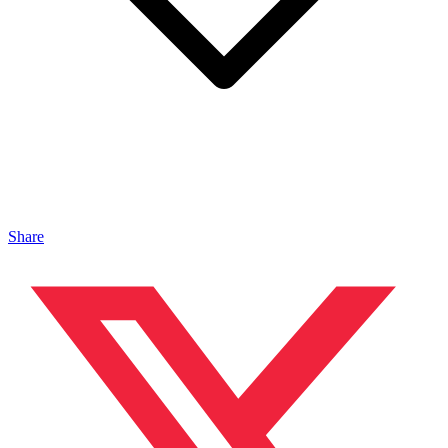
Share