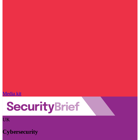
Media kit
UK
Cybersecurity