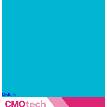
Media kit