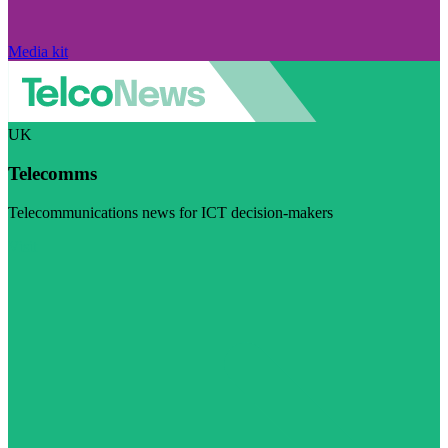
Media kit
UK
Telecomms
Telecommunications news for ICT decision-makers
Visit