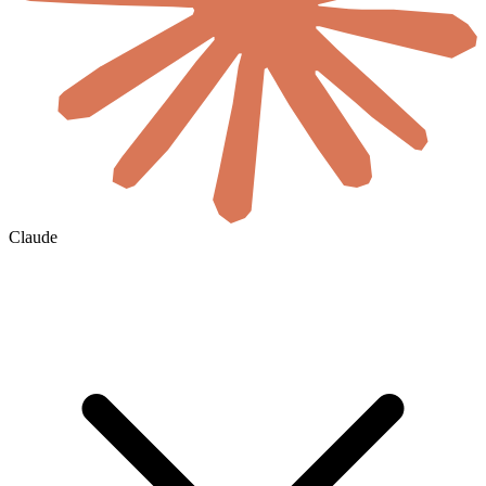
Claude