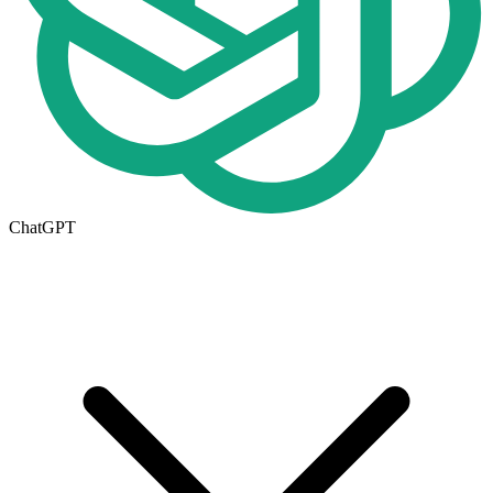
ChatGPT