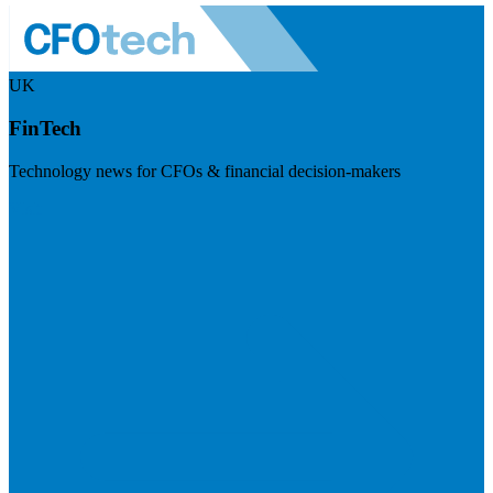
UK
FinTech
Technology news for CFOs & financial decision-makers
Visit