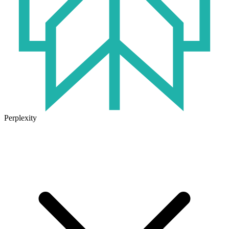
Perplexity