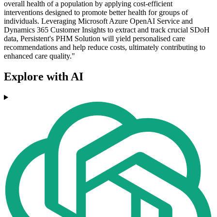
overall health of a population by applying cost-efficient
interventions designed to promote better health for groups of
individuals. Leveraging Microsoft Azure OpenAI Service and
Dynamics 365 Customer Insights to extract and track crucial SDoH
data, Persistent's PHM Solution will yield personalised care
recommendations and help reduce costs, ultimately contributing to
enhanced care quality."
Explore with AI