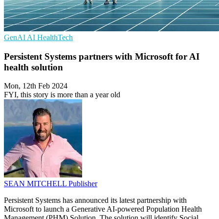
GenAI
AI
HealthTech
Persistent Systems partners with Microsoft for AI
health solution
Mon, 12th Feb 2024
FYI, this story is more than a year old
SEAN MITCHELL
Publisher
Persistent Systems has announced its latest partnership with
Microsoft to launch a Generative AI-powered Population Health
Management (PHM) Solution. The solution will identify Social