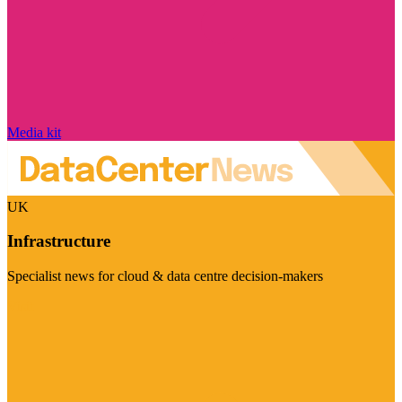
Media kit
UK
Infrastructure
Specialist news for cloud & data centre decision-makers
Visit