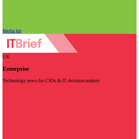
Media kit
UK
Enterprise
Technology news for CIOs & IT decision-makers
Visit