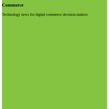
Commerce
Technology news for digital commerce decision-makers
Visit