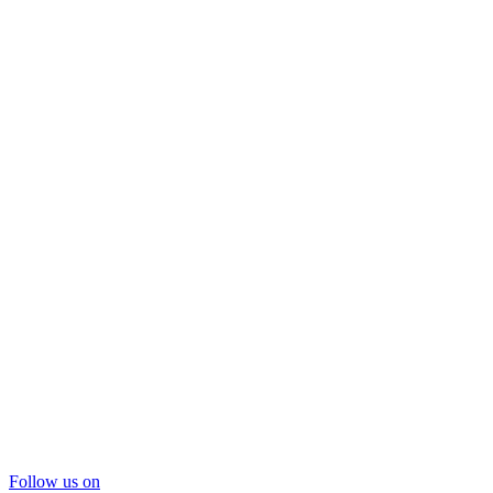
Follow us on