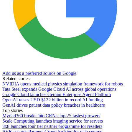
Add us as a preferred source on Google
Related stories
NVIDIA opens medical physics simulation framework for robots
Tata Steel expands Google Cloud AI across global operations
Google Cloud launches Gemini Enterprise Agent Platform
OpenAI raises USD $122 billion in record AI funding
GenAI drives patient data policy breaches in healthcare
Top stories
Myriad360 breaks into CRN's top 25 fastest growers
Scale Computing launches imaging service for servers
8x8 launches four-tier partner programme for resellers
AVK secures Partners Group backing for data centres