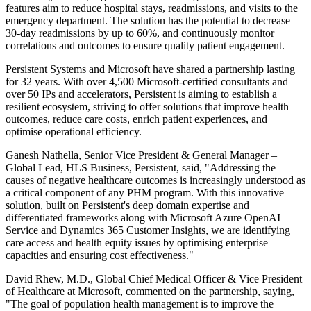
features aim to reduce hospital stays, readmissions, and visits to the
emergency department. The solution has the potential to decrease
30-day readmissions by up to 60%, and continuously monitor
correlations and outcomes to ensure quality patient engagement.
Persistent Systems and Microsoft have shared a partnership lasting
for 32 years. With over 4,500 Microsoft-certified consultants and
over 50 IPs and accelerators, Persistent is aiming to establish a
resilient ecosystem, striving to offer solutions that improve health
outcomes, reduce care costs, enrich patient experiences, and
optimise operational efficiency.
Ganesh Nathella, Senior Vice President & General Manager –
Global Lead, HLS Business, Persistent, said, "Addressing the
causes of negative healthcare outcomes is increasingly understood as
a critical component of any PHM program. With this innovative
solution, built on Persistent's deep domain expertise and
differentiated frameworks along with Microsoft Azure OpenAI
Service and Dynamics 365 Customer Insights, we are identifying
care access and health equity issues by optimising enterprise
capacities and ensuring cost effectiveness."
David Rhew, M.D., Global Chief Medical Officer & Vice President
of Healthcare at Microsoft, commented on the partnership, saying,
"The goal of population health management is to improve the