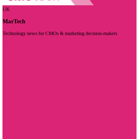
UK
MarTech
Technology news for CMOs & marketing decision-makers
Visit