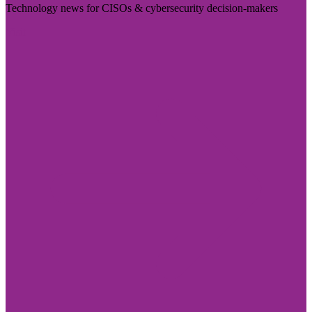
Technology news for CISOs & cybersecurity decision-makers
Visit