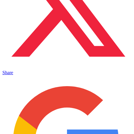
Share