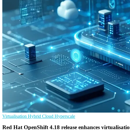
Virtualisation
Hybrid Cloud
Hyperscale
Red Hat OpenShift 4.18 release enhances virtualisati