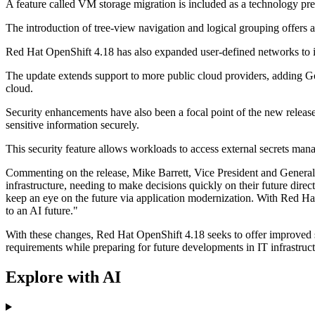
A feature called VM storage migration is included as a technology pre
The introduction of tree-view navigation and logical grouping offers 
Red Hat OpenShift 4.18 has also expanded user-defined networks to i
The update extends support to more public cloud providers, adding Goo
cloud.
Security enhancements have also been a focal point of the new release
sensitive information securely.
This security feature allows workloads to access external secrets manag
Commenting on the release, Mike Barrett, Vice President and General 
infrastructure, needing to make decisions quickly on their future dire
keep an eye on the future via application modernization. With Red Hat 
to an AI future."
With these changes, Red Hat OpenShift 4.18 seeks to offer improved sec
requirements while preparing for future developments in IT infrastruct
Explore with AI