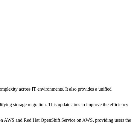
mplexity across IT environments. It also provides a unified
fying storage migration. This update aims to improve the efficiency
t on AWS and Red Hat OpenShift Service on AWS, providing users the