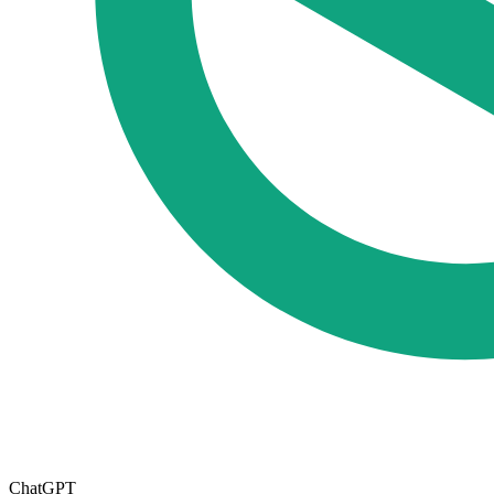
ChatGPT