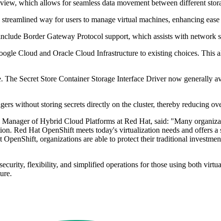
view, which allows for seamless data movement between different storage
a streamlined way for users to manage virtual machines, enhancing ease 
nclude Border Gateway Protocol support, which assists with network s
gle Cloud and Oracle Cloud Infrastructure to existing choices. This al
. The Secret Store Container Storage Interface Driver now generally av
ers without storing secrets directly on the cluster, thereby reducing ov
Manager of Hybrid Cloud Platforms at Red Hat, said: "Many organizatio
ction. Red Hat OpenShift meets today's virtualization needs and offers a
OpenShift, organizations are able to protect their traditional investmen
urity, flexibility, and simplified operations for those using both virtua
ure.