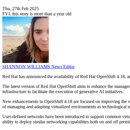
Thu, 27th Feb 2025
FYI, this story is more than a year old
SHANNON WILLIAMS
News Editor
Red Hat has announced the availability of Red Hat OpenShift 4.18, an
The latest version of Red Hat OpenShift aims to enhance the manageme
infrastructure to facilitate the execution of generative AI initiatives.
New enhancements in OpenShift 4.18 are focused on improving the virt
of managing and adapting virtualized environments as technological 
User-defined networks have been introduced to support common virt
ability to deploy similar networking capabilities both on and off premi