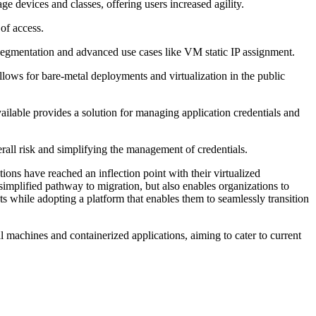
 devices and classes, offering users increased agility.
of access.
egmentation and advanced use cases like VM static IP assignment.
lows for bare-metal deployments and virtualization in the public
ailable provides a solution for managing application credentials and
erall risk and simplifying the management of credentials.
ns have reached an inflection point with their virtualized
 simplified pathway to migration, but also enables organizations to
ts while adopting a platform that enables them to seamlessly transition
l machines and containerized applications, aiming to cater to current