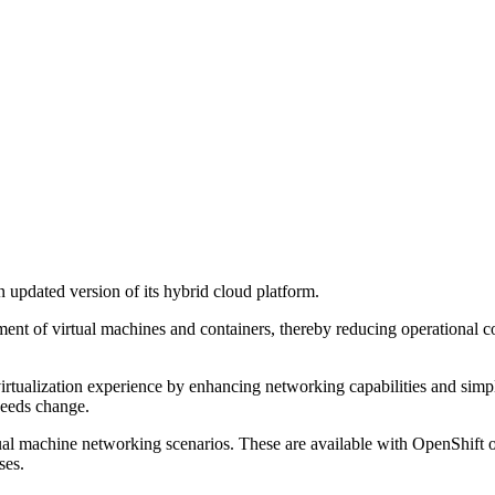
 updated version of its hybrid cloud platform.
nt of virtual machines and containers, thereby reducing operational co
ualization experience by enhancing networking capabilities and simpli
needs change.
ual machine networking scenarios. These are available with OpenShif
ses.