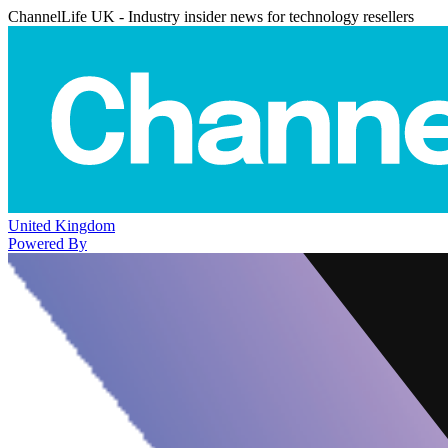
ChannelLife UK - Industry insider news for technology resellers
United Kingdom
Powered By