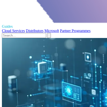
Guides
Cloud Services
Distributors
Microsoft
Partner Programmes