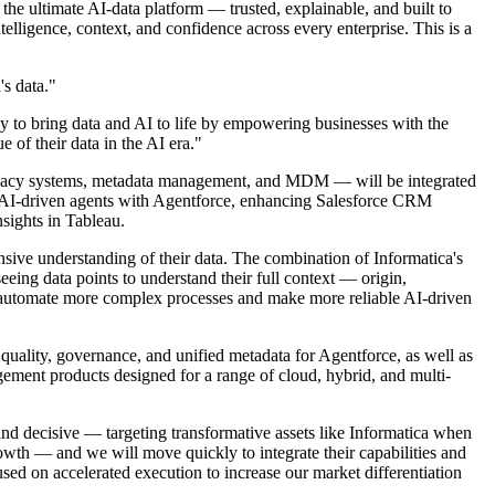
 ultimate AI-data platform — trusted, explainable, and built to
lligence, context, and confidence across every enterprise. This is a
's data."
ey to bring data and AI to life by empowering businesses with the
 of their data in the AI era."
d privacy systems, metadata management, and MDM — will be integrated
ng AI-driven agents with Agentforce, enhancing Salesforce CRM
nsights in Tableau.
sive understanding of their data. The combination of Informatica's
eing data points to understand their full context — origin,
 to automate more complex processes and make more reliable AI-driven
 quality, governance, and unified metadata for Agentforce, as well as
ment products designed for a range of cloud, hybrid, and multi-
and decisive — targeting transformative assets like Informatica when
rowth — and we will move quickly to integrate their capabilities and
cused on accelerated execution to increase our market differentiation