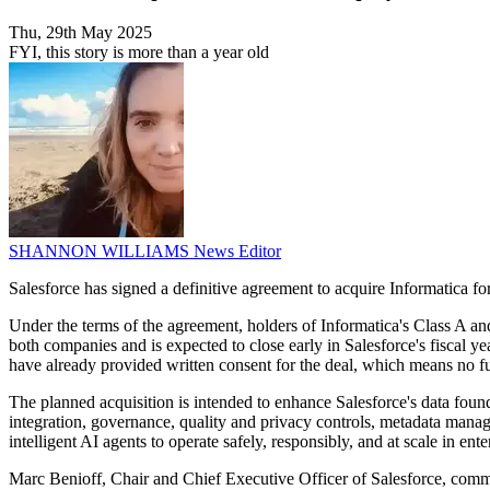
Thu, 29th May 2025
FYI, this story is more than a year old
SHANNON WILLIAMS
News Editor
Salesforce has signed a definitive agreement to acquire Informatica fo
Under the terms of the agreement, holders of Informatica's Class A a
both companies and is expected to close early in Salesforce's fiscal
have already provided written consent for the deal, which means no fu
The planned acquisition is intended to enhance Salesforce's data foundat
integration, governance, quality and privacy controls, metadata mana
intelligent AI agents to operate safely, responsibly, and at scale in ent
Marc Benioff, Chair and Chief Executive Officer of Salesforce, comm