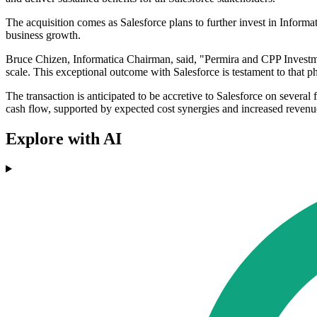
The acquisition comes as Salesforce plans to further invest in Informat
business growth.
Bruce Chizen, Informatica Chairman, said, "Permira and CPP Investment
scale. This exceptional outcome with Salesforce is testament to that p
The transaction is anticipated to be accretive to Salesforce on seve
cash flow, supported by expected cost synergies and increased revenue
Explore with AI