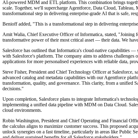
AI-powered MDM and ETL platform. This combination brings together S
scale. Together, we'll supercharge Agentforce, Data Cloud, Tableau, M
transformational step in delivering enterprise-grade AI that is safe, re
Benioff added, "This is a transformational step in delivering enterprise
Amit Walia, Chief Executive Officer of Informatica, stated, "Joining f
transformative power of their most critical asset — their data. We have
Salesforce has outlined that Informatica's cloud-native capabilities 
with Salesforce's platform. The company aims to address challenges 
applications for more personalised experiences with reliable data, pro
Steve Fisher, President and Chief Technology Officer at Salesforce, 
advanced catalog and metadata capabilities with our Agentforce platfor
transformation, quality, and governance. This clarity, from a unified
decisions."
Upon completion, Salesforce plans to integrate Informatica's technolog
implementing a unified data pipeline with MDM on Data Cloud. Salesf
cloud environments.
Robin Washington, President and Chief Operating and Financial Officer
the calculus aligns to maximize customer success. This proposed acqui
unlock synergies on a fast timeline, particularly in areas like Public 
and deliver sustained benefits for all Salesforce stakeholders."