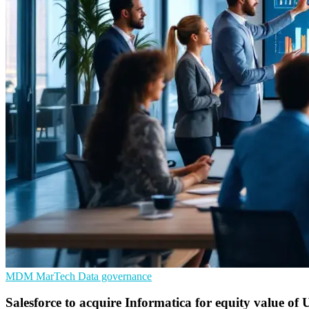
MDM
MarTech
Data governance
Salesforce to acquire Informatica for equity value of 