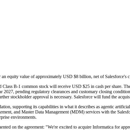
r an equity value of approximately USD $8 billion, net of Salesforce's c
nd Class B-1 common stock will receive USD $25 in cash per share. The 
 year 2027, pending regulatory clearances and customary closing conditi
rther stockholder approval is necessary. Salesforce will fund the acqui
ion, supporting its capabilities in what it describes as agentic artificia
gement, and Master Data Management (MDM) services with the Salesforce
erprise environments.
ented on the agreement: "We're excited to acquire Informatica for app