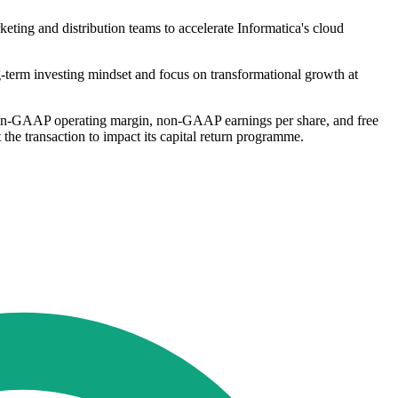
rketing and distribution teams to accelerate Informatica's cloud
g-term investing mindset and focus on transformational growth at
ng non-GAAP operating margin, non-GAAP earnings per share, and free
he transaction to impact its capital return programme.