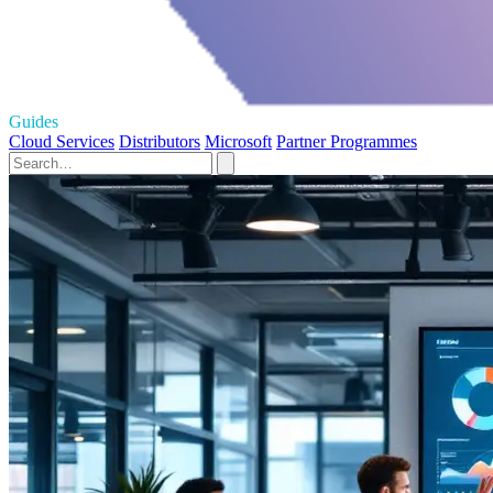
Guides
Cloud Services
Distributors
Microsoft
Partner Programmes