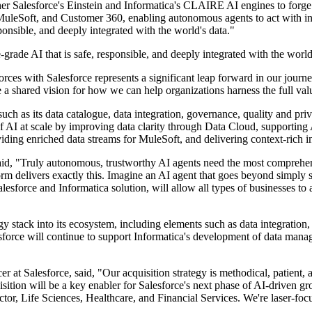
alesforce's Einstein and Informatica's CLAIRE AI engines to forge the
uleSoft, and Customer 360, enabling autonomous agents to act with inte
sponsible, and deeply integrated with the world's data."
-grade AI that is safe, responsible, and deeply integrated with the world
orces with Salesforce represents a significant leap forward in our journ
 a shared vision for how we can help organizations harness the full value
— such as its data catalogue, data integration, governance, quality an
of AI at scale by improving data clarity through Data Cloud, supporti
viding enriched data streams for MuleSoft, and delivering context-rich i
said, "Truly autonomous, trustworthy AI agents need the most comprehen
m delivers exactly this. Imagine an AI agent that goes beyond simply se
 Salesforce and Informatica solution, will allow all types of businesses
y stack into its ecosystem, including elements such as data integration,
orce will continue to support Informatica's development of data manage
 at Salesforce, said, "Our acquisition strategy is methodical, patient, 
sition will be a key enabler for Salesforce's next phase of AI-driven g
Sector, Life Sciences, Healthcare, and Financial Services. We're laser-fo