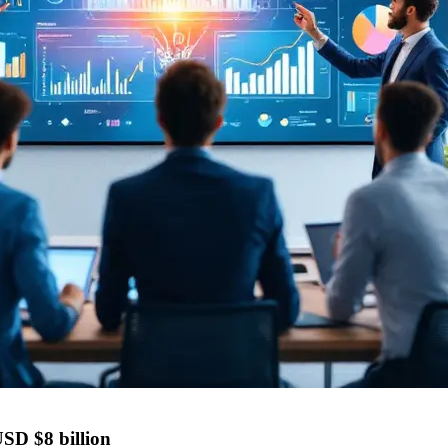
USD $8 billion