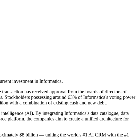
urrent investment in Informatica.
transaction has received approval from the boards of directors of
ons. Stockholders possessing around 63% of Informatica's voting power
sition with a combination of existing cash and new debt.
l intelligence (AI). By integrating Informatica's data catalogue, data
 platform, the companies aim to create a unified architecture for
roximately $8 billion — uniting the world's #1 AI CRM with the #1