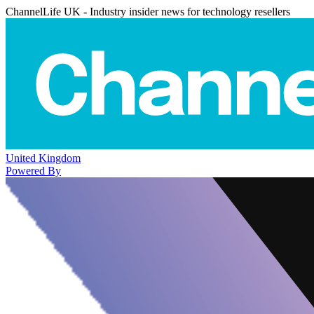
ChannelLife UK - Industry insider news for technology resellers
United Kingdom
Powered By