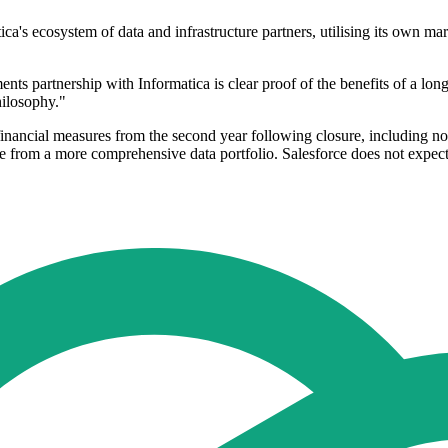
ica's ecosystem of data and infrastructure partners, utilising its own ma
s partnership with Informatica is clear proof of the benefits of a lon
hilosophy."
ral financial measures from the second year following closure, includi
 from a more comprehensive data portfolio. Salesforce does not expect t