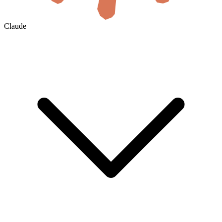
Claude