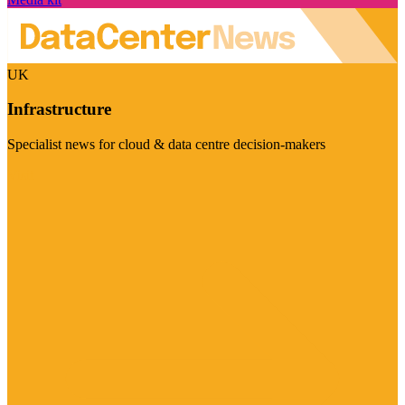
UK
Infrastructure
Specialist news for cloud & data centre decision-makers
Visit