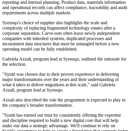
reporting and internal planning. Product data, materials information
and operational records can affect compliance, traceability and audit
requirements across multiple markets.
Syensqo's choice of supplier also highlights the scale and
complexity of replacing fragmented technology estates after a
corporate separation. Carve-outs often leave newly independent
companies with inherited systems, duplicated processes and
inconsistent data structures that must be untangled before a new
operating model can be fully established.
Gabriela Azzali, program lead at Syensqo, outlined the rationale for
the selection.
"Syniti was chosen due to their proven experience in delivering
major transformations over the years and their understanding of
what it takes to deliver migrations at this scale," said Gabriela
Azzali, program lead at Syensqo.
Azzali also described the role the programme is expected to play in
the company's broader transformation.
"Syniti has earned our trust by consistently offering the expertise
and discipline required to build a new digital core that will help
make our data a strategic advantage. We'll continue to rely on
Syniti's experience to help us create a foundation that supports faster