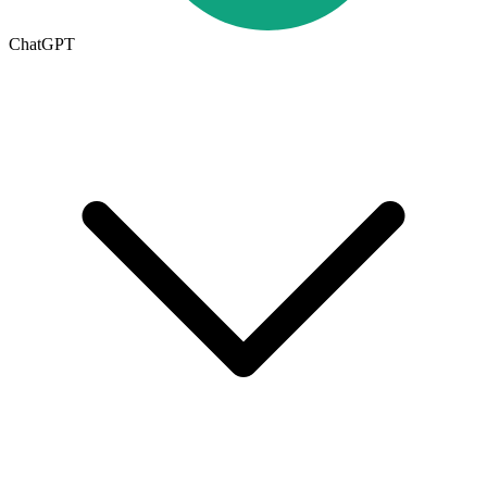
ChatGPT