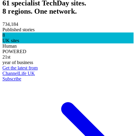
61 specialist TechDay sites.
8 regions. One network.
734,184
Published stories
8
UK sites
Human
POWERED
21st
year of business
Get the latest from
ChannelLife UK
Subscribe