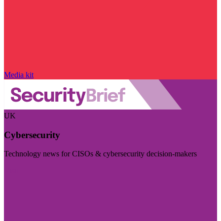
Media kit
UK
Cybersecurity
Technology news for CISOs & cybersecurity decision-makers
Visit