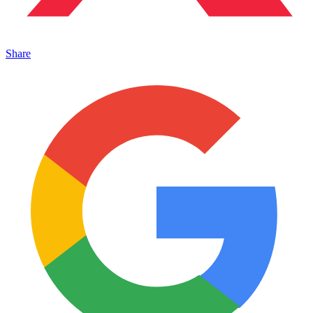
Share