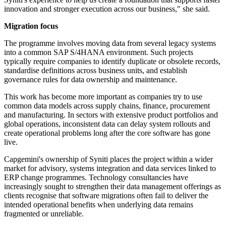
innovation and stronger execution across our business," she said.
Migration focus
The programme involves moving data from several legacy systems
into a common SAP S/4HANA environment. Such projects
typically require companies to identify duplicate or obsolete records,
standardise definitions across business units, and establish
governance rules for data ownership and maintenance.
This work has become more important as companies try to use
common data models across supply chains, finance, procurement
and manufacturing. In sectors with extensive product portfolios and
global operations, inconsistent data can delay system rollouts and
create operational problems long after the core software has gone
live.
Capgemini's ownership of Syniti places the project within a wider
market for advisory, systems integration and data services linked to
ERP change programmes. Technology consultancies have
increasingly sought to strengthen their data management offerings as
clients recognise that software migrations often fail to deliver the
intended operational benefits when underlying data remains
fragmented or unreliable.