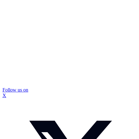
Follow us on
X