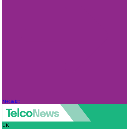
Media kit
UK