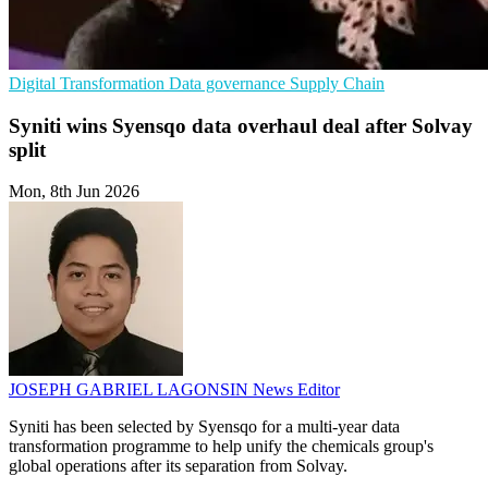
Digital Transformation
Data governance
Supply Chain
Syniti wins Syensqo data overhaul deal after Solvay
split
Mon, 8th Jun 2026
JOSEPH GABRIEL LAGONSIN
News Editor
Syniti has been selected by Syensqo for a multi-year data
transformation programme to help unify the chemicals group's
global operations after its separation from Solvay.