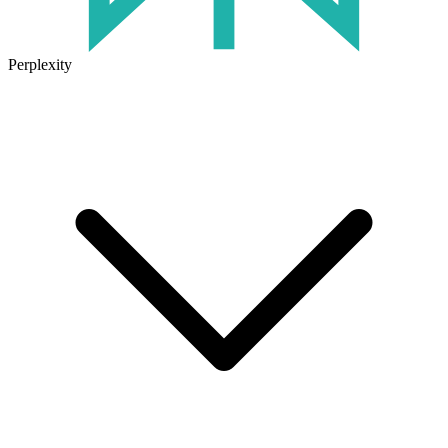
Perplexity