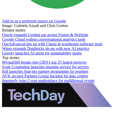
Add us as a preferred source on Google
Image: Gabriela Azzali and Chris Gorton
Related stories
Oracle expands Gemini use across Fusion & NetSuite
Google Cloud widens conversational analytics tools
OneAdvanced ties up with Clarus in warehouse software push
Wipro expands Databricks tie-up with new AI practice
Gravity launches AI agent for sustainability teams
Top stories
Myriad360 breaks into CRN's top 25 fastest growers
Scale Computing launches imaging service for servers
8x8 launches four-tier partner programme for resellers
AVK secures Partners Group backing for data centres
Interprefy joins Cvent marketplace for multilingual events