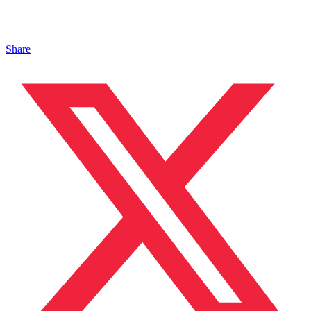
Share