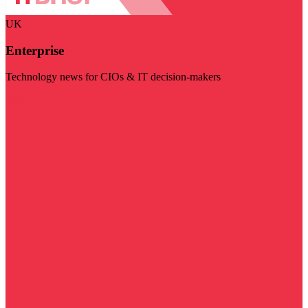
UK
Enterprise
Technology news for CIOs & IT decision-makers
Visit