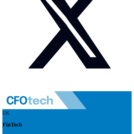
UK
FinTech