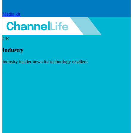
Media kit
UK
Industry
Industry insider news for technology resellers
Visit