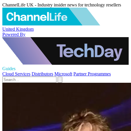
ChannelLife UK - Industry insider news for technology resellers
United Kingdom
Powered By
Guides
Cloud Services
Distributors
Microsoft
Partner Programmes