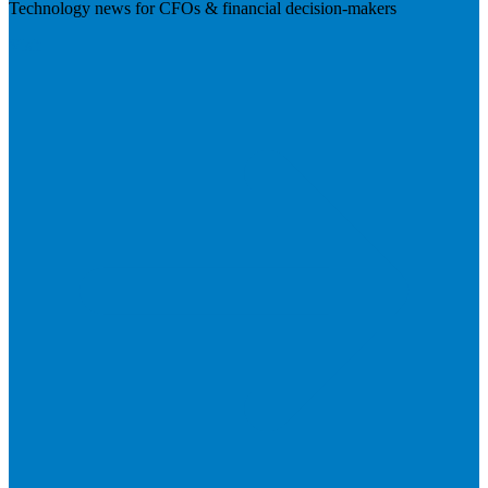
Technology news for CFOs & financial decision-makers
Visit