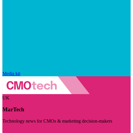
Media kit
UK
MarTech
Technology news for CMOs & marketing decision-makers
Visit