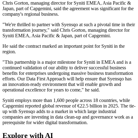
Chris Gorton, managing director for Syniti EMEA, Asia Pacific &
Japan, part of Capgemini, said the agreement was significant for the
company's regional business.
"We're thrilled to partner with Syensqo at such a pivotal time in their
transformation journey," said Chris Gorton, managing director for
Syniti EMEA, Asia Pacific & Japan, part of Capgemini.
He said the contract marked an important point for Syniti in the
region.
"This partnership is a major milestone for Syniti in EMEA and is a
continued validation of our ability to deliver successful business
benefits for enterprises undergoing massive business transformation
efforts. Our Data First Approach will help ensure that Syensqo has
an innovation-ready environment that will enable growth and
operational excellence for years to come," he said.
Syniti employs more than 1,600 people across 18 countries, while
Capgemini reported global revenue of €22.5 billion in 2025. The tie-
up with Syensqo adds to a market in which large industrial
companies are investing in data clean-up and governance work as a
prerequisite for wider digital transformation.
Explore with AI