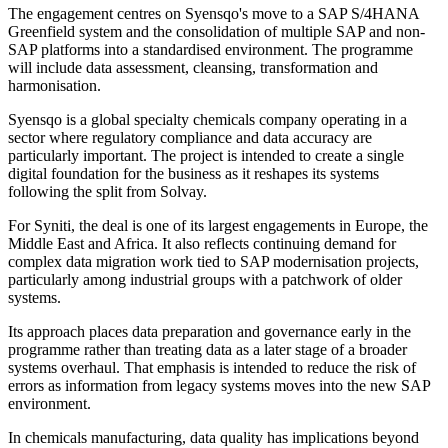
The engagement centres on Syensqo's move to a SAP S/4HANA
Greenfield system and the consolidation of multiple SAP and non-
SAP platforms into a standardised environment. The programme
will include data assessment, cleansing, transformation and
harmonisation.
Syensqo is a global specialty chemicals company operating in a
sector where regulatory compliance and data accuracy are
particularly important. The project is intended to create a single
digital foundation for the business as it reshapes its systems
following the split from Solvay.
For Syniti, the deal is one of its largest engagements in Europe, the
Middle East and Africa. It also reflects continuing demand for
complex data migration work tied to SAP modernisation projects,
particularly among industrial groups with a patchwork of older
systems.
Its approach places data preparation and governance early in the
programme rather than treating data as a later stage of a broader
systems overhaul. That emphasis is intended to reduce the risk of
errors as information from legacy systems moves into the new SAP
environment.
In chemicals manufacturing, data quality has implications beyond