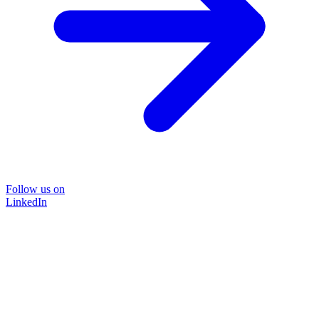
Follow us on
LinkedIn