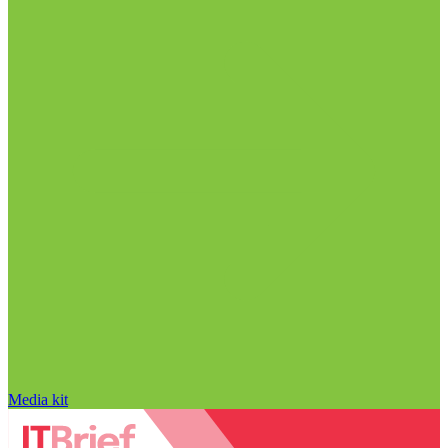
Media kit