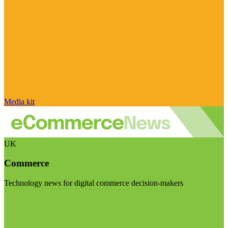
Media kit
UK
Commerce
Technology news for digital commerce decision-makers
Visit