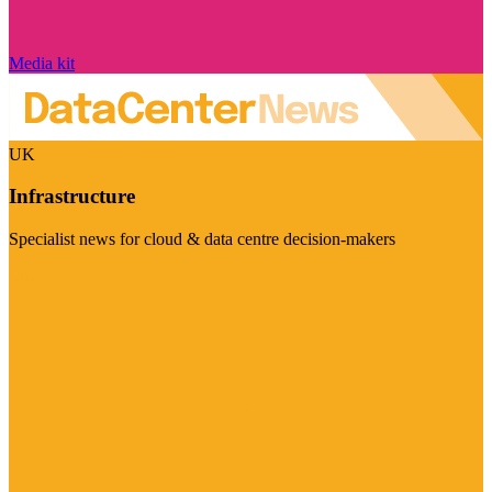
Media kit
UK
Infrastructure
Specialist news for cloud & data centre decision-makers
Visit