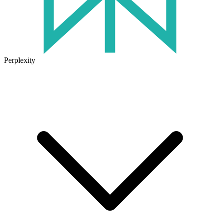
Perplexity