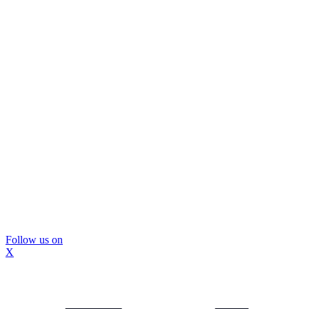
Follow us on
X