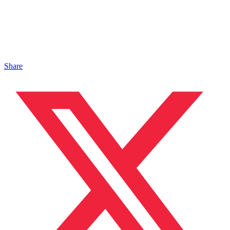
Share