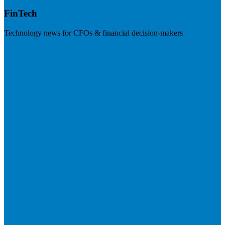
FinTech
Technology news for CFOs & financial decision-makers
Visit