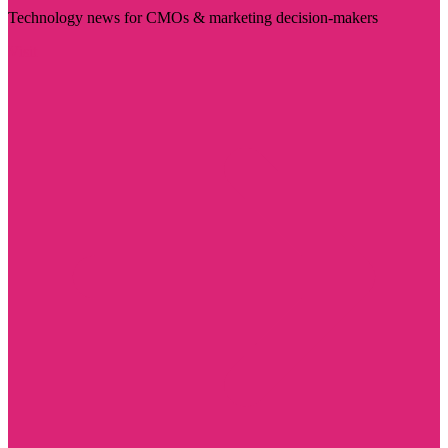
Technology news for CMOs & marketing decision-makers
Visit