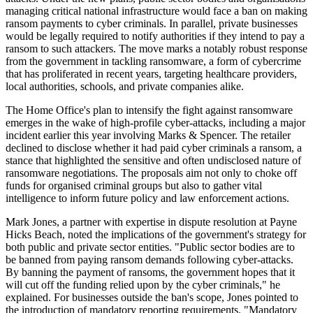
managing critical national infrastructure would face a ban on making
ransom payments to cyber criminals. In parallel, private businesses
would be legally required to notify authorities if they intend to pay a
ransom to such attackers. The move marks a notably robust response
from the government in tackling ransomware, a form of cybercrime
that has proliferated in recent years, targeting healthcare providers,
local authorities, schools, and private companies alike.
The Home Office's plan to intensify the fight against ransomware
emerges in the wake of high-profile cyber-attacks, including a major
incident earlier this year involving Marks & Spencer. The retailer
declined to disclose whether it had paid cyber criminals a ransom, a
stance that highlighted the sensitive and often undisclosed nature of
ransomware negotiations. The proposals aim not only to choke off
funds for organised criminal groups but also to gather vital
intelligence to inform future policy and law enforcement actions.
Mark Jones, a partner with expertise in dispute resolution at Payne
Hicks Beach, noted the implications of the government's strategy for
both public and private sector entities. "Public sector bodies are to
be banned from paying ransom demands following cyber-attacks.
By banning the payment of ransoms, the government hopes that it
will cut off the funding relied upon by the cyber criminals," he
explained. For businesses outside the ban's scope, Jones pointed to
the introduction of mandatory reporting requirements. "Mandatory