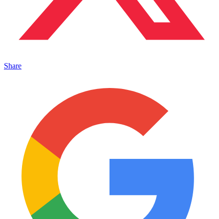
Share