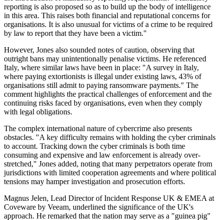
reporting is also proposed so as to build up the body of intelligence
in this area. This raises both financial and reputational concerns for
organisations. It is also unusual for victims of a crime to be required
by law to report that they have been a victim."
However, Jones also sounded notes of caution, observing that
outright bans may unintentionally penalise victims. He referenced
Italy, where similar laws have been in place: "A survey in Italy,
where paying extortionists is illegal under existing laws, 43% of
organisations still admit to paying ransomware payments." The
comment highlights the practical challenges of enforcement and the
continuing risks faced by organisations, even when they comply
with legal obligations.
The complex international nature of cybercrime also presents
obstacles. "A key difficulty remains with holding the cyber criminals
to account. Tracking down the cyber criminals is both time
consuming and expensive and law enforcement is already over-
stretched," Jones added, noting that many perpetrators operate from
jurisdictions with limited cooperation agreements and where political
tensions may hamper investigation and prosecution efforts.
Magnus Jelen, Lead Director of Incident Response UK & EMEA at
Coveware by Veeam, underlined the significance of the UK's
approach. He remarked that the nation may serve as a "guinea pig"