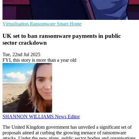
Virtualisation
Ransomware
Smart Home
UK set to ban ransomware payments in public
sector crackdown
Tue, 22nd Jul 2025
FYI, this story is more than a year old
SHANNON WILLIAMS
News Editor
The United Kingdom government has unveiled a significant set of
proposals aimed at curbing the growing menace of ransomware
attacks. Under the new plans, public sector bodies and organisations