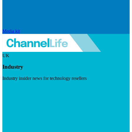
Media kit
UK
Industry
Industry insider news for technology resellers
Visit