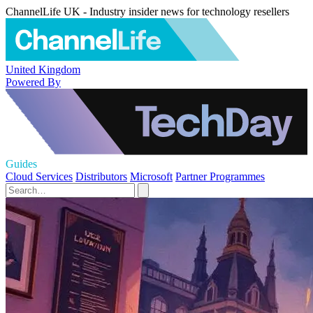
ChannelLife UK - Industry insider news for technology resellers
United Kingdom
Powered By
Guides
Cloud Services
Distributors
Microsoft
Partner Programmes