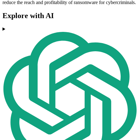
reduce the reach and profitability of ransomware for cybercriminals.
Explore with AI