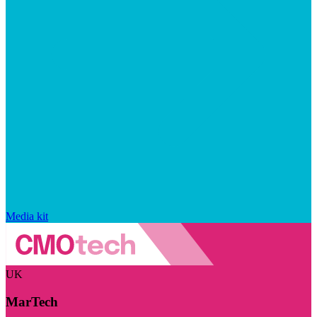
Media kit
UK
MarTech