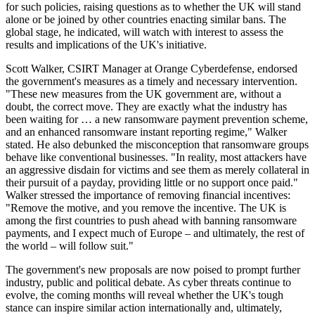
for such policies, raising questions as to whether the UK will stand
alone or be joined by other countries enacting similar bans. The
global stage, he indicated, will watch with interest to assess the
results and implications of the UK's initiative.
Scott Walker, CSIRT Manager at Orange Cyberdefense, endorsed
the government's measures as a timely and necessary intervention.
"These new measures from the UK government are, without a
doubt, the correct move. They are exactly what the industry has
been waiting for … a new ransomware payment prevention scheme,
and an enhanced ransomware instant reporting regime," Walker
stated. He also debunked the misconception that ransomware groups
behave like conventional businesses. "In reality, most attackers have
an aggressive disdain for victims and see them as merely collateral in
their pursuit of a payday, providing little or no support once paid."
Walker stressed the importance of removing financial incentives:
"Remove the motive, and you remove the incentive. The UK is
among the first countries to push ahead with banning ransomware
payments, and I expect much of Europe – and ultimately, the rest of
the world – will follow suit."
The government's new proposals are now poised to prompt further
industry, public and political debate. As cyber threats continue to
evolve, the coming months will reveal whether the UK's tough
stance can inspire similar action internationally and, ultimately,