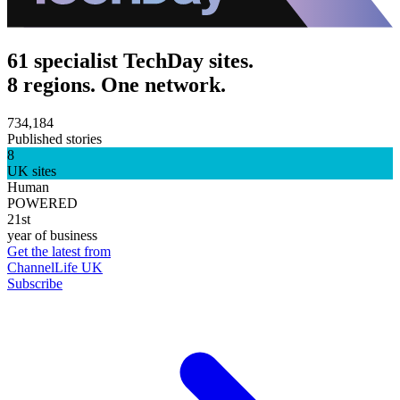
61 specialist TechDay sites.
8 regions. One network.
734,184
Published stories
8
UK sites
Human
POWERED
21st
year of business
Get the latest from
ChannelLife UK
Subscribe