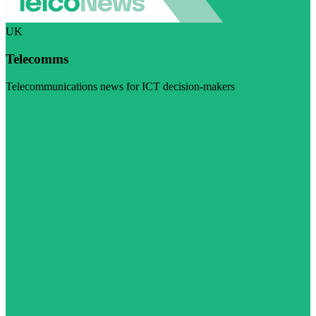
UK
Telecomms
Telecommunications news for ICT decision-makers
Visit