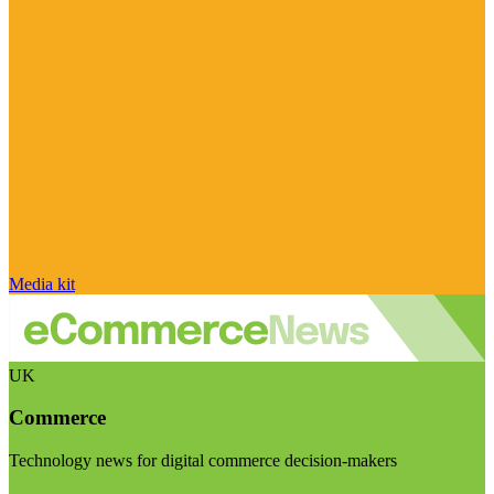
Media kit
UK
Commerce
Technology news for digital commerce decision-makers