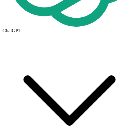
ChatGPT