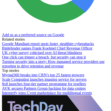
Add us as a preferred source on Google
Related stories
Google Mandiant report spots faster, stealthier cyberattacks
Bitdefender names Frank Koelmel Chief Revenue Officer
UK cyber survey criticised over AI threat blindness
One click can trigger a breach, but security can stop it
Turning security into a story: How managed service providers use
reporting to drive retention and revenue
Top stories
Myriad360 breaks into CRN's top 25 fastest growers
Scale Computing launches imaging service for servers
8x8 launches four-tier partner programme for resellers
AVK secures Partners Group backing for data centres
Interprefy joins Cvent marketplace for multilingual events