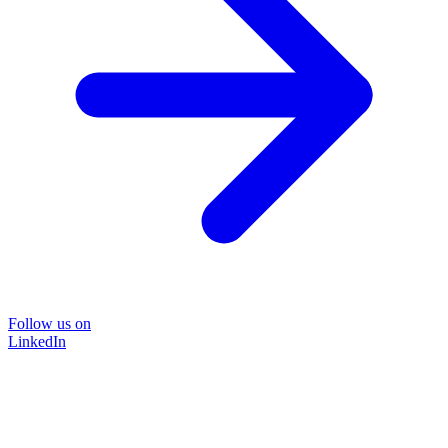
Follow us on
LinkedIn