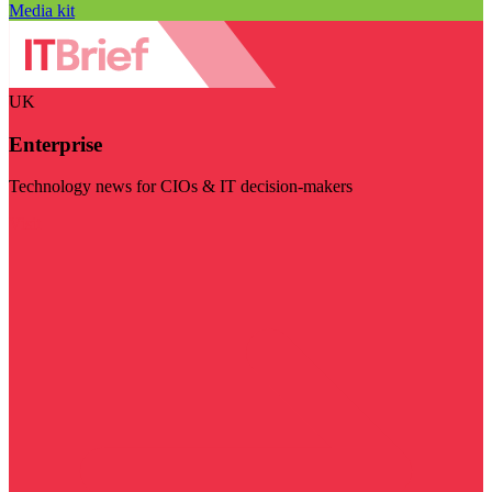
Media kit
UK
Enterprise
Technology news for CIOs & IT decision-makers
Visit