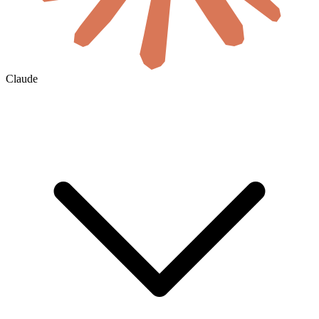
Claude