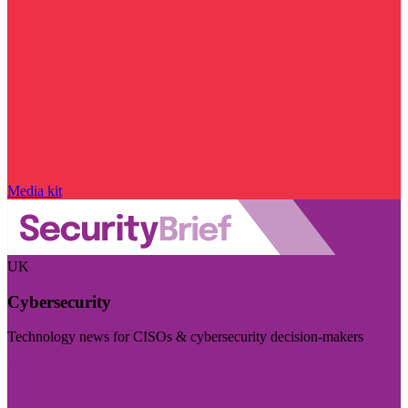
Media kit
UK
Cybersecurity
Technology news for CISOs & cybersecurity decision-makers
Visit