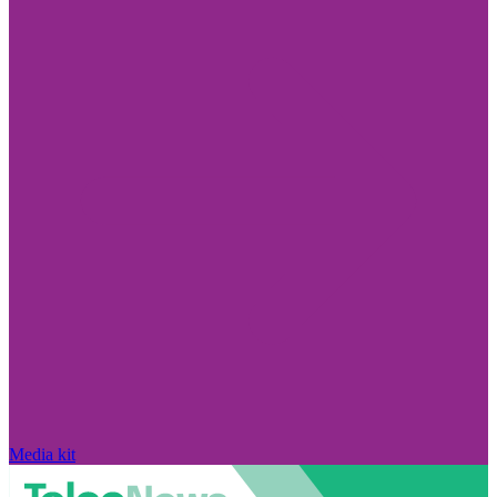
Media kit