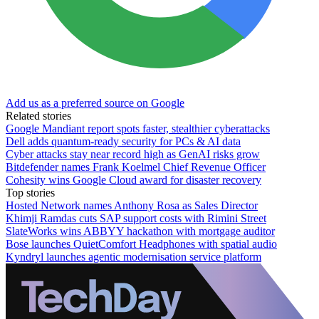
Add us as a preferred source on Google
Related stories
Google Mandiant report spots faster, stealthier cyberattacks
Dell adds quantum-ready security for PCs & AI data
Cyber attacks stay near record high as GenAI risks grow
Bitdefender names Frank Koelmel Chief Revenue Officer
Cohesity wins Google Cloud award for disaster recovery
Top stories
Hosted Network names Anthony Rosa as Sales Director
Khimji Ramdas cuts SAP support costs with Rimini Street
SlateWorks wins ABBYY hackathon with mortgage auditor
Bose launches QuietComfort Headphones with spatial audio
Kyndryl launches agentic modernisation service platform