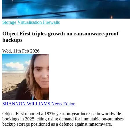
Storage
Virtualisation
Firewalls
Object First triples growth on ransomware-proof
backups
Wed, 11th Feb 2026
SHANNON WILLIAMS
News Editor
Object First reported a 183% year-on-year increase in worldwide
bookings in 2025, citing rising demand for immutable on-premises
backup storage positioned as a defence against ransomware.