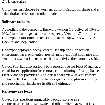
24TB capacities.
Customers can choose between an upfront CapEx purchase and a
subscription-style consumption model.
Software updates
According to the company, firmware version 1.6 delivered 10% to
20% faster data ingest and restore speeds. Version 1.7 introduced
Honeypot, a ransomware detection feature that works with Veeam
Backup and Replication.
Honeypot deploys a decoy Veeam Backup and Replication
environment in a segmented area of an Object First appliance and
sends alerts when it detects suspicious activity, the company said.
Object First has also started a beta programme for Fleet Manager, a
cloud-based application for centralised monitoring of its appliances.
Fleet Manager provides a single dashboard view of a customer's
appliance fleet and includes cluster organisation, plus monitoring
and reporting on hardware health and utilisation.
Ransomware focus
Object First positions immutable backup storage as a
countermeasure to ransomware and other cyberattacks that target