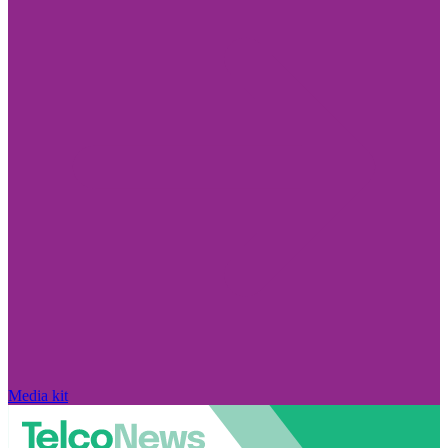
Media kit