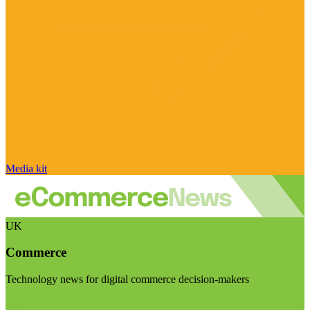
Media kit
UK
Commerce
Technology news for digital commerce decision-makers
Visit