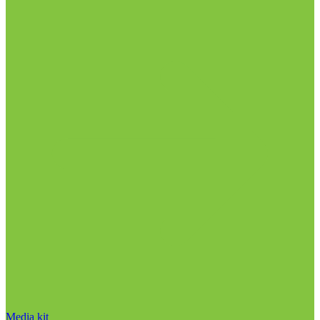
Media kit