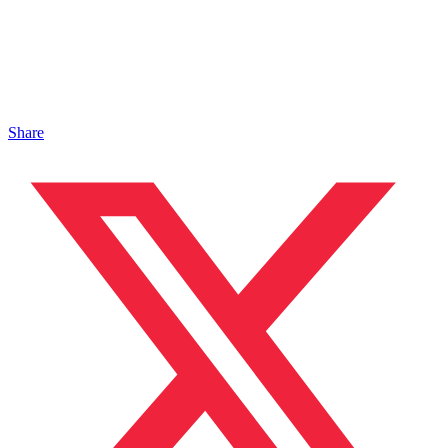
Share