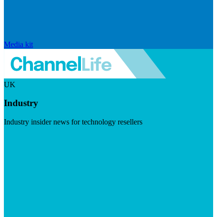
Media kit
UK
Industry
Industry insider news for technology resellers
Visit