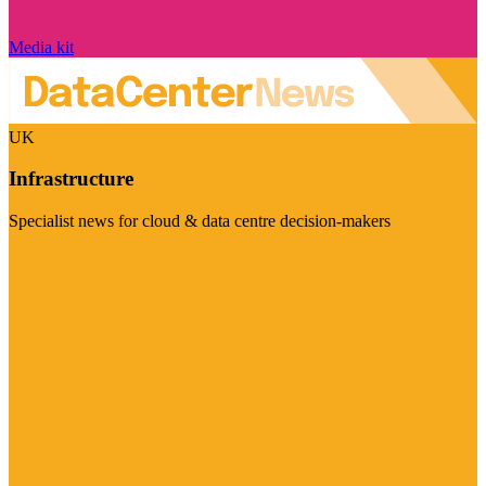
Media kit
UK
Infrastructure
Specialist news for cloud & data centre decision-makers
Visit