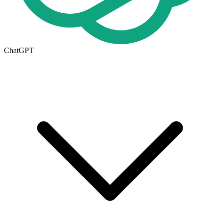
ChatGPT