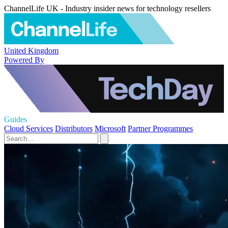
ChannelLife UK - Industry insider news for technology resellers
United Kingdom
Powered By
Guides
Cloud Services
Distributors
Microsoft
Partner Programmes