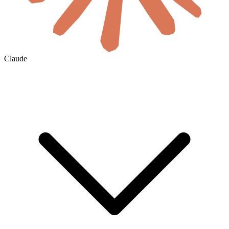
Claude