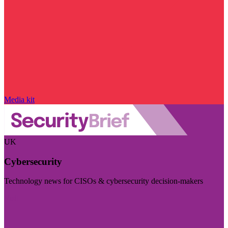
Media kit
UK
Cybersecurity
Technology news for CISOs & cybersecurity decision-makers
Visit