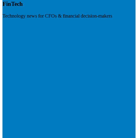
FinTech
Technology news for CFOs & financial decision-makers
Visit