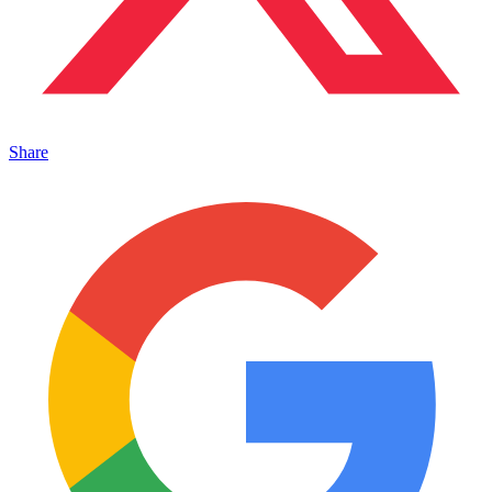
Share