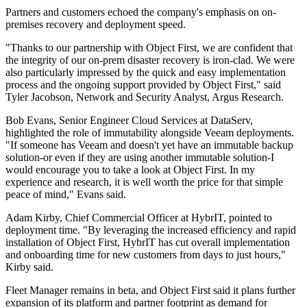
Partners and customers echoed the company's emphasis on on-
premises recovery and deployment speed.
"Thanks to our partnership with Object First, we are confident that
the integrity of our on-prem disaster recovery is iron-clad. We were
also particularly impressed by the quick and easy implementation
process and the ongoing support provided by Object First," said
Tyler Jacobson, Network and Security Analyst, Argus Research.
Bob Evans, Senior Engineer Cloud Services at DataServ,
highlighted the role of immutability alongside Veeam deployments.
"If someone has Veeam and doesn't yet have an immutable backup
solution-or even if they are using another immutable solution-I
would encourage you to take a look at Object First. In my
experience and research, it is well worth the price for that simple
peace of mind," Evans said.
Adam Kirby, Chief Commercial Officer at HybrIT, pointed to
deployment time. "By leveraging the increased efficiency and rapid
installation of Object First, HybrIT has cut overall implementation
and onboarding time for new customers from days to just hours,"
Kirby said.
Fleet Manager remains in beta, and Object First said it plans further
expansion of its platform and partner footprint as demand for