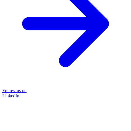
Follow us on
LinkedIn