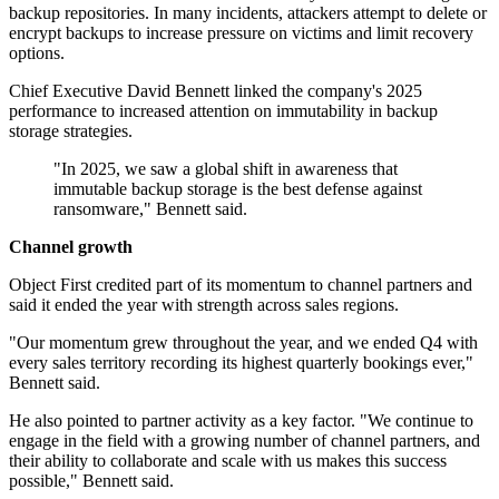
backup repositories. In many incidents, attackers attempt to delete or
encrypt backups to increase pressure on victims and limit recovery
options.
Chief Executive David Bennett linked the company's 2025
performance to increased attention on immutability in backup
storage strategies.
"In 2025, we saw a global shift in awareness that
immutable backup storage is the best defense against
ransomware," Bennett said.
Channel growth
Object First credited part of its momentum to channel partners and
said it ended the year with strength across sales regions.
"Our momentum grew throughout the year, and we ended Q4 with
every sales territory recording its highest quarterly bookings ever,"
Bennett said.
He also pointed to partner activity as a key factor. "We continue to
engage in the field with a growing number of channel partners, and
their ability to collaborate and scale with us makes this success
possible," Bennett said.