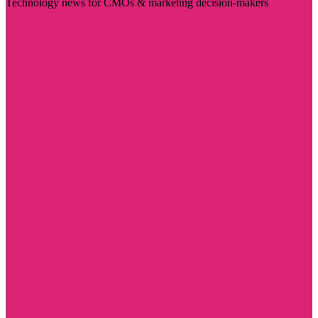
Technology news for CMOs & marketing decision-makers
Visit