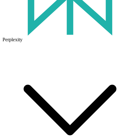
Perplexity