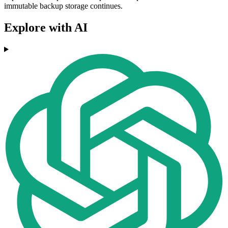
immutable backup storage continues.
Explore with AI