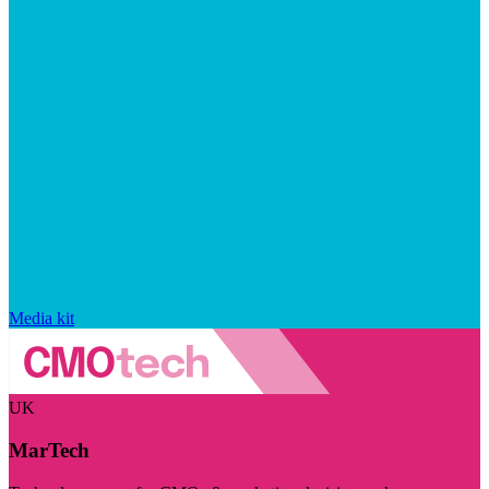
Media kit
UK
MarTech