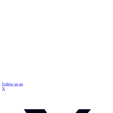
Follow us on
X