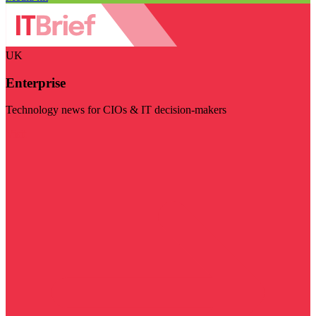
UK
Enterprise
Technology news for CIOs & IT decision-makers
Visit