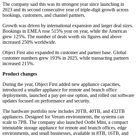
The company said this was its strongest year since launching in
2023 and its second consecutive year of triple-digit growth across
bookings, customers, and channel partners.
Growth was driven by international expansion and larger deal sizes.
Bookings in EMEA rose 515% year on year, while the Americas
grew 125%. The number of deals worth six figures and above
increased 250% worldwide.
Object First also expanded its customer and partner base. Global
customer numbers grew 193% in 2025, while transacting partners
increased 215%.
Product changes
During the year, Object First added new appliance capacities,
introduced a smaller appliance for remote and branch office
deployments, launched a pay-per-use option, and rolled out software
updates focused on performance and security.
The hardware portfolio now includes 20TB, 40TB, and 432TB
appliances. Designed for Veeam environments, the systems can
scale to 7PB. The company also launched Ootbi Mini, a compact
immutable storage appliance for remote and branch offices, edge
environments, and small businesses, available in 8TB, 16TB, and