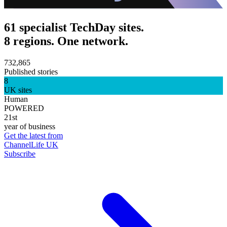
61 specialist TechDay sites.
8 regions. One network.
732,865
Published stories
8
UK sites
Human
POWERED
21st
year of business
Get the latest from
ChannelLife UK
Subscribe