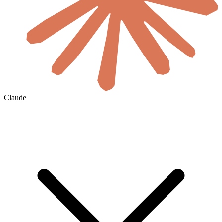
Claude