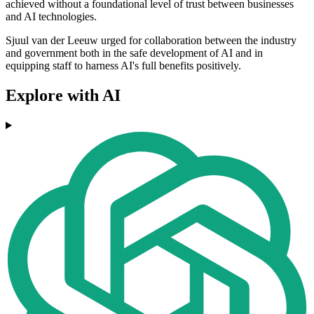
achieved without a foundational level of trust between businesses
and AI technologies.
Sjuul van der Leeuw urged for collaboration between the industry
and government both in the safe development of AI and in
equipping staff to harness AI's full benefits positively.
Explore with AI