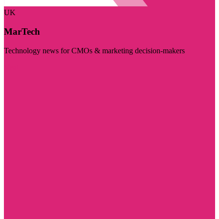
UK
MarTech
Technology news for CMOs & marketing decision-makers
Visit