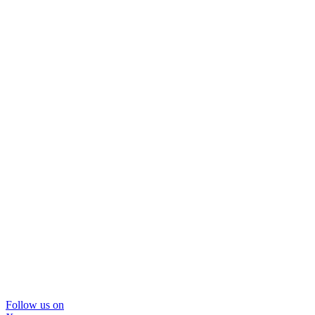
Follow us on