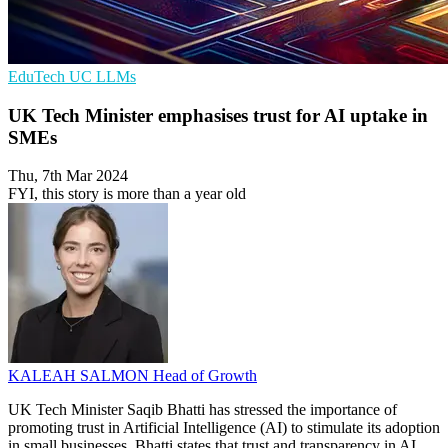
EduTech
UC
LLMs
UK Tech Minister emphasises trust for AI uptake in
SMEs
Thu, 7th Mar 2024
FYI, this story is more than a year old
KALEAH SALMON
Head of Growth
UK Tech Minister Saqib Bhatti has stressed the importance of
promoting trust in Artificial Intelligence (AI) to stimulate its adoption
in small businesses. Bhatti states that trust and transparency in AI