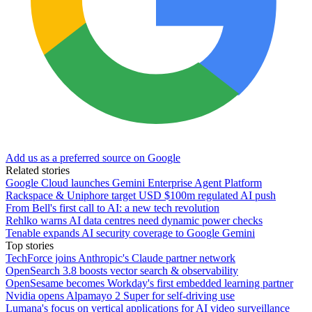
Add us as a preferred source on Google
Related stories
Google Cloud launches Gemini Enterprise Agent Platform
Rackspace & Uniphore target USD $100m regulated AI push
From Bell's first call to AI: a new tech revolution
Rehlko warns AI data centres need dynamic power checks
Tenable expands AI security coverage to Google Gemini
Top stories
TechForce joins Anthropic's Claude partner network
OpenSearch 3.8 boosts vector search & observability
OpenSesame becomes Workday's first embedded learning partner
Nvidia opens Alpamayo 2 Super for self-driving use
Lumana's focus on vertical applications for AI video surveillance