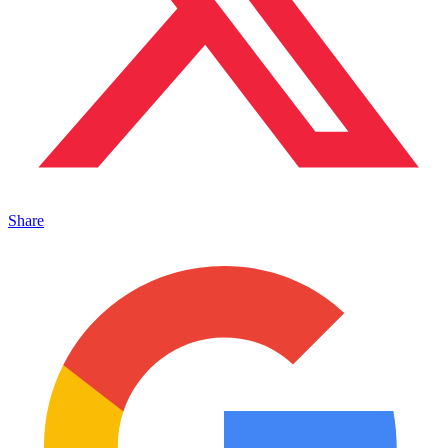
Share