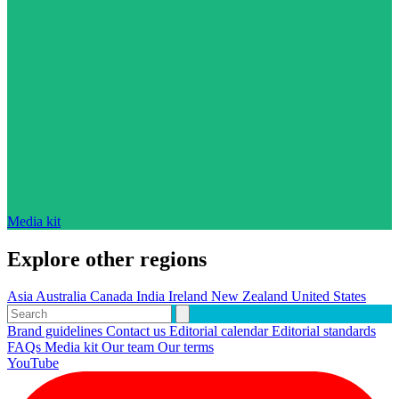
Media kit
Explore other regions
Asia
Australia
Canada
India
Ireland
New Zealand
United States
Brand guidelines
Contact us
Editorial calendar
Editorial standards
FAQs
Media kit
Our team
Our terms
YouTube