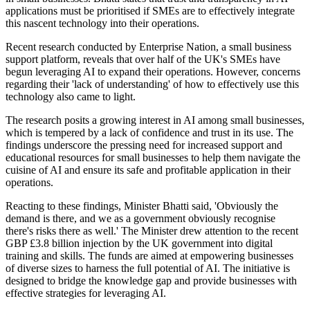
applications must be prioritised if SMEs are to effectively integrate
this nascent technology into their operations.
Recent research conducted by Enterprise Nation, a small business
support platform, reveals that over half of the UK's SMEs have
begun leveraging AI to expand their operations. However, concerns
regarding their 'lack of understanding' of how to effectively use this
technology also came to light.
The research posits a growing interest in AI among small businesses,
which is tempered by a lack of confidence and trust in its use. The
findings underscore the pressing need for increased support and
educational resources for small businesses to help them navigate the
cuisine of AI and ensure its safe and profitable application in their
operations.
Reacting to these findings, Minister Bhatti said, 'Obviously the
demand is there, and we as a government obviously recognise
there's risks there as well.' The Minister drew attention to the recent
GBP £3.8 billion injection by the UK government into digital
training and skills. The funds are aimed at empowering businesses
of diverse sizes to harness the full potential of AI. The initiative is
designed to bridge the knowledge gap and provide businesses with
effective strategies for leveraging AI.