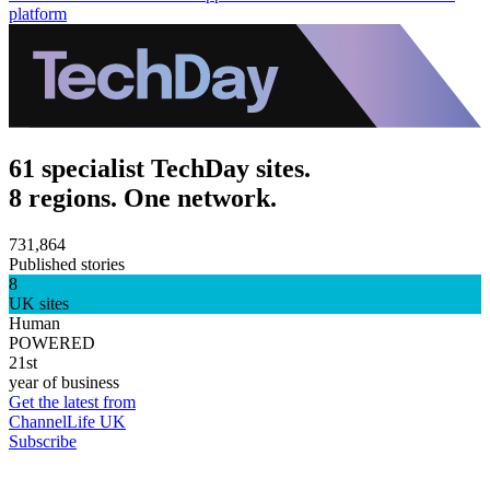
platform
61 specialist TechDay sites.
8 regions. One network.
731,864
Published stories
8
UK sites
Human
POWERED
21st
year of business
Get the latest from
ChannelLife UK
Subscribe