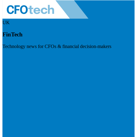
UK
FinTech
Technology news for CFOs & financial decision-makers
Visit