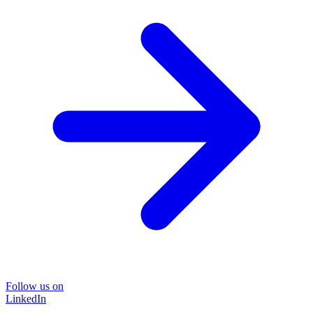
Follow us on
LinkedIn