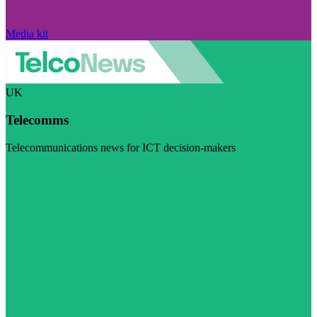
Media kit
UK
Telecomms
Telecommunications news for ICT decision-makers
Visit