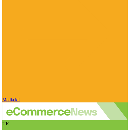
Media kit
UK