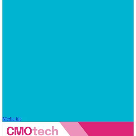
Media kit