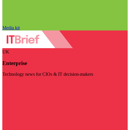
Media kit
UK
Enterprise
Technology news for CIOs & IT decision-makers
Visit