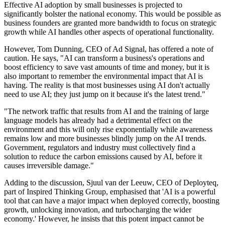
Effective AI adoption by small businesses is projected to
significantly bolster the national economy. This would be possible as
business founders are granted more bandwidth to focus on strategic
growth while AI handles other aspects of operational functionality.
However, Tom Dunning, CEO of Ad Signal, has offered a note of
caution. He says, "AI can transform a business's operations and
boost efficiency to save vast amounts of time and money, but it is
also important to remember the environmental impact that AI is
having. The reality is that most businesses using AI don't actually
need to use AI; they just jump on it because it's the latest trend."
"The network traffic that results from AI and the training of large
language models has already had a detrimental effect on the
environment and this will only rise exponentially while awareness
remains low and more businesses blindly jump on the AI trends.
Government, regulators and industry must collectively find a
solution to reduce the carbon emissions caused by AI, before it
causes irreversible damage."
Adding to the discussion, Sjuul van der Leeuw, CEO of Deployteq,
part of Inspired Thinking Group, emphasised that 'AI is a powerful
tool that can have a major impact when deployed correctly, boosting
growth, unlocking innovation, and turbocharging the wider
economy.' However, he insists that this potent impact cannot be