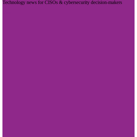
Technology news for CISOs & cybersecurity decision-makers
Visit