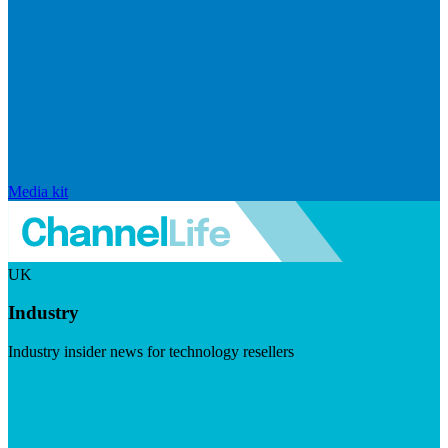
Media kit
UK
Industry
Industry insider news for technology resellers
Visit