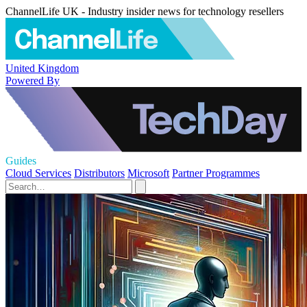
ChannelLife UK - Industry insider news for technology resellers
United Kingdom
Powered By
Guides
Cloud Services
Distributors
Microsoft
Partner Programmes