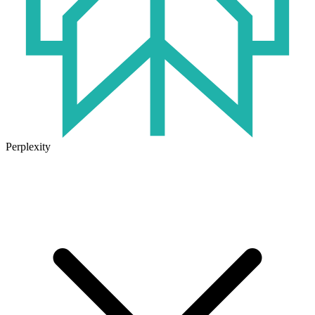
Perplexity