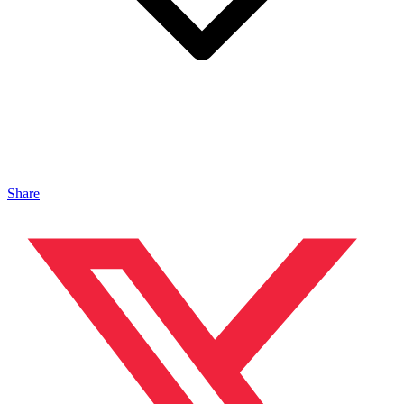
Share