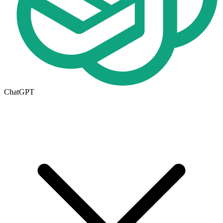
ChatGPT