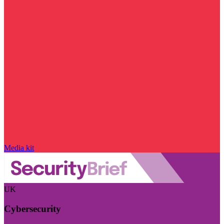
Media kit
UK
Cybersecurity