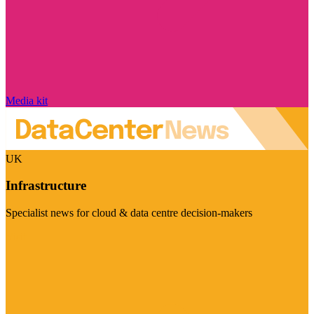
Media kit
UK
Infrastructure
Specialist news for cloud & data centre decision-makers
Visit