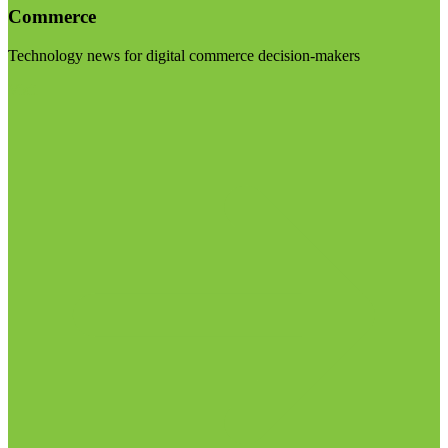
Commerce
Technology news for digital commerce decision-makers
Visit