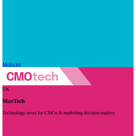
Media kit
UK
MarTech
Technology news for CMOs & marketing decision-makers
Visit