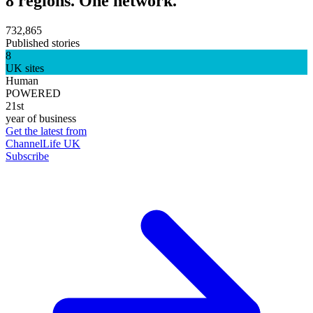
8 regions. One network.
732,865
Published stories
8
UK sites
Human
POWERED
21st
year of business
Get the latest from
ChannelLife UK
Subscribe