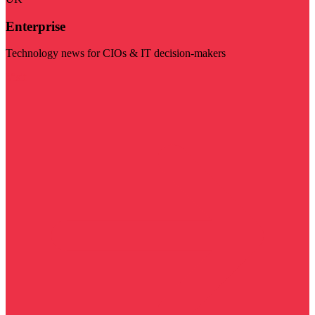
Enterprise
Technology news for CIOs & IT decision-makers
Visit