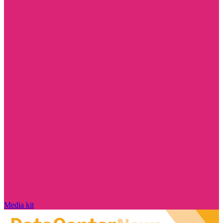
Media kit