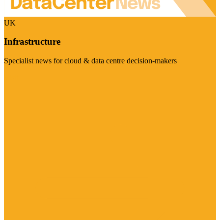
UK
Infrastructure
Specialist news for cloud & data centre decision-makers
Visit