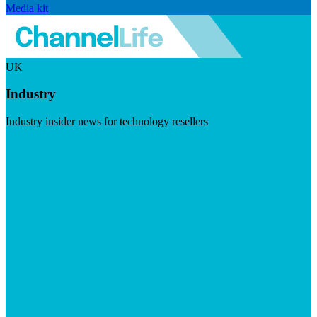
Media kit
UK
Industry
Industry insider news for technology resellers
Visit