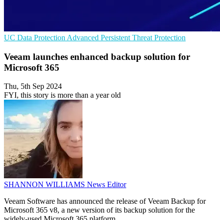
UC
Data Protection
Advanced Persistent Threat Protection
Veeam launches enhanced backup solution for
Microsoft 365
Thu, 5th Sep 2024
FYI, this story is more than a year old
SHANNON WILLIAMS
News Editor
Veeam Software has announced the release of Veeam Backup for
Microsoft 365 v8, a new version of its backup solution for the
widely-used Microsoft 365 platform.