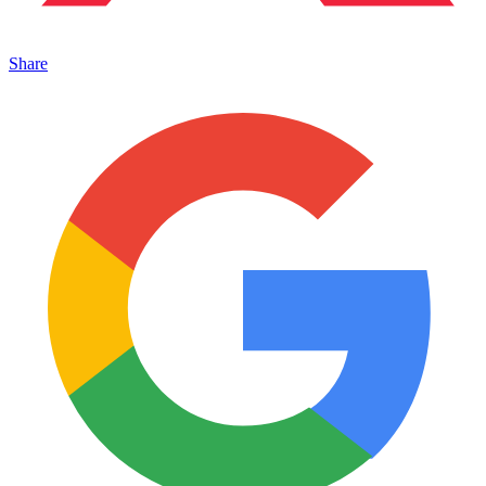
Share