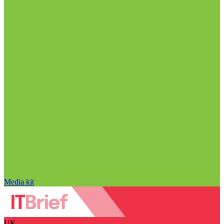
Media kit
UK