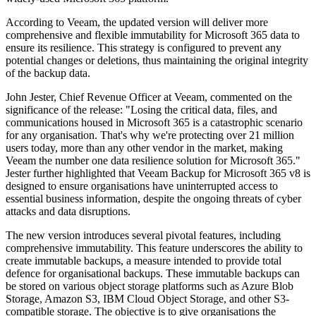
According to Veeam, the updated version will deliver more
comprehensive and flexible immutability for Microsoft 365 data to
ensure its resilience. This strategy is configured to prevent any
potential changes or deletions, thus maintaining the original integrity
of the backup data.
John Jester, Chief Revenue Officer at Veeam, commented on the
significance of the release: "Losing the critical data, files, and
communications housed in Microsoft 365 is a catastrophic scenario
for any organisation. That's why we're protecting over 21 million
users today, more than any other vendor in the market, making
Veeam the number one data resilience solution for Microsoft 365."
Jester further highlighted that Veeam Backup for Microsoft 365 v8 is
designed to ensure organisations have uninterrupted access to
essential business information, despite the ongoing threats of cyber
attacks and data disruptions.
The new version introduces several pivotal features, including
comprehensive immutability. This feature underscores the ability to
create immutable backups, a measure intended to provide total
defence for organisational backups. These immutable backups can
be stored on various object storage platforms such as Azure Blob
Storage, Amazon S3, IBM Cloud Object Storage, and other S3-
compatible storage. The objective is to give organisations the