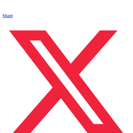
Share