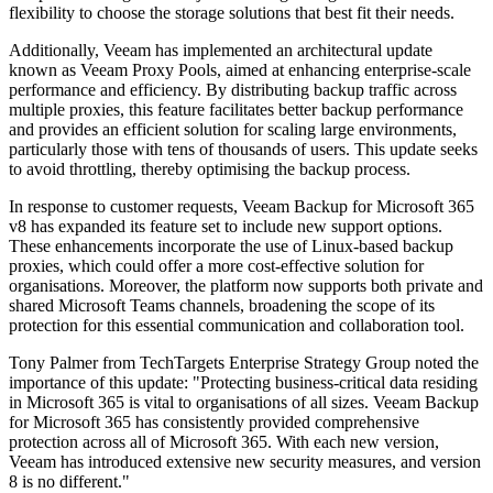
flexibility to choose the storage solutions that best fit their needs.
Additionally, Veeam has implemented an architectural update
known as Veeam Proxy Pools, aimed at enhancing enterprise-scale
performance and efficiency. By distributing backup traffic across
multiple proxies, this feature facilitates better backup performance
and provides an efficient solution for scaling large environments,
particularly those with tens of thousands of users. This update seeks
to avoid throttling, thereby optimising the backup process.
In response to customer requests, Veeam Backup for Microsoft 365
v8 has expanded its feature set to include new support options.
These enhancements incorporate the use of Linux-based backup
proxies, which could offer a more cost-effective solution for
organisations. Moreover, the platform now supports both private and
shared Microsoft Teams channels, broadening the scope of its
protection for this essential communication and collaboration tool.
Tony Palmer from TechTargets Enterprise Strategy Group noted the
importance of this update: "Protecting business-critical data residing
in Microsoft 365 is vital to organisations of all sizes. Veeam Backup
for Microsoft 365 has consistently provided comprehensive
protection across all of Microsoft 365. With each new version,
Veeam has introduced extensive new security measures, and version
8 is no different."