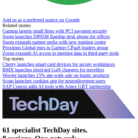
Add us as a preferred source on Google
Related stories
Gamma targets small firms with PCI payment security
Snom launches D895M flagship desk phone for offices
Snom expands partner perks with new training centre
Proximus Global rises to Gartner CPaaS leaders group
Zoom expands AI access to meeting data in third-party tools
Top stories
Cherry launches smart card devices for secure workplaces
BMX launches pixel-led GaN chargers for travellers
Woojer launches 15% site-wide sale on haptic products
Scran launches cooking app for neurodivergent users
SAP Concur adds AI tools with Amex GBT partnership
61 specialist TechDay sites.