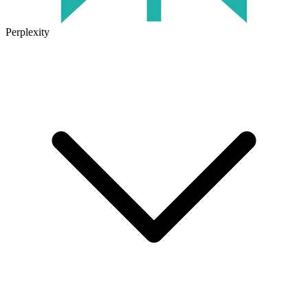
Perplexity