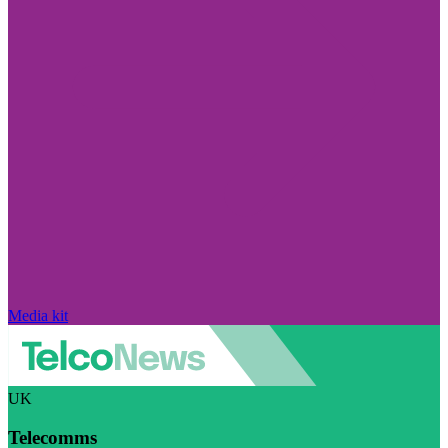
Media kit
UK
Telecomms