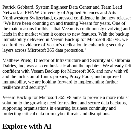
Patrick Gebhard, System Engineer Data Center and Team Lead
Network at FHNW University of Applied Sciences and Arts
Northwestern Switzerland, expressed confidence in the new release:
"We have been counting on and trusting Veeam for years. One of
the main reasons for this is that Veeam is continuously evolving and
leads in the market when it comes to new features. With the backup
immutability delivered in Veeam Backup for Microsoft 365 v8, we
see further evidence of Veeam's dedication to enhancing security
layers across Microsoft 365 data protection."
Matthew Prieto, Director of Infrastructure and Security at California
Dairies, Inc, was also enthusiastic about the update: "We already felt
confident with Veeam Backup for Microsoft 365, and now with v8
and the inclusion of Linux proxies, Proxy Pools, and improved
immutability, we are looking forward to implementing further
resilience and security."
Veeam Backup for Microsoft 365 v8 aims to provide a more robust
solution to the growing need for resilient and secure data backups,
supporting organisations in ensuring business continuity and
protecting critical data from cyber threats and disruptions.
Explore with AI