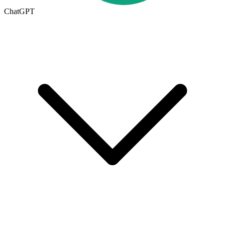
ChatGPT