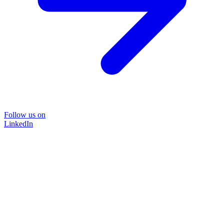
Follow us on
LinkedIn