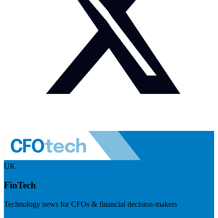
UK
FinTech
Technology news for CFOs & financial decision-makers