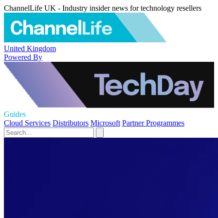
ChannelLife UK - Industry insider news for technology resellers
United Kingdom
Powered By
Guides
Cloud Services
Distributors
Microsoft
Partner Programmes