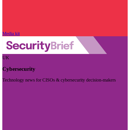
Media kit
UK
Cybersecurity
Technology news for CISOs & cybersecurity decision-makers
Visit