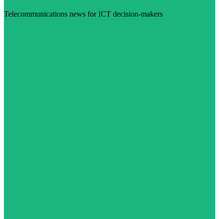
Telecommunications news for ICT decision-makers
Visit