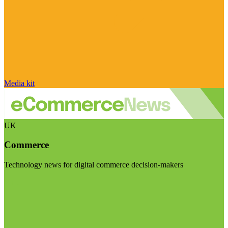
Media kit
UK
Commerce
Technology news for digital commerce decision-makers
Visit