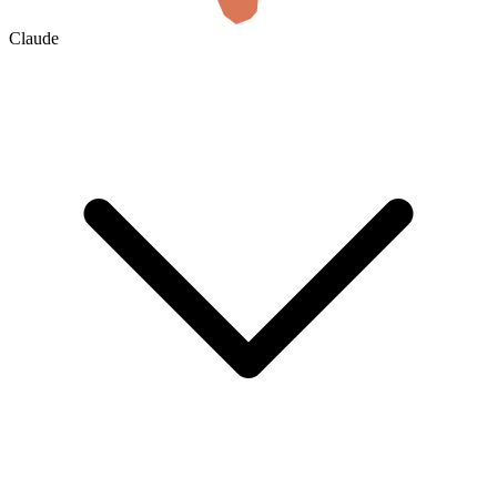
Claude