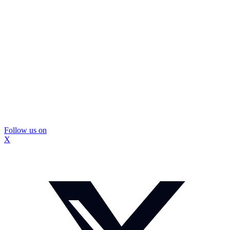
Follow us on
X