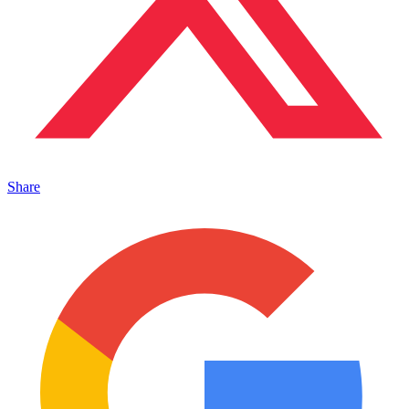
Share