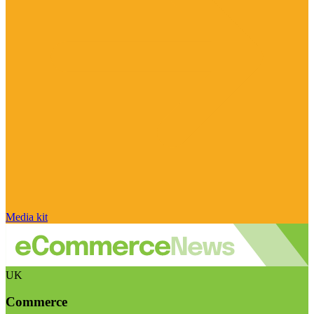
Media kit
UK
Commerce