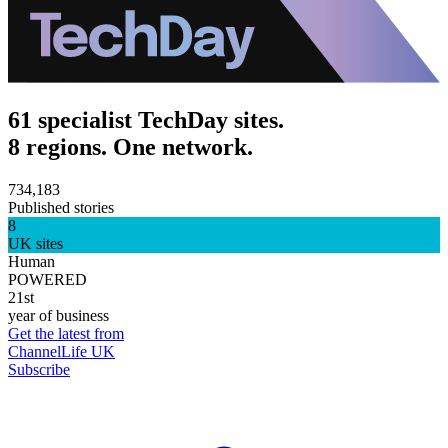
61 specialist TechDay sites.
8 regions. One network.
734,183
Published stories
8
UK sites
Human
POWERED
21st
year of business
Get the latest from
ChannelLife UK
Subscribe