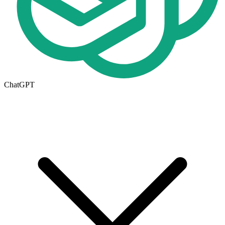
ChatGPT