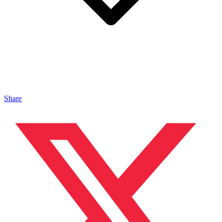
Share