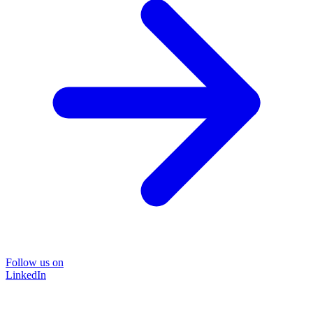
Follow us on
LinkedIn