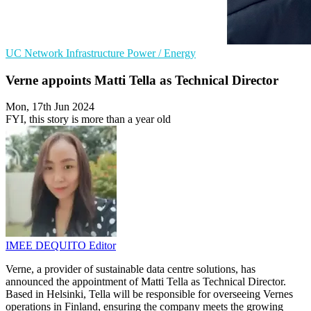
UC
Network Infrastructure
Power / Energy
Verne appoints Matti Tella as Technical Director
Mon, 17th Jun 2024
FYI, this story is more than a year old
IMEE DEQUITO
Editor
Verne, a provider of sustainable data centre solutions, has
announced the appointment of Matti Tella as Technical Director.
Based in Helsinki, Tella will be responsible for overseeing Vernes
operations in Finland, ensuring the company meets the growing