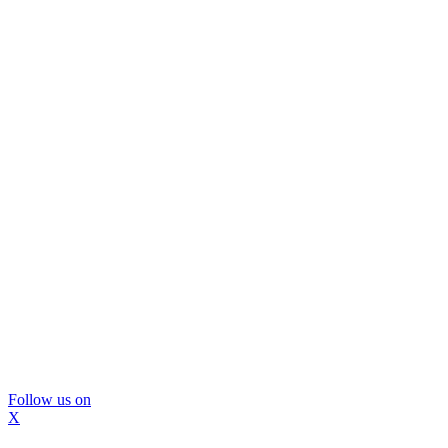
Follow us on
X