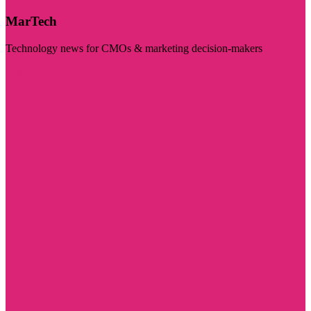
MarTech
Technology news for CMOs & marketing decision-makers
Visit