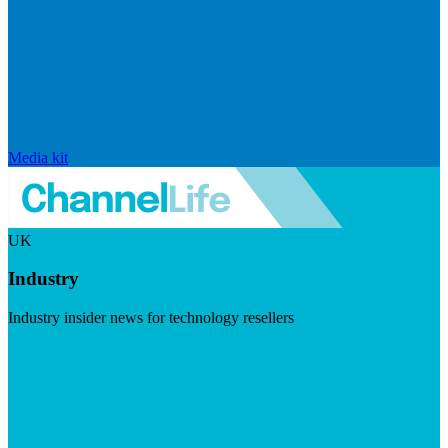
Media kit
UK
Industry
Industry insider news for technology resellers
Visit