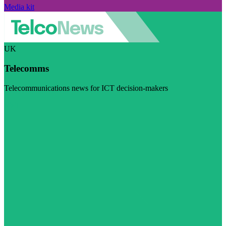
Media kit
UK
Telecomms
Telecommunications news for ICT decision-makers
Visit