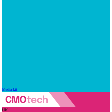
Media kit
UK