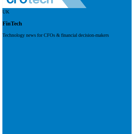
UK
FinTech
Technology news for CFOs & financial decision-makers
Visit