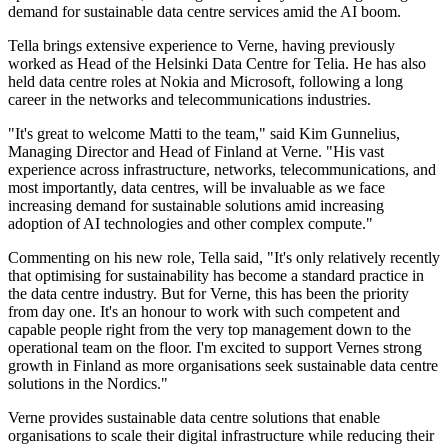
demand for sustainable data centre services amid the AI boom.
Tella brings extensive experience to Verne, having previously
worked as Head of the Helsinki Data Centre for Telia. He has also
held data centre roles at Nokia and Microsoft, following a long
career in the networks and telecommunications industries.
"It's great to welcome Matti to the team," said Kim Gunnelius,
Managing Director and Head of Finland at Verne. "His vast
experience across infrastructure, networks, telecommunications, and
most importantly, data centres, will be invaluable as we face
increasing demand for sustainable solutions amid increasing
adoption of AI technologies and other complex compute."
Commenting on his new role, Tella said, "It's only relatively recently
that optimising for sustainability has become a standard practice in
the data centre industry. But for Verne, this has been the priority
from day one. It's an honour to work with such competent and
capable people right from the very top management down to the
operational team on the floor. I'm excited to support Vernes strong
growth in Finland as more organisations seek sustainable data centre
solutions in the Nordics."
Verne provides sustainable data centre solutions that enable
organisations to scale their digital infrastructure while reducing their