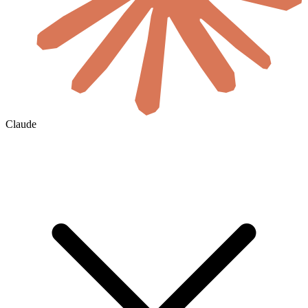
Claude