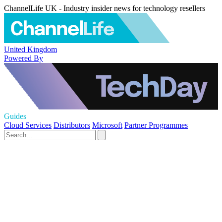
ChannelLife UK - Industry insider news for technology resellers
United Kingdom
Powered By
Guides
Cloud Services
Distributors
Microsoft
Partner Programmes