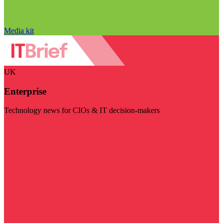
Media kit
UK
Enterprise
Technology news for CIOs & IT decision-makers
Visit