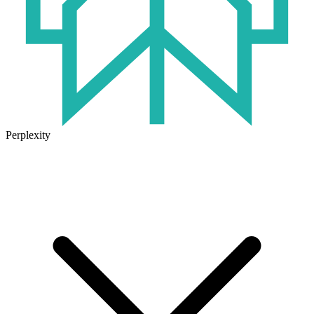
Perplexity