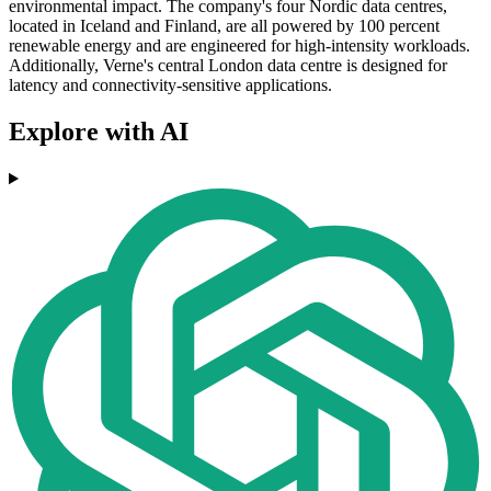
environmental impact. The company's four Nordic data centres,
located in Iceland and Finland, are all powered by 100 percent
renewable energy and are engineered for high-intensity workloads.
Additionally, Verne's central London data centre is designed for
latency and connectivity-sensitive applications.
Explore with AI