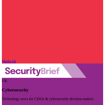
Media kit
UK
Cybersecurity
Technology news for CISOs & cybersecurity decision-makers