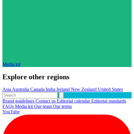
Media kit
Explore other regions
Asia
Australia
Canada
India
Ireland
New Zealand
United States
Brand guidelines
Contact us
Editorial calendar
Editorial standards
FAQs
Media kit
Our team
Our terms
YouTube