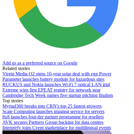
Add us as a preferred source on Google
Related stories
Virgin Media O2 signs 10-year solar deal with egg Power
Parameter launches battery module for hazardous sites
RUCKUS and Nokia launches Wi-Fi 7 optical LAN trial
Extreme wins first EPEAT registry for network gear
Cambridge Tech Week names five startup pitching finalists
Top stories
Myriad360 breaks into CRN's top 25 fastest growers
Scale Computing launches imaging service for servers
8x8 launches four-tier partner programme for resellers
AVK secures Partners Group backing for data centres
Interprefy joins Cvent marketplace for multilingual events