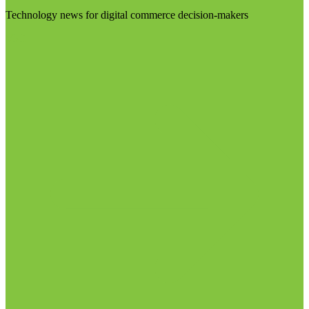
Technology news for digital commerce decision-makers
Visit