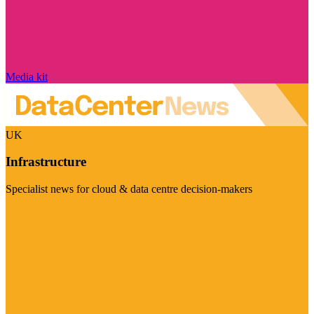
Media kit
UK
Infrastructure
Specialist news for cloud & data centre decision-makers
Visit