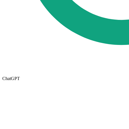
ChatGPT