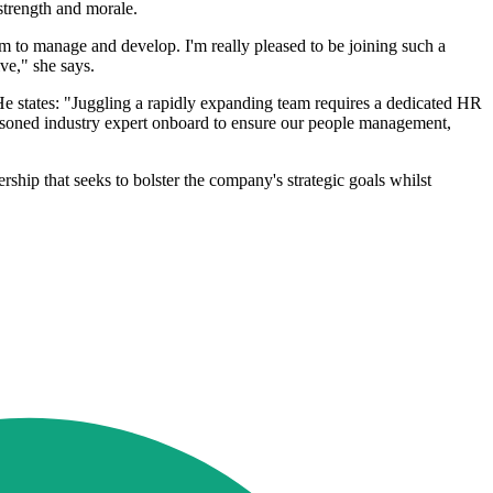
strength and morale.
m to manage and develop. I'm really pleased to be joining such a
ve," she says.
e states: "Juggling a rapidly expanding team requires a dedicated HR
 seasoned industry expert onboard to ensure our people management,
hip that seeks to bolster the company's strategic goals whilst