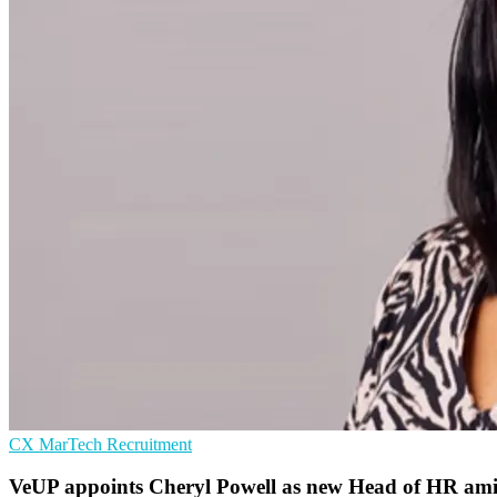
CX
MarTech
Recruitment
VeUP appoints Cheryl Powell as new Head of HR am