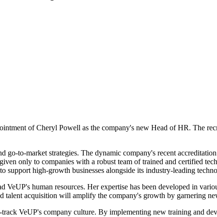
intment of Cheryl Powell as the company's new Head of HR. The recru
and go-to-market strategies. The dynamic company's recent accreditatio
iven only to companies with a robust team of trained and certified tec
 support high-growth businesses alongside its industry-leading techno
head VeUP's human resources. Her expertise has been developed in vario
and talent acquisition will amplify the company's growth by garnering ne
t-track VeUP's company culture. By implementing new training and dev