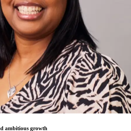
id ambitious growth