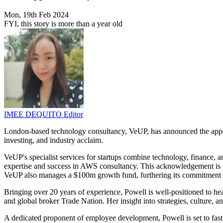
Mon, 19th Feb 2024
FYI, this story is more than a year old
IMEE DEQUITO
Editor
London-based technology consultancy, VeUP, has announced the appo
investing, and industry acclaim.
VeUP's specialist services for startups combine technology, finance, 
expertise and success in AWS consultancy. This acknowledgement is g
VeUP also manages a $100m growth fund, furthering its commitment to
Bringing over 20 years of experience, Powell is well-positioned to 
and global broker Trade Nation. Her insight into strategies, culture, 
A dedicated proponent of employee development, Powell is set to fas