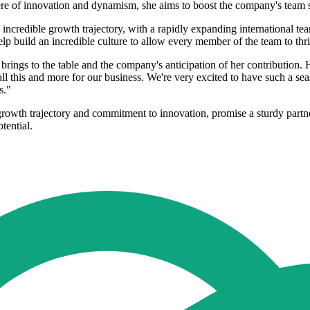
here of innovation and dynamism, she aims to boost the company's team 
ncredible growth trajectory, with a rapidly expanding international tea
 build an incredible culture to allow every member of the team to thri
s to the table and the company's anticipation of her contribution. H
r all this and more for our business. We're very excited to have such a
s."
owth trajectory and commitment to innovation, promise a sturdy partners
tential.