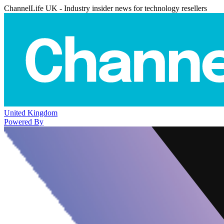
ChannelLife UK - Industry insider news for technology resellers
United Kingdom
Powered By