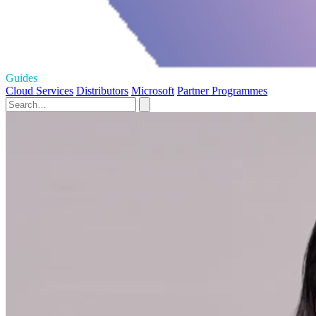
Guides
Cloud Services
Distributors
Microsoft
Partner Programmes