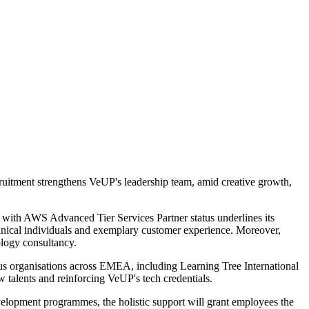
itment strengthens VeUP's leadership team, amid creative growth,
n with AWS Advanced Tier Services Partner status underlines its
hnical individuals and exemplary customer experience. Moreover,
logy consultancy.
us organisations across EMEA, including Learning Tree International
w talents and reinforcing VeUP's tech credentials.
elopment programmes, the holistic support will grant employees the