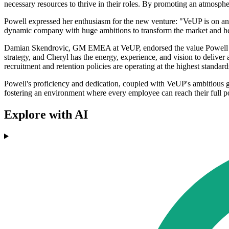
necessary resources to thrive in their roles. By promoting an atmosp
Powell expressed her enthusiasm for the new venture: "VeUP is on an i
dynamic company with huge ambitions to transform the market and help
Damian Skendrovic, GM EMEA at VeUP, endorsed the value Powell bring
strategy, and Cheryl has the energy, experience, and vision to delive
recruitment and retention policies are operating at the highest standard
Powell's proficiency and dedication, coupled with VeUP's ambitious gr
fostering an environment where every employee can reach their full po
Explore with AI