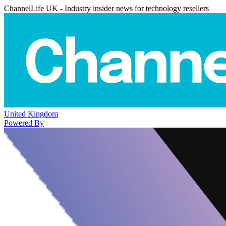
ChannelLife UK - Industry insider news for technology resellers
United Kingdom
Powered By