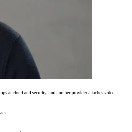
ops at cloud and security, and another provider attaches voice.
tack.