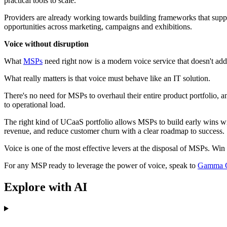
practical tools to scale.
Providers are already working towards building frameworks that suppl
opportunities across marketing, campaigns and exhibitions.
Voice without disruption
What
MSPs
need right now is a modern voice service that doesn't add 
What really matters is that voice must behave like an IT solution.
There's no need for MSPs to overhaul their entire product portfolio, a
to operational load.
The right kind of UCaaS portfolio allows MSPs to build early wins w
revenue, and reduce customer churn with a clear roadmap to success.
Voice is one of the most effective levers at the disposal of MSPs. Win m
For any MSP ready to leverage the power of voice, speak to
Gamma C
Explore with AI