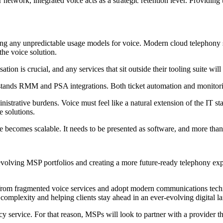
twork, integrated voice acts as a strategic retention lever. Providing t
ing any unpredictable usage models for voice. Modern cloud telephony s
the voice solution.
ion is crucial, and any services that sit outside their tooling suite will 
ands RMM and PSA integrations. Both ticket automation and monitoring s
dministrative burdens. Voice must feel like a natural extension of the IT
 solutions.
ecomes scalable. It needs to be presented as software, and more than 
volving MSP portfolios and creating a more future-ready telephony expe
 from fragmented voice services and adopt modern communications tec
l complexity and helping clients stay ahead in an ever-evolving digital l
y service. For that reason, MSPs will look to partner with a provider th