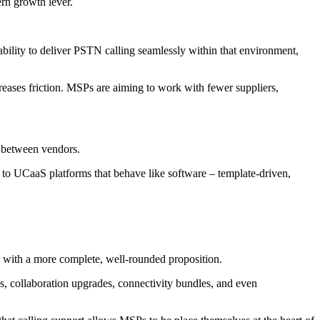
ern growth lever.
ability to deliver PSTN calling seamlessly within that environment,
eases friction. MSPs are aiming to work with fewer suppliers,
d between vendors.
to UCaaS platforms that behave like software – template-driven,
er with a more complete, well-rounded proposition.
ls, collaboration upgrades, connectivity bundles, and even