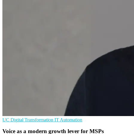
UC
Digital Transformation
IT Automation
Voice as a modern growth lever for MSPs