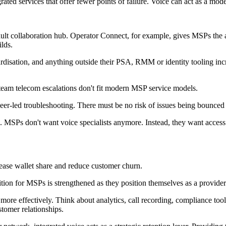
rated services that offer fewer points of failure. Voice can act as a mod
fault collaboration hub. Operator Connect, for example, gives MSPs the 
ilds.
isation, and anything outside their PSA, RMM or identity tooling incr
i-team telecom escalations don't fit modern MSP service models.
neer-led troubleshooting. There must be no risk of issues being bounce
MSPs don't want voice specialists anymore. Instead, they want access 
ease wallet share and reduce customer churn.
ition for MSPs is strengthened as they position themselves as a provid
more effectively. Think about analytics, call recording, compliance too
stomer relationships.