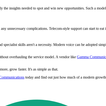
y the insights needed to spot and win new opportunities. Such a model 
any unnecessary complications. Telecom-style support can start to eat in
nd specialist skills aren't a necessity. Modern voice can be adopted si
ithout overhauling the service model. A vendor like
Gamma Communica
ore, grow faster. It's as simple as that.
ommunications
today and find out just how much of a modern growth 