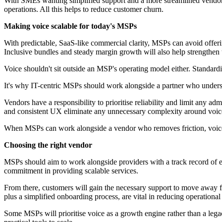
With SMEs wanting simplified support and a more streamlined vendor ne
operations. All this helps to reduce customer churn.
Making voice scalable for today's MSPs
With predictable, SaaS-like commercial clarity, MSPs can avoid offer
Inclusive bundles and steady margin growth will also help strengthen 
Voice shouldn't sit outside an MSP's operating model either. Standardisat
It's why IT-centric MSPs should work alongside a partner who underst
Vendors have a responsibility to prioritise reliability and limit any a
and consistent UX eliminate any unnecessary complexity around voice
When MSPs can work alongside a vendor who removes friction, voice b
Choosing the right vendor
MSPs should aim to work alongside providers with a track record of e
commitment in providing scalable services.
From there, customers will gain the necessary support to move away
plus a simplified onboarding process, are vital in reducing operationa
Some MSPs will prioritise voice as a growth engine rather than a legac