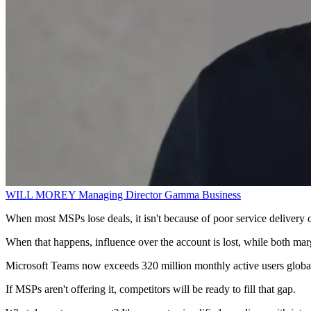
WILL MOREY
Managing Director
Gamma Business
When most MSPs lose deals, it isn't because of poor service delivery o
When that happens, influence over the account is lost, while both margi
Microsoft Teams now exceeds 320 million monthly active users globally
If MSPs aren't offering it, competitors will be ready to fill that gap.