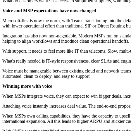
What do customers want? It's access to simplified suppliers, with integ
Voice and MSP expectations have now changed
Microsoft-first is now the norm, with Teams transitioning into the de
with lower operational effort than traditional SIP or Direct Routing bu
Integration has also now non-negotiable. Modern MSPs run on standard
helping to align workflows and introduce clean operational handoffs.
With support, it needs to feel more like IT than telecoms. Slow, mult
What's really needed is IT-style responsiveness, clear SLAs and engi
Voice must be manageable between existing cloud and network teams. 
automated, clean to deploy, and easy to support.
Winning more with voice
When MSPs integrate voice, they can expect to win bigger deals, incr
Attaching voice instantly increases deal value. The end-to-end propos
When MSPs own calling capabilities, they have the capacity to upsell 
international expansion. All this leads to higher ARPU and stickier cu