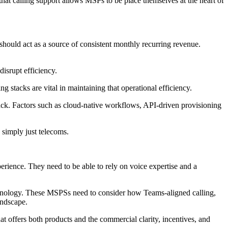
hat calling support allows MSPs to be place themselves at the heart of
hould act as a source of consistent monthly recurring revenue.
disrupt efficiency.
tacks are vital in maintaining that operational efficiency.
 stack. Factors such as cloud-native workflows, API-driven provisioning
simply just telecoms.
rience. They need to be able to rely on voice expertise and a
hnology. These MSPSs need to consider how Teams-aligned calling,
andscape.
at offers both products and the commercial clarity, incentives, and