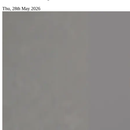
Thu, 28th May 2026