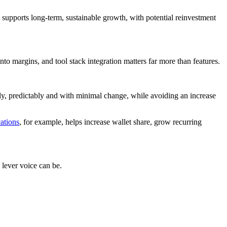
supports long-term, sustainable growth, with potential reinvestment
to margins, and tool stack integration matters far more than features.
mply, predictably and with minimal change, while avoiding an increase
tions
, for example, helps increase wallet share, grow recurring
lever voice can be.