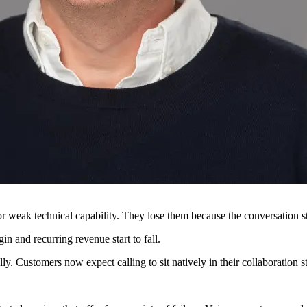
r weak technical capability. They lose them because the conversation st
n and recurring revenue start to fall.
. Customers now expect calling to sit natively in their collaboration s