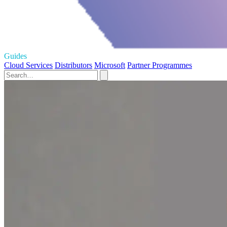
Guides
Cloud Services
Distributors
Microsoft
Partner Programmes