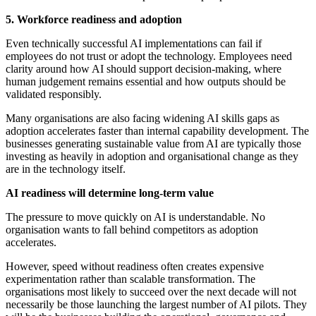
5. Workforce readiness and adoption
Even technically successful AI implementations can fail if
employees do not trust or adopt the technology. Employees need
clarity around how AI should support decision-making, where
human judgement remains essential and how outputs should be
validated responsibly.
Many organisations are also facing widening AI skills gaps as
adoption accelerates faster than internal capability development. The
businesses generating sustainable value from AI are typically those
investing as heavily in adoption and organisational change as they
are in the technology itself.
AI readiness will determine long-term value
The pressure to move quickly on AI is understandable. No
organisation wants to fall behind competitors as adoption
accelerates.
However, speed without readiness often creates expensive
experimentation rather than scalable transformation. The
organisations most likely to succeed over the next decade will not
necessarily be those launching the largest number of AI pilots. They