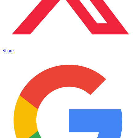
Share