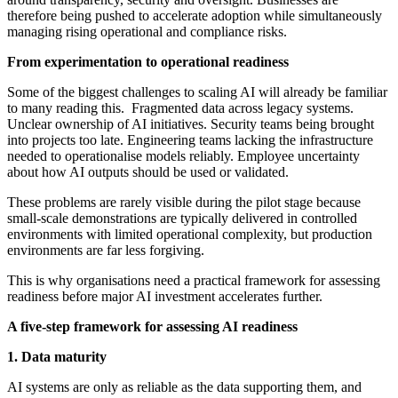
therefore being pushed to accelerate adoption while simultaneously
managing rising operational and compliance risks.
From experimentation to operational readiness
Some of the biggest challenges to scaling AI will already be familiar
to many reading this. Fragmented data across legacy systems.
Unclear ownership of AI initiatives. Security teams being brought
into projects too late. Engineering teams lacking the infrastructure
needed to operationalise models reliably. Employee uncertainty
about how AI outputs should be used or validated.
These problems are rarely visible during the pilot stage because
small-scale demonstrations are typically delivered in controlled
environments with limited operational complexity, but production
environments are far less forgiving.
This is why organisations need a practical framework for assessing
readiness before major AI investment accelerates further.
A five-step framework for assessing AI readiness
1. Data maturity
AI systems are only as reliable as the data supporting them, and