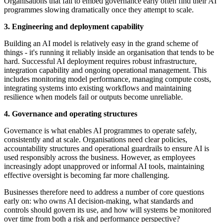
Organisations that fail to embed governance early often find their AI
programmes slowing dramatically once they attempt to scale.
3. Engineering and deployment capability
Building an AI model is relatively easy in the grand scheme of
things - it's running it reliably inside an organisation that tends to be
hard. Successful AI deployment requires robust infrastructure,
integration capability and ongoing operational management. This
includes monitoring model performance, managing compute costs,
integrating systems into existing workflows and maintaining
resilience when models fail or outputs become unreliable.
4. Governance and operating structures
Governance is what enables AI programmes to operate safely,
consistently and at scale. Organisations need clear policies,
accountability structures and operational guardrails to ensure AI is
used responsibly across the business. However, as employees
increasingly adopt unapproved or informal AI tools, maintaining
effective oversight is becoming far more challenging.
Businesses therefore need to address a number of core questions
early on: who owns AI decision-making, what standards and
controls should govern its use, and how will systems be monitored
over time from both a risk and performance perspective?