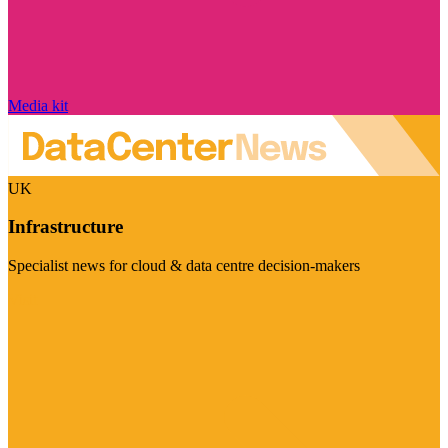
Media kit
UK
Infrastructure
Specialist news for cloud & data centre decision-makers
Visit