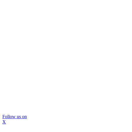
Follow us on
X