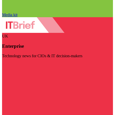
Media kit
UK
Enterprise
Technology news for CIOs & IT decision-makers
Visit