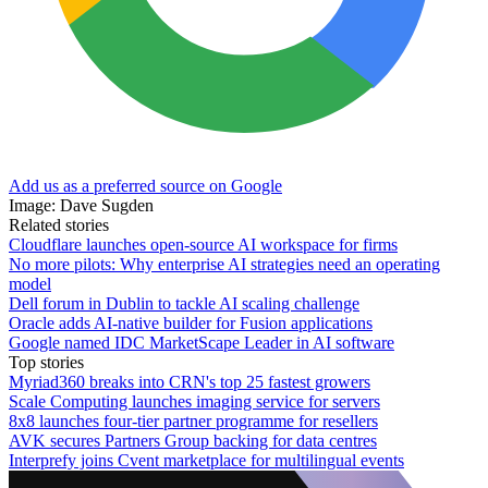
Add us as a preferred source on Google
Image: Dave Sugden
Related stories
Cloudflare launches open-source AI workspace for firms
No more pilots: Why enterprise AI strategies need an operating
model
Dell forum in Dublin to tackle AI scaling challenge
Oracle adds AI-native builder for Fusion applications
Google named IDC MarketScape Leader in AI software
Top stories
Myriad360 breaks into CRN's top 25 fastest growers
Scale Computing launches imaging service for servers
8x8 launches four-tier partner programme for resellers
AVK secures Partners Group backing for data centres
Interprefy joins Cvent marketplace for multilingual events