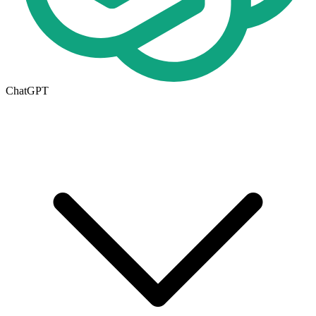
ChatGPT