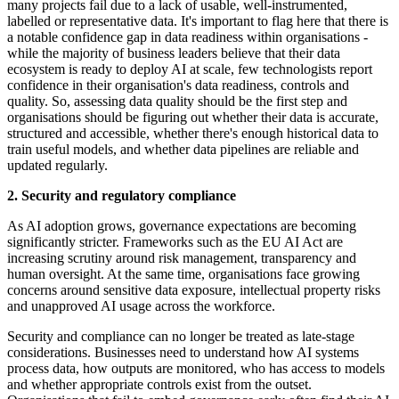
many projects fail due to a lack of usable, well-instrumented,
labelled or representative data. It's important to flag here that there is
a notable confidence gap in data readiness within organisations -
while the majority of business leaders believe that their data
ecosystem is ready to deploy AI at scale, few technologists report
confidence in their organisation's data readiness, controls and
quality. So, assessing data quality should be the first step and
organisations should be figuring out whether their data is accurate,
structured and accessible, whether there's enough historical data to
train useful models, and whether data pipelines are reliable and
updated regularly.
2. Security and regulatory compliance
As AI adoption grows, governance expectations are becoming
significantly stricter. Frameworks such as the EU AI Act are
increasing scrutiny around risk management, transparency and
human oversight. At the same time, organisations face growing
concerns around sensitive data exposure, intellectual property risks
and unapproved AI usage across the workforce.
Security and compliance can no longer be treated as late-stage
considerations. Businesses need to understand how AI systems
process data, how outputs are monitored, who has access to models
and whether appropriate controls exist from the outset.