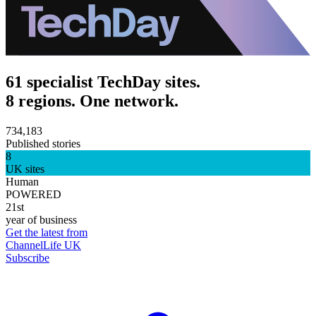
61 specialist TechDay sites.
8 regions. One network.
734,183
Published stories
8
UK sites
Human
POWERED
21st
year of business
Get the latest from
ChannelLife UK
Subscribe