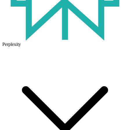
Perplexity