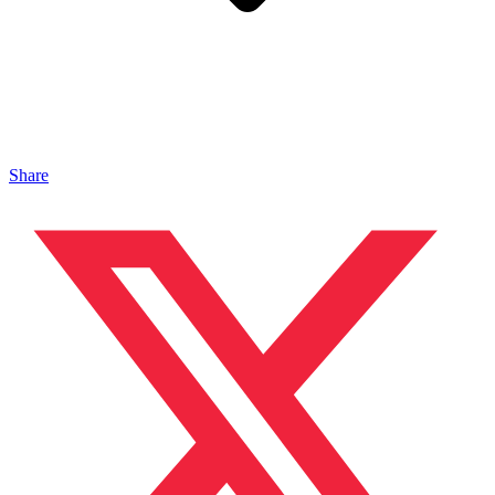
Share