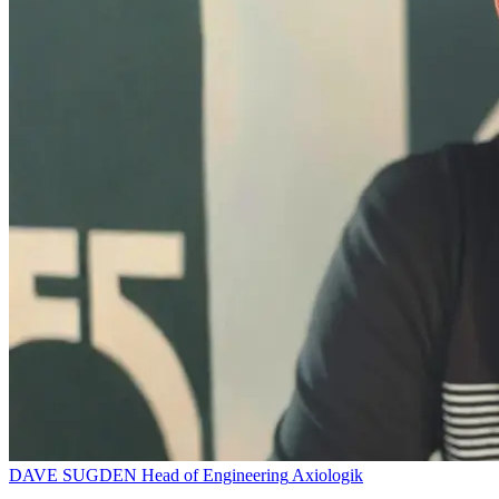
DAVE SUGDEN
Head of Engineering
Axiologik