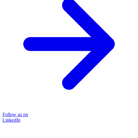
Follow us on
LinkedIn