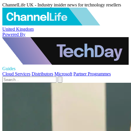
ChannelLife UK - Industry insider news for technology resellers
United Kingdom
Powered By
Guides
Cloud Services
Distributors
Microsoft
Partner Programmes