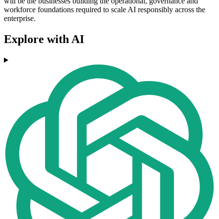
will be the businesses building the operational, governance and
workforce foundations required to scale AI responsibly across the
enterprise.
Explore with AI