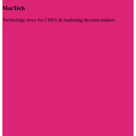
MarTech
Technology news for CMOs & marketing decision-makers
Visit