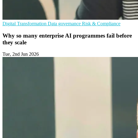
Digital Transformation
Data governance
Risk & Compliance
Why so many enterprise AI programmes fail before
they scale
Tue, 2nd Jun 2026