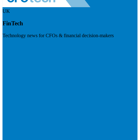
UK
FinTech
Technology news for CFOs & financial decision-makers
Visit