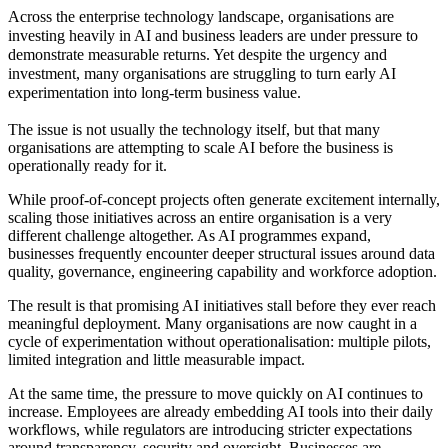
Across the enterprise technology landscape, organisations are
investing heavily in AI and business leaders are under pressure to
demonstrate measurable returns. Yet despite the urgency and
investment, many organisations are struggling to turn early AI
experimentation into long-term business value.
The issue is not usually the technology itself, but that many
organisations are attempting to scale AI before the business is
operationally ready for it.
While proof-of-concept projects often generate excitement internally,
scaling those initiatives across an entire organisation is a very
different challenge altogether. As AI programmes expand,
businesses frequently encounter deeper structural issues around data
quality, governance, engineering capability and workforce adoption.
The result is that promising AI initiatives stall before they ever reach
meaningful deployment. Many organisations are now caught in a
cycle of experimentation without operationalisation: multiple pilots,
limited integration and little measurable impact.
At the same time, the pressure to move quickly on AI continues to
increase. Employees are already embedding AI tools into their daily
workflows, while regulators are introducing stricter expectations
around transparency, security and oversight. Businesses are