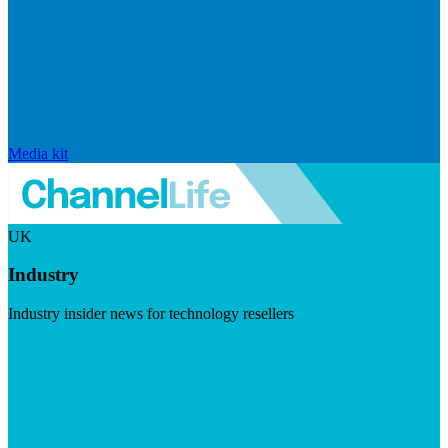
Media kit
UK
Industry
Industry insider news for technology resellers
Visit