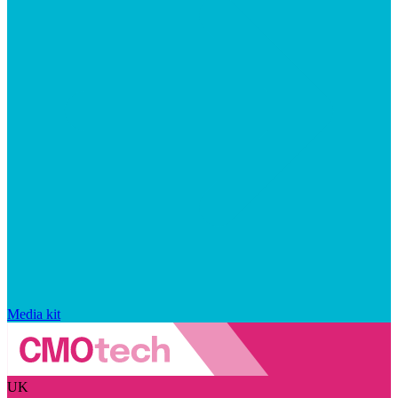
Media kit
UK