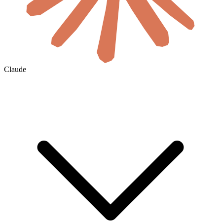
Claude