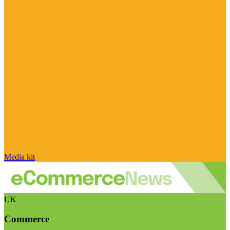
Media kit
UK
Commerce