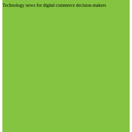
Technology news for digital commerce decision-makers
Visit