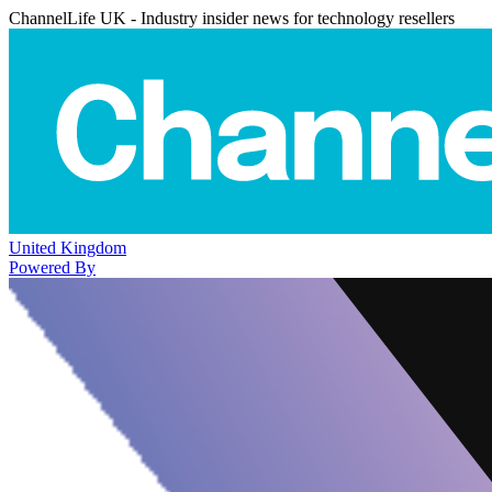
ChannelLife UK - Industry insider news for technology resellers
United Kingdom
Powered By