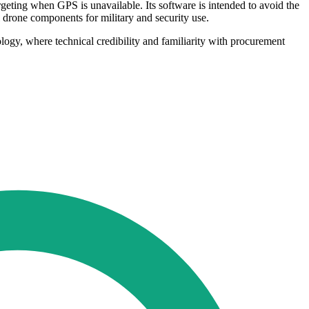
eting when GPS is unavailable. Its software is intended to avoid the
l drone components for military and security use.
ology, where technical credibility and familiarity with procurement