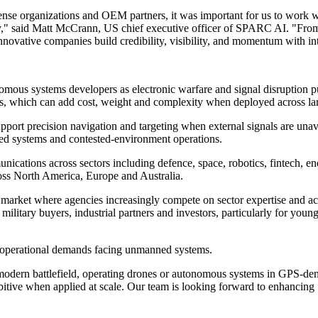
e organizations and OEM partners, it was important for us to work w
ay," said Matt McCrann, US chief executive officer of SPARC AI. "Fro
 innovative companies build credibility, visibility, and momentum with i
omous systems developers as electronic warfare and signal disruption 
ms, which can add cost, weight and complexity when deployed across lar
support precision navigation and targeting when external signals are u
ed systems and contested-environment operations.
cations across sectors including defence, space, robotics, fintech, e
ss North America, Europe and Australia.
 market where agencies increasingly compete on sector expertise and a
 military buyers, industrial partners and investors, particularly for you
e operational demands facing unmanned systems.
odern battlefield, operating drones or autonomous systems in GPS-denie
bitive when applied at scale. Our team is looking forward to enhanc