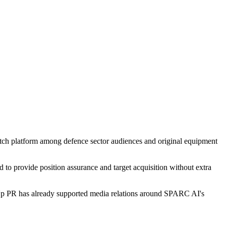
atch platform among defence sector audiences and original equipment
o provide position assurance and target acquisition without extra
p PR has already supported media relations around SPARC AI's