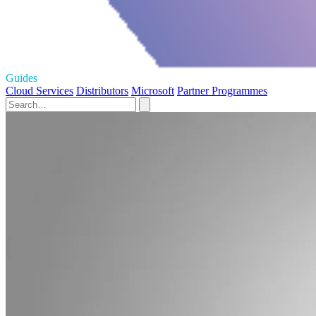
Guides
Cloud Services
Distributors
Microsoft
Partner Programmes