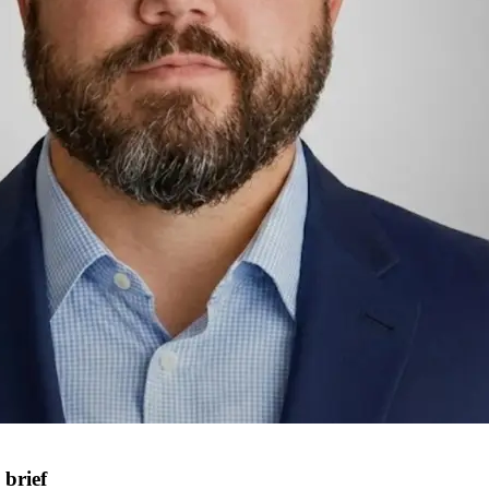
brief