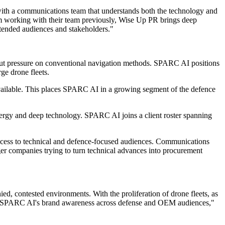
ith a communications team that understands both the technology and
m working with their team previously, Wise Up PR brings deep
ntended audiences and stakeholders."
put pressure on conventional navigation methods. SPARC AI positions
ge drone fleets.
navailable. This places SPARC AI in a growing segment of the defence
nergy and deep technology. SPARC AI joins a client roster spanning
ccess to technical and defence-focused audiences. Communications
nger companies trying to turn technical advances into procurement
d, contested environments. With the proliferation of drone fleets, as
ing SPARC AI's brand awareness across defense and OEM audiences,"