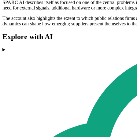
SPARC AI describes itself as focused on one of the central problems 
need for external signals, additional hardware or more complex integr
The account also highlights the extent to which public relations firms
dynamics can shape how emerging suppliers present themselves to th
Explore with AI