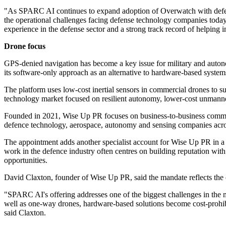
"As SPARC AI continues to expand adoption of Overwatch with defens
the operational challenges facing defense technology companies tod
experience in the defense sector and a strong track record of helping
Drone focus
GPS-denied navigation has become a key issue for military and auton
its software-only approach as an alternative to hardware-based syste
The platform uses low-cost inertial sensors in commercial drones to 
technology market focused on resilient autonomy, lower-cost unmann
Founded in 2021, Wise Up PR focuses on business-to-business communi
defence technology, aerospace, autonomy and sensing companies acro
The appointment adds another specialist account for Wise Up PR in a
work in the defence industry often centres on building reputation with
opportunities.
David Claxton, founder of Wise Up PR, said the mandate reflects th
"SPARC AI's offering addresses one of the biggest challenges in the m
well as one-way drones, hardware-based solutions become cost-prohi
said Claxton.