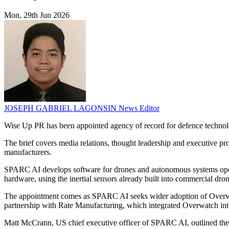
Mon, 29th Jun 2026
JOSEPH GABRIEL LAGONSIN
News Editor
Wise Up PR has been appointed agency of record for defence tech
The brief covers media relations, thought leadership and executive p
manufacturers.
SPARC AI develops software for drones and autonomous systems operat
hardware, using the inertial sensors already built into commercial dron
The appointment comes as SPARC AI seeks wider adoption of Overwa
partnership with Rate Manufacturing, which integrated Overwatch int
Matt McCrann, US chief executive officer of SPARC AI, outlined the 