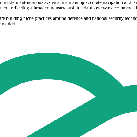
in modern autonomous systems: maintaining accurate navigation and targ
ation, reflecting a broader industry push to adapt lower-cost commercia
 are building niche practices around defence and national security techn
e market.