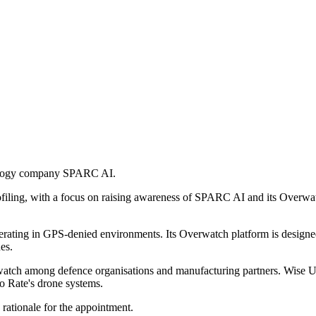
nology company SPARC AI.
rofiling, with a focus on raising awareness of SPARC AI and its Overw
ing in GPS-denied environments. Its Overwatch platform is designed t
es.
tch among defence organisations and manufacturing partners. Wise U
o Rate's drone systems.
rationale for the appointment.