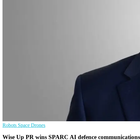
Robots
Space
Drones
Wise Up PR wins SPARC AI defence communications 